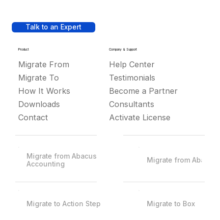
Talk to an Expert
Product
Company & Support
Migrate From
Help Center
Migrate To
Testimonials
How It Works
Become a Partner
Downloads
Consultants
Contact
Activate License
Migrate from Abacus
Migrate from Abacus
Accounting
Migrate to Action Step
Migrate to Box