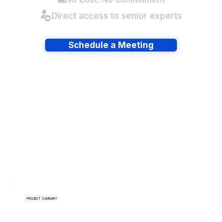
Direct access to senior experts
Schedule a Meeting
Have lots of migrations?
PROJECT SUMMARY