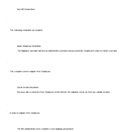
Non-API Connections
The following credentials are required:
Admin SimpleLaw Credentials
The Migration Specialist will need an Administrator username and password into SimpleLaw in order to extract your data.
The computer used to migrate from SimpleLaw:
Can be located Anywhere
Because data is extracted from SimpleLaw via the internet, the migration can be run from any suitable location.
In order to migrate from SimpleLaw:
The Firm Administrator must complete a User Mapping spreadsheet.