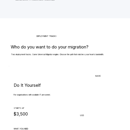
DEPLOYMENT TRACKS
Who do you want to do your migration?
Two deployment tracks. Same Universal Migrator engine. Choose the path that matches your team's bandwidth.
BASIC
Do It Yourself
For organizations with available IT personnel.
STARTS AT
$3,500
USD
WHAT.YOU.NEED