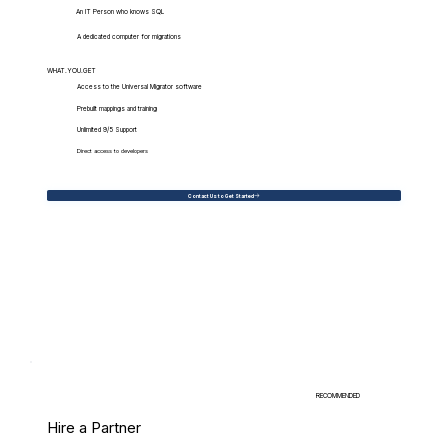
An IT Person who knows SQL
A dedicated computer for migrations
WHAT.YOU.GET
Access to the Universal Migrator software
Prebuilt mappings and training
Unlimited 9/5 Support
Direct access to developers
Contact Us to Get Started
RECOMMENDED
Hire a Partner