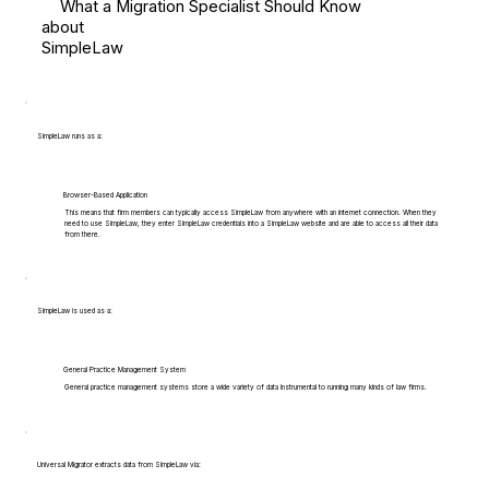
What a Migration Specialist Should Know
about
SimpleLaw
SimpleLaw runs as a:
Browser-Based Application
This means that firm members can typically access SimpleLaw from anywhere with an internet connection. When they
need to use SimpleLaw, they enter SimpleLaw credentials into a SimpleLaw website and are able to access all their data
from there.
SimpleLaw is used as a:
General Practice Management System
General practice management systems store a wide variety of data instrumental to running many kinds of law firms.
Universal Migrator extracts data from SimpleLaw via: