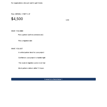
For organizations who just want to get it done.
FULL-SERVICE, STARTS AT
$4,500
USD
WHAT.YOU.NEED
Pick a partner (we'll recommend one)
Pick a migration date
WHAT.YOU.GET
A vetted partner ideal for your project
Confidence your project is handled right
The easiest migration you've ever had
Most partners deliver within 72 hours
Contact Us to Find a Partner