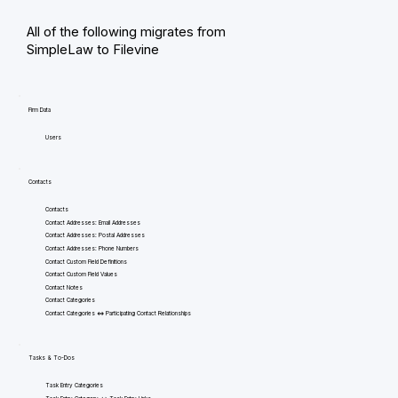
All of the following migrates from
SimpleLaw to Filevine
Firm Data
Users
Contacts
Contacts
Contact Addresses: Email Addresses
Contact Addresses: Postal Addresses
Contact Addresses: Phone Numbers
Contact Custom Field Definitions
Contact Custom Field Values
Contact Notes
Contact Categories
Contact Categories <=> Participating Contact Relationships
Tasks & To-Dos
Task Entry Categories