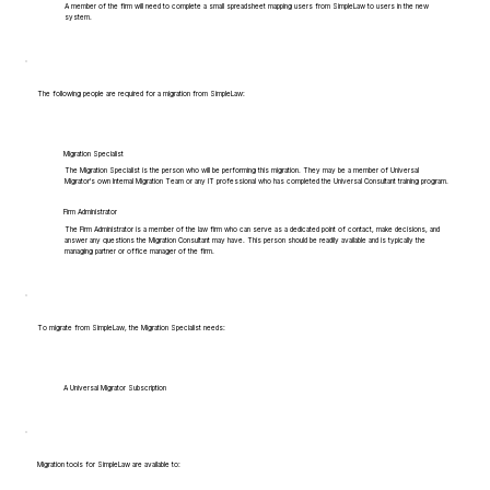
A member of the firm will need to complete a small spreadsheet mapping users from SimpleLaw to users in the new
system.
The following people are required for a migration from SimpleLaw:
Migration Specialist
The Migration Specialist is the person who will be performing this migration. They may be a member of Universal
Migrator's own Internal Migration Team or any IT professional who has completed the Universal Consultant training program.
Firm Administrator
The Firm Administrator is a member of the law firm who can serve as a dedicated point of contact, make decisions, and
answer any questions the Migration Consultant may have. This person should be readily available and is typically the
managing partner or office manager of the firm.
To migrate from SimpleLaw, the Migration Specialist needs:
A Universal Migrator Subscription
Migration tools for SimpleLaw are available to: