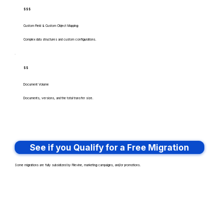
$$$
Custom Field & Custom Object Mapping
Complex data structures and custom configurations.
$$
Document Volume
Documents, versions, and the total transfer size.
See if you Qualify for a Free Migration
Some migrations are fully subsidized by Filevine, marketing campaigns, and/or promotions.