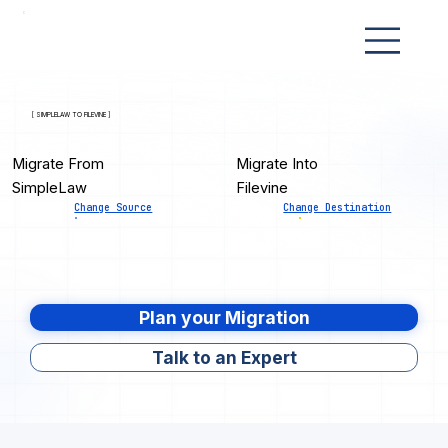
[ SIMPLELAW TO FILEVINE ]
Migrate From
Migrate Into
SimpleLaw
Filevine
Change Source
Change Destination
Plan your Migration
Talk to an Expert