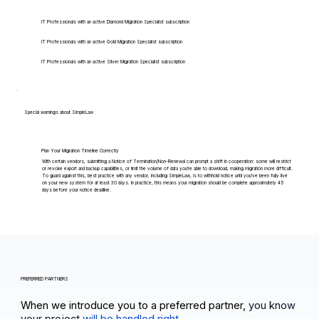
IT Professionals with an active Diamond Migration Specialist subscription
IT Professionals with an active Gold Migration Specialist subscription
IT Professionals with an active Silver Migration Specialist subscription
Special warnings about SimpleLaw
Plan Your Migration Timeline Correctly
With certain vendors, submitting a Notice of Termination/Non-Renewal can prompt a shift in cooperation: some will restrict
or revoke export and backup capabilities, or limit the volume of data you're able to download, making migration more difficult.
To guard against this, best practice with any vendor, including SimpleLaw, is to withhold notice until you've been fully live
on your new system for at least 30 days. In practice, this means your migration should be complete approximately 45
days before your notice deadline.
PREFERRED PARTNERS
When we introduce you to a preferred partner,
you know