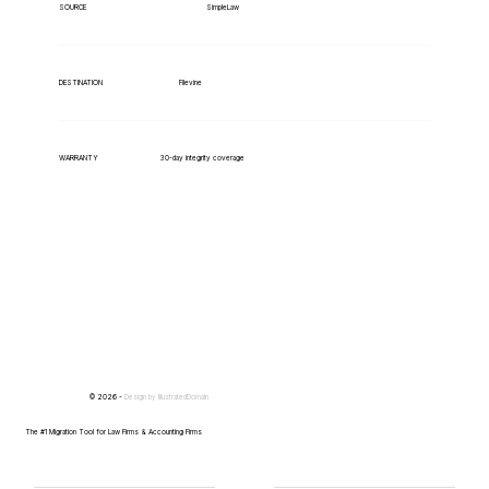
SimpleLaw
SOURCE
Filevine
DESTINATION
WARRANTY
30-day integrity coverage
© 2026 -
Design by
IllustratedDomain
The #1 Migration Tool for Law Firms & Accounting Firms