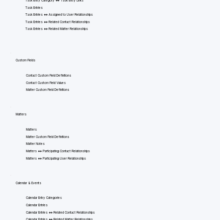
Task Entry Category <=> Task Entry Links
Task Entries
Task Entries <=> Assigned to User Relationships
Task Entries <=> Related Contact Relationships
Task Entries <=> Related Matter Relationships
Custom Fields
Contact Custom Field Definitions
Contact Custom Field Values
Matter Custom Field Definitions
Matters
Matters
Matter Custom Field Definitions
Matter Notes
Matters <=> Participating Contact Relationships
Matters <=> Participating User Relationships
Calendar & Events
Calendar Entry Categories
Calendar Entries
Calendar Entries <=> Related Contact Relationships
Calendar Entries <=> Related Matter Relationships