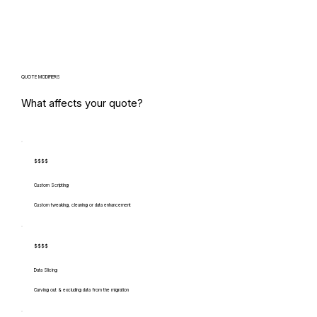
QUOTE MODIFIERS
What affects your quote?
$$$$
Custom Scripting
Custom tweaking, cleaning or data enhancement
$$$$
Data Slicing
Carving out & excluding data from the migration