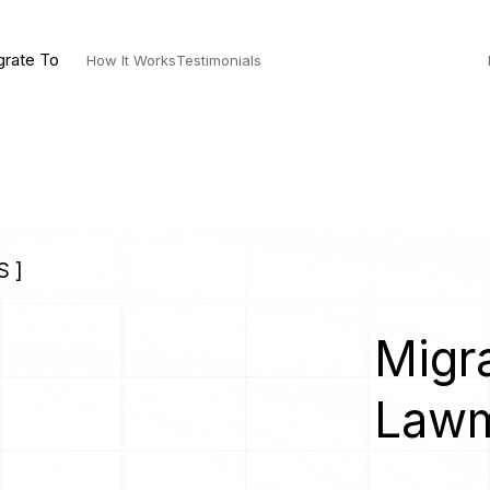
grate To
How It Works
Testimonials
 ]
Migra
Lawm