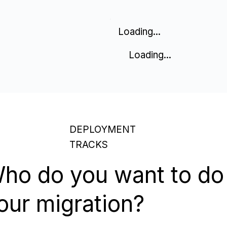
Loading...
Loading...
DEPLOYMENT
TRACKS
ho do you want to do
our migration?