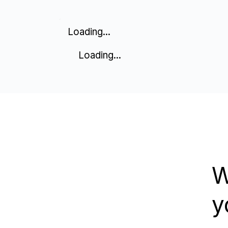
Loading...
Loading...
W
y