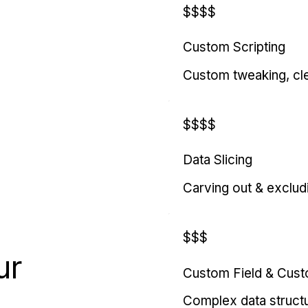
$$$$
Custom Scripting
Custom tweaking, cl
$$$$
Data Slicing
Carving out & exclud
$$$
ur
Custom Field & Cus
Complex data struct