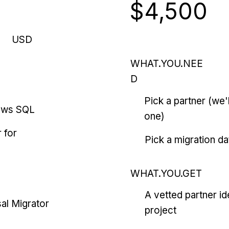
$4,500
USD
WHAT.YOU.NEE
D
Pick a partner (we
ows SQL
one)
 for
Pick a migration da
WHAT.YOU.GET
A vetted partner id
al Migrator
project