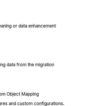
eaning or data enhancement
ing data from the migration
tom Object Mapping
ures and custom configurations.