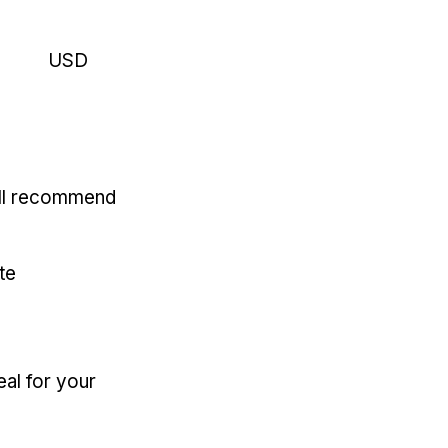
USD
'll recommend
te
eal for your