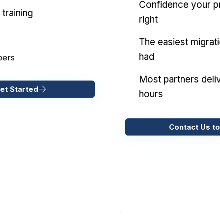
Confidence your pr
training
right
The easiest migrat
had
pers
Most partners deliv
et Started
hours
Contact Us to