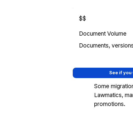
$$
Document Volume
Documents, versions, 
See if you
Some migration
Lawmatics, mar
promotions.