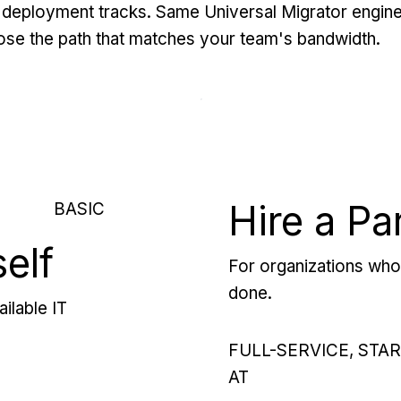
deployment tracks. Same Universal Migrator engine
se the path that matches your team's bandwidth.
Hire a Pa
BASIC
self
For organizations who 
done.
ilable IT
FULL-SERVICE, STA
AT