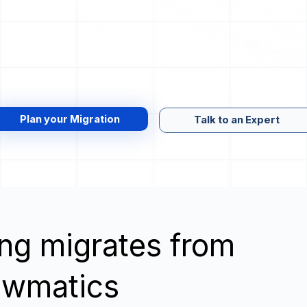
Plan your Migration
Talk to an Expert
wing migrates from
awmatics