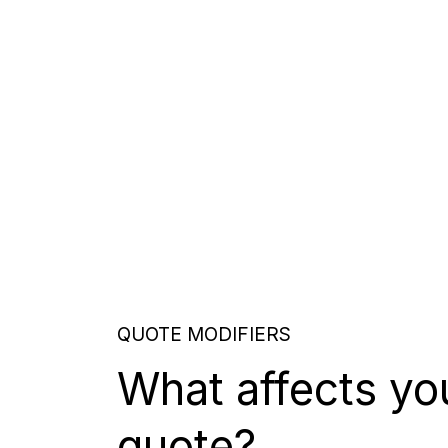
QUOTE MODIFIERS
What affects yo
quote?