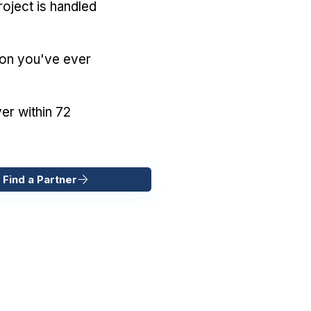
oject is handled
ion you've ever
er within 72
 Find a Partner