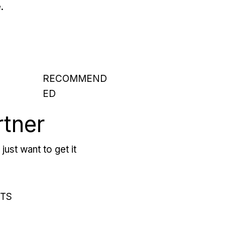
.
RECOMMEND
ED
rtner
just want to get it
RTS