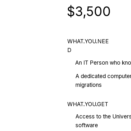
$3,500
WHAT.YOU.NEE
D
An IT Person who kn
A dedicated computer
migrations
WHAT.YOU.GET
Access to the Univers
software