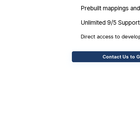
Prebuilt mappings and 
Unlimited 9/5 Support
Direct access to develo
Contact Us to G