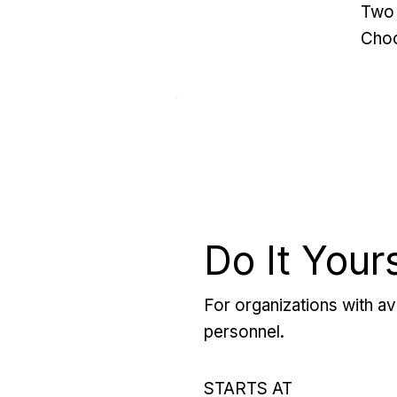
Two 
Choo
Do It Your
For organizations with ava
personnel.
STARTS AT