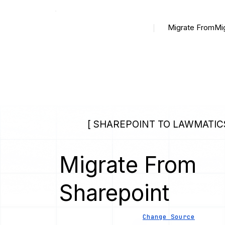
Migrate From
Mi
[ SHAREPOINT TO LAWMATICS
Migrate From
Sharepoint
Change Source