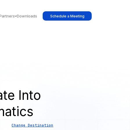
Partners
Downloads
Schedule a Meeting
te Into
atics
Change Destination