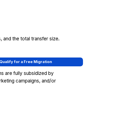
and the total transfer size.
 Qualify for a Free Migration
s are fully subsidized by
keting campaigns, and/or