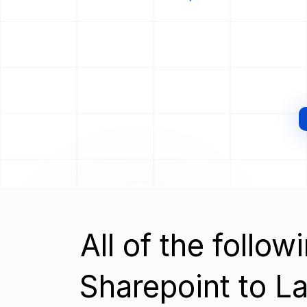
All of the follo
Sharepoint to L