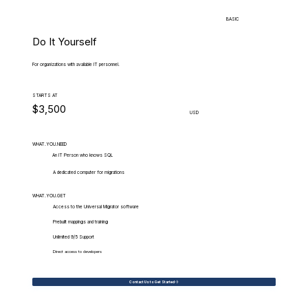
BASIC
Do It Yourself
For organizations with available IT personnel.
STARTS AT
$3,500
USD
WHAT.YOU.NEED
An IT Person who knows SQL
A dedicated computer for migrations
WHAT.YOU.GET
Access to the Universal Migrator software
Prebuilt mappings and training
Unlimited 9/5 Support
Direct access to developers
Contact Us to Get Started