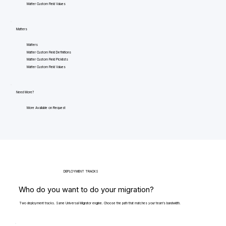
Matter Custom Field Values
Matters
Matters
Matter Custom Field Definitions
Matter Custom Field Picklists
Matter Custom Field Values
Need More?
More Available on Request
DEPLOYMENT TRACKS
Who do you want to do your migration?
Two deployment tracks. Same Universal Migrator engine. Choose the path that matches your team's bandwidth.