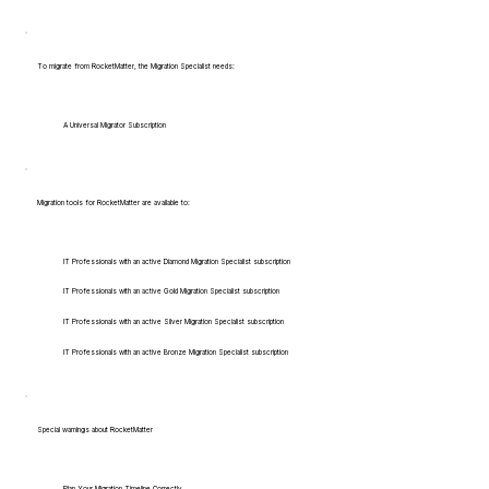
To migrate from RocketMatter, the Migration Specialist needs:
A Universal Migrator Subscription
Migration tools for RocketMatter are available to:
IT Professionals with an active Diamond Migration Specialist subscription
IT Professionals with an active Gold Migration Specialist subscription
IT Professionals with an active Silver Migration Specialist subscription
IT Professionals with an active Bronze Migration Specialist subscription
Special warnings about RocketMatter
Plan Your Migration Timeline Correctly