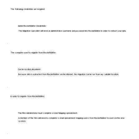
The following credentials are required:
Admin RocketMatter Credentials
The Migration Specialist will need an Administrator username and password into RocketMatter in order to extract your data.
The computer used to migrate from RocketMatter:
Can be located Anywhere
Because data is extracted from RocketMatter via the internet, the migration can be run from any suitable location.
In order to migrate from RocketMatter:
The Firm Administrator must complete a User Mapping spreadsheet.
A member of the firm will need to complete a small spreadsheet mapping users from RocketMatter to users in the new
system.