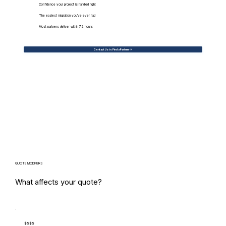
Confidence your project is handled right
The easiest migration you've ever had
Most partners deliver within 72 hours
Contact Us to Find a Partner
QUOTE MODIFIERS
What affects your quote?
$$$$