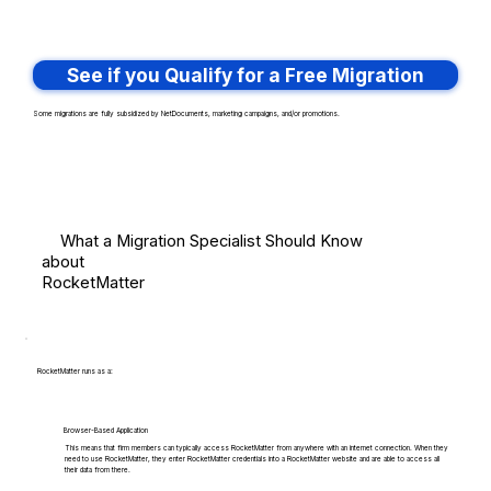
See if you Qualify for a Free Migration
Some migrations are fully subsidized by NetDocuments, marketing campaigns, and/or promotions.
What a Migration Specialist Should Know
about
RocketMatter
RocketMatter runs as a:
Browser-Based Application
This means that firm members can typically access RocketMatter from anywhere with an internet connection. When they
need to use RocketMatter, they enter RocketMatter credentials into a RocketMatter website and are able to access all
their data from there.