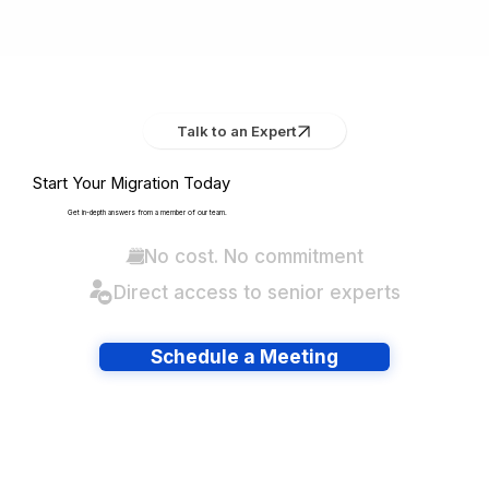
Talk to an Expert
Start Your Migration Today
Get in-depth answers from a member of our team.
No cost. No commitment
Direct access to senior experts
Schedule a Meeting
Have lots of migrations?