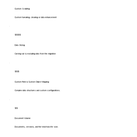
Custom Scripting
Custom tweaking, cleaning or data enhancement
$$$$
Data Slicing
Carving out & excluding data from the migration
$$$
Custom Field & Custom Object Mapping
Complex data structures and custom configurations.
$$
Document Volume
Documents, versions, and the total transfer size.