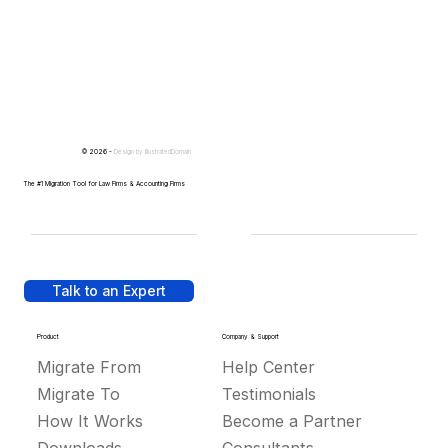
© 2026 -
Design by
IllustratedDomain
The #1 Migration Tool for Law Firms & Accounting Firms
Talk to an Expert
Product
Company & Support
Migrate From
Help Center
Migrate To
Testimonials
How It Works
Become a Partner
Downloads
Consultants