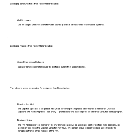
Backing up communications from RocketMatter includes:
Chat Messages
Chat messages within RocketMatter will be backed up and can be transferred to compatible systems.
Backing up financials from RocketMatter includes:
Contact trust account balances
Backups from RocketMatter include the contacts' current trust account balance.
The following people are required for a migration from RocketMatter:
Migration Specialist
The Migration Specialist is the person who will be performing this migration. They may be a member of Universal
Migrator's own Internal Migration Team or any IT professional who has completed the Universal Consultant training program.
Firm Administrator
The Firm Administrator is a member of the law firm who can serve as a dedicated point of contact, make decisions, and
answer any questions the Migration Consultant may have. This person should be readily available and is typically the
managing partner or office manager of the firm.