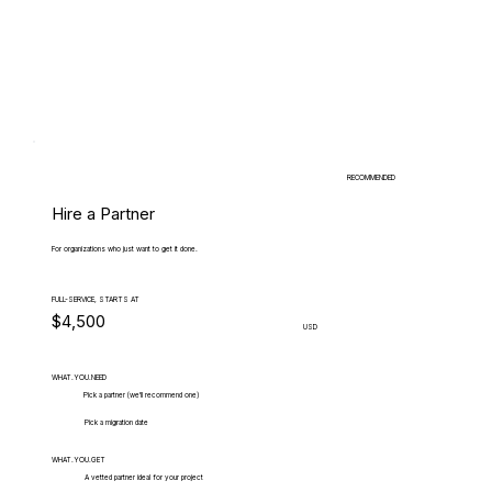
RECOMMENDED
Hire a Partner
For organizations who just want to get it done.
FULL-SERVICE, STARTS AT
$4,500
USD
WHAT.YOU.NEED
Pick a partner (we'll recommend one)
Pick a migration date
WHAT.YOU.GET
A vetted partner ideal for your project