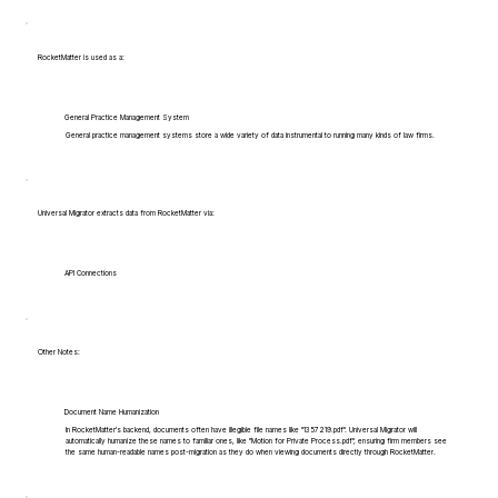
RocketMatter is used as a:
General Practice Management System
General practice management systems store a wide variety of data instrumental to running many kinds of law firms.
Universal Migrator extracts data from RocketMatter via:
API Connections
Other Notes:
Document Name Humanization
In RocketMatter's backend, documents often have illegible file names like "1357219.pdf". Universal Migrator will
automatically humanize these names to familiar ones, like "Motion for Private Process.pdf", ensuring firm members see
the same human-readable names post-migration as they do when viewing documents directly through RocketMatter.