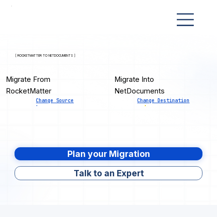
[ ROCKETMATTER TO NETDOCUMENTS ]
Migrate From
Migrate Into
RocketMatter
NetDocuments
Change Source
Change Destination
Plan your Migration
Talk to an Expert