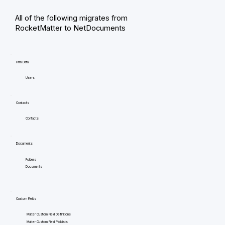
All of the following migrates from
RocketMatter to NetDocuments
Firm Data
Users
Contacts
Contacts
Documents
Folders
Documents
Custom Fields
Matter Custom Field Definitions
Matter Custom Field Picklists