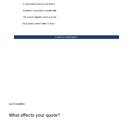
A vetted partner ideal for your project
Confidence your project is handled right
The easiest migration you've ever had
Most partners deliver within 72 hours
Contact Us to Find a Partner
QUOTE MODIFIERS
What affects your quote?