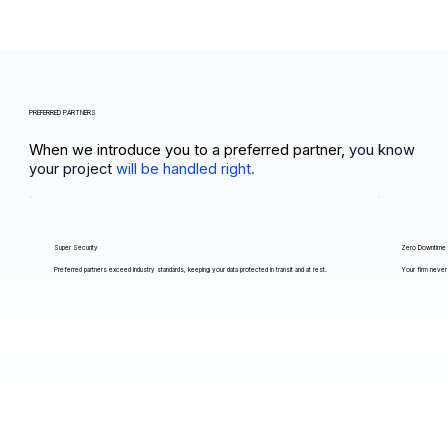
PREFERRED PARTNERS
When we introduce you to a preferred partner,
you know
your project
will be handled right.
Super Security
Zero Downtime
Preferred partners exceed industry standards, keeping your data protected in transit and at rest.
Your firm never 