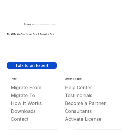
© 2026 -
Design by
IllustratedDomain
The #1 Migration Tool for Law Firms & Accounting Firms
Talk to an Expert
Product
Company & Support
Migrate From
Help Center
Migrate To
Testimonials
How It Works
Become a Partner
Downloads
Consultants
Contact
Activate License