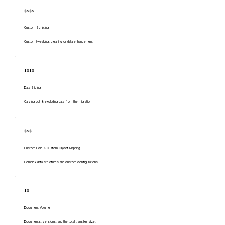
$$$$
Custom Scripting
Custom tweaking, cleaning or data enhancement
$$$$
Data Slicing
Carving out & excluding data from the migration
$$$
Custom Field & Custom Object Mapping
Complex data structures and custom configurations.
$$
Document Volume
Documents, versions, and the total transfer size.