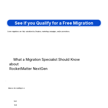
See if you Qualify for a Free Migration
Some migrations are fully subsidized by Dropbox, marketing campaigns, and/or promotions.
What a Migration Specialist Should Know
about
RocketMatter NextGen
Abacus Accounting is a:
text
text