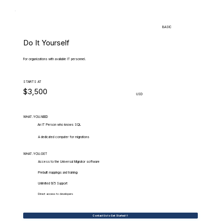
BASIC
Do It Yourself
For organizations with available IT personnel.
STARTS AT
$3,500
USD
WHAT.YOU.NEED
An IT Person who knows SQL
A dedicated computer for migrations
WHAT.YOU.GET
Access to the Universal Migrator software
Prebuilt mappings and training
Unlimited 9/5 Support
Direct access to developers
Contact Us to Get Started