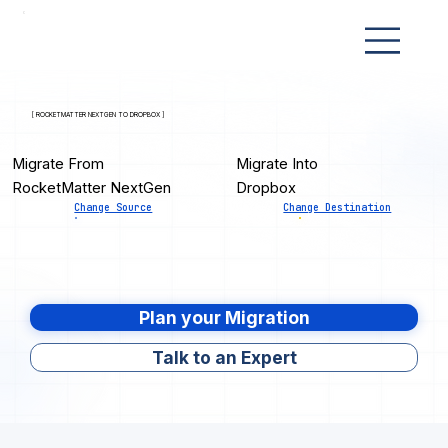
[ ROCKETMATTER NEXTGEN TO DROPBOX ]
Migrate From
Migrate Into
RocketMatter NextGen
Dropbox
Change Source
Change Destination
Plan your Migration
Talk to an Expert