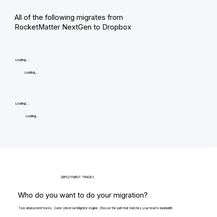
All of the following migrates from
RocketMatter NextGen to Dropbox
Loading...
Loading...
Loading...
Loading...
DEPLOYMENT TRACKS
Who do you want to do your migration?
Two deployment tracks. Same Universal Migrator engine. Choose the path that matches your team's bandwidth.