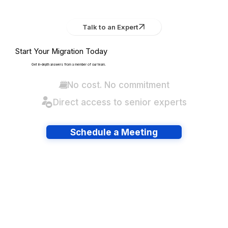
Talk to an Expert
Start Your Migration Today
Get in-depth answers from a member of our team.
No cost. No commitment
Direct access to senior experts
Schedule a Meeting
Have lots of migrations?