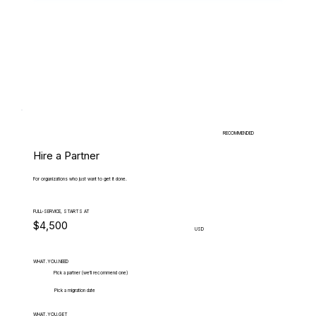
RECOMMENDED
Hire a Partner
For organizations who just want to get it done.
FULL-SERVICE, STARTS AT
$4,500
USD
WHAT.YOU.NEED
Pick a partner (we'll recommend one)
Pick a migration date
WHAT.YOU.GET