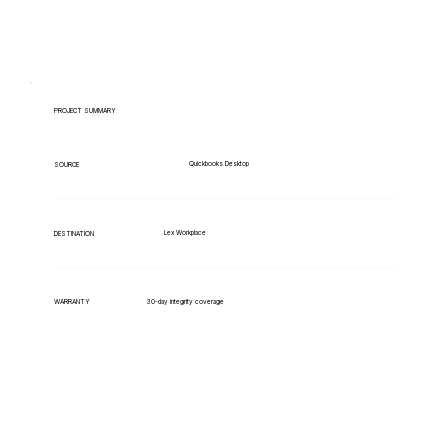
PROJECT SUMMARY
Quickbooks Desktop
SOURCE
Lex Workplace
DESTINATION
WARRANTY
30-day integrity coverage