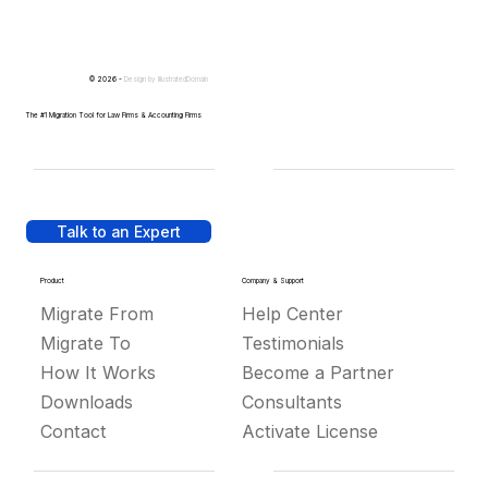
© 2026 -
Design by
IllustratedDomain
The #1 Migration Tool for Law Firms & Accounting Firms
Talk to an Expert
Product
Company & Support
Migrate From
Help Center
Migrate To
Testimonials
How It Works
Become a Partner
Downloads
Consultants
Contact
Activate License