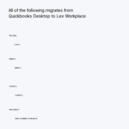
All of the following migrates from
Quickbooks Desktop to Lex Workplace
Firm Data
Users
Matters
Matters
Contacts
Contacts
Need More?
More Available on Request