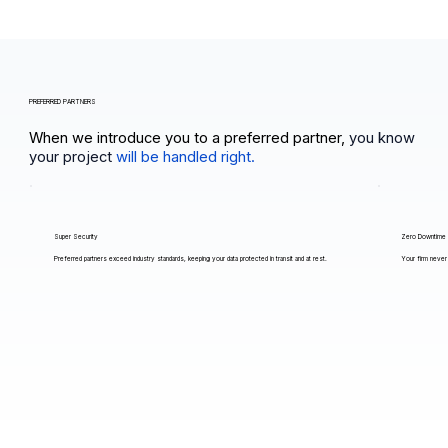
PREFERRED PARTNERS
When we introduce you to a preferred partner,
you know
your project
will be handled right.
Super Security
Zero Downtime
Preferred partners exceed industry standards, keeping your data protected in transit and at rest.
Your firm never 