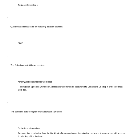
Database Connections
Quickbooks Desktop uses the following database backend:
ODBC
The following credentials are required:
Admin Quickbooks Desktop Credentials
The Migration Specialist will need an Administrator username and password into Quickbooks Desktop in order to extract
your data.
The computer used to migrate from Quickbooks Desktop:
Can be located Anywhere
Because data is extracted from the Quickbooks Desktop database, the migration can be run from anywhere with access
to a backup of the database.