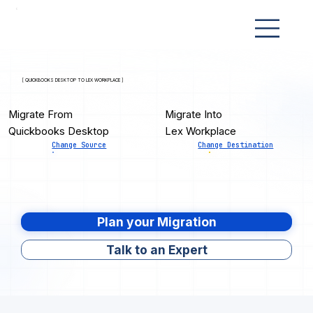
[ QUICKBOOKS DESKTOP TO LEX WORKPLACE ]
Migrate From
Migrate Into
Quickbooks Desktop
Lex Workplace
Change Source
Change Destination
Plan your Migration
Talk to an Expert