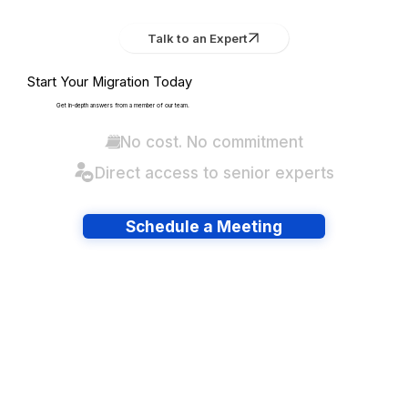
Talk to an Expert
Start Your Migration Today
Get in-depth answers from a member of our team.
No cost. No commitment
Direct access to senior experts
Schedule a Meeting
Have lots of migrations?