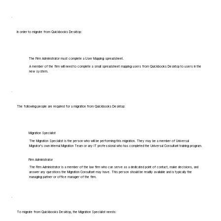
In order to migrate from Quickbooks Desktop:
The Firm Administrator must complete a User Mapping spreadsheet.
A member of the firm will need to complete a small spreadsheet mapping users from Quickbooks Desktop to users in the
new system.
The following people are required for a migration from Quickbooks Desktop:
Migration Specialist
The Migration Specialist is the person who will be performing this migration. They may be a member of Universal
Migrator's own Internal Migration Team or any IT professional who has completed the Universal Consultant training program.
Firm Administrator
The Firm Administrator is a member of the law firm who can serve as a dedicated point of contact, make decisions, and
answer any questions the Migration Consultant may have. This person should be readily available and is typically the
managing partner or office manager of the firm.
To migrate from Quickbooks Desktop, the Migration Specialist needs: