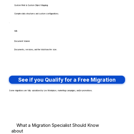
Custom Field & Custom Object Mapping
Complex data structures and custom configurations.
$$
Document Volume
Documents, versions, and the total transfer size.
See if you Qualify for a Free Migration
Some migrations are fully subsidized by Lex Workplace, marketing campaigns, and/or promotions.
What a Migration Specialist Should Know
about