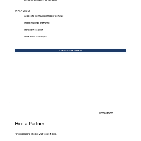
A dedicated computer for migrations
WHAT.YOU.GET
Access to the Universal Migrator software
Prebuilt mappings and training
Unlimited 9/5 Support
Direct access to developers
Contact Us to Get Started
RECOMMENDED
Hire a Partner
For organizations who just want to get it done.