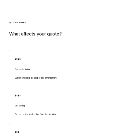
QUOTE MODIFIERS
What affects your quote?
$$$$
Custom Scripting
Custom tweaking, cleaning or data enhancement
$$$$
Data Slicing
Carving out & excluding data from the migration
$$$