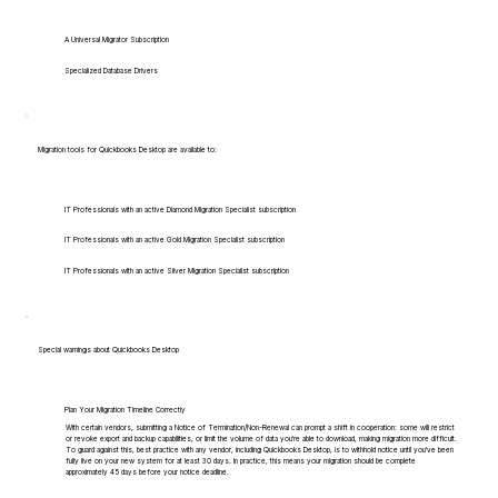
A Universal Migrator Subscription
Specialized Database Drivers
Migration tools for Quickbooks Desktop are available to:
IT Professionals with an active Diamond Migration Specialist subscription
IT Professionals with an active Gold Migration Specialist subscription
IT Professionals with an active Silver Migration Specialist subscription
Special warnings about Quickbooks Desktop
Plan Your Migration Timeline Correctly
With certain vendors, submitting a Notice of Termination/Non-Renewal can prompt a shift in cooperation: some will restrict
or revoke export and backup capabilities, or limit the volume of data you're able to download, making migration more difficult.
To guard against this, best practice with any vendor, including Quickbooks Desktop, is to withhold notice until you've been
fully live on your new system for at least 30 days. In practice, this means your migration should be complete
approximately 45 days before your notice deadline.