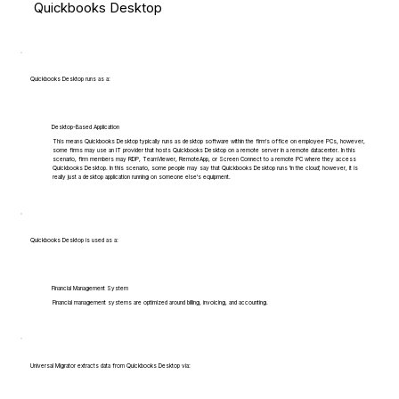
Quickbooks Desktop
Quickbooks Desktop runs as a:
Desktop-Based Application
This means Quickbooks Desktop typically runs as desktop software within the firm's office on employee PCs, however,
some firms may use an IT provider that hosts Quickbooks Desktop on a remote server in a remote datacenter. In this
scenario, firm members may RDP, TeamViewer, RemoteApp, or Screen Connect to a remote PC where they access
Quickbooks Desktop. In this scenario, some people may say that Quickbooks Desktop runs 'in the cloud', however, it is
really just a desktop application running on someone else's equipment.
Quickbooks Desktop is used as a:
Financial Management System
Financial management systems are optimized around billing, invoicing, and accounting.
Universal Migrator extracts data from Quickbooks Desktop via: