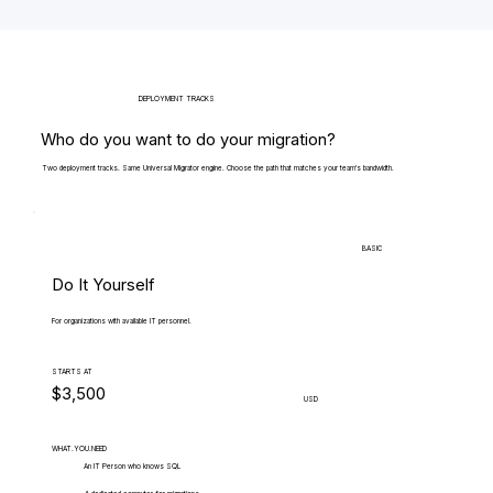
DEPLOYMENT TRACKS
Who do you want to do your migration?
Two deployment tracks. Same Universal Migrator engine. Choose the path that matches your team's bandwidth.
BASIC
Do It Yourself
For organizations with available IT personnel.
STARTS AT
$3,500
USD
WHAT.YOU.NEED
An IT Person who knows SQL