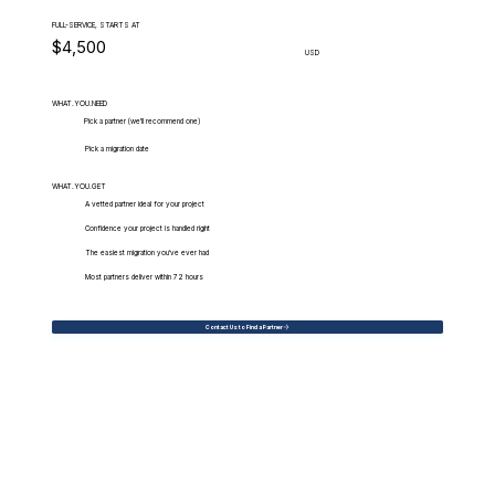
FULL-SERVICE, STARTS AT
$4,500
USD
WHAT.YOU.NEED
Pick a partner (we'll recommend one)
Pick a migration date
WHAT.YOU.GET
A vetted partner ideal for your project
Confidence your project is handled right
The easiest migration you've ever had
Most partners deliver within 72 hours
Contact Us to Find a Partner