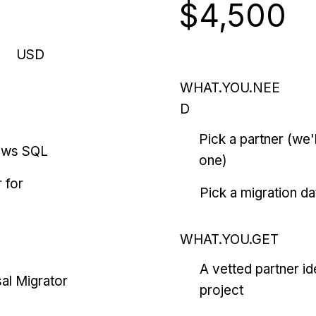
$4,500
USD
WHAT.YOU.NEE
D
Pick a partner (we
ows SQL
one)
 for
Pick a migration da
WHAT.YOU.GET
A vetted partner id
al Migrator
project