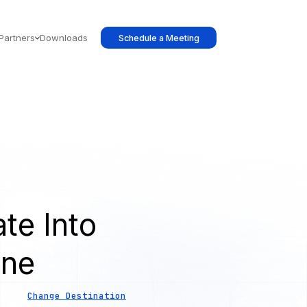
Partners
Downloads
Schedule a Meeting
te Into
ine
Change Destination