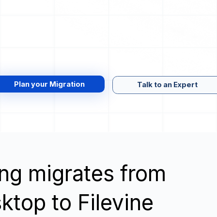
Plan your Migration
Talk to an Expert
wing migrates from
top to Filevine