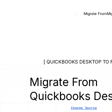
Migrate From
Mi
[ QUICKBOOKS DESKTOP TO F
Migrate From
Quickbooks De
Change Source