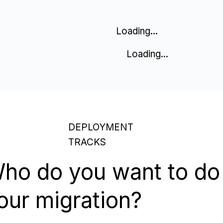
Loading...
Loading...
DEPLOYMENT
TRACKS
ho do you want to do
our migration?