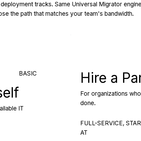
deployment tracks. Same Universal Migrator engine
se the path that matches your team's bandwidth.
Hire a Pa
BASIC
self
For organizations who 
done.
ilable IT
FULL-SERVICE, STA
AT