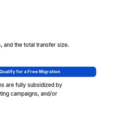
and the total transfer size.
 Qualify for a Free Migration
s are fully subsidized by
eting campaigns, and/or