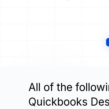
All of the follo
Quickbooks Desk