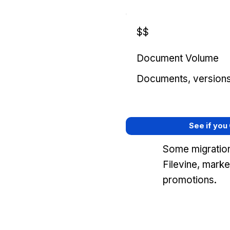
$$
Document Volume
Documents, versions, 
See if you
Some migration
Filevine, mark
promotions.