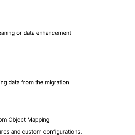
eaning or data enhancement
ing data from the migration
tom Object Mapping
ures and custom configurations.