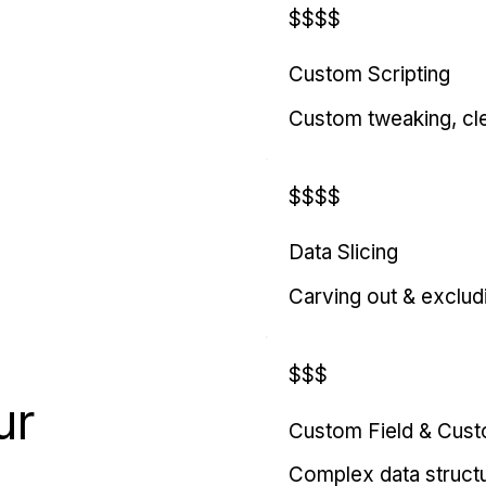
$$$$
Custom Scripting
Custom tweaking, cl
$$$$
Data Slicing
Carving out & exclud
$$$
ur
Custom Field & Cus
Complex data struct