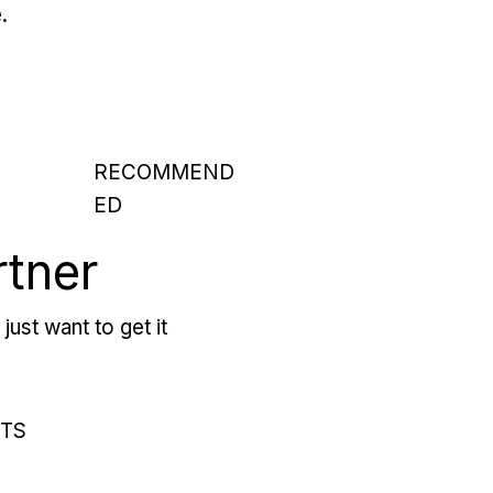
.
RECOMMEND
ED
rtner
just want to get it
RTS