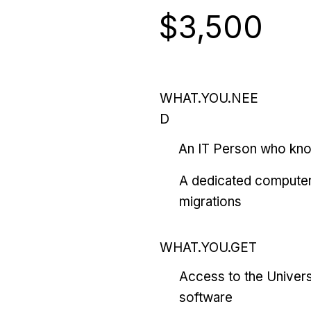
$3,500
WHAT.YOU.NEE
D
An IT Person who kn
A dedicated computer
migrations
WHAT.YOU.GET
Access to the Univers
software