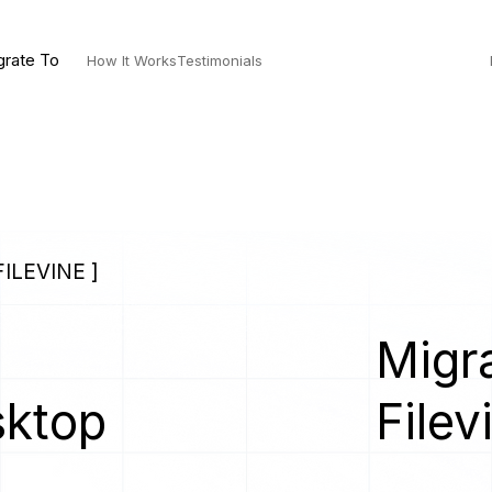
grate To
How It Works
Testimonials
ILEVINE ]
Migra
sktop
Filev