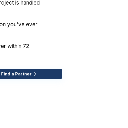
oject is handled
ion you've ever
er within 72
 Find a Partner