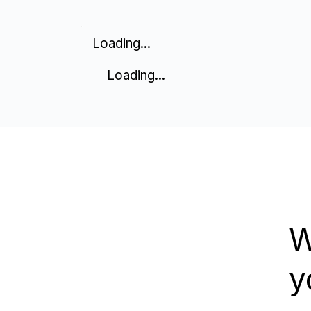
Loading...
Loading...
W
y