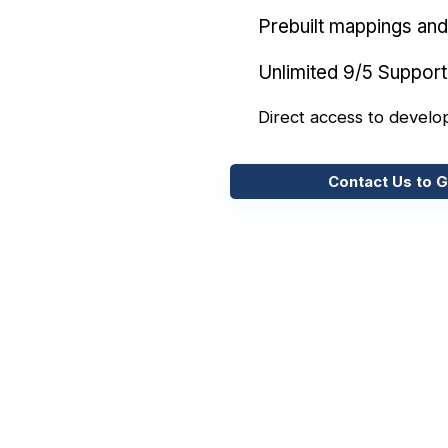
Prebuilt mappings and 
Unlimited 9/5 Support
Direct access to develo
Contact Us to G