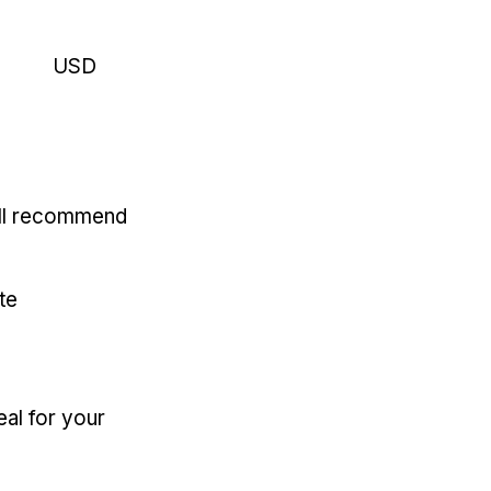
USD
'll recommend
te
eal for your