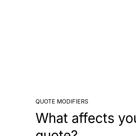
QUOTE MODIFIERS
What affects yo
quote?