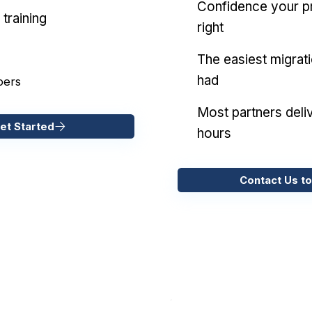
Confidence your pr
training
right
The easiest migrat
had
pers
Most partners deliv
et Started
hours
Contact Us to