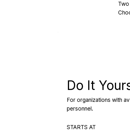
Two 
Choo
Do It Your
For organizations with ava
personnel.
STARTS AT