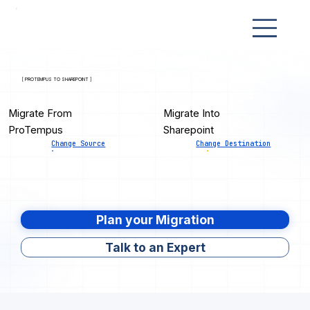
[ PROTEMPUS TO SHAREPOINT ]
Migrate From
Migrate Into
ProTempus
Sharepoint
Change Source
Change Destination
Plan your Migration
Talk to an Expert