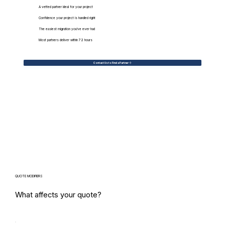
A vetted partner ideal for your project
Confidence your project is handled right
The easiest migration you've ever had
Most partners deliver within 72 hours
Contact Us to Find a Partner
QUOTE MODIFIERS
What affects your quote?