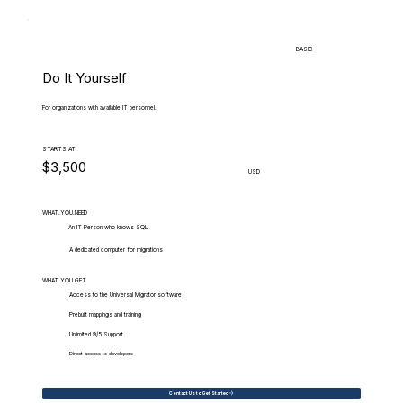
BASIC
Do It Yourself
For organizations with available IT personnel.
STARTS AT
$3,500
USD
WHAT.YOU.NEED
An IT Person who knows SQL
A dedicated computer for migrations
WHAT.YOU.GET
Access to the Universal Migrator software
Prebuilt mappings and training
Unlimited 9/5 Support
Direct access to developers
Contact Us to Get Started