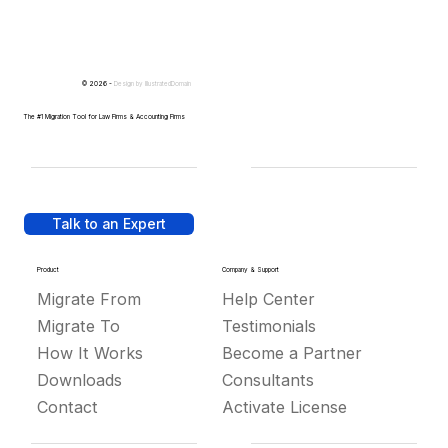
© 2026 -
Design by
IllustratedDomain
The #1 Migration Tool for Law Firms & Accounting Firms
Talk to an Expert
Product
Company & Support
Migrate From
Help Center
Migrate To
Testimonials
How It Works
Become a Partner
Downloads
Consultants
Contact
Activate License