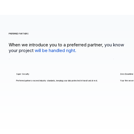
PREFERRED PARTNERS
When we introduce you to a preferred partner,
you know
your project
will be handled right.
Super Security
Zero Downtime
Preferred partners exceed industry standards, keeping your data protected in transit and at rest.
Your firm never 