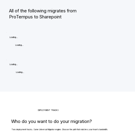
All of the following migrates from
ProTempus to Sharepoint
Loading...
Loading...
Loading...
Loading...
DEPLOYMENT TRACKS
Who do you want to do your migration?
Two deployment tracks. Same Universal Migrator engine. Choose the path that matches your team's bandwidth.