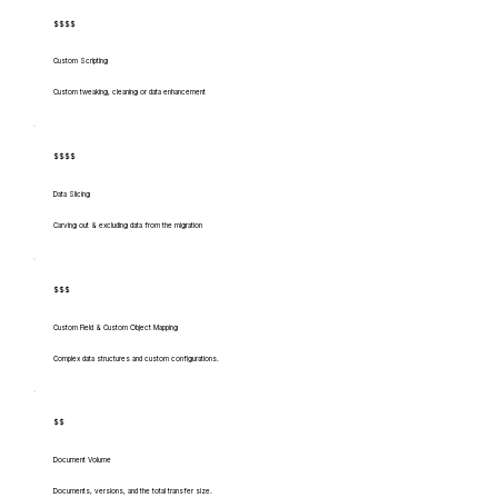
$$$$
Custom Scripting
Custom tweaking, cleaning or data enhancement
$$$$
Data Slicing
Carving out & excluding data from the migration
$$$
Custom Field & Custom Object Mapping
Complex data structures and custom configurations.
$$
Document Volume
Documents, versions, and the total transfer size.