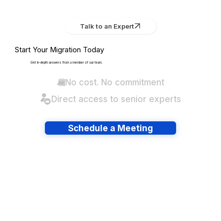
Talk to an Expert
Start Your Migration Today
Get in-depth answers from a member of our team.
No cost. No commitment
Direct access to senior experts
Schedule a Meeting
Have lots of migrations?