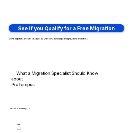
See if you Qualify for a Free Migration
Some migrations are fully subsidized by Sharepoint, marketing campaigns, and/or promotions.
What a Migration Specialist Should Know
about
ProTempus
Abacus Accounting is a:
text
text