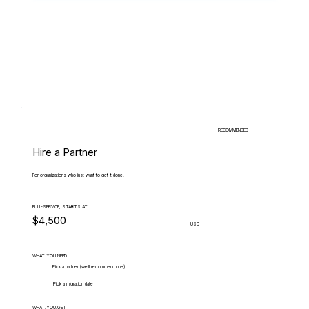
RECOMMENDED
Hire a Partner
For organizations who just want to get it done.
FULL-SERVICE, STARTS AT
$4,500
USD
WHAT.YOU.NEED
Pick a partner (we'll recommend one)
Pick a migration date
WHAT.YOU.GET