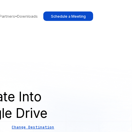
Partners
Downloads
Schedule a Meeting
te Into
le Drive
Change Destination