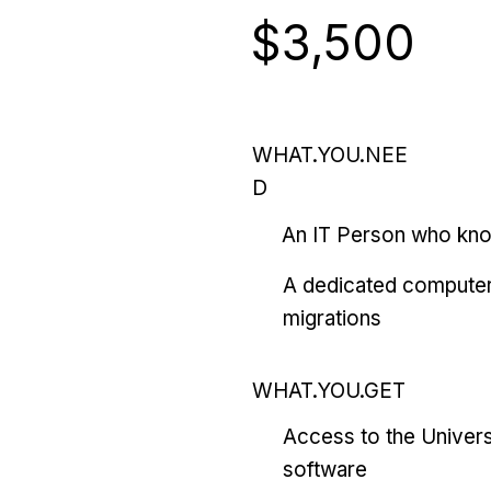
$3,500
WHAT.YOU.NEE
D
An IT Person who kn
A dedicated computer
migrations
WHAT.YOU.GET
Access to the Univers
software