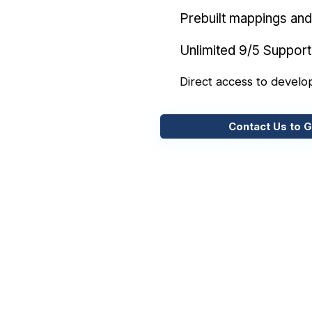
Prebuilt mappings and 
Unlimited 9/5 Support
Direct access to develo
Contact Us to G