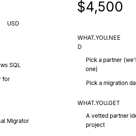
$4,500
USD
WHAT.YOU.NEE
D
Pick a partner (we
ows SQL
one)
 for
Pick a migration da
WHAT.YOU.GET
A vetted partner id
al Migrator
project