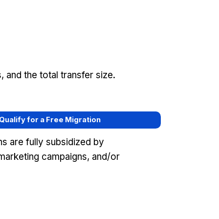
and the total transfer size.
 Qualify for a Free Migration
s are fully subsidized by
marketing campaigns, and/or