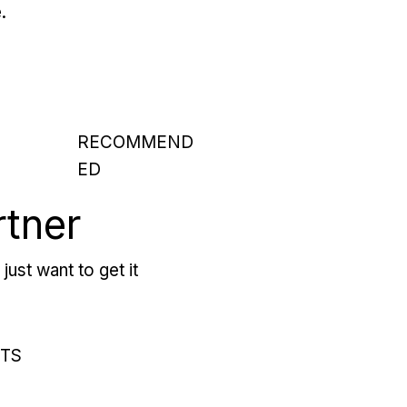
.
RECOMMEND
ED
rtner
just want to get it
RTS