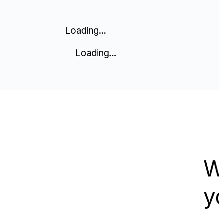
Loading...
Loading...
W
y