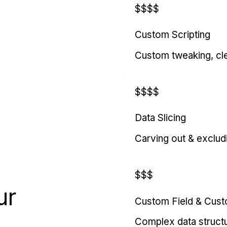
$$$$
Custom Scripting
Custom tweaking, cl
$$$$
Data Slicing
Carving out & exclud
$$$
ur
Custom Field & Cus
Complex data struct