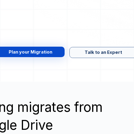
Plan your Migration
Talk to an Expert
wing migrates from
gle Drive