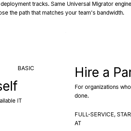
deployment tracks. Same Universal Migrator engine
se the path that matches your team's bandwidth.
Hire a Pa
BASIC
self
For organizations who 
done.
ilable IT
FULL-SERVICE, STA
AT