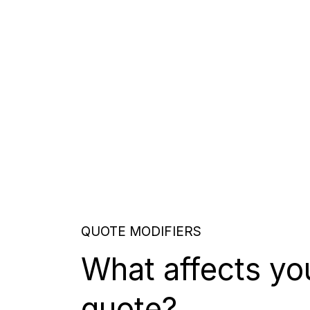
QUOTE MODIFIERS
What affects yo
quote?