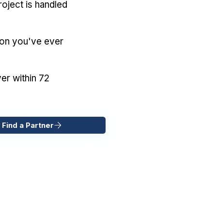
oject is handled
ion you've ever
er within 72
 Find a Partner