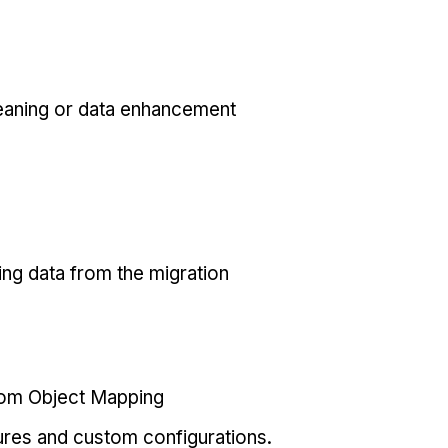
eaning or data enhancement
ing data from the migration
tom Object Mapping
ures and custom configurations.