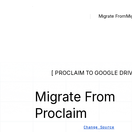
Migrate From
Mi
[ PROCLAIM TO GOOGLE DRIV
Migrate From
Proclaim
Change Source