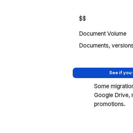
$$
Document Volume
Documents, versions, 
See if you
Some migration
Google Drive, 
promotions.