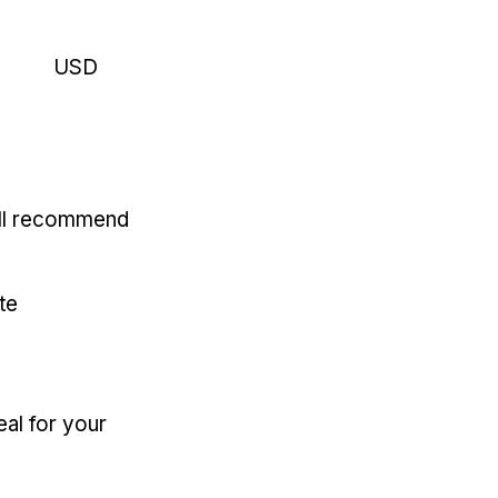
USD
'll recommend
te
eal for your