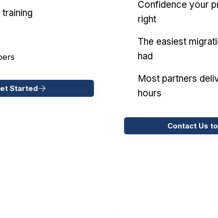
Confidence your pr
training
right
The easiest migrat
had
pers
Most partners deliv
et Started
hours
Contact Us to