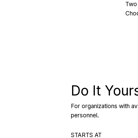
Two 
Choo
Do It Your
For organizations with ava
personnel.
STARTS AT