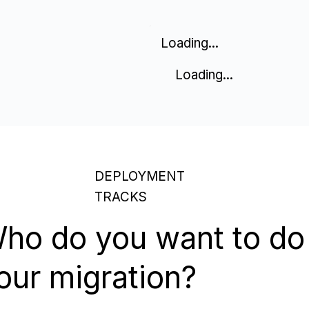
Loading...
Loading...
DEPLOYMENT
TRACKS
ho do you want to do
our migration?