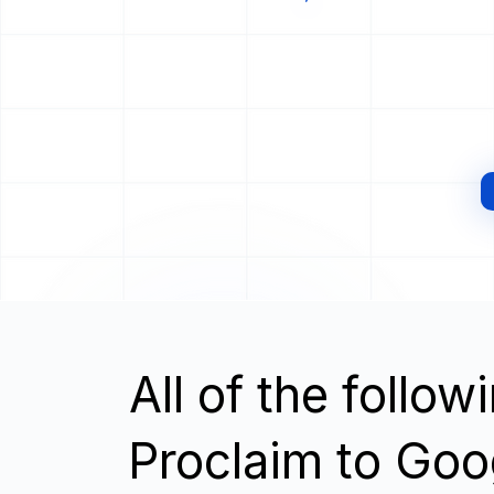
All of the follo
Proclaim to Goo