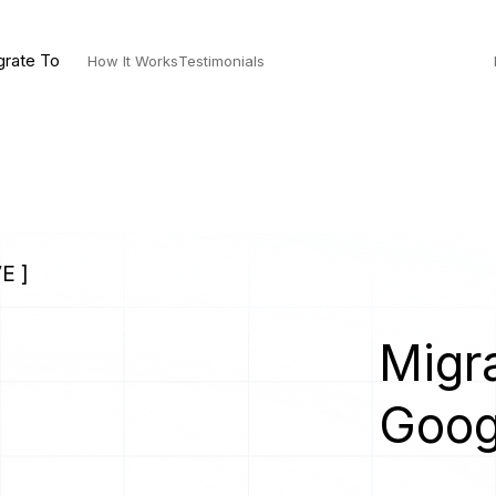
grate To
How It Works
Testimonials
E ]
Migra
Goog