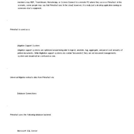
members may RDP, TeamViewer, RemoteApp, or Screen Connect to a remote PC where they access Primafact. In this
scenario, some people may say that Primafact runs 'in the cloud', however, it is really just a desktop application running on
someone else's equipment.
Primafact is used as a:
Litigation Support System
Litigation support systems are optimized around being able to ingest, annotate, tag, aggregate, and parcel vast amounts of
printed documents. While litigitation support systems do contain "documents", they are not document managements
system and should not be confused as one.
Universal Migrator extracts data from Primafact via:
Database Connections
Primafact uses the following database backend:
Microsoft SQL Server