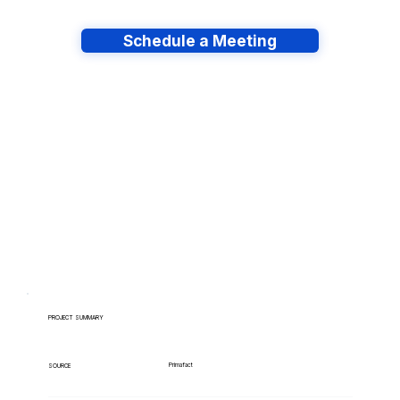
Schedule a Meeting
Have lots of migrations?
PROJECT SUMMARY
Primafact
SOURCE