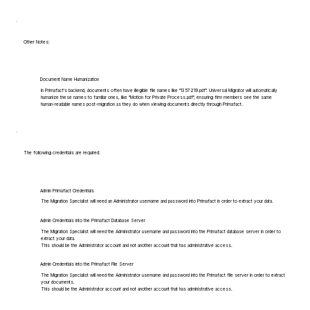
Other Notes:
Document Name Humanization
In Primafact's backend, documents often have illegible file names like "1357219.pdf". Universal Migrator will automatically
humanize these names to familiar ones, like "Motion for Private Process.pdf", ensuring firm members see the same
human-readable names post-migration as they do when viewing documents directly through Primafact.
The following credentials are required:
Admin Primafact Credentials
The Migration Specialist will need an Administrator username and password into Primafact in order to extract your data.
Admin Credentials into the Primafact Database Server
The Migration Specialist will need the Administrator username and password into the Primafact database server in order to
extract your data.
This should be the Administrator account and not another account that has administrative access.
Admin Credentials into the Primafact File Server
The Migration Specialist will need the Administrator username and password into the Primafact file server in order to extract
your documents.
This should be the Administrator account and not another account that has administrative access.