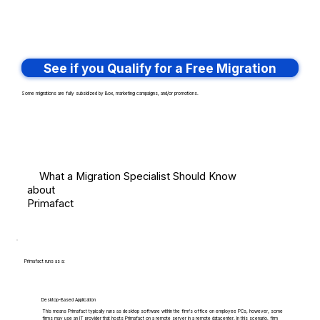
See if you Qualify for a Free Migration
Some migrations are fully subsidized by Box, marketing campaigns, and/or promotions.
What a Migration Specialist Should Know
about
Primafact
Primafact runs as a:
Desktop-Based Application
This means Primafact typically runs as desktop software within the firm's office on employee PCs, however, some
firms may use an IT provider that hosts Primafact on a remote server in a remote datacenter. In this scenario, firm