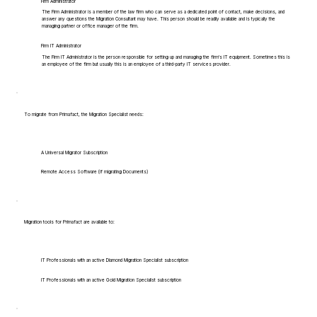
Firm Administrator
The Firm Administrator is a member of the law firm who can serve as a dedicated point of contact, make decisions, and
answer any questions the Migration Consultant may have. This person should be readily available and is typically the
managing partner or office manager of the firm.
Firm IT Administrator
The Firm IT Administrator is the person responsible for setting up and managing the firm's IT equipment. Sometimes this is
an employee of the firm but usually this is an employee of a third-party IT services provider.
To migrate from Primafact, the Migration Specialist needs:
A Universal Migrator Subscription
Remote Access Software (if migrating Documents)
Migration tools for Primafact are available to:
IT Professionals with an active Diamond Migration Specialist subscription
IT Professionals with an active Gold Migration Specialist subscription