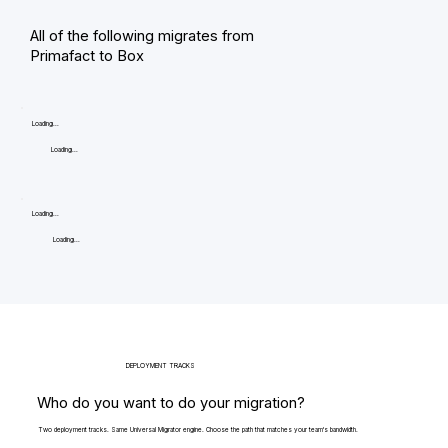
All of the following migrates from
Primafact to Box
Loading...
Loading...
Loading...
Loading...
DEPLOYMENT TRACKS
Who do you want to do your migration?
Two deployment tracks. Same Universal Migrator engine. Choose the path that matches your team's bandwidth.