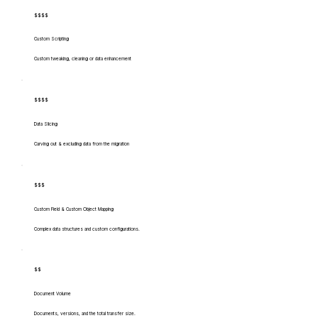
$$$$
Custom Scripting
Custom tweaking, cleaning or data enhancement
$$$$
Data Slicing
Carving out & excluding data from the migration
$$$
Custom Field & Custom Object Mapping
Complex data structures and custom configurations.
$$
Document Volume
Documents, versions, and the total transfer size.