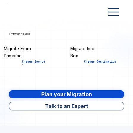
[ PRIMAFACT TO BOX ]
Migrate From
Migrate Into
Primafact
Box
Change Source
Change Destination
Plan your Migration
Talk to an Expert