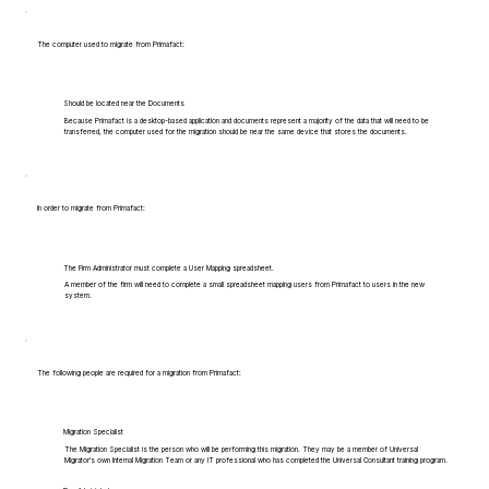
The computer used to migrate from Primafact:
Should be located near the Documents
Because Primafact is a desktop-based application and documents represent a majority of the data that will need to be
transferred, the computer used for the migration should be near the same device that stores the documents.
In order to migrate from Primafact:
The Firm Administrator must complete a User Mapping spreadsheet.
A member of the firm will need to complete a small spreadsheet mapping users from Primafact to users in the new
system.
The following people are required for a migration from Primafact:
Migration Specialist
The Migration Specialist is the person who will be performing this migration. They may be a member of Universal
Migrator's own Internal Migration Team or any IT professional who has completed the Universal Consultant training program.