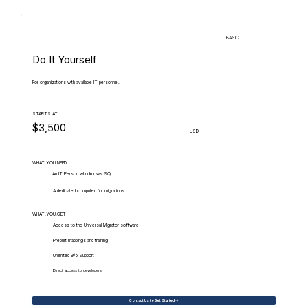
BASIC
Do It Yourself
For organizations with available IT personnel.
STARTS AT
$3,500
USD
WHAT.YOU.NEED
An IT Person who knows SQL
A dedicated computer for migrations
WHAT.YOU.GET
Access to the Universal Migrator software
Prebuilt mappings and training
Unlimited 9/5 Support
Direct access to developers
Contact Us to Get Started