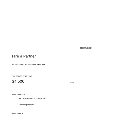
RECOMMENDED
Hire a Partner
For organizations who just want to get it done.
FULL-SERVICE, STARTS AT
$4,500
USD
WHAT.YOU.NEED
Pick a partner (we'll recommend one)
Pick a migration date
WHAT.YOU.GET