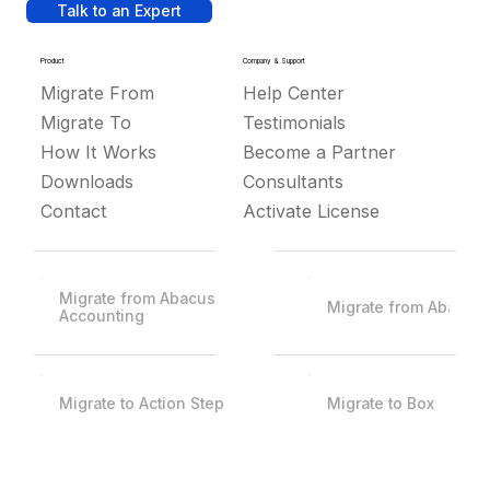
Talk to an Expert
Product
Company & Support
Migrate From
Help Center
Migrate To
Testimonials
How It Works
Become a Partner
Downloads
Consultants
Contact
Activate License
Migrate from Abacus
Migrate from Abacus
Accounting
Migrate to Action Step
Migrate to Box