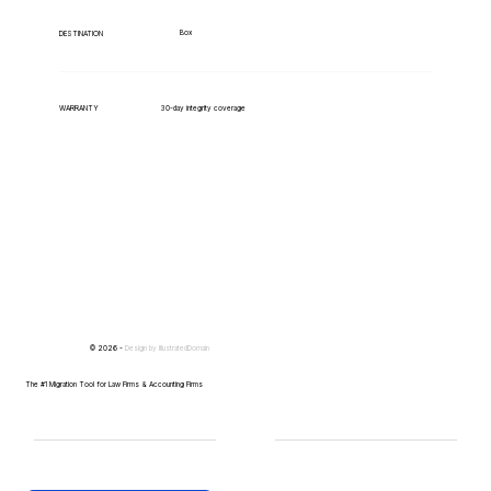
Box
DESTINATION
WARRANTY
30-day integrity coverage
© 2026 -
Design by
IllustratedDomain
The #1 Migration Tool for Law Firms & Accounting Firms