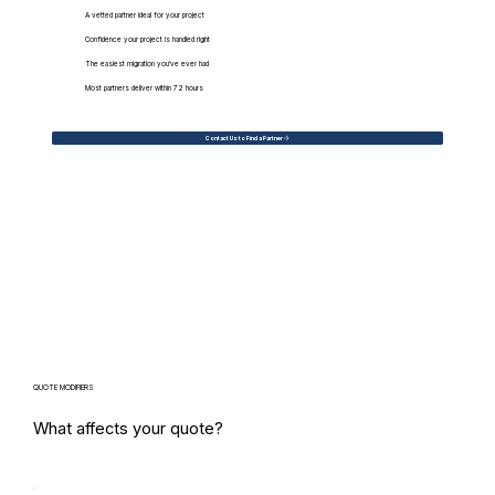
A vetted partner ideal for your project
Confidence your project is handled right
The easiest migration you've ever had
Most partners deliver within 72 hours
Contact Us to Find a Partner
QUOTE MODIFIERS
What affects your quote?