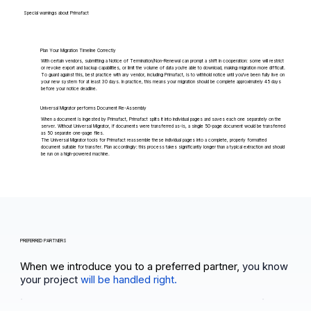
Special warnings about Primafact
Plan Your Migration Timeline Correctly
With certain vendors, submitting a Notice of Termination/Non-Renewal can prompt a shift in cooperation: some will restrict
or revoke export and backup capabilities, or limit the volume of data you're able to download, making migration more difficult.
To guard against this, best practice with any vendor, including Primafact, is to withhold notice until you've been fully live on
your new system for at least 30 days. In practice, this means your migration should be complete approximately 45 days
before your notice deadline.
Universal Migrator performs Document Re-Assembly
When a document is ingested by Primafact, Primafact splits it into individual pages and saves each one separately on the
server. Without Universal Migrator, if documents were transferred as-is, a single 50-page document would be transferred
as 50 separate one-page files.
The Universal Migrator tools for Primafact reassemble these individual pages into a complete, properly formatted
document suitable for transfer. Plan accordingly: this process takes significantly longer than a typical extraction and should
be run on a high-powered machine.
PREFERRED PARTNERS
When we introduce you to a preferred partner,
you know
your project
will be handled right.