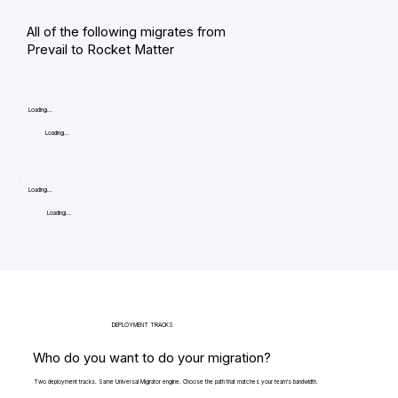
All of the following migrates from
Prevail to Rocket Matter
Loading...
Loading...
Loading...
Loading...
DEPLOYMENT TRACKS
Who do you want to do your migration?
Two deployment tracks. Same Universal Migrator engine. Choose the path that matches your team's bandwidth.