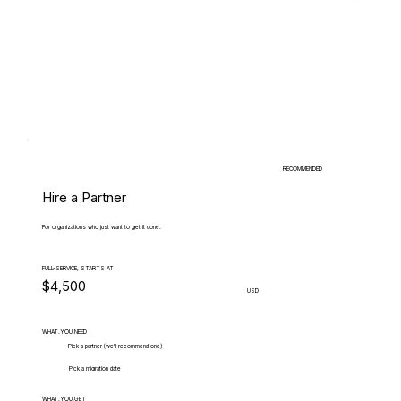
RECOMMENDED
Hire a Partner
For organizations who just want to get it done.
FULL-SERVICE, STARTS AT
$4,500
USD
WHAT.YOU.NEED
Pick a partner (we'll recommend one)
Pick a migration date
WHAT.YOU.GET