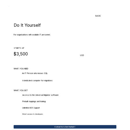
BASIC
Do It Yourself
For organizations with available IT personnel.
STARTS AT
$3,500
USD
WHAT.YOU.NEED
An IT Person who knows SQL
A dedicated computer for migrations
WHAT.YOU.GET
Access to the Universal Migrator software
Prebuilt mappings and training
Unlimited 9/5 Support
Direct access to developers
Contact Us to Get Started