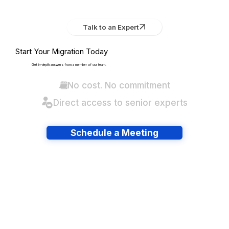
Talk to an Expert
Start Your Migration Today
Get in-depth answers from a member of our team.
No cost. No commitment
Direct access to senior experts
Schedule a Meeting
Have lots of migrations?