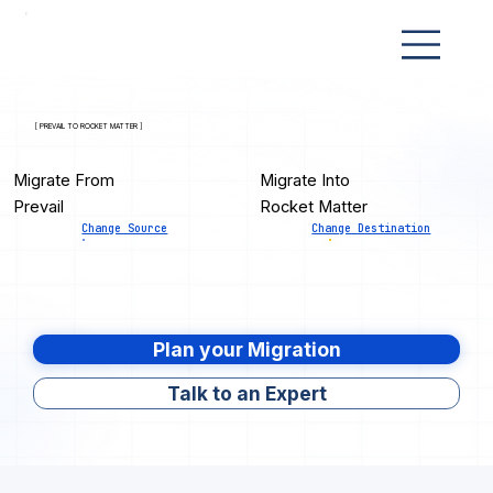
[ PREVAIL TO ROCKET MATTER ]
Migrate From
Migrate Into
Prevail
Rocket Matter
Change Source
Change Destination
Plan your Migration
Talk to an Expert