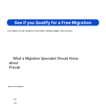
See if you Qualify for a Free Migration
Some migrations are fully subsidized by Rocket Matter, marketing campaigns, and/or promotions.
What a Migration Specialist Should Know
about
Prevail
Abacus Accounting is a:
text
text