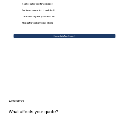
A vetted partner ideal for your project
Confidence your project is handled right
The easiest migration you've ever had
Most partners deliver within 72 hours
Contact Us to Find a Partner
QUOTE MODIFIERS
What affects your quote?