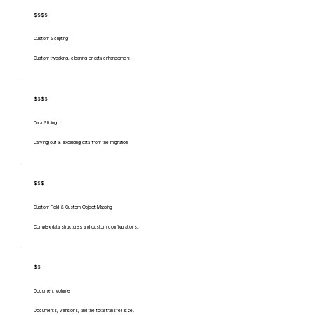
$$$$
Custom Scripting
Custom tweaking, cleaning or data enhancement
$$$$
Data Slicing
Carving out & excluding data from the migration
$$$
Custom Field & Custom Object Mapping
Complex data structures and custom configurations.
$$
Document Volume
Documents, versions, and the total transfer size.