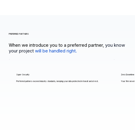
PREFERRED PARTNERS
When we introduce you to a preferred partner,
you know
your project
will be handled right.
Super Security
Zero Downtime
Preferred partners exceed industry standards, keeping your data protected in transit and at rest.
Your firm never 