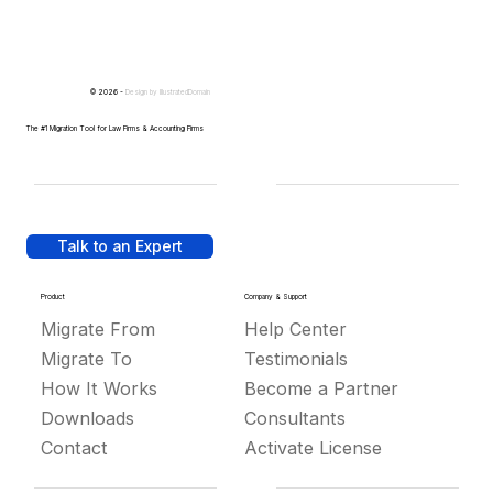
© 2026 -
Design by
IllustratedDomain
The #1 Migration Tool for Law Firms & Accounting Firms
Talk to an Expert
Product
Company & Support
Migrate From
Help Center
Migrate To
Testimonials
How It Works
Become a Partner
Downloads
Consultants
Contact
Activate License