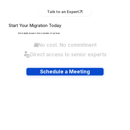
Talk to an Expert
Start Your Migration Today
Get in-depth answers from a member of our team.
No cost. No commitment
Direct access to senior experts
Schedule a Meeting
Have lots of migrations?