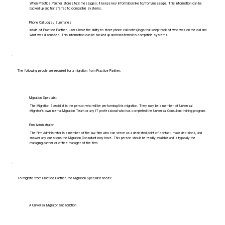
When Practice Panther stores text messages, it keeps key information like to/from/message. This information can be
backed up and transferred to compatible systems.
Phone Call Logs / Summaries
Inside of Practice Panther, users have the ability to store phone call notes/logs that keep track of who was on the call and
what was discussed. This information can be backed up and transferred to compatible systems.
The following people are required for a migration from Practice Panther:
Migration Specialist
The Migration Specialist is the person who will be performing this migration. They may be a member of Universal
Migrator's own Internal Migration Team or any IT professional who has completed the Universal Consultant training program.
Firm Administrator
The Firm Administrator is a member of the law firm who can serve as a dedicated point of contact, make decisions, and
answer any questions the Migration Consultant may have. This person should be readily available and is typically the
managing partner or office manager of the firm.
To migrate from Practice Panther, the Migration Specialist needs:
A Universal Migrator Subscription