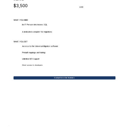
$3,500
USD
WHAT.YOU.NEED
An IT Person who knows SQL
A dedicated computer for migrations
WHAT.YOU.GET
Access to the Universal Migrator software
Prebuilt mappings and training
Unlimited 9/5 Support
Direct access to developers
Contact Us to Get Started