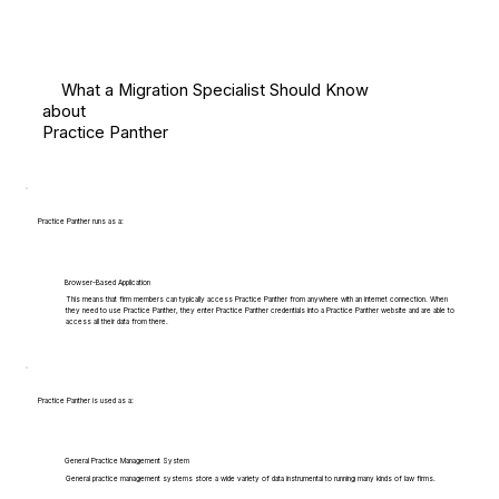
What a Migration Specialist Should Know
about
Practice Panther
Practice Panther runs as a:
Browser-Based Application
This means that firm members can typically access Practice Panther from anywhere with an internet connection. When
they need to use Practice Panther, they enter Practice Panther credentials into a Practice Panther website and are able to
access all their data from there.
Practice Panther is used as a:
General Practice Management System
General practice management systems store a wide variety of data instrumental to running many kinds of law firms.