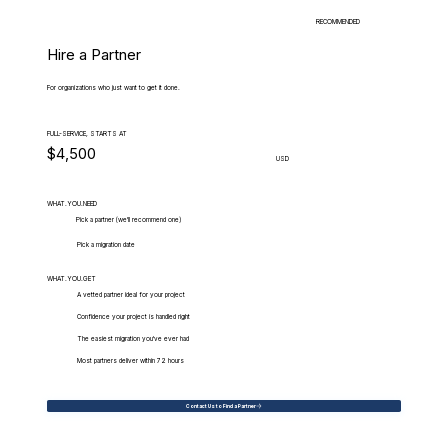
RECOMMENDED
Hire a Partner
For organizations who just want to get it done.
FULL-SERVICE, STARTS AT
$4,500
USD
WHAT.YOU.NEED
Pick a partner (we'll recommend one)
Pick a migration date
WHAT.YOU.GET
A vetted partner ideal for your project
Confidence your project is handled right
The easiest migration you've ever had
Most partners deliver within 72 hours
Contact Us to Find a Partner