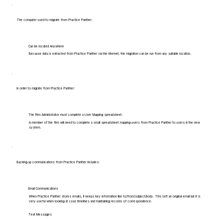
The computer used to migrate from Practice Panther:
Can be located Anywhere
Because data is extracted from Practice Panther via the internet, the migration can be run from any suitable location.
In order to migrate from Practice Panther:
The Firm Administrator must complete a User Mapping spreadsheet.
A member of the firm will need to complete a small spreadsheet mapping users from Practice Panther to users in the new
system.
Backing up communications from Practice Panther includes:
Email Communications
When Practice Panther stores emails, it keeps key information like to/from/subject/body. This isn't an original email but it is
very useful when looking at case timelines and maintaining records of correspondence.
Text Messages