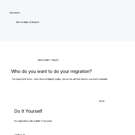
Need More?
More Available on Request
DEPLOYMENT TRACKS
Who do you want to do your migration?
Two deployment tracks. Same Universal Migrator engine. Choose the path that matches your team's bandwidth.
BASIC
Do It Yourself
For organizations with available IT personnel.
STARTS AT