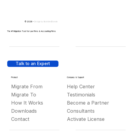
© 2026 -
Design by
IllustratedDomain
The #1 Migration Tool for Law Firms & Accounting Firms
Talk to an Expert
Product
Company & Support
Migrate From
Help Center
Migrate To
Testimonials
How It Works
Become a Partner
Downloads
Consultants
Contact
Activate License