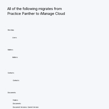
All of the following migrates from
Practice Panther to iManage Cloud
Firm Data
Users
Matters
Matters
Contacts
Contacts
Documents
Folders
Documents
Document Versions: Current Version