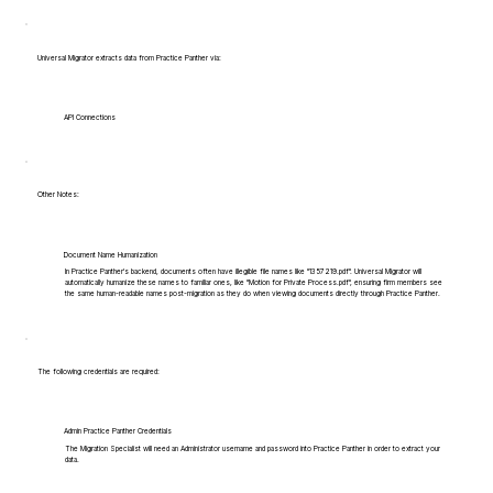
Universal Migrator extracts data from Practice Panther via:
API Connections
Other Notes:
Document Name Humanization
In Practice Panther's backend, documents often have illegible file names like "1357219.pdf". Universal Migrator will
automatically humanize these names to familiar ones, like "Motion for Private Process.pdf", ensuring firm members see
the same human-readable names post-migration as they do when viewing documents directly through Practice Panther.
The following credentials are required:
Admin Practice Panther Credentials
The Migration Specialist will need an Administrator username and password into Practice Panther in order to extract your
data.