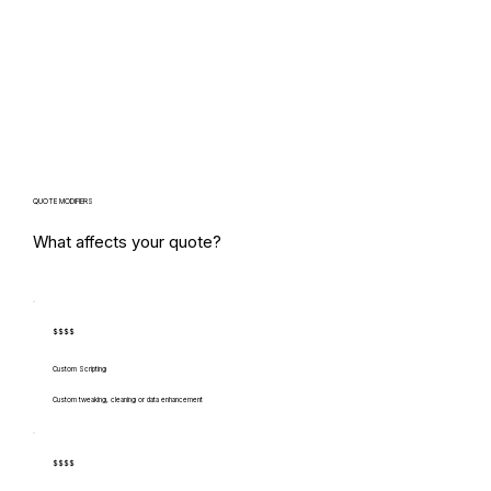
QUOTE MODIFIERS
What affects your quote?
$$$$
Custom Scripting
Custom tweaking, cleaning or data enhancement
$$$$