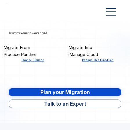
[ PRACTICE PANTHER TO IMANAGE CLOUD ]
Migrate From
Migrate Into
Practice Panther
iManage Cloud
Change Source
Change Destination
Plan your Migration
Talk to an Expert