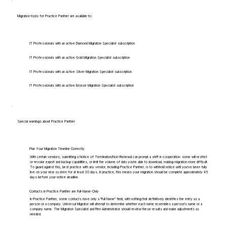
Migration tools for Practice Panther are available to:
IT Professionals with an active Diamond Migration Specialist subscription
IT Professionals with an active Gold Migration Specialist subscription
IT Professionals with an active Silver Migration Specialist subscription
IT Professionals with an active Bronze Migration Specialist subscription
Special warnings about Practice Panther
Plan Your Migration Timeline Correctly
With certain vendors, submitting a Notice of Termination/Non-Renewal can prompt a shift in cooperation: some will restrict
or revoke export and backup capabilities, or limit the volume of data you're able to download, making migration more difficult.
To guard against this, best practice with any vendor, including Practice Panther, is to withhold notice until you've been fully
live on your new system for at least 30 days. In practice, this means your migration should be complete approximately 45
days before your notice deadline.
Contacts in Practice Panther are Full-Name-Only
In Practice Panther, some contacts have only a "Full Name" field, with nothing that definitively identifies the entry as a
person or a company. Universal Migrator will attempt to determine whether each name resembles a person's name or a
company name. The Migration Specialist and Firm Administrator should review these results and make adjustments as
needed.