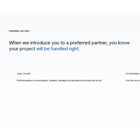
PREFERRED PARTNERS
When we introduce you to a preferred partner,
you know
your project
will be handled right.
Super Security
Zero Downtime
Preferred partners exceed industry standards, keeping your data protected in transit and at rest.
Your firm never 