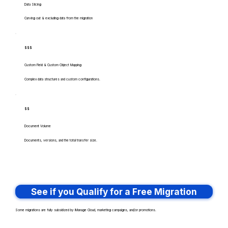
Data Slicing
Carving out & excluding data from the migration
$$$
Custom Field & Custom Object Mapping
Complex data structures and custom configurations.
$$
Document Volume
Documents, versions, and the total transfer size.
See if you Qualify for a Free Migration
Some migrations are fully subsidized by iManage Cloud, marketing campaigns, and/or promotions.