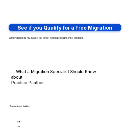
See if you Qualify for a Free Migration
Some migrations are fully subsidized by Filevine, marketing campaigns, and/or promotions.
What a Migration Specialist Should Know
about
Practice Panther
Abacus Accounting is a:
text
text