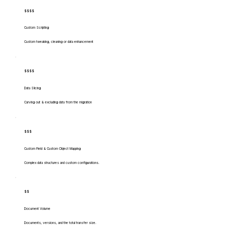
$$$$
Custom Scripting
Custom tweaking, cleaning or data enhancement
$$$$
Data Slicing
Carving out & excluding data from the migration
$$$
Custom Field & Custom Object Mapping
Complex data structures and custom configurations.
$$
Document Volume
Documents, versions, and the total transfer size.