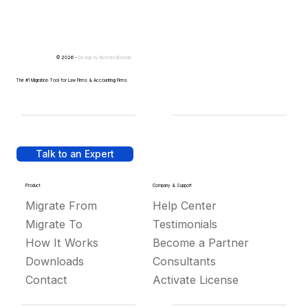
© 2026 -
Design by
IllustratedDomain
The #1 Migration Tool for Law Firms & Accounting Firms
Talk to an Expert
Product
Company & Support
Migrate From
Help Center
Migrate To
Testimonials
How It Works
Become a Partner
Downloads
Consultants
Contact
Activate License