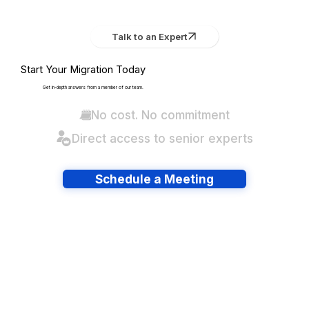
Talk to an Expert
Start Your Migration Today
Get in-depth answers from a member of our team.
No cost. No commitment
Direct access to senior experts
Schedule a Meeting
Have lots of migrations?