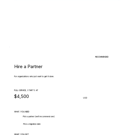
RECOMMENDED
Hire a Partner
For organizations who just want to get it done.
FULL-SERVICE, STARTS AT
$4,500
USD
WHAT.YOU.NEED
Pick a partner (we'll recommend one)
Pick a migration date
WHAT.YOU.GET