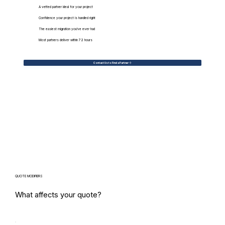
A vetted partner ideal for your project
Confidence your project is handled right
The easiest migration you've ever had
Most partners deliver within 72 hours
Contact Us to Find a Partner
QUOTE MODIFIERS
What affects your quote?