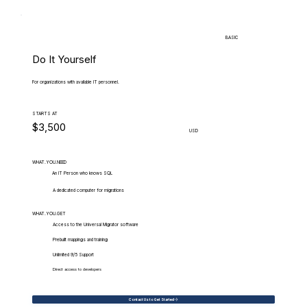
BASIC
Do It Yourself
For organizations with available IT personnel.
STARTS AT
$3,500
USD
WHAT.YOU.NEED
An IT Person who knows SQL
A dedicated computer for migrations
WHAT.YOU.GET
Access to the Universal Migrator software
Prebuilt mappings and training
Unlimited 9/5 Support
Direct access to developers
Contact Us to Get Started