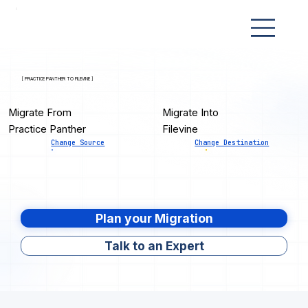
[ PRACTICE PANTHER TO FILEVINE ]
Migrate From
Migrate Into
Practice Panther
Filevine
Change Source
Change Destination
Plan your Migration
Talk to an Expert