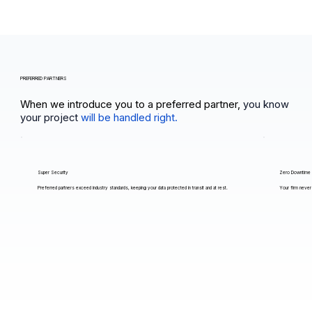
PREFERRED PARTNERS
When we introduce you to a preferred partner,
you know
your project
will be handled right.
Super Security
Zero Downtime
Preferred partners exceed industry standards, keeping your data protected in transit and at rest.
Your firm never 