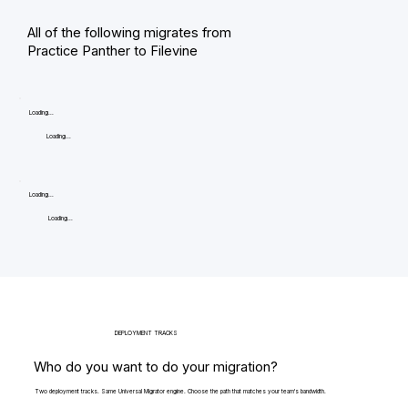
All of the following migrates from
Practice Panther to Filevine
Loading...
Loading...
Loading...
Loading...
DEPLOYMENT TRACKS
Who do you want to do your migration?
Two deployment tracks. Same Universal Migrator engine. Choose the path that matches your team's bandwidth.