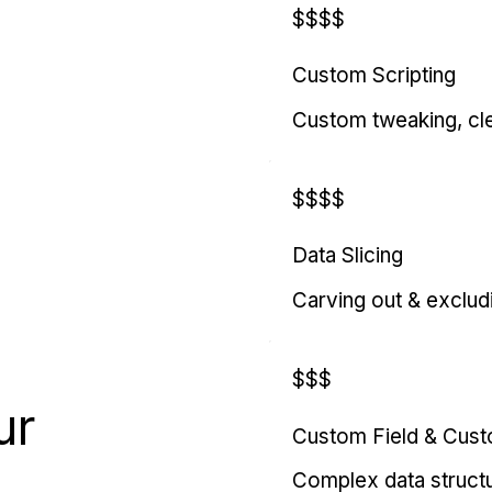
$$$$
Custom Scripting
Custom tweaking, cl
$$$$
Data Slicing
Carving out & exclud
$$$
ur
Custom Field & Cus
Complex data struct