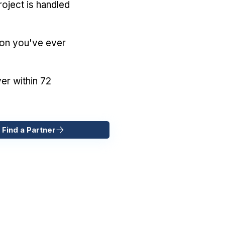
oject is handled
ion you've ever
er within 72
 Find a Partner