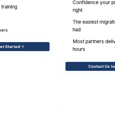
Confidence your pr
training
right
The easiest migrat
had
pers
Most partners deliv
et Started
hours
Contact Us to