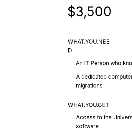
$3,500
WHAT.YOU.NEE
D
An IT Person who kn
A dedicated computer
migrations
WHAT.YOU.GET
Access to the Univers
software