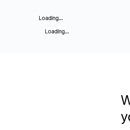
Loading...
Loading...
W
y