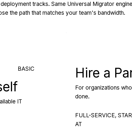
deployment tracks. Same Universal Migrator engine
se the path that matches your team's bandwidth.
Hire a Pa
BASIC
self
For organizations who 
done.
ilable IT
FULL-SERVICE, STA
AT