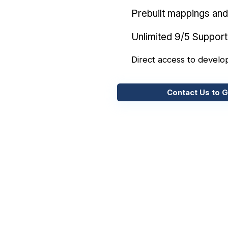
Prebuilt mappings and 
Unlimited 9/5 Support
Direct access to develo
Contact Us to G