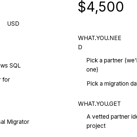
$4,500
USD
WHAT.YOU.NEE
D
Pick a partner (we
ows SQL
one)
 for
Pick a migration da
WHAT.YOU.GET
A vetted partner id
al Migrator
project