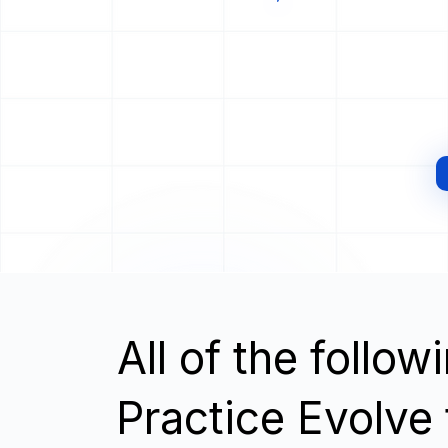
All of the follo
Practice Evolve t