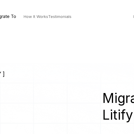
grate To
How It Works
Testimonials
 ]
Migra
Litify