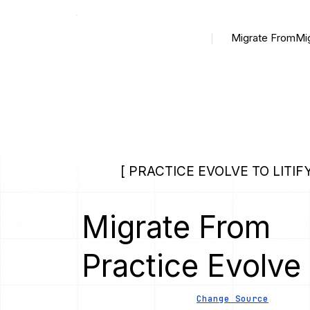
Migrate From
Mi
[ PRACTICE EVOLVE TO LITIFY
Migrate From
Practice Evolve
Change Source