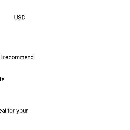
USD
'll recommend
te
eal for your