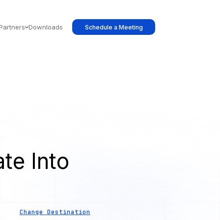
Partners
Downloads
Schedule a Meeting
te Into
Change Destination