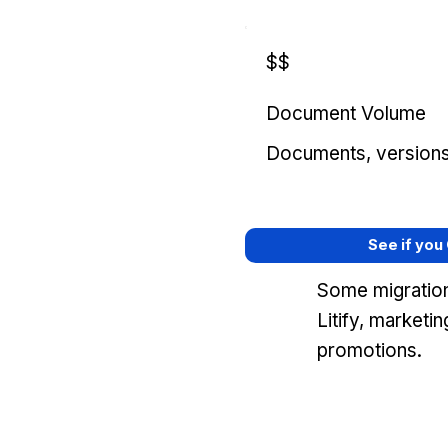
$$
Document Volume
Documents, versions, 
See if you
Some migration
Litify, marketi
promotions.