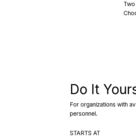
Two 
Choo
Do It Your
For organizations with ava
personnel.
STARTS AT