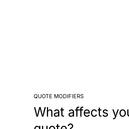
QUOTE MODIFIERS
What affects yo
quote?