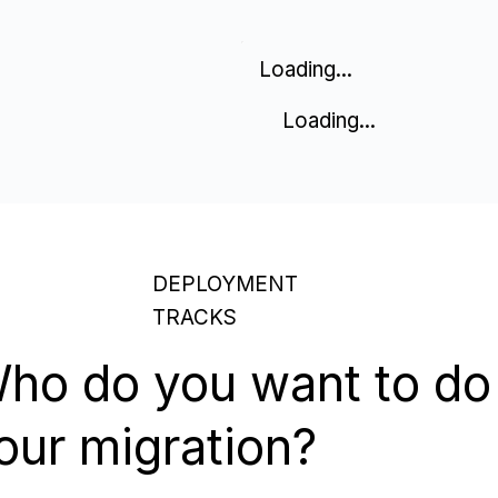
Loading...
Loading...
DEPLOYMENT
TRACKS
ho do you want to do
our migration?