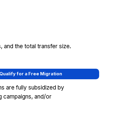
and the total transfer size.
 Qualify for a Free Migration
s are fully subsidized by
ng campaigns, and/or