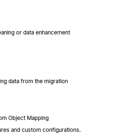
eaning or data enhancement
ing data from the migration
tom Object Mapping
ures and custom configurations.