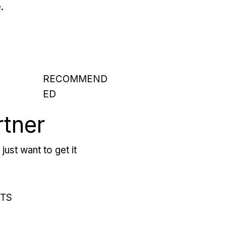
.
RECOMMEND
ED
rtner
just want to get it
RTS