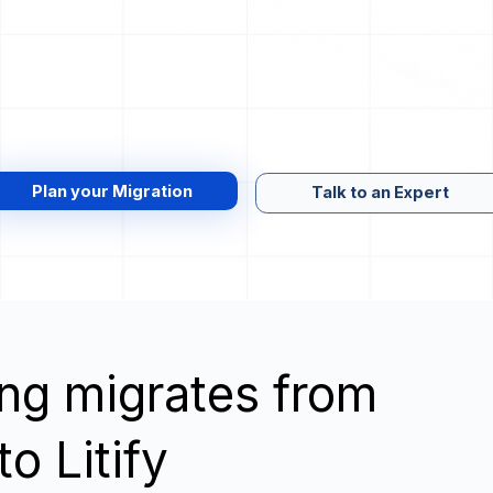
Plan your Migration
Talk to an Expert
wing migrates from
o Litify