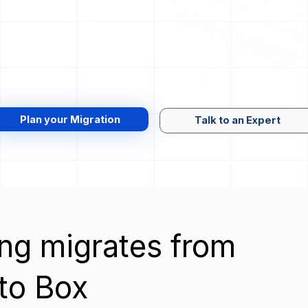
Plan your Migration
Talk to an Expert
wing migrates from
 to Box