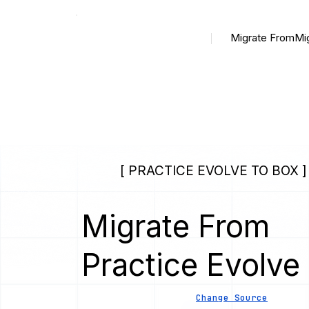
Migrate From
Mi
[ PRACTICE EVOLVE TO BOX ]
Migrate From
Practice Evolve
Change Source