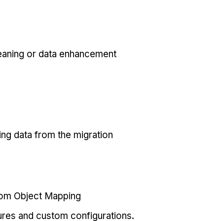
eaning or data enhancement
ing data from the migration
tom Object Mapping
ures and custom configurations.