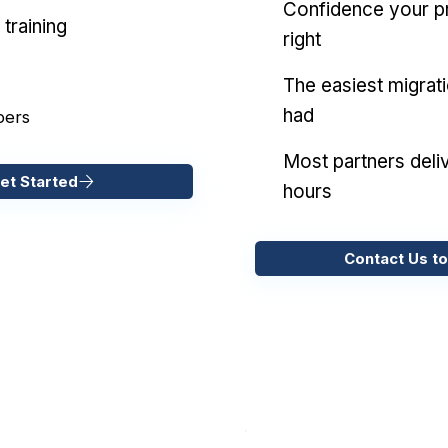
Confidence your pr
training
right
The easiest migrat
had
pers
Most partners deliv
et Started
hours
Contact Us to