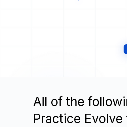
All of the follo
Practice Evolve