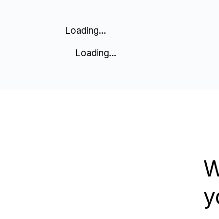
Loading...
Loading...
W
y