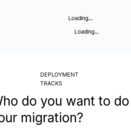
Loading...
Loading...
DEPLOYMENT
TRACKS
ho do you want to do
our migration?