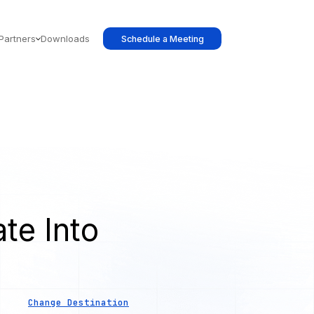
Partners
Downloads
Schedule a Meeting
te Into
Change Destination