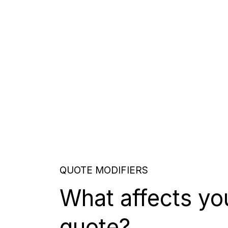
QUOTE MODIFIERS
What affects yo
quote?