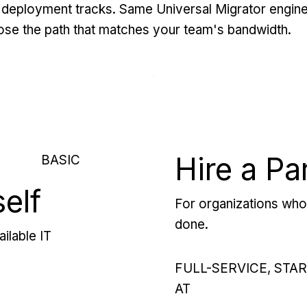
deployment tracks. Same Universal Migrator engine
se the path that matches your team's bandwidth.
Hire a Pa
BASIC
self
For organizations who 
done.
ilable IT
FULL-SERVICE, STA
AT