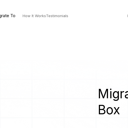
grate To
How It Works
Testimonials
Migra
Box