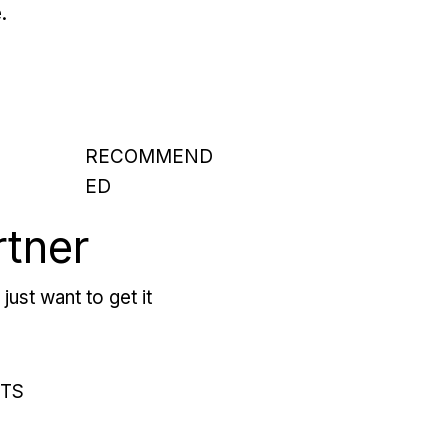
.
RECOMMEND
ED
rtner
just want to get it
RTS