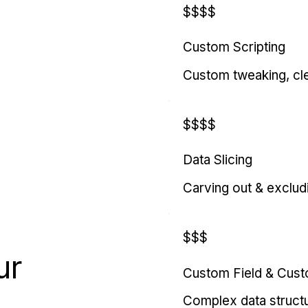
$$$$
Custom Scripting
Custom tweaking, cl
$$$$
Data Slicing
Carving out & exclud
$$$
ur
Custom Field & Cus
Complex data struct