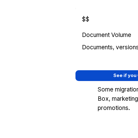
$$
Document Volume
Documents, versions, 
See if you
Some migration
Box, marketing
promotions.