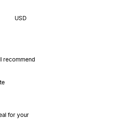
USD
'll recommend
te
eal for your