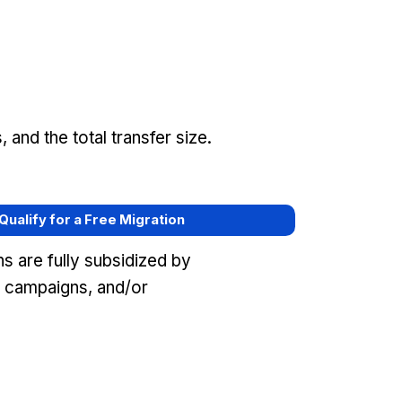
and the total transfer size.
 Qualify for a Free Migration
s are fully subsidized by
 campaigns, and/or