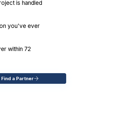
oject is handled
ion you've ever
er within 72
 Find a Partner