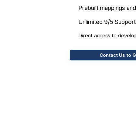
Prebuilt mappings and 
Unlimited 9/5 Support
Direct access to develo
Contact Us to G