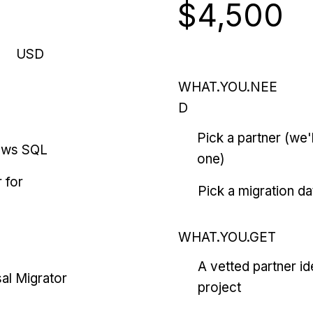
$4,500
USD
WHAT.YOU.NEE
D
Pick a partner (we
ows SQL
one)
 for
Pick a migration da
WHAT.YOU.GET
A vetted partner id
al Migrator
project