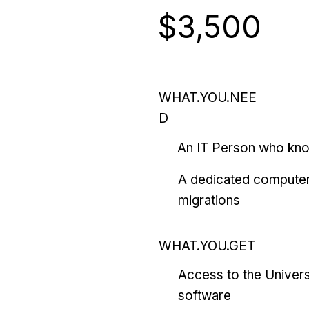
$3,500
WHAT.YOU.NEE
D
An IT Person who kn
A dedicated computer
migrations
WHAT.YOU.GET
Access to the Univers
software