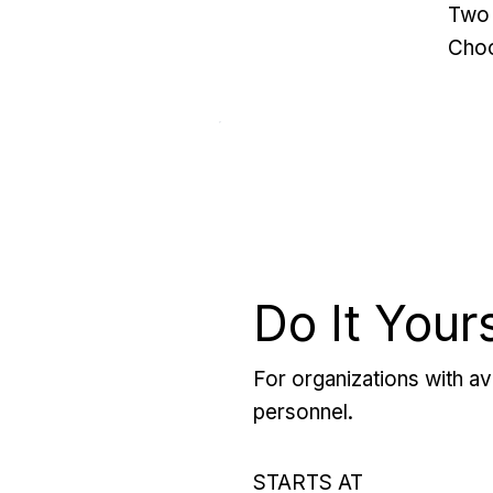
Two 
Choo
Do It Your
For organizations with ava
personnel.
STARTS AT