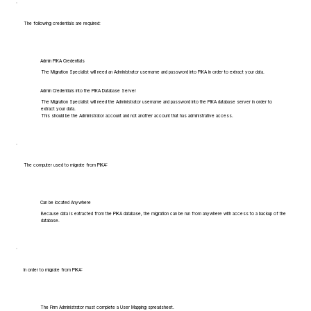
The following credentials are required:
Admin PIKA Credentials
The Migration Specialist will need an Administrator username and password into PIKA in order to extract your data.
Admin Credentials into the PIKA Database Server
The Migration Specialist will need the Administrator username and password into the PIKA database server in order to
extract your data.
This should be the Administrator account and not another account that has administrative access.
The computer used to migrate from PIKA:
Can be located Anywhere
Because data is extracted from the PIKA database, the migration can be run from anywhere with access to a backup of the
database.
In order to migrate from PIKA:
The Firm Administrator must complete a User Mapping spreadsheet.