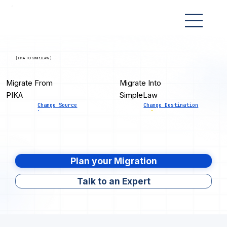
[ PIKA TO SIMPLELAW ]
Migrate From
Migrate Into
PIKA
SimpleLaw
Change Source
Change Destination
Plan your Migration
Talk to an Expert