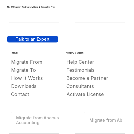
The #1 Migration Tool for Law Firms & Accounting Firms
Talk to an Expert
Product
Company & Support
Migrate From
Help Center
Migrate To
Testimonials
How It Works
Become a Partner
Downloads
Consultants
Contact
Activate License
Migrate from Abacus
Migrate from Abacus
Accounting