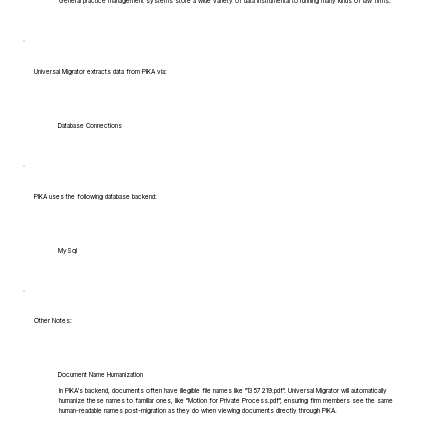
General practice management systems store a wide variety of data instrumental to running many kinds of law firms.
Universal Migrator extracts data from PIKA via:
Database Connections
PIKA uses the following database backend:
MySql
Other Notes:
Document Name Humanization
In PIKA's backend, documents often have illegible file names like "1357219.pdf". Universal Migrator will automatically
humanize these names to familiar ones, like "Motion for Private Process.pdf", ensuring firm members see the same
human-readable names post-migration as they do when viewing documents directly through PIKA.