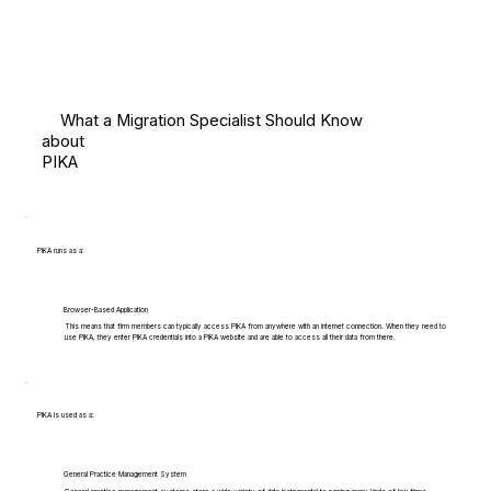
What a Migration Specialist Should Know
about
PIKA
PIKA runs as a:
Browser-Based Application
This means that firm members can typically access PIKA from anywhere with an internet connection. When they need to
use PIKA, they enter PIKA credentials into a PIKA website and are able to access all their data from there.
PIKA is used as a:
General Practice Management System