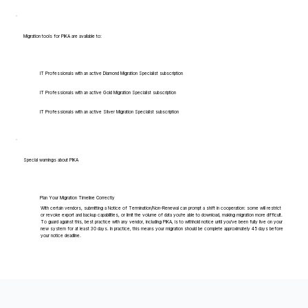
Migration tools for PIKA are available to:
IT Professionals with an active Diamond Migration Specialist subscription
IT Professionals with an active Gold Migration Specialist subscription
IT Professionals with an active Silver Migration Specialist subscription
Special warnings about PIKA
Plan Your Migration Timeline Correctly
With certain vendors, submitting a Notice of Termination/Non-Renewal can prompt a shift in cooperation: some will restrict
or revoke export and backup capabilities, or limit the volume of data you're able to download, making migration more difficult.
To guard against this, best practice with any vendor, including PIKA, is to withhold notice until you've been fully live on your
new system for at least 30 days. In practice, this means your migration should be complete approximately 45 days before
your notice deadline.