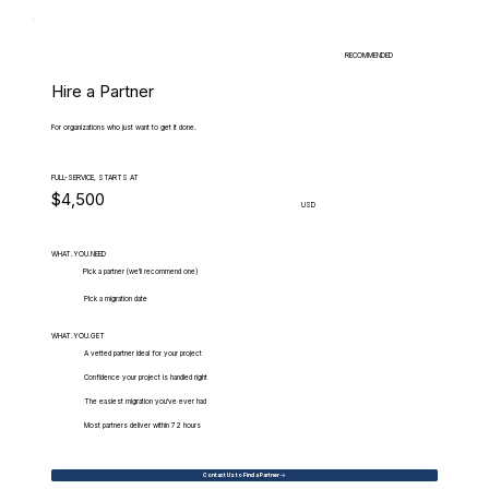
RECOMMENDED
Hire a Partner
For organizations who just want to get it done.
FULL-SERVICE, STARTS AT
$4,500
USD
WHAT.YOU.NEED
Pick a partner (we'll recommend one)
Pick a migration date
WHAT.YOU.GET
A vetted partner ideal for your project
Confidence your project is handled right
The easiest migration you've ever had
Most partners deliver within 72 hours
Contact Us to Find a Partner