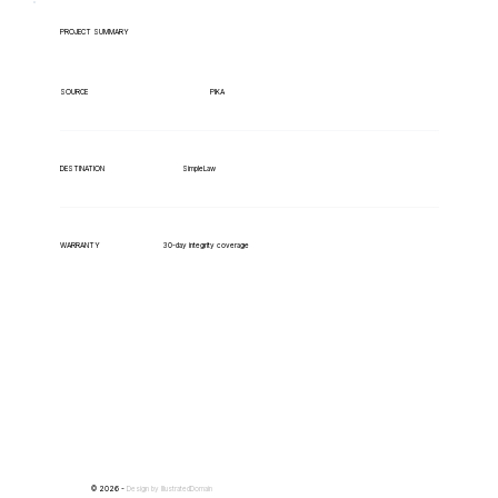
PROJECT SUMMARY
PIKA
SOURCE
SimpleLaw
DESTINATION
WARRANTY
30-day integrity coverage
© 2026 -
Design by
IllustratedDomain