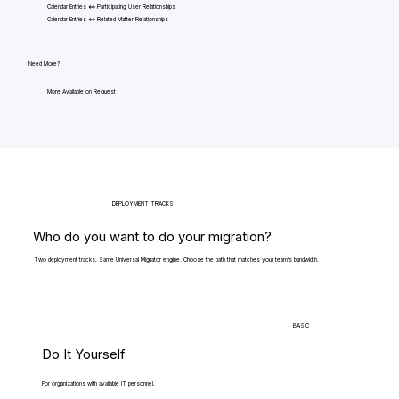
Calendar Entries <=> Participating User Relationships
Calendar Entries <=> Related Matter Relationships
Need More?
More Available on Request
DEPLOYMENT TRACKS
Who do you want to do your migration?
Two deployment tracks. Same Universal Migrator engine. Choose the path that matches your team's bandwidth.
BASIC
Do It Yourself
For organizations with available IT personnel.