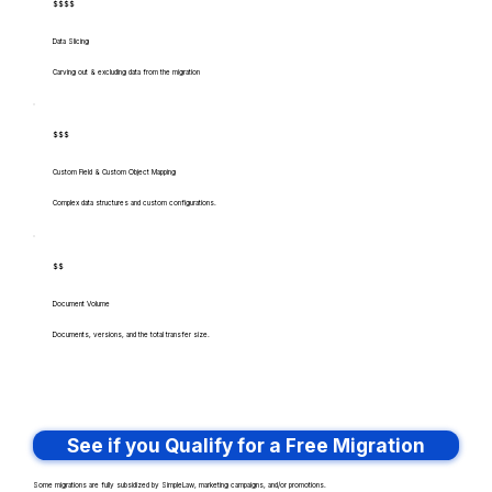
$$$$
Data Slicing
Carving out & excluding data from the migration
$$$
Custom Field & Custom Object Mapping
Complex data structures and custom configurations.
$$
Document Volume
Documents, versions, and the total transfer size.
See if you Qualify for a Free Migration
Some migrations are fully subsidized by SimpleLaw, marketing campaigns, and/or promotions.