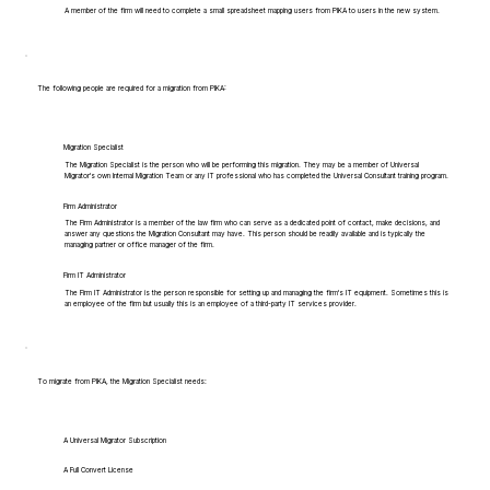
A member of the firm will need to complete a small spreadsheet mapping users from PIKA to users in the new system.
The following people are required for a migration from PIKA:
Migration Specialist
The Migration Specialist is the person who will be performing this migration. They may be a member of Universal
Migrator's own Internal Migration Team or any IT professional who has completed the Universal Consultant training program.
Firm Administrator
The Firm Administrator is a member of the law firm who can serve as a dedicated point of contact, make decisions, and
answer any questions the Migration Consultant may have. This person should be readily available and is typically the
managing partner or office manager of the firm.
Firm IT Administrator
The Firm IT Administrator is the person responsible for setting up and managing the firm's IT equipment. Sometimes this is
an employee of the firm but usually this is an employee of a third-party IT services provider.
To migrate from PIKA, the Migration Specialist needs:
A Universal Migrator Subscription
A Full Convert License