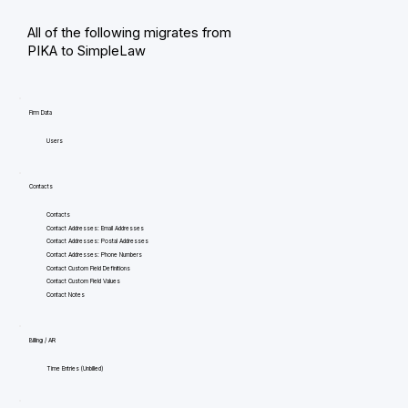
All of the following migrates from
PIKA to SimpleLaw
Firm Data
Users
Contacts
Contacts
Contact Addresses: Email Addresses
Contact Addresses: Postal Addresses
Contact Addresses: Phone Numbers
Contact Custom Field Definitions
Contact Custom Field Values
Contact Notes
Billing / AR
Time Entries (Unbilled)