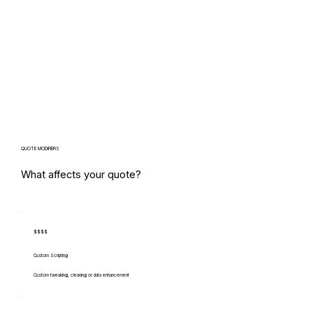
QUOTE MODIFIERS
What affects your quote?
$$$$
Custom Scripting
Custom tweaking, cleaning or data enhancement