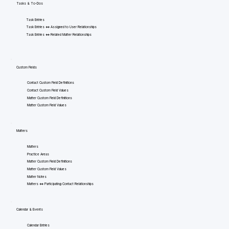
Tasks & To-Dos
Task Entries
Task Entries <=> Assigned to User Relationships
Task Entries <=> Related Matter Relationships
Custom Fields
Contact Custom Field Definitions
Contact Custom Field Values
Matter Custom Field Definitions
Matter Custom Field Values
Matters
Matters
Practice Areas
Matter Custom Field Definitions
Matter Custom Field Values
Matter Notes
Matters <=> Participating Contact Relationships
Calendar & Events
Calendar Entries