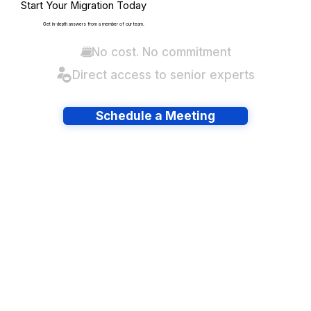
Start Your Migration Today
Get in-depth answers from a member of our team.
No cost. No commitment
Direct access to senior experts
Schedule a Meeting
Have lots of migrations?