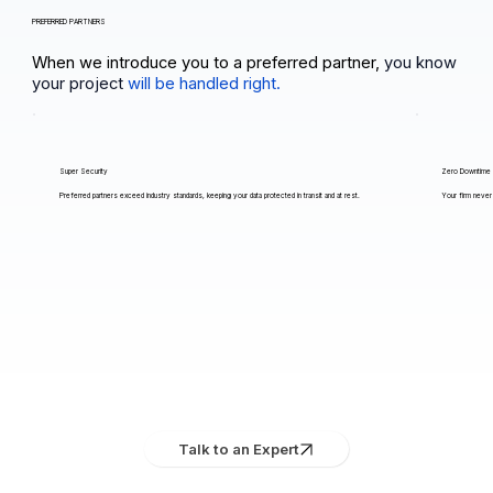
PREFERRED PARTNERS
When we introduce you to a preferred partner,
you know
your project
will be handled right.
Super Security
Zero Downtime
Preferred partners exceed industry standards, keeping your data protected in transit and at rest.
Your firm never 
Talk to an Expert