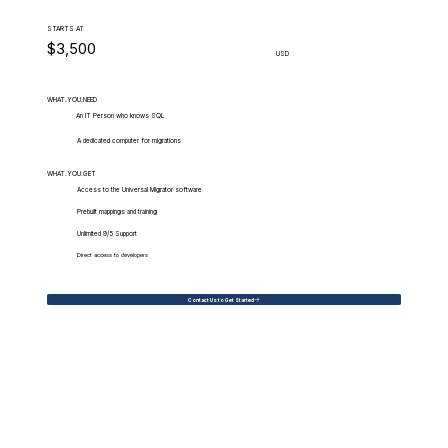
STARTS AT
$3,500
USD
WHAT.YOU.NEED
An IT Person who knows SQL
A dedicated computer for migrations
WHAT.YOU.GET
Access to the Universal Migrator software
Prebuilt mappings and training
Unlimited 9/5 Support
Direct access to developers
Contact Us to Get Started