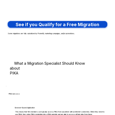
See if you Qualify for a Free Migration
Some migrations are fully subsidized by PowerBI, marketing campaigns, and/or promotions.
What a Migration Specialist Should Know
about
PIKA
PIKA runs as a:
Browser-Based Application
This means that firm members can typically access PIKA from anywhere with an internet connection. When they need to
use PIKA, they enter PIKA credentials into a PIKA website and are able to access all their data from there.