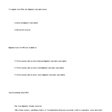
To migrate from PIKA, the Migration Specialist needs:
A Universal Migrator Subscription
A Full Convert License
Migration tools for PIKA are available to:
IT Professionals with an active Diamond Migration Specialist subscription
IT Professionals with an active Gold Migration Specialist subscription
IT Professionals with an active Silver Migration Specialist subscription
Special warnings about PIKA
Plan Your Migration Timeline Correctly
With certain vendors, submitting a Notice of Termination/Non-Renewal can prompt a shift in cooperation: some will restrict