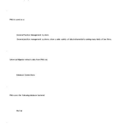
PIKA is used as a:
General Practice Management System
General practice management systems store a wide variety of data instrumental to running many kinds of law firms.
Universal Migrator extracts data from PIKA via:
Database Connections
PIKA uses the following database backend:
MySql