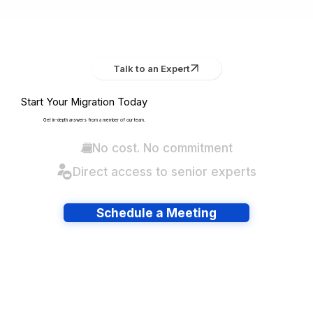
Talk to an Expert
Start Your Migration Today
Get in-depth answers from a member of our team.
No cost. No commitment
Direct access to senior experts
Schedule a Meeting
Have lots of migrations?