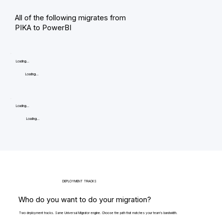
All of the following migrates from
PIKA to PowerBI
Loading...
Loading...
Loading...
Loading...
DEPLOYMENT TRACKS
Who do you want to do your migration?
Two deployment tracks. Same Universal Migrator engine. Choose the path that matches your team's bandwidth.