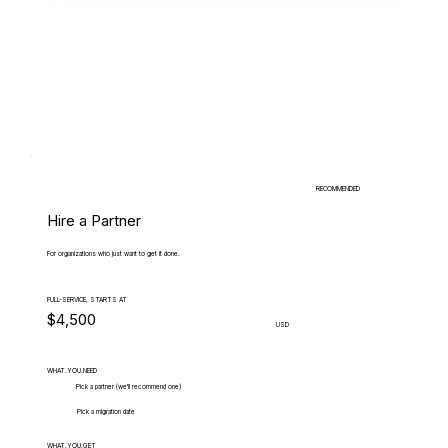
RECOMMENDED
Hire a Partner
For organizations who just want to get it done.
FULL-SERVICE, STARTS AT
$4,500
USD
WHAT.YOU.NEED
Pick a partner (we'll recommend one)
Pick a migration date
WHAT.YOU.GET