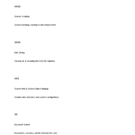
$$$$
Custom Scripting
Custom tweaking, cleaning or data enhancement
$$$$
Data Slicing
Carving out & excluding data from the migration
$$$
Custom Field & Custom Object Mapping
Complex data structures and custom configurations.
$$
Document Volume
Documents, versions, and the total transfer size.