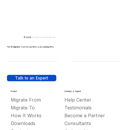
© 2026 -
Design by
IllustratedDomain
The #1 Migration Tool for Law Firms & Accounting Firms
Talk to an Expert
Product
Company & Support
Migrate From
Help Center
Migrate To
Testimonials
How It Works
Become a Partner
Downloads
Consultants