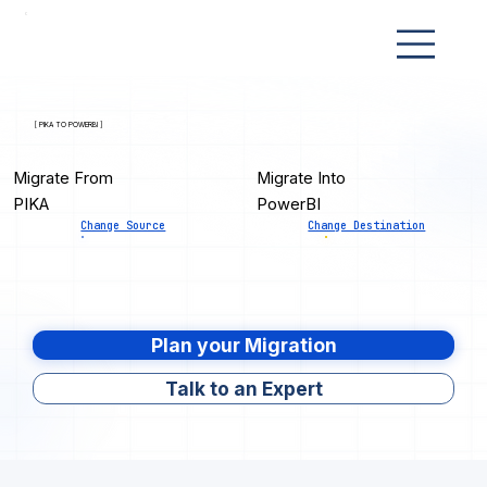
[ PIKA TO POWERBI ]
Migrate From
Migrate Into
PIKA
PowerBI
Change Source
Change Destination
Plan your Migration
Talk to an Expert