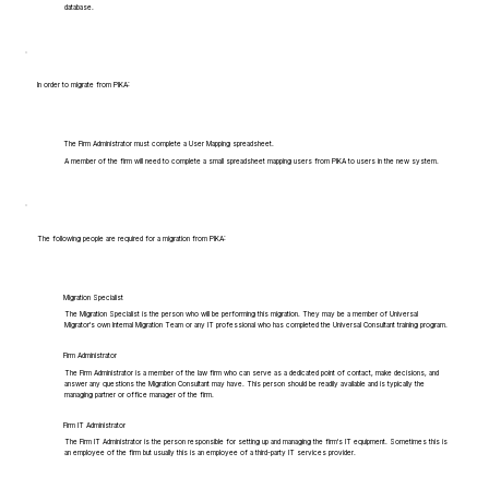
database.
In order to migrate from PIKA:
The Firm Administrator must complete a User Mapping spreadsheet.
A member of the firm will need to complete a small spreadsheet mapping users from PIKA to users in the new system.
The following people are required for a migration from PIKA:
Migration Specialist
The Migration Specialist is the person who will be performing this migration. They may be a member of Universal
Migrator's own Internal Migration Team or any IT professional who has completed the Universal Consultant training program.
Firm Administrator
The Firm Administrator is a member of the law firm who can serve as a dedicated point of contact, make decisions, and
answer any questions the Migration Consultant may have. This person should be readily available and is typically the
managing partner or office manager of the firm.
Firm IT Administrator
The Firm IT Administrator is the person responsible for setting up and managing the firm's IT equipment. Sometimes this is
an employee of the firm but usually this is an employee of a third-party IT services provider.