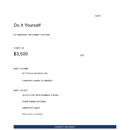
BASIC
Do It Yourself
For organizations with available IT personnel.
STARTS AT
$3,500
USD
WHAT.YOU.NEED
An IT Person who knows SQL
A dedicated computer for migrations
WHAT.YOU.GET
Access to the Universal Migrator software
Prebuilt mappings and training
Unlimited 9/5 Support
Direct access to developers
Contact Us to Get Started