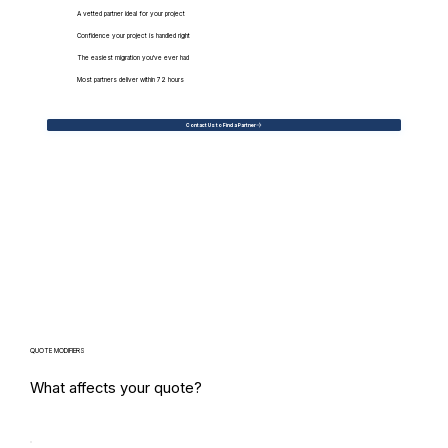
A vetted partner ideal for your project
Confidence your project is handled right
The easiest migration you've ever had
Most partners deliver within 72 hours
Contact Us to Find a Partner
QUOTE MODIFIERS
What affects your quote?