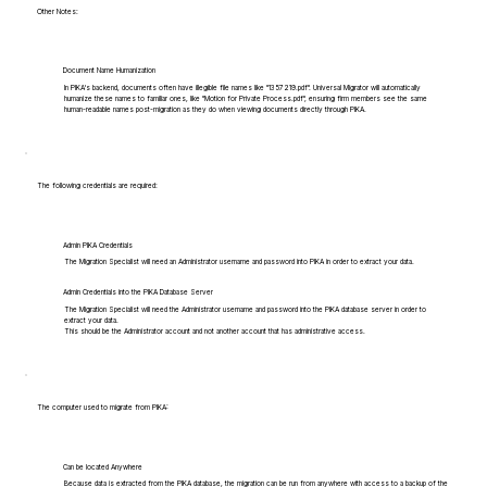
Other Notes:
Document Name Humanization
In PIKA's backend, documents often have illegible file names like "1357219.pdf". Universal Migrator will automatically
humanize these names to familiar ones, like "Motion for Private Process.pdf", ensuring firm members see the same
human-readable names post-migration as they do when viewing documents directly through PIKA.
The following credentials are required:
Admin PIKA Credentials
The Migration Specialist will need an Administrator username and password into PIKA in order to extract your data.
Admin Credentials into the PIKA Database Server
The Migration Specialist will need the Administrator username and password into the PIKA database server in order to
extract your data.
This should be the Administrator account and not another account that has administrative access.
The computer used to migrate from PIKA:
Can be located Anywhere
Because data is extracted from the PIKA database, the migration can be run from anywhere with access to a backup of the