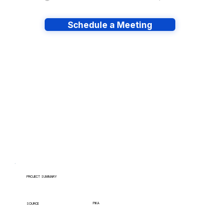
Schedule a Meeting
Have lots of migrations?
PROJECT SUMMARY
PIKA
SOURCE