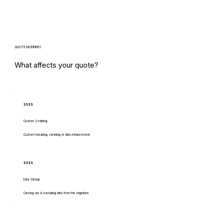
QUOTE MODIFIERS
What affects your quote?
$$$$
Custom Scripting
Custom tweaking, cleaning or data enhancement
$$$$
Data Slicing
Carving out & excluding data from the migration