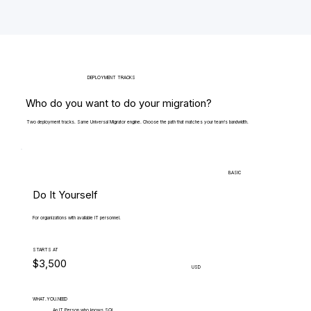
DEPLOYMENT TRACKS
Who do you want to do your migration?
Two deployment tracks. Same Universal Migrator engine. Choose the path that matches your team's bandwidth.
BASIC
Do It Yourself
For organizations with available IT personnel.
STARTS AT
$3,500
USD
WHAT.YOU.NEED
An IT Person who knows SQL