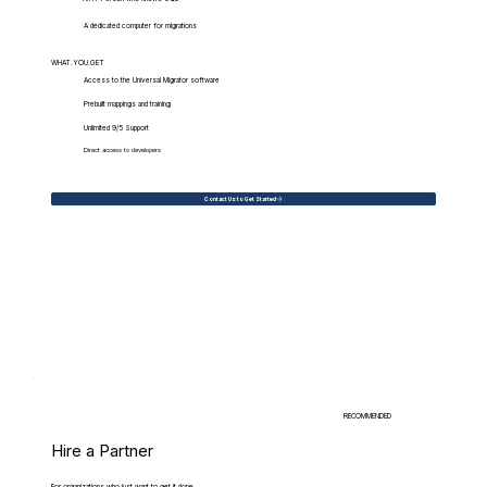
A dedicated computer for migrations
WHAT.YOU.GET
Access to the Universal Migrator software
Prebuilt mappings and training
Unlimited 9/5 Support
Direct access to developers
Contact Us to Get Started
RECOMMENDED
Hire a Partner