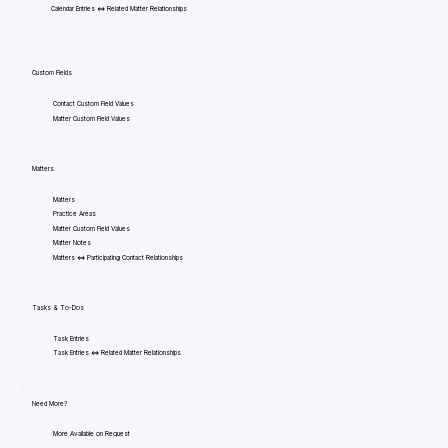
Calendar Entries <=> Related Matter Relationships
Custom Fields
Contact Custom Field Values
Matter Custom Field Values
Matters
Matters
Practice Areas
Matter Custom Field Values
Matter Notes
Matters <=> Participating Contact Relationships
Tasks & To-Dos
Task Entries
Task Entries <=> Related Matter Relationships
Need More?
More Available on Request