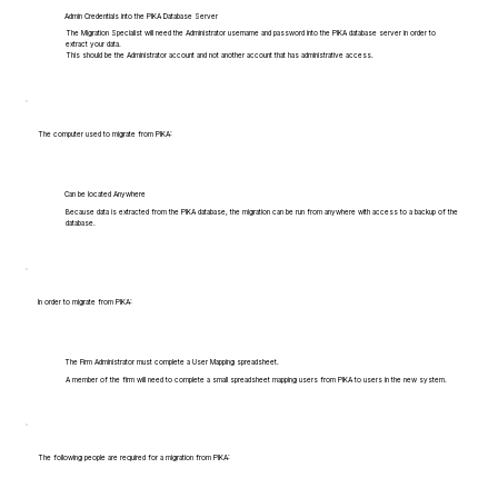
Admin Credentials into the PIKA Database Server
The Migration Specialist will need the Administrator username and password into the PIKA database server in order to
extract your data.
This should be the Administrator account and not another account that has administrative access.
The computer used to migrate from PIKA:
Can be located Anywhere
Because data is extracted from the PIKA database, the migration can be run from anywhere with access to a backup of the
database.
In order to migrate from PIKA:
The Firm Administrator must complete a User Mapping spreadsheet.
A member of the firm will need to complete a small spreadsheet mapping users from PIKA to users in the new system.
The following people are required for a migration from PIKA: