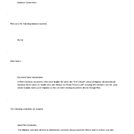
Database Connections
PIKA uses the following database backend:
MySql
Other Notes:
Document Name Humanization
In PIKA's backend, documents often have illegible file names like "1357219.pdf". Universal Migrator will automatically
humanize these names to familiar ones, like "Motion for Private Process.pdf", ensuring firm members see the same
human-readable names post-migration as they do when viewing documents directly through PIKA.
The following credentials are required:
Admin PIKA Credentials
The Migration Specialist will need an Administrator username and password into PIKA in order to extract your data.