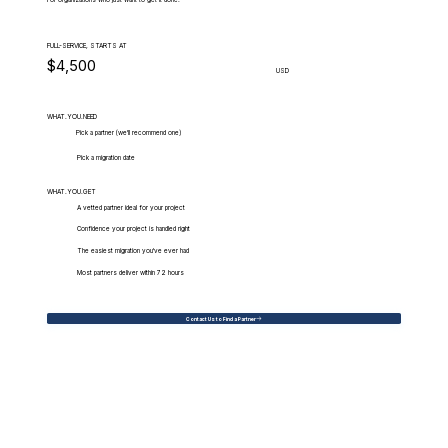
For organizations who just want to get it done.
FULL-SERVICE, STARTS AT
$4,500
USD
WHAT.YOU.NEED
Pick a partner (we'll recommend one)
Pick a migration date
WHAT.YOU.GET
A vetted partner ideal for your project
Confidence your project is handled right
The easiest migration you've ever had
Most partners deliver within 72 hours
Contact Us to Find a Partner