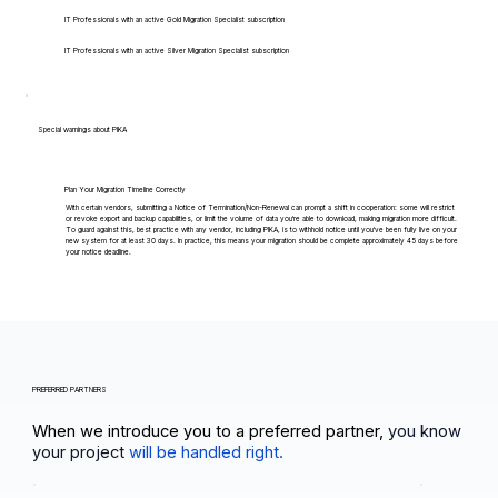
IT Professionals with an active Gold Migration Specialist subscription
IT Professionals with an active Silver Migration Specialist subscription
Special warnings about PIKA
Plan Your Migration Timeline Correctly
With certain vendors, submitting a Notice of Termination/Non-Renewal can prompt a shift in cooperation: some will restrict
or revoke export and backup capabilities, or limit the volume of data you're able to download, making migration more difficult.
To guard against this, best practice with any vendor, including PIKA, is to withhold notice until you've been fully live on your
new system for at least 30 days. In practice, this means your migration should be complete approximately 45 days before
your notice deadline.
PREFERRED PARTNERS
When we introduce you to a preferred partner,
you know
your project
will be handled right.