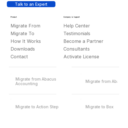
Talk to an Expert
Product
Company & Support
Migrate From
Help Center
Migrate To
Testimonials
How It Works
Become a Partner
Downloads
Consultants
Contact
Activate License
Migrate from Abacus
Migrate from Abacus
Accounting
Migrate to Action Step
Migrate to Box