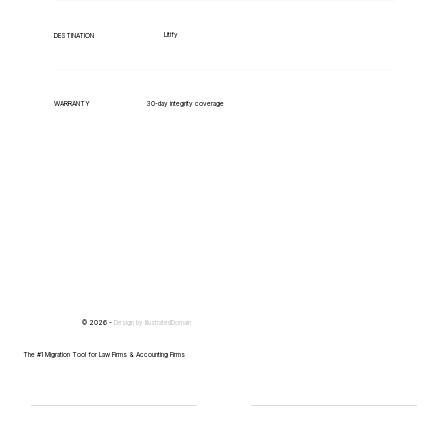
Litify
DESTINATION
WARRANTY
30-day integrity coverage
© 2026 -
Design by
IllustratedDomain
The #1 Migration Tool for Law Firms & Accounting Firms