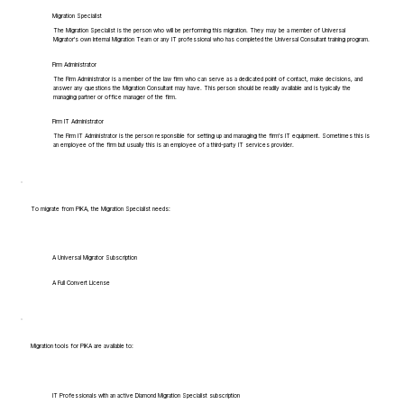
Migration Specialist
The Migration Specialist is the person who will be performing this migration. They may be a member of Universal
Migrator's own Internal Migration Team or any IT professional who has completed the Universal Consultant training program.
Firm Administrator
The Firm Administrator is a member of the law firm who can serve as a dedicated point of contact, make decisions, and
answer any questions the Migration Consultant may have. This person should be readily available and is typically the
managing partner or office manager of the firm.
Firm IT Administrator
The Firm IT Administrator is the person responsible for setting up and managing the firm's IT equipment. Sometimes this is
an employee of the firm but usually this is an employee of a third-party IT services provider.
To migrate from PIKA, the Migration Specialist needs:
A Universal Migrator Subscription
A Full Convert License
Migration tools for PIKA are available to:
IT Professionals with an active Diamond Migration Specialist subscription