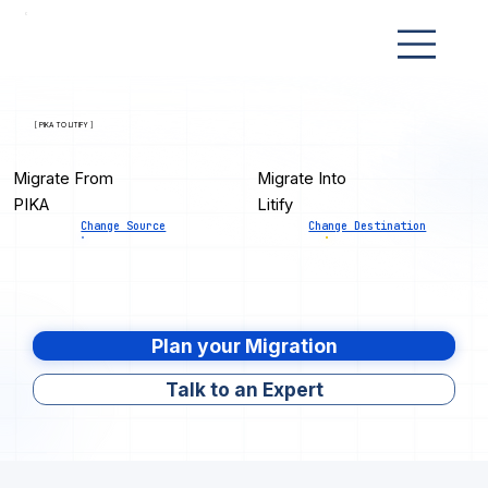
[ PIKA TO LITIFY ]
Migrate From
Migrate Into
PIKA
Litify
Change Source
Change Destination
Plan your Migration
Talk to an Expert