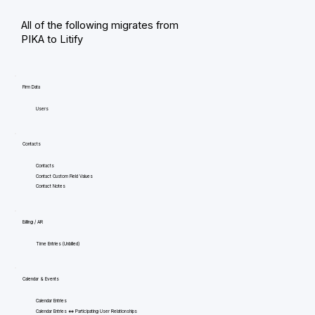
All of the following migrates from
PIKA to Litify
Firm Data
Users
Contacts
Contacts
Contact Custom Field Values
Contact Notes
Billing / AR
Time Entries (Unbilled)
Calendar & Events
Calendar Entries
Calendar Entries <=> Participating User Relationships