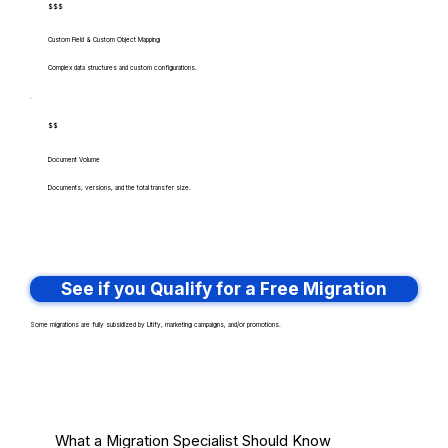
$$$
Custom Field & Custom Object Mapping
Complex data structures and custom configurations.
$$
Document Volume
Documents, versions, and the total transfer size.
See if you Qualify for a Free Migration
Some migrations are fully subsidized by Litify, marketing campaigns, and/or promotions.
What a Migration Specialist Should Know