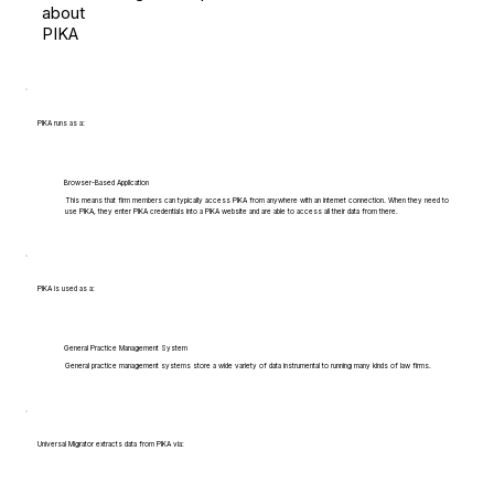
about
PIKA
PIKA runs as a:
Browser-Based Application
This means that firm members can typically access PIKA from anywhere with an internet connection. When they need to
use PIKA, they enter PIKA credentials into a PIKA website and are able to access all their data from there.
PIKA is used as a:
General Practice Management System
General practice management systems store a wide variety of data instrumental to running many kinds of law firms.
Universal Migrator extracts data from PIKA via: