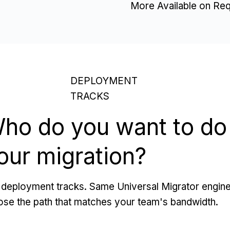
More Available on Re
DEPLOYMENT
TRACKS
ho do you want to do
our migration?
deployment tracks. Same Universal Migrator engine
se the path that matches your team's bandwidth.