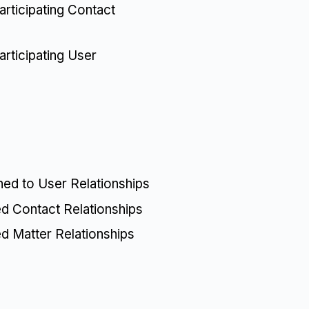
rticipating Contact
rticipating User
ned to User Relationships
ed Contact Relationships
ed Matter Relationships