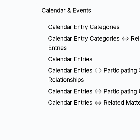
Calendar & Events
Calendar Entry Categories
Calendar Entry Categories <=> Re
Entries
Calendar Entries
Calendar Entries <=> Participating
Relationships
Calendar Entries <=> Participating
Calendar Entries <=> Related Matt