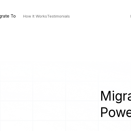
grate To
How It Works
Testimonials
Migra
Powe