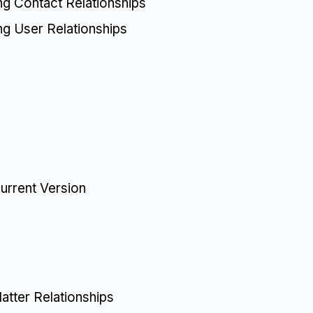
ing Contact Relationships
ing User Relationships
urrent Version
tter Relationships