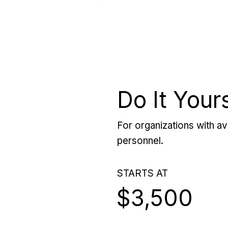
Do It Your
For organizations with ava
personnel.
STARTS AT
$3,500