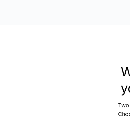
W
y
Two 
Choo