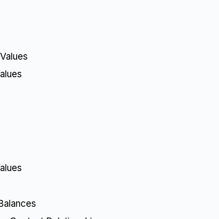
 Values
alues
alues
Balances