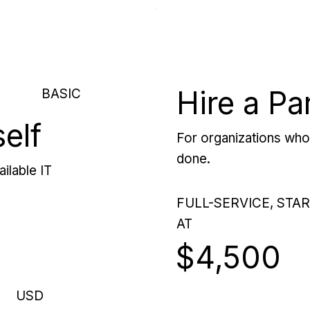
Hire a Pa
BASIC
self
For organizations who 
done.
ilable IT
FULL-SERVICE, STA
AT
$4,500
USD