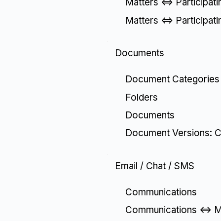
Matters <=> Participat
Matters <=> Participat
Documents
Document Categories
Folders
Documents
Document Versions: C
Email / Chat / SMS
Communications
Communications <=> Ma