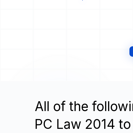
All of the follo
PC Law 2014 to