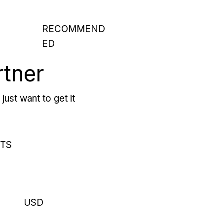
RECOMMEND
ED
rtner
just want to get it
RTS
USD