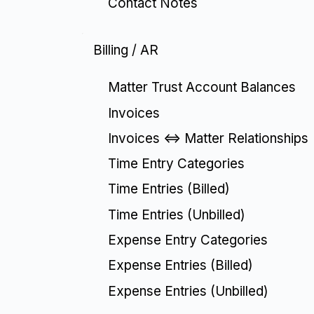
Contact Notes
Billing / AR
Matter Trust Account Balances
Invoices
Invoices <=> Matter Relationships
Time Entry Categories
Time Entries (Billed)
Time Entries (Unbilled)
Expense Entry Categories
Expense Entries (Billed)
Expense Entries (Unbilled)