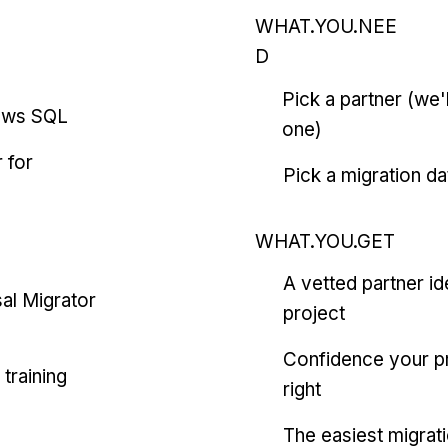
WHAT.YOU.NEE
D
Pick a partner (we
ows SQL
one)
 for
Pick a migration da
WHAT.YOU.GET
A vetted partner id
al Migrator
project
Confidence your pr
training
right
The easiest migrat