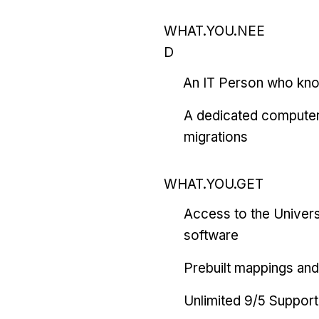
WHAT.YOU.NEE
D
An IT Person who kn
A dedicated computer
migrations
WHAT.YOU.GET
Access to the Univers
software
Prebuilt mappings and 
Unlimited 9/5 Support