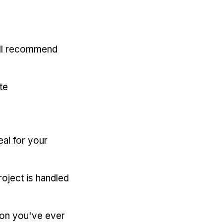
'll recommend
te
eal for your
oject is handled
ion you've ever