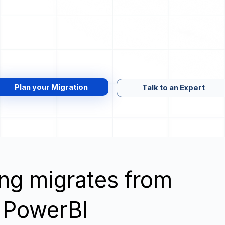
Plan your Migration
Talk to an Expert
wing migrates from
 PowerBI