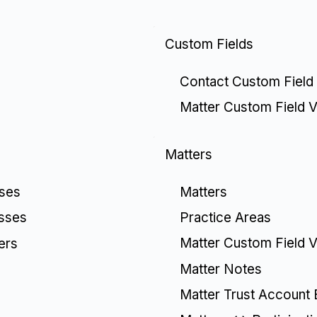
Custom Fields
Contact Custom Field
Matter Custom Field V
Matters
Matters
sses
Practice Areas
esses
Matter Custom Field V
ers
Matter Notes
Matter Trust Account 