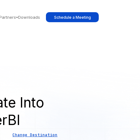
Partners
Downloads
Schedule a Meeting
te Into
rBI
Change Destination