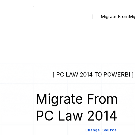
Migrate From
Mi
[ PC LAW 2014 TO POWERBI ]
Migrate From
PC Law 2014
Change Source