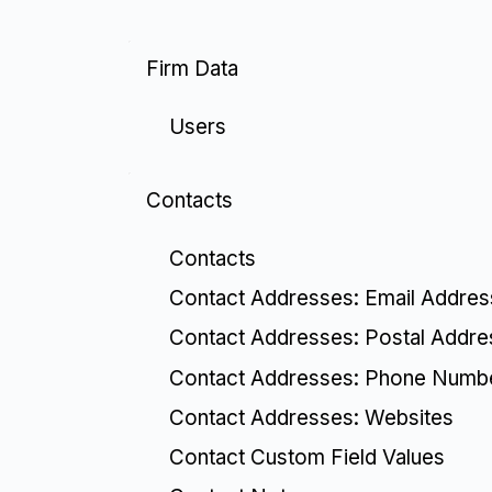
Firm Data
Users
Contacts
Contacts
Contact Addresses: Email Addre
Contact Addresses: Postal Addr
Contact Addresses: Phone Numb
Contact Addresses: Websites
Contact Custom Field Values