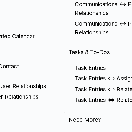
Communications <=> Pa
Relationships
Communications <=> Pa
Relationships
lated Calendar
Tasks & To-Dos
 Contact
Task Entries
Task Entries <=> Assig
 User Relationships
Task Entries <=> Relat
er Relationships
Task Entries <=> Relat
Need More?