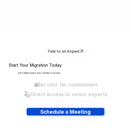
Talk to an Expert
Start Your Migration Today
Get in-depth answers from a member of our team.
No cost. No commitment
Direct access to senior experts
Schedule a Meeting
Have lots of migrations?