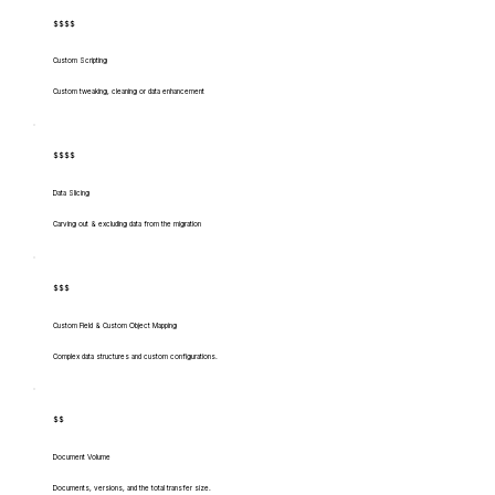
$$$$
Custom Scripting
Custom tweaking, cleaning or data enhancement
$$$$
Data Slicing
Carving out & excluding data from the migration
$$$
Custom Field & Custom Object Mapping
Complex data structures and custom configurations.
$$
Document Volume
Documents, versions, and the total transfer size.