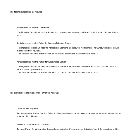
The following credentials are required:
Admin Partner for Windows Credentials
The Migration Specialist will need an Administrator username and password into Partner for Windows in order to extract your
data.
Admin Credentials into the Partner for Windows Database Server
The Migration Specialist will need the Administrator username and password into the Partner for Windows database server
in order to extract your data.
This should be the Administrator account and not another account that has administrative access.
Admin Credentials into the Partner for Windows File Server
The Migration Specialist will need the Administrator username and password into the Partner for Windows file server in
order to extract your documents.
This should be the Administrator account and not another account that has administrative access.
The computer used to migrate from Partner for Windows:
Can be located Anywhere
Because data is extracted from the Partner for Windows database, the migration can be run from anywhere with access to
a backup of the database.
Should be located near the Documents
Because Partner for Windows is a desktop-based application, if documents are being transferred, the computer used for