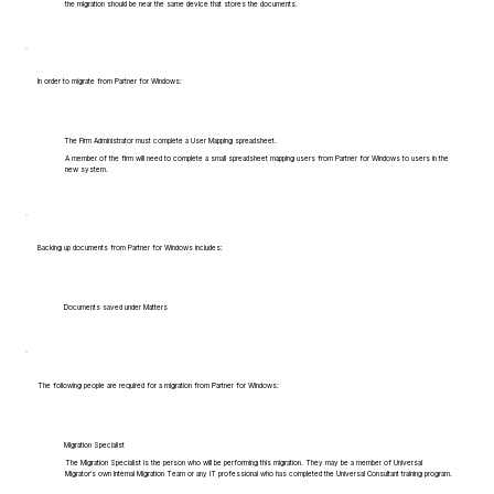
the migration should be near the same device that stores the documents.
In order to migrate from Partner for Windows:
The Firm Administrator must complete a User Mapping spreadsheet.
A member of the firm will need to complete a small spreadsheet mapping users from Partner for Windows to users in the
new system.
Backing up documents from Partner for Windows includes:
Documents saved under Matters
The following people are required for a migration from Partner for Windows:
Migration Specialist
The Migration Specialist is the person who will be performing this migration. They may be a member of Universal
Migrator's own Internal Migration Team or any IT professional who has completed the Universal Consultant training program.