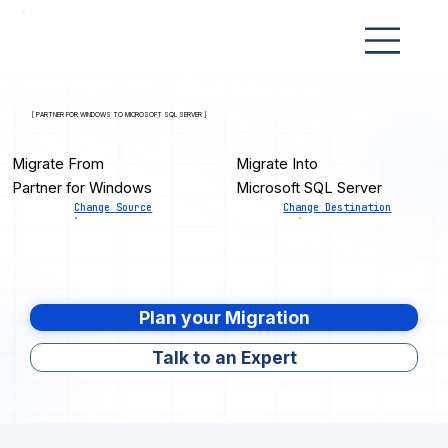
[ PARTNER FOR WINDOWS TO MICROSOFT SQL SERVER ]
Migrate From
Migrate Into
Partner for Windows
Microsoft SQL Server
Change Source
Change Destination
Plan your Migration
Talk to an Expert