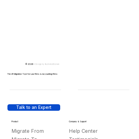
© 2026 -
Design by
IllustratedDomain
The #1 Migration Tool for Law Firms & Accounting Firms
Talk to an Expert
Product
Company & Support
Migrate From
Help Center