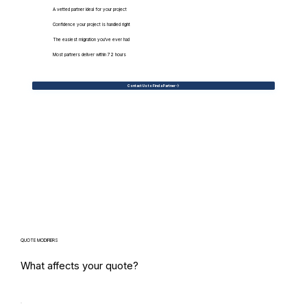
A vetted partner ideal for your project
Confidence your project is handled right
The easiest migration you've ever had
Most partners deliver within 72 hours
Contact Us to Find a Partner
QUOTE MODIFIERS
What affects your quote?