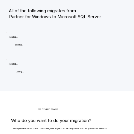
All of the following migrates from
Partner for Windows to Microsoft SQL Server
Loading...
Loading...
Loading...
Loading...
DEPLOYMENT TRACKS
Who do you want to do your migration?
Two deployment tracks. Same Universal Migrator engine. Choose the path that matches your team's bandwidth.