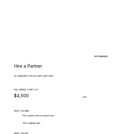
RECOMMENDED
Hire a Partner
For organizations who just want to get it done.
FULL-SERVICE, STARTS AT
$4,500
USD
WHAT.YOU.NEED
Pick a partner (we'll recommend one)
Pick a migration date
WHAT.YOU.GET