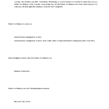
scenario, firm members may RDP, TeamViewer, RemoteApp, or Screen Connect to a remote PC where they access
Partner for Windows. In this scenario, some people may say that Partner for Windows runs 'in the cloud', however, it is
really just a desktop application running on someone else's equipment.
Partner for Windows is used as a:
General Practice Management System
General practice management systems store a wide variety of data instrumental to running many kinds of law firms.
Universal Migrator extracts data from Partner for Windows via:
Database Connections
Partner for Windows uses the following database backend:
Microsoft SQL Server