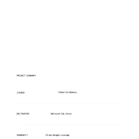
PROJECT SUMMARY
Partner for Windows
SOURCE
Microsoft SQL Server
DESTINATION
WARRANTY
30-day integrity coverage