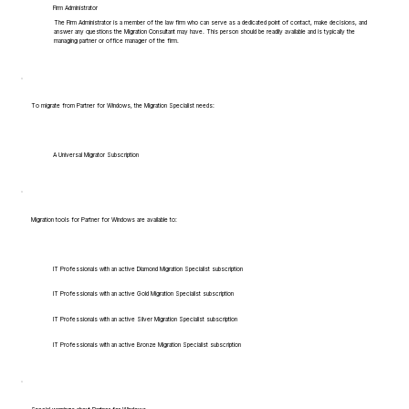
Firm Administrator
The Firm Administrator is a member of the law firm who can serve as a dedicated point of contact, make decisions, and
answer any questions the Migration Consultant may have. This person should be readily available and is typically the
managing partner or office manager of the firm.
To migrate from Partner for Windows, the Migration Specialist needs:
A Universal Migrator Subscription
Migration tools for Partner for Windows are available to:
IT Professionals with an active Diamond Migration Specialist subscription
IT Professionals with an active Gold Migration Specialist subscription
IT Professionals with an active Silver Migration Specialist subscription
IT Professionals with an active Bronze Migration Specialist subscription