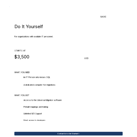
BASIC
Do It Yourself
For organizations with available IT personnel.
STARTS AT
$3,500
USD
WHAT.YOU.NEED
An IT Person who knows SQL
A dedicated computer for migrations
WHAT.YOU.GET
Access to the Universal Migrator software
Prebuilt mappings and training
Unlimited 9/5 Support
Direct access to developers
Contact Us to Get Started