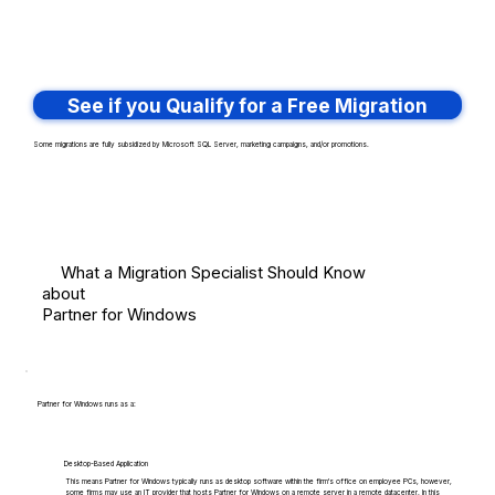
See if you Qualify for a Free Migration
Some migrations are fully subsidized by Microsoft SQL Server, marketing campaigns, and/or promotions.
What a Migration Specialist Should Know
about
Partner for Windows
Partner for Windows runs as a:
Desktop-Based Application
This means Partner for Windows typically runs as desktop software within the firm's office on employee PCs, however,
some firms may use an IT provider that hosts Partner for Windows on a remote server in a remote datacenter. In this