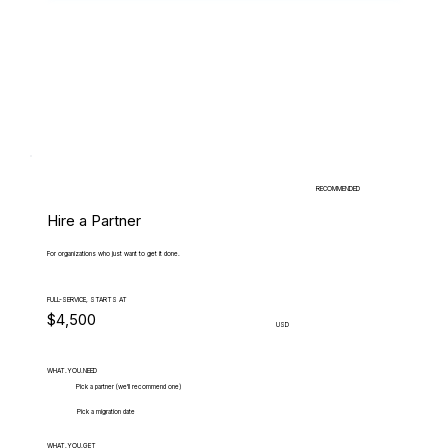
RECOMMENDED
Hire a Partner
For organizations who just want to get it done.
FULL-SERVICE, STARTS AT
$4,500
USD
WHAT.YOU.NEED
Pick a partner (we'll recommend one)
Pick a migration date
WHAT.YOU.GET