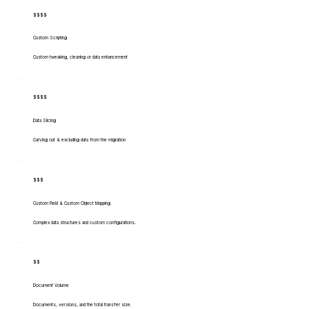
$$$$
Custom Scripting
Custom tweaking, cleaning or data enhancement
$$$$
Data Slicing
Carving out & excluding data from the migration
$$$
Custom Field & Custom Object Mapping
Complex data structures and custom configurations.
$$
Document Volume
Documents, versions, and the total transfer size.