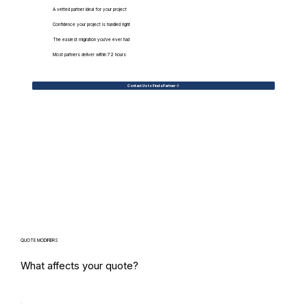
A vetted partner ideal for your project
Confidence your project is handled right
The easiest migration you've ever had
Most partners deliver within 72 hours
Contact Us to Find a Partner
QUOTE MODIFIERS
What affects your quote?