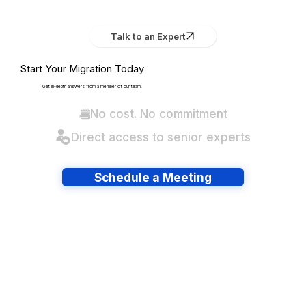
Talk to an Expert
Start Your Migration Today
Get in-depth answers from a member of our team.
No cost. No commitment
Direct access to senior experts
Schedule a Meeting
Have lots of migrations?