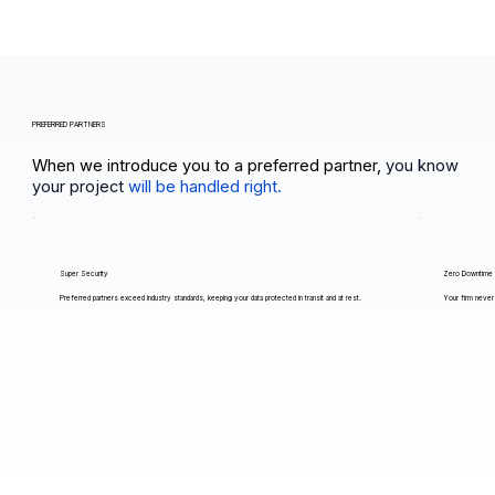
PREFERRED PARTNERS
When we introduce you to a preferred partner,
you know
your project
will be handled right.
Super Security
Zero Downtime
Preferred partners exceed industry standards, keeping your data protected in transit and at rest.
Your firm never 