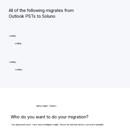
All of the following migrates from
Outlook PSTs to Soluno
Loading...
Loading...
Loading...
Loading...
DEPLOYMENT TRACKS
Who do you want to do your migration?
Two deployment tracks. Same Universal Migrator engine. Choose the path that matches your team's bandwidth.