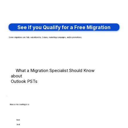
See if you Qualify for a Free Migration
Some migrations are fully subsidized by Soluno, marketing campaigns, and/or promotions.
What a Migration Specialist Should Know
about
Outlook PSTs
Abacus Accounting is a:
text
text