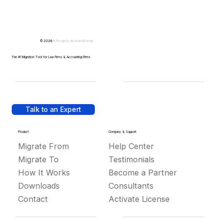
© 2026 -
Design by
IllustratedDomain
The #1 Migration Tool for Law Firms & Accounting Firms
Talk to an Expert
Product
Company & Support
Migrate From
Help Center
Migrate To
Testimonials
How It Works
Become a Partner
Downloads
Consultants
Contact
Activate License