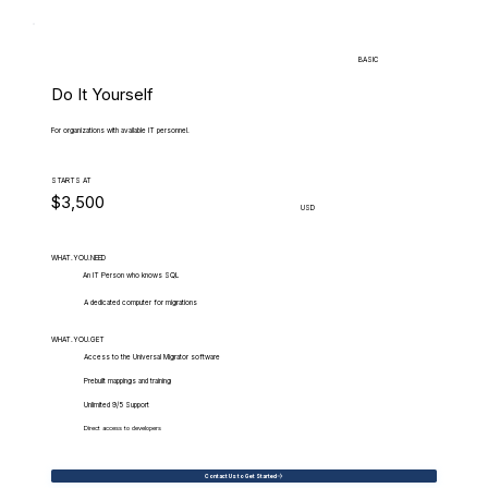
BASIC
Do It Yourself
For organizations with available IT personnel.
STARTS AT
$3,500
USD
WHAT.YOU.NEED
An IT Person who knows SQL
A dedicated computer for migrations
WHAT.YOU.GET
Access to the Universal Migrator software
Prebuilt mappings and training
Unlimited 9/5 Support
Direct access to developers
Contact Us to Get Started