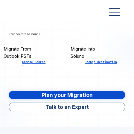
[ OUTLOOK PSTS TO SOLUNO ]
Migrate From
Migrate Into
Outlook PSTs
Soluno
Change Source
Change Destination
Plan your Migration
Talk to an Expert