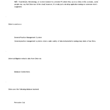
RDP, TeamViewer, RemoteApp, or Screen Connect to a remote PC where they access Orion. In this scenario, some
people may say that Orion runs 'in the cloud', however, it is really just a desktop application running on someone else's
equipment.
Orion is used as a:
General Practice Management System
General practice management systems store a wide variety of data instrumental to running many kinds of law firms.
Universal Migrator extracts data from Orion via:
Database Connections
Orion uses the following database backend:
Pervasive Sql