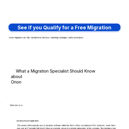
See if you Qualify for a Free Migration
Some migrations are fully subsidized by MyCase, marketing campaigns, and/or promotions.
What a Migration Specialist Should Know
about
Orion
Orion runs as a:
Desktop-Based Application
This means Orion typically runs as desktop software within the firm's office on employee PCs, however, some firms
may use an IT provider that hosts Orion on a remote server in a remote datacenter. In this scenario, firm members may