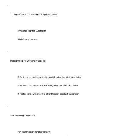
To migrate from Orion, the Migration Specialist needs:
A Universal Migrator Subscription
A Full Convert License
Migration tools for Orion are available to:
IT Professionals with an active Diamond Migration Specialist subscription
IT Professionals with an active Gold Migration Specialist subscription
IT Professionals with an active Silver Migration Specialist subscription
Special warnings about Orion
Plan Your Migration Timeline Correctly