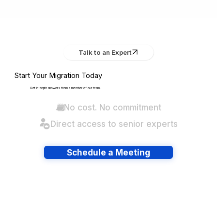
Talk to an Expert
Start Your Migration Today
Get in-depth answers from a member of our team.
No cost. No commitment
Direct access to senior experts
Schedule a Meeting
Have lots of migrations?