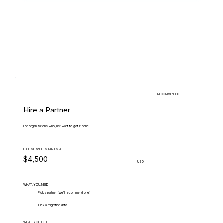
RECOMMENDED
Hire a Partner
For organizations who just want to get it done.
FULL-SERVICE, STARTS AT
$4,500
USD
WHAT.YOU.NEED
Pick a partner (we'll recommend one)
Pick a migration date
WHAT.YOU.GET