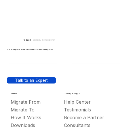
© 2026 -
Design by
IllustratedDomain
The #1 Migration Tool for Law Firms & Accounting Firms
Talk to an Expert
Product
Company & Support
Migrate From
Help Center
Migrate To
Testimonials
How It Works
Become a Partner
Downloads
Consultants