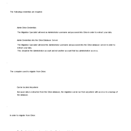
The following credentials are required:
Admin Orion Credentials
The Migration Specialist will need an Administrator username and password into Orion in order to extract your data.
Admin Credentials into the Orion Database Server
The Migration Specialist will need the Administrator username and password into the Orion database server in order to
extract your data.
This should be the Administrator account and not another account that has administrative access.
The computer used to migrate from Orion:
Can be located Anywhere
Because data is extracted from the Orion database, the migration can be run from anywhere with access to a backup of
the database.
In order to migrate from Orion: