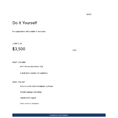
BASIC
Do It Yourself
For organizations with available IT personnel.
STARTS AT
$3,500
USD
WHAT.YOU.NEED
An IT Person who knows SQL
A dedicated computer for migrations
WHAT.YOU.GET
Access to the Universal Migrator software
Prebuilt mappings and training
Unlimited 9/5 Support
Direct access to developers
Contact Us to Get Started