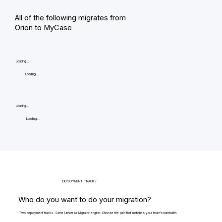
All of the following migrates from
Orion to MyCase
Loading...
Loading...
Loading...
Loading...
DEPLOYMENT TRACKS
Who do you want to do your migration?
Two deployment tracks. Same Universal Migrator engine. Choose the path that matches your team's bandwidth.