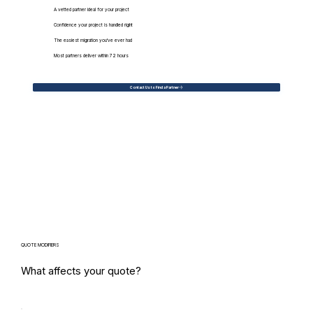
A vetted partner ideal for your project
Confidence your project is handled right
The easiest migration you've ever had
Most partners deliver within 72 hours
Contact Us to Find a Partner
QUOTE MODIFIERS
What affects your quote?