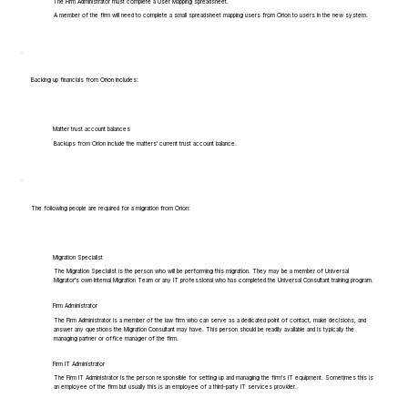
The Firm Administrator must complete a User Mapping spreadsheet.
A member of the firm will need to complete a small spreadsheet mapping users from Orion to users in the new system.
Backing up financials from Orion includes:
Matter trust account balances
Backups from Orion include the matters' current trust account balance.
The following people are required for a migration from Orion:
Migration Specialist
The Migration Specialist is the person who will be performing this migration. They may be a member of Universal
Migrator's own Internal Migration Team or any IT professional who has completed the Universal Consultant training program.
Firm Administrator
The Firm Administrator is a member of the law firm who can serve as a dedicated point of contact, make decisions, and
answer any questions the Migration Consultant may have. This person should be readily available and is typically the
managing partner or office manager of the firm.
Firm IT Administrator
The Firm IT Administrator is the person responsible for setting up and managing the firm's IT equipment. Sometimes this is
an employee of the firm but usually this is an employee of a third-party IT services provider.