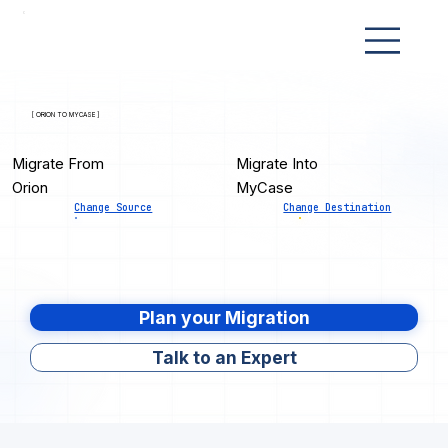
[ ORION TO MYCASE ]
Migrate From
Migrate Into
Orion
MyCase
Change Source
Change Destination
Plan your Migration
Talk to an Expert