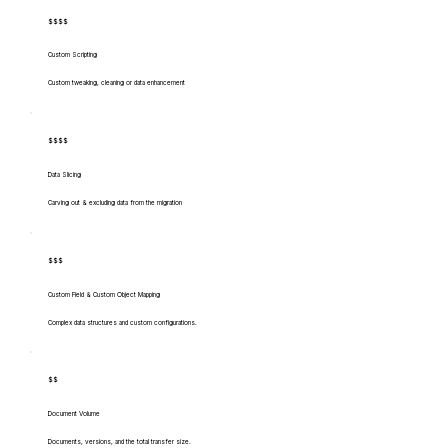
$$$$
Custom Scripting
Custom tweaking, cleaning or data enhancement
$$$$
Data Slicing
Carving out & excluding data from the migration
$$$
Custom Field & Custom Object Mapping
Complex data structures and custom configurations.
$$
Document Volume
Documents, versions, and the total transfer size.