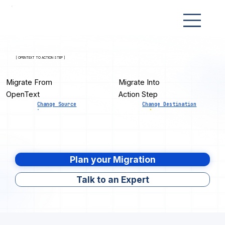
[ OPENTEXT TO ACTION STEP ]
Migrate From
Migrate Into
OpenText
Action Step
Change Source
Change Destination
Plan your Migration
Talk to an Expert