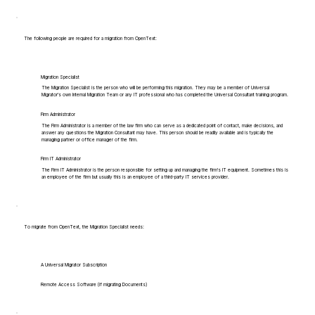
The following people are required for a migration from OpenText:
Migration Specialist
The Migration Specialist is the person who will be performing this migration. They may be a member of Universal
Migrator's own Internal Migration Team or any IT professional who has completed the Universal Consultant training program.
Firm Administrator
The Firm Administrator is a member of the law firm who can serve as a dedicated point of contact, make decisions, and
answer any questions the Migration Consultant may have. This person should be readily available and is typically the
managing partner or office manager of the firm.
Firm IT Administrator
The Firm IT Administrator is the person responsible for setting up and managing the firm's IT equipment. Sometimes this is
an employee of the firm but usually this is an employee of a third-party IT services provider.
To migrate from OpenText, the Migration Specialist needs:
A Universal Migrator Subscription
Remote Access Software (if migrating Documents)