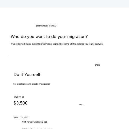
DEPLOYMENT TRACKS
Who do you want to do your migration?
Two deployment tracks. Same Universal Migrator engine. Choose the path that matches your team's bandwidth.
BASIC
Do It Yourself
For organizations with available IT personnel.
STARTS AT
$3,500
USD
WHAT.YOU.NEED
An IT Person who knows SQL