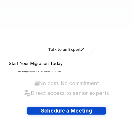
Talk to an Expert
Start Your Migration Today
Get in-depth answers from a member of our team.
No cost. No commitment
Direct access to senior experts
Schedule a Meeting
Have lots of migrations?