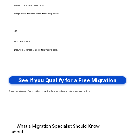
Custom Field & Custom Object Mapping
Complex data structures and custom configurations.
$$
Document Volume
Documents, versions, and the total transfer size.
See if you Qualify for a Free Migration
Some migrations are fully subsidized by Action Step, marketing campaigns, and/or promotions.
What a Migration Specialist Should Know
about