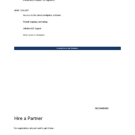
A dedicated computer for migrations
WHAT.YOU.GET
Access to the Universal Migrator software
Prebuilt mappings and training
Unlimited 9/5 Support
Direct access to developers
Contact Us to Get Started
RECOMMENDED
Hire a Partner
For organizations who just want to get it done.