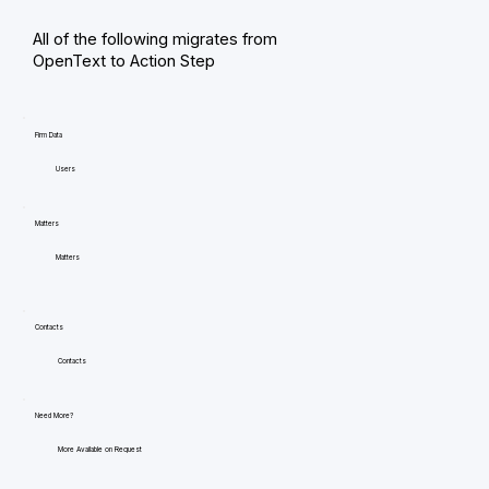
All of the following migrates from
OpenText to Action Step
Firm Data
Users
Matters
Matters
Contacts
Contacts
Need More?
More Available on Request