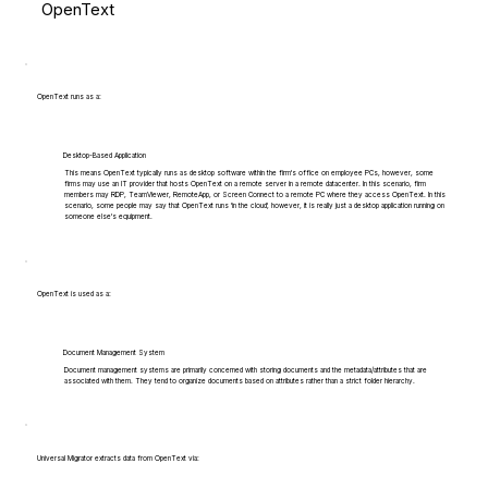
OpenText
OpenText runs as a:
Desktop-Based Application
This means OpenText typically runs as desktop software within the firm's office on employee PCs, however, some
firms may use an IT provider that hosts OpenText on a remote server in a remote datacenter. In this scenario, firm
members may RDP, TeamViewer, RemoteApp, or Screen Connect to a remote PC where they access OpenText. In this
scenario, some people may say that OpenText runs 'in the cloud', however, it is really just a desktop application running on
someone else's equipment.
OpenText is used as a:
Document Management System
Document management systems are primarily concerned with storing documents and the metadata/attributes that are
associated with them. They tend to organize documents based on attributes rather than a strict folder hierarchy.
Universal Migrator extracts data from OpenText via: