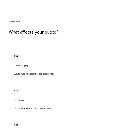
QUOTE MODIFIERS
What affects your quote?
$$$$
Custom Scripting
Custom tweaking, cleaning or data enhancement
$$$$
Data Slicing
Carving out & excluding data from the migration
$$$