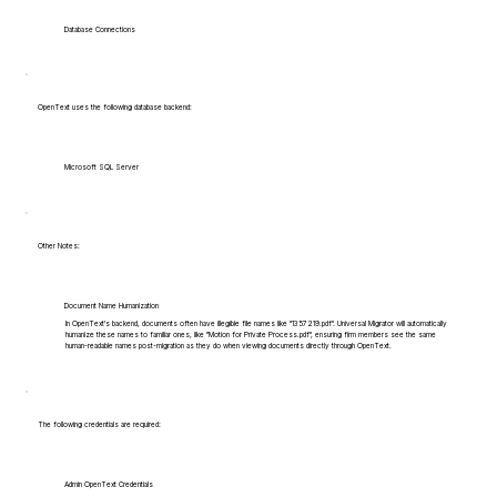
Database Connections
OpenText uses the following database backend:
Microsoft SQL Server
Other Notes:
Document Name Humanization
In OpenText's backend, documents often have illegible file names like "1357219.pdf". Universal Migrator will automatically
humanize these names to familiar ones, like "Motion for Private Process.pdf", ensuring firm members see the same
human-readable names post-migration as they do when viewing documents directly through OpenText.
The following credentials are required:
Admin OpenText Credentials