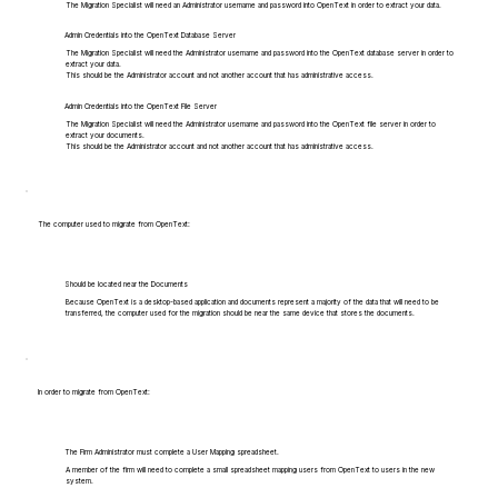
The Migration Specialist will need an Administrator username and password into OpenText in order to extract your data.
Admin Credentials into the OpenText Database Server
The Migration Specialist will need the Administrator username and password into the OpenText database server in order to
extract your data.
This should be the Administrator account and not another account that has administrative access.
Admin Credentials into the OpenText File Server
The Migration Specialist will need the Administrator username and password into the OpenText file server in order to
extract your documents.
This should be the Administrator account and not another account that has administrative access.
The computer used to migrate from OpenText:
Should be located near the Documents
Because OpenText is a desktop-based application and documents represent a majority of the data that will need to be
transferred, the computer used for the migration should be near the same device that stores the documents.
In order to migrate from OpenText:
The Firm Administrator must complete a User Mapping spreadsheet.
A member of the firm will need to complete a small spreadsheet mapping users from OpenText to users in the new
system.