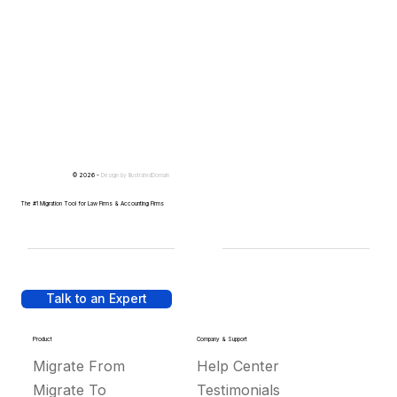
© 2026 -
Design by
IllustratedDomain
The #1 Migration Tool for Law Firms & Accounting Firms
Talk to an Expert
Product
Company & Support
Migrate From
Help Center
Migrate To
Testimonials