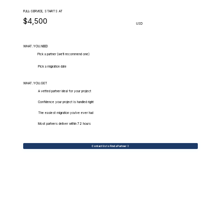
FULL-SERVICE, STARTS AT
$4,500
USD
WHAT.YOU.NEED
Pick a partner (we'll recommend one)
Pick a migration date
WHAT.YOU.GET
A vetted partner ideal for your project
Confidence your project is handled right
The easiest migration you've ever had
Most partners deliver within 72 hours
Contact Us to Find a Partner