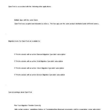
OpenText is associated with the following other applications:
Multiple Apps with the same Name
OpenText was acquired and rebranded as eDocs. The two apps are the same product distributed under different names.
Migration tools for OpenText are available to:
IT Professionals with an active Diamond Migration Specialist subscription
IT Professionals with an active Gold Migration Specialist subscription
IT Professionals with an active Silver Migration Specialist subscription
IT Professionals with an active Bronze Migration Specialist subscription
Special warnings about OpenText
Plan Your Migration Timeline Correctly
With certain vendors, submitting a Notice of Termination/Non-Renewal can prompt a shift in cooperation: some will restrict