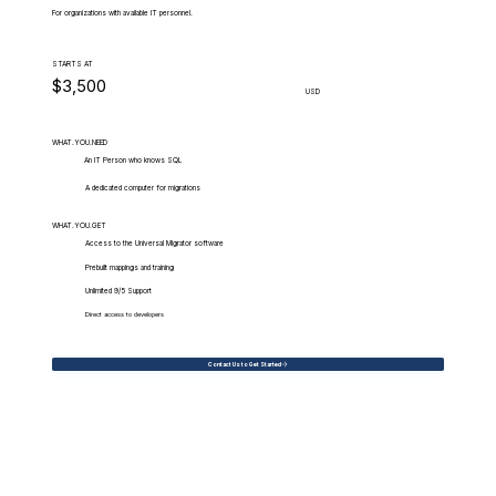
For organizations with available IT personnel.
STARTS AT
$3,500
USD
WHAT.YOU.NEED
An IT Person who knows SQL
A dedicated computer for migrations
WHAT.YOU.GET
Access to the Universal Migrator software
Prebuilt mappings and training
Unlimited 9/5 Support
Direct access to developers
Contact Us to Get Started