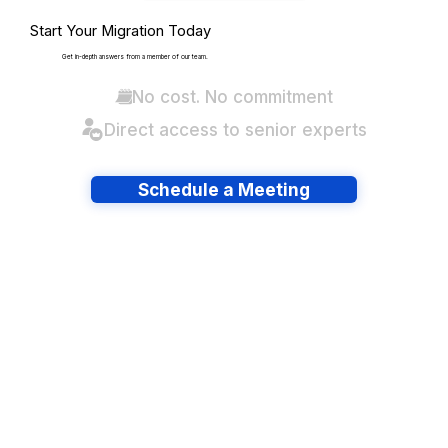
Start Your Migration Today
Get in-depth answers from a member of our team.
No cost. No commitment
Direct access to senior experts
Schedule a Meeting
Have lots of migrations?