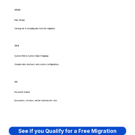
$$$$
Data Slicing
Carving out & excluding data from the migration
$$$
Custom Field & Custom Object Mapping
Complex data structures and custom configurations.
$$
Document Volume
Documents, versions, and the total transfer size.
See if you Qualify for a Free Migration