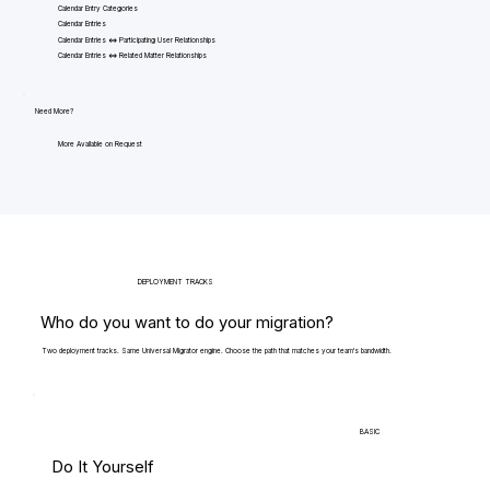
Calendar Entry Categories
Calendar Entries
Calendar Entries <=> Participating User Relationships
Calendar Entries <=> Related Matter Relationships
Need More?
More Available on Request
DEPLOYMENT TRACKS
Who do you want to do your migration?
Two deployment tracks. Same Universal Migrator engine. Choose the path that matches your team's bandwidth.
BASIC
Do It Yourself