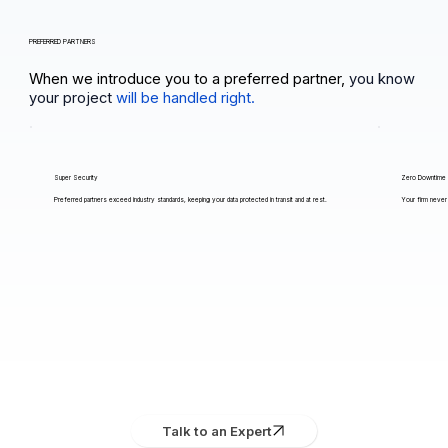
PREFERRED PARTNERS
When we introduce you to a preferred partner,
you know
your project
will be handled right.
Super Security
Zero Downtime
Preferred partners exceed industry standards, keeping your data protected in transit and at rest.
Your firm never 
Talk to an Expert