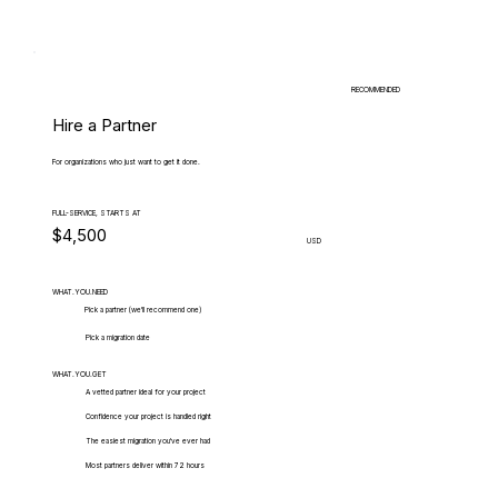
RECOMMENDED
Hire a Partner
For organizations who just want to get it done.
FULL-SERVICE, STARTS AT
$4,500
USD
WHAT.YOU.NEED
Pick a partner (we'll recommend one)
Pick a migration date
WHAT.YOU.GET
A vetted partner ideal for your project
Confidence your project is handled right
The easiest migration you've ever had
Most partners deliver within 72 hours