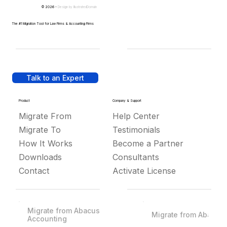
© 2026 -
Design by
IllustratedDomain
The #1 Migration Tool for Law Firms & Accounting Firms
Talk to an Expert
Product
Company & Support
Migrate From
Help Center
Migrate To
Testimonials
How It Works
Become a Partner
Downloads
Consultants
Contact
Activate License
Migrate from Abacus
Migrate from Abacus
Accounting