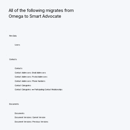
All of the following migrates from
Omega to Smart Advocate
Firm Data
Users
Contacts
Contacts
Contact Addresses: Email Addresses
Contact Addresses: Postal Addresses
Contact Addresses: Phone Numbers
Contact Categories
Contact Categories <=> Participating Contact Relationships
Documents
Documents
Document Versions: Current Version
Document Versions: Previous Versions