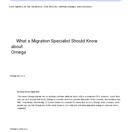
Some migrations are fully subsidized by Smart Advocate, marketing campaigns, and/or promotions.
What a Migration Specialist Should Know
about
Omega
Omega runs as a:
Desktop-Based Application
This means Omega typically runs as desktop software within the firm's office on employee PCs, however, some firms
may use an IT provider that hosts Omega on a remote server in a remote datacenter. In this scenario, firm members may
RDP, TeamViewer, RemoteApp, or Screen Connect to a remote PC where they access Omega. In this scenario, some
people may say that Omega runs 'in the cloud', however, it is really just a desktop application running on someone else's
equipment.
Omega is used as a: