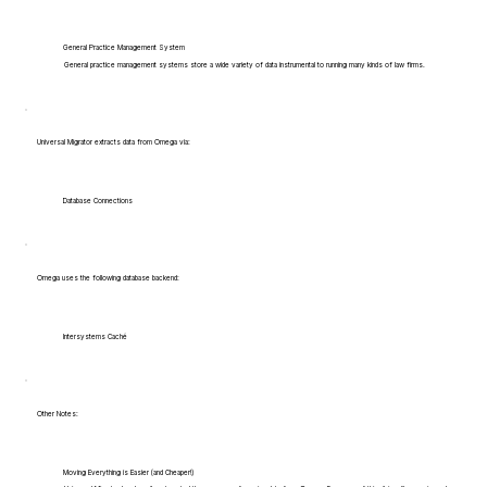
General Practice Management System
General practice management systems store a wide variety of data instrumental to running many kinds of law firms.
Universal Migrator extracts data from Omega via:
Database Connections
Omega uses the following database backend:
Intersystems Caché
Other Notes:
Moving Everything is Easier (and Cheaper!)