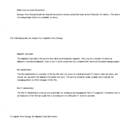
Matter trust account transactions
Backups from Omega include the financial transactions (money in/out) that make up trust financials for matters. This allows
recreating ledger history in compatible systems.
The following people are required for a migration from Omega:
Migration Specialist
The Migration Specialist is the person who will be performing this migration. They may be a member of Universal
Migrator's own Internal Migration Team or any IT professional who has completed the Universal Consultant training program.
Firm Administrator
The Firm Administrator is a member of the law firm who can serve as a dedicated point of contact, make decisions, and
answer any questions the Migration Consultant may have. This person should be readily available and is typically the
managing partner or office manager of the firm.
Firm IT Administrator
The Firm IT Administrator is the person responsible for setting up and managing the firm's IT equipment. Sometimes this is
an employee of the firm but usually this is an employee of a third-party IT services provider.
To migrate from Omega, the Migration Specialist needs: