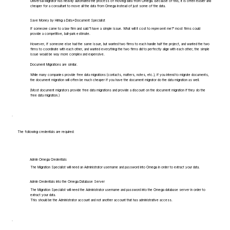
Universal Migrator has heavily automated the process of moving data from Omega. Because of this, it is often easier and
cheaper for a consultant to move all the data from Omega instead of just some of the data.
Save Money by Hiring a Data+Document Specialist
If someone came to a law firm and said "I have a simple issue. What will it cost to represent me?" most firms could
provide a competitive, ball-park estimate.
However, if someone else had the same issue, but wanted two firms to each handle half the project, and wanted the two
firms to coordinate with each other, and wanted everything the two firms did to perfectly align with each other, the simple
issue would be way more complex and expensive.
Document Migrations are similar.
While many companies provide free data migrations (contacts, matters, notes, etc.), if you intend to migrate documents,
the document migration will often be much cheaper if you have the document migrator do the data migration as well.
(Most document migrators provide free data migrations and provide a discount on the document migration if they do the
free data migration.)
The following credentials are required:
Admin Omega Credentials
The Migration Specialist will need an Administrator username and password into Omega in order to extract your data.
Admin Credentials into the Omega Database Server
The Migration Specialist will need the Administrator username and password into the Omega database server in order to
extract your data.
This should be the Administrator account and not another account that has administrative access.