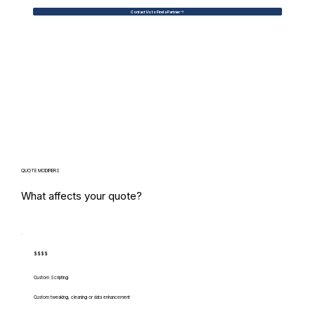
Contact Us to Find a Partner
QUOTE MODIFIERS
What affects your quote?
$$$$
Custom Scripting
Custom tweaking, cleaning or data enhancement