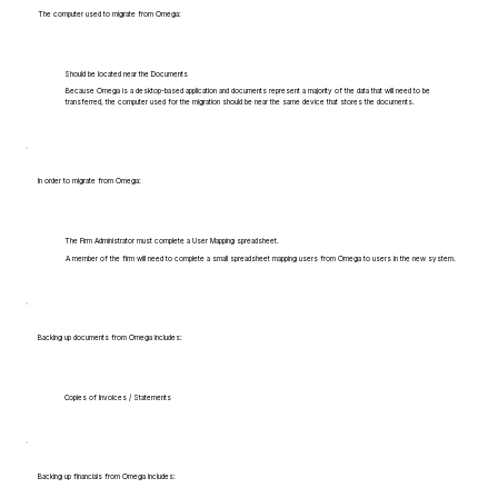
The computer used to migrate from Omega:
Should be located near the Documents
Because Omega is a desktop-based application and documents represent a majority of the data that will need to be
transferred, the computer used for the migration should be near the same device that stores the documents.
In order to migrate from Omega:
The Firm Administrator must complete a User Mapping spreadsheet.
A member of the firm will need to complete a small spreadsheet mapping users from Omega to users in the new system.
Backing up documents from Omega includes:
Copies of Invoices / Statements
Backing up financials from Omega includes: