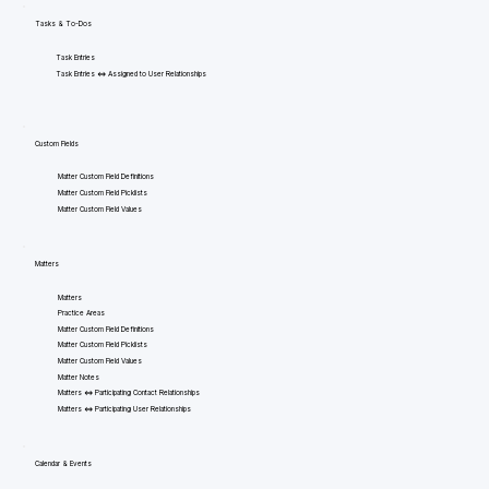
Tasks & To-Dos
Task Entries
Task Entries <=> Assigned to User Relationships
Custom Fields
Matter Custom Field Definitions
Matter Custom Field Picklists
Matter Custom Field Values
Matters
Matters
Practice Areas
Matter Custom Field Definitions
Matter Custom Field Picklists
Matter Custom Field Values
Matter Notes
Matters <=> Participating Contact Relationships
Matters <=> Participating User Relationships
Calendar & Events