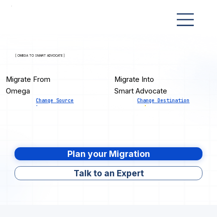
[ OMEGA TO SMART ADVOCATE ]
Migrate From
Migrate Into
Omega
Smart Advocate
Change Source
Change Destination
Plan your Migration
Talk to an Expert