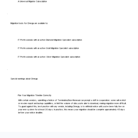
A Universal Migrator Subscription
Migration tools for Omega are available to:
IT Professionals with an active Diamond Migration Specialist subscription
IT Professionals with an active Gold Migration Specialist subscription
IT Professionals with an active Silver Migration Specialist subscription
Special warnings about Omega
Plan Your Migration Timeline Correctly
With certain vendors, submitting a Notice of Termination/Non-Renewal can prompt a shift in cooperation: some will restrict
or revoke export and backup capabilities, or limit the volume of data you're able to download, making migration more difficult.
To guard against this, best practice with any vendor, including Omega, is to withhold notice until you've been fully live on
your new system for at least 30 days. In practice, this means your migration should be complete approximately 45 days
before your notice deadline.