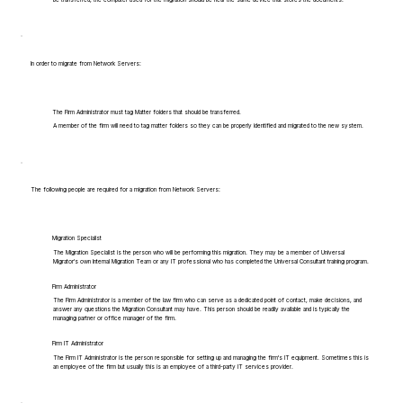
In order to migrate from Network Servers:
The Firm Administrator must tag Matter folders that should be transferred.
A member of the firm will need to tag matter folders so they can be properly identified and migrated to the new system.
The following people are required for a migration from Network Servers:
Migration Specialist
The Migration Specialist is the person who will be performing this migration. They may be a member of Universal
Migrator's own Internal Migration Team or any IT professional who has completed the Universal Consultant training program.
Firm Administrator
The Firm Administrator is a member of the law firm who can serve as a dedicated point of contact, make decisions, and
answer any questions the Migration Consultant may have. This person should be readily available and is typically the
managing partner or office manager of the firm.
Firm IT Administrator
The Firm IT Administrator is the person responsible for setting up and managing the firm's IT equipment. Sometimes this is
an employee of the firm but usually this is an employee of a third-party IT services provider.