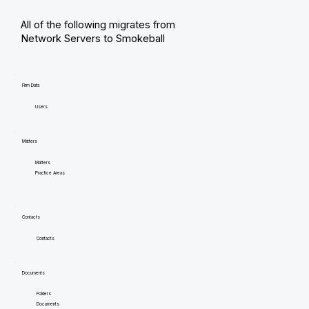
All of the following migrates from
Network Servers to Smokeball
Firm Data
Users
Matters
Matters
Practice Areas
Contacts
Contacts
Documents
Folders
Documents