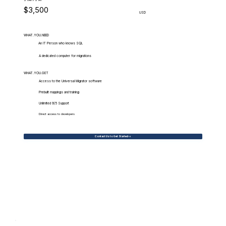
$3,500
USD
WHAT.YOU.NEED
An IT Person who knows SQL
A dedicated computer for migrations
WHAT.YOU.GET
Access to the Universal Migrator software
Prebuilt mappings and training
Unlimited 9/5 Support
Direct access to developers
Contact Us to Get Started