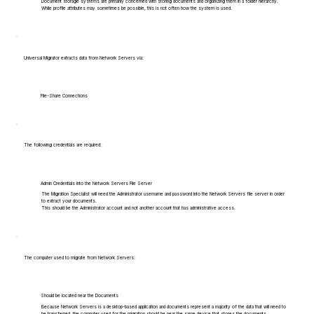
Document storage systems are primarily concerned with storing documents and organizing them in a folder hierarchy.
While profile attributes may sometimes be possible, this is not often how the system is used.
Universal Migrator extracts data from Network Servers via:
File-Share Connections
The following credentials are required:
Admin Credentials into the Network Servers File Server
The Migration Specialist will need the Administrator username and password into the Network Servers file server in order
to extract your documents.
This should be the Administrator account and not another account that has administrative access.
The computer used to migrate from Network Servers:
Should be located near the Documents
Because Network Servers is a desktop-based application and documents represent a majority of the data that will need to
be transferred, the computer used for the migration should be near the same device that stores the documents.