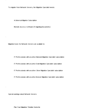
To migrate from Network Servers, the Migration Specialist needs:
A Universal Migrator Subscription
Remote Access Software (if migrating Documents)
Migration tools for Network Servers are available to:
IT Professionals with an active Diamond Migration Specialist subscription
IT Professionals with an active Gold Migration Specialist subscription
IT Professionals with an active Silver Migration Specialist subscription
IT Professionals with an active Bronze Migration Specialist subscription
Special warnings about Network Servers
Plan Your Migration Timeline Correctly