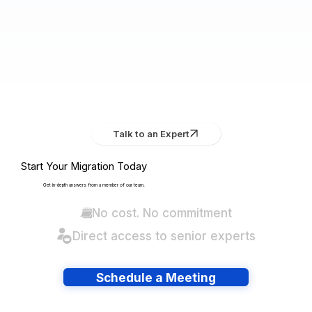
Talk to an Expert
Start Your Migration Today
Get in-depth answers from a member of our team.
No cost. No commitment
Direct access to senior experts
Schedule a Meeting
Have lots of migrations?