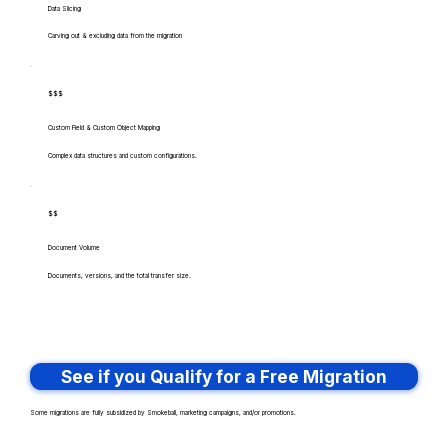
Data Slicing
Carving out & excluding data from the migration
$$$
Custom Field & Custom Object Mapping
Complex data structures and custom configurations.
$$
Document Volume
Documents, versions, and the total transfer size.
See if you Qualify for a Free Migration
Some migrations are fully subsidized by Smokeball, marketing campaigns, and/or promotions.