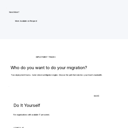
Need More?
More Available on Request
DEPLOYMENT TRACKS
Who do you want to do your migration?
Two deployment tracks. Same Universal Migrator engine. Choose the path that matches your team's bandwidth.
BASIC
Do It Yourself
For organizations with available IT personnel.
STARTS AT