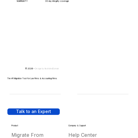
WARRANTY
30-day integrity coverage
© 2026 -
Design by
IllustratedDomain
The #1 Migration Tool for Law Firms & Accounting Firms
Talk to an Expert
Product
Company & Support
Migrate From
Help Center