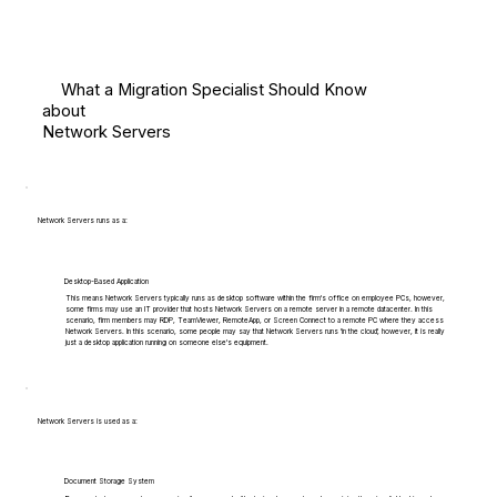
What a Migration Specialist Should Know
about
Network Servers
Network Servers runs as a:
Desktop-Based Application
This means Network Servers typically runs as desktop software within the firm's office on employee PCs, however,
some firms may use an IT provider that hosts Network Servers on a remote server in a remote datacenter. In this
scenario, firm members may RDP, TeamViewer, RemoteApp, or Screen Connect to a remote PC where they access
Network Servers. In this scenario, some people may say that Network Servers runs 'in the cloud', however, it is really
just a desktop application running on someone else's equipment.
Network Servers is used as a:
Document Storage System