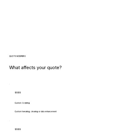
QUOTE MODIFIERS
What affects your quote?
$$$$
Custom Scripting
Custom tweaking, cleaning or data enhancement
$$$$