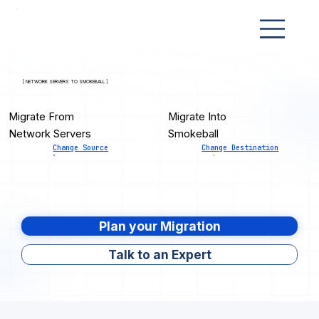
[ NETWORK SERVERS TO SMOKEBALL ]
Migrate From
Migrate Into
Network Servers
Smokeball
Change Source
Change Destination
Plan your Migration
Talk to an Expert