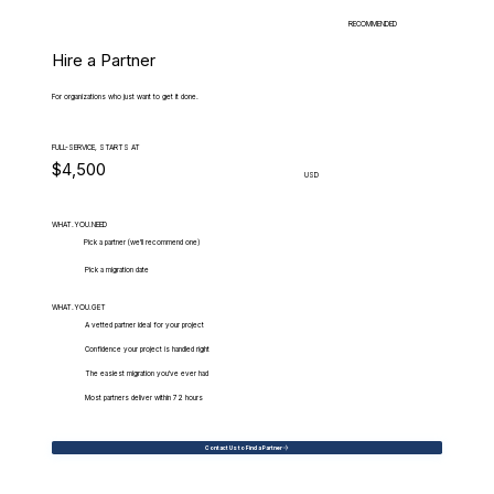
RECOMMENDED
Hire a Partner
For organizations who just want to get it done.
FULL-SERVICE, STARTS AT
$4,500
USD
WHAT.YOU.NEED
Pick a partner (we'll recommend one)
Pick a migration date
WHAT.YOU.GET
A vetted partner ideal for your project
Confidence your project is handled right
The easiest migration you've ever had
Most partners deliver within 72 hours
Contact Us to Find a Partner