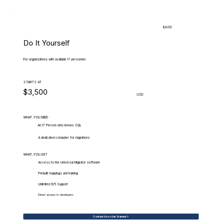
BASIC
Do It Yourself
For organizations with available IT personnel.
STARTS AT
$3,500
USD
WHAT.YOU.NEED
An IT Person who knows SQL
A dedicated computer for migrations
WHAT.YOU.GET
Access to the Universal Migrator software
Prebuilt mappings and training
Unlimited 9/5 Support
Direct access to developers
Contact Us to Get Started