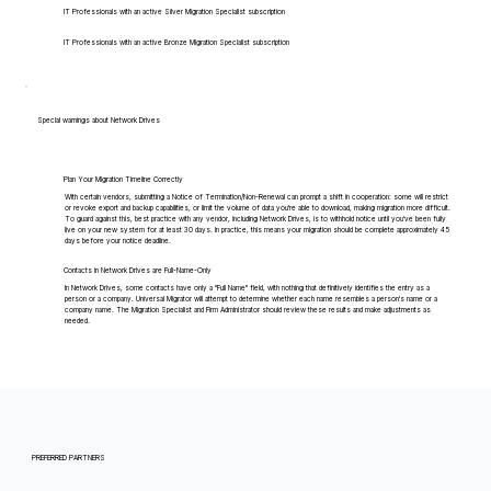
IT Professionals with an active Silver Migration Specialist subscription
IT Professionals with an active Bronze Migration Specialist subscription
Special warnings about Network Drives
Plan Your Migration Timeline Correctly
With certain vendors, submitting a Notice of Termination/Non-Renewal can prompt a shift in cooperation: some will restrict
or revoke export and backup capabilities, or limit the volume of data you're able to download, making migration more difficult.
To guard against this, best practice with any vendor, including Network Drives, is to withhold notice until you've been fully
live on your new system for at least 30 days. In practice, this means your migration should be complete approximately 45
days before your notice deadline.
Contacts in Network Drives are Full-Name-Only
In Network Drives, some contacts have only a "Full Name" field, with nothing that definitively identifies the entry as a
person or a company. Universal Migrator will attempt to determine whether each name resembles a person's name or a
company name. The Migration Specialist and Firm Administrator should review these results and make adjustments as
needed.
PREFERRED PARTNERS