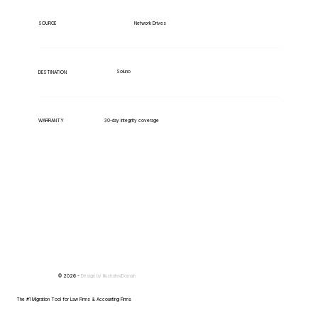
Network Drives
SOURCE
Soluno
DESTINATION
WARRANTY
30-day integrity coverage
© 2026 -
Design by
IllustratedDomain
The #1 Migration Tool for Law Firms & Accounting Firms