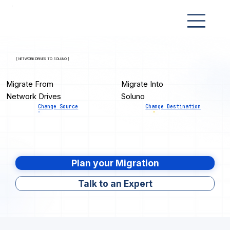
[ NETWORK DRIVES TO SOLUNO ]
Migrate From
Migrate Into
Network Drives
Soluno
Change Source
Change Destination
Plan your Migration
Talk to an Expert