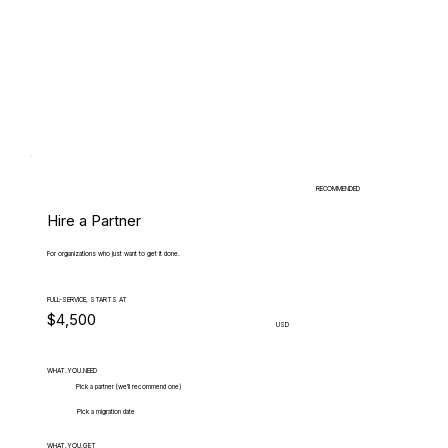
RECOMMENDED
Hire a Partner
For organizations who just want to get it done.
FULL-SERVICE, STARTS AT
$4,500
USD
WHAT.YOU.NEED
Pick a partner (we'll recommend one)
Pick a migration date
WHAT.YOU.GET