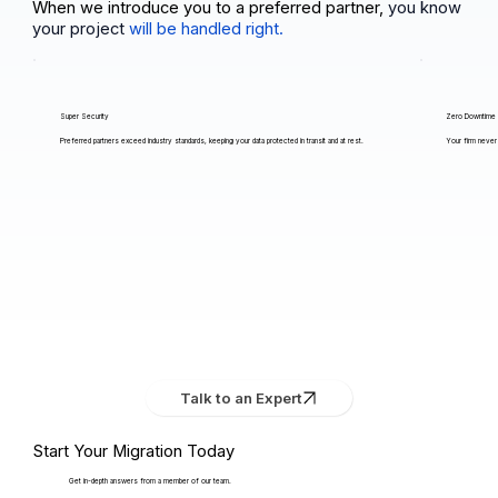
When we introduce you to a preferred partner,
you know
your project
will be handled right.
Super Security
Zero Downtime
Preferred partners exceed industry standards, keeping your data protected in transit and at rest.
Your firm never 
Talk to an Expert
Start Your Migration Today
Get in-depth answers from a member of our team.