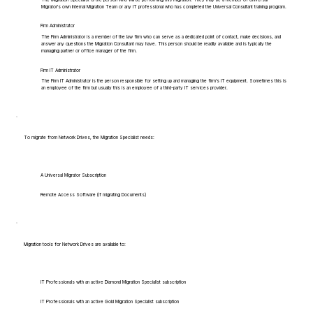
Migrator's own Internal Migration Team or any IT professional who has completed the Universal Consultant training program.
Firm Administrator
The Firm Administrator is a member of the law firm who can serve as a dedicated point of contact, make decisions, and
answer any questions the Migration Consultant may have. This person should be readily available and is typically the
managing partner or office manager of the firm.
Firm IT Administrator
The Firm IT Administrator is the person responsible for setting up and managing the firm's IT equipment. Sometimes this is
an employee of the firm but usually this is an employee of a third-party IT services provider.
To migrate from Network Drives, the Migration Specialist needs:
A Universal Migrator Subscription
Remote Access Software (if migrating Documents)
Migration tools for Network Drives are available to:
IT Professionals with an active Diamond Migration Specialist subscription
IT Professionals with an active Gold Migration Specialist subscription