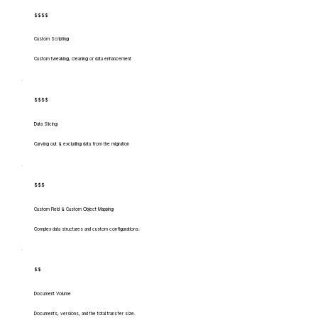
$$$$
Custom Scripting
Custom tweaking, cleaning or data enhancement
$$$$
Data Slicing
Carving out & excluding data from the migration
$$$
Custom Field & Custom Object Mapping
Complex data structures and custom configurations.
$$
Document Volume
Documents, versions, and the total transfer size.