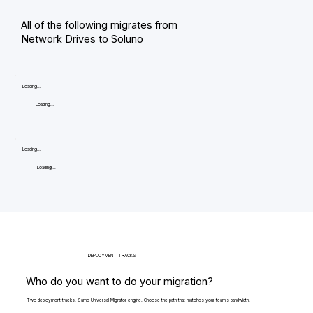
All of the following migrates from
Network Drives to Soluno
Loading...
Loading...
Loading...
Loading...
DEPLOYMENT TRACKS
Who do you want to do your migration?
Two deployment tracks. Same Universal Migrator engine. Choose the path that matches your team's bandwidth.