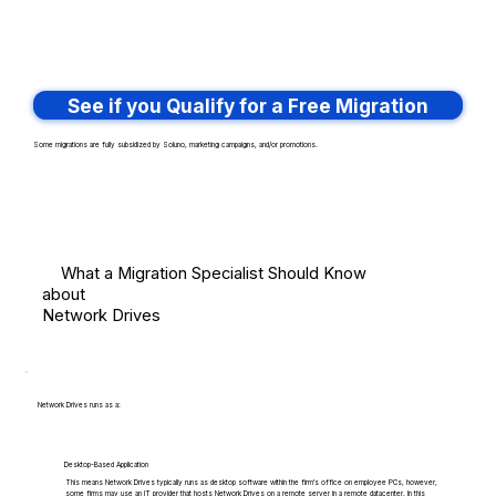
See if you Qualify for a Free Migration
Some migrations are fully subsidized by Soluno, marketing campaigns, and/or promotions.
What a Migration Specialist Should Know
about
Network Drives
Network Drives runs as a:
Desktop-Based Application
This means Network Drives typically runs as desktop software within the firm's office on employee PCs, however,
some firms may use an IT provider that hosts Network Drives on a remote server in a remote datacenter. In this