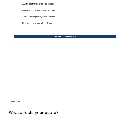
A vetted partner ideal for your project
Confidence your project is handled right
The easiest migration you've ever had
Most partners deliver within 72 hours
Contact Us to Find a Partner
QUOTE MODIFIERS
What affects your quote?