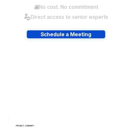
No cost. No commitment
Direct access to senior experts
Schedule a Meeting
Have lots of migrations?
PROJECT SUMMARY