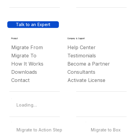
Talk to an Expert
Product
Company & Support
Migrate From
Help Center
Migrate To
Testimonials
How It Works
Become a Partner
Downloads
Consultants
Contact
Activate License
Loading...
Migrate to Action Step
Migrate to Box