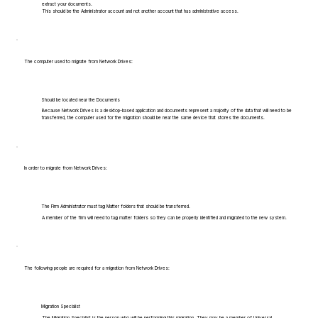
extract your documents.
This should be the Administrator account and not another account that has administrative access.
The computer used to migrate from Network Drives:
Should be located near the Documents
Because Network Drives is a desktop-based application and documents represent a majority of the data that will need to be
transferred, the computer used for the migration should be near the same device that stores the documents.
In order to migrate from Network Drives:
The Firm Administrator must tag Matter folders that should be transferred.
A member of the firm will need to tag matter folders so they can be properly identified and migrated to the new system.
The following people are required for a migration from Network Drives:
Migration Specialist
The Migration Specialist is the person who will be performing this migration. They may be a member of Universal