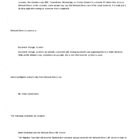
scenario, firm members may RDP, TeamViewer, RemoteApp, or Screen Connect to a remote PC where they access
Network Drives. In this scenario, some people may say that Network Drives runs 'in the cloud', however, it is really just a
desktop application running on someone else's equipment.
Network Drives is used as a:
Document Storage System
Document storage systems are primarily concerned with storing documents and organizing them in a folder hierarchy.
While profile attributes may sometimes be possible, this is not often how the system is used.
Universal Migrator extracts data from Network Drives via:
File-Share Connections
The following credentials are required:
Admin Credentials into the Network Drives File Server
The Migration Specialist will need the Administrator username and password into the Network Drives file server in order to