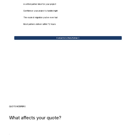
A vetted partner ideal for your project
Confidence your project is handled right
The easiest migration you've ever had
Most partners deliver within 72 hours
Contact Us to Find a Partner
QUOTE MODIFIERS
What affects your quote?