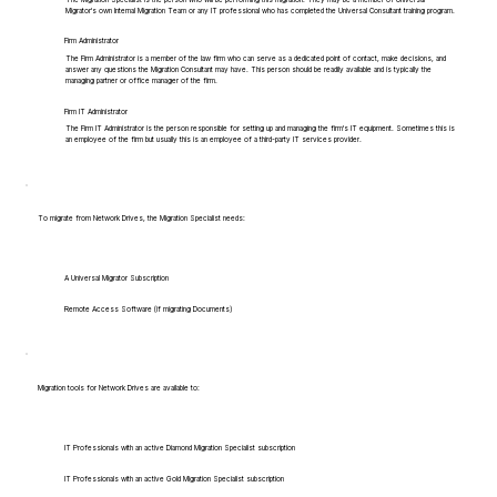
Migrator's own Internal Migration Team or any IT professional who has completed the Universal Consultant training program.
Firm Administrator
The Firm Administrator is a member of the law firm who can serve as a dedicated point of contact, make decisions, and
answer any questions the Migration Consultant may have. This person should be readily available and is typically the
managing partner or office manager of the firm.
Firm IT Administrator
The Firm IT Administrator is the person responsible for setting up and managing the firm's IT equipment. Sometimes this is
an employee of the firm but usually this is an employee of a third-party IT services provider.
To migrate from Network Drives, the Migration Specialist needs:
A Universal Migrator Subscription
Remote Access Software (if migrating Documents)
Migration tools for Network Drives are available to:
IT Professionals with an active Diamond Migration Specialist subscription
IT Professionals with an active Gold Migration Specialist subscription