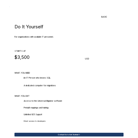
BASIC
Do It Yourself
For organizations with available IT personnel.
STARTS AT
$3,500
USD
WHAT.YOU.NEED
An IT Person who knows SQL
A dedicated computer for migrations
WHAT.YOU.GET
Access to the Universal Migrator software
Prebuilt mappings and training
Unlimited 9/5 Support
Direct access to developers
Contact Us to Get Started