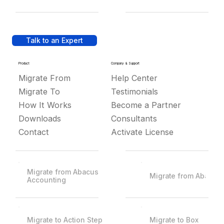
Talk to an Expert
Product
Company & Support
Migrate From
Help Center
Migrate To
Testimonials
How It Works
Become a Partner
Downloads
Consultants
Contact
Activate License
Migrate from Abacus
Migrate from Abacus
Accounting
Migrate to Action Step
Migrate to Box