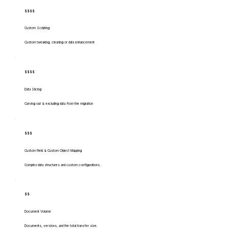
$$$$
Custom Scripting
Custom tweaking, cleaning or data enhancement
$$$$
Data Slicing
Carving out & excluding data from the migration
$$$
Custom Field & Custom Object Mapping
Complex data structures and custom configurations.
$$
Document Volume
Documents, versions, and the total transfer size.