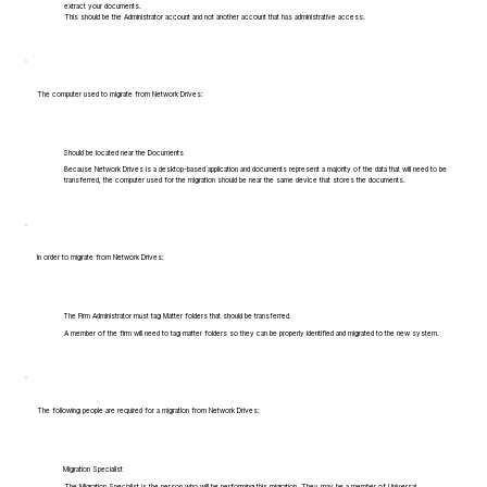
extract your documents.
This should be the Administrator account and not another account that has administrative access.
The computer used to migrate from Network Drives:
Should be located near the Documents
Because Network Drives is a desktop-based application and documents represent a majority of the data that will need to be
transferred, the computer used for the migration should be near the same device that stores the documents.
In order to migrate from Network Drives:
The Firm Administrator must tag Matter folders that should be transferred.
A member of the firm will need to tag matter folders so they can be properly identified and migrated to the new system.
The following people are required for a migration from Network Drives:
Migration Specialist
The Migration Specialist is the person who will be performing this migration. They may be a member of Universal