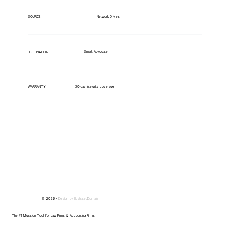
Network Drives
SOURCE
Smart Advocate
DESTINATION
WARRANTY
30-day integrity coverage
© 2026 -
Design by
IllustratedDomain
The #1 Migration Tool for Law Firms & Accounting Firms