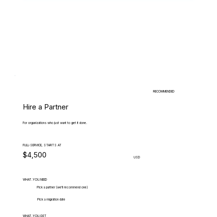
RECOMMENDED
Hire a Partner
For organizations who just want to get it done.
FULL-SERVICE, STARTS AT
$4,500
USD
WHAT.YOU.NEED
Pick a partner (we'll recommend one)
Pick a migration date
WHAT.YOU.GET