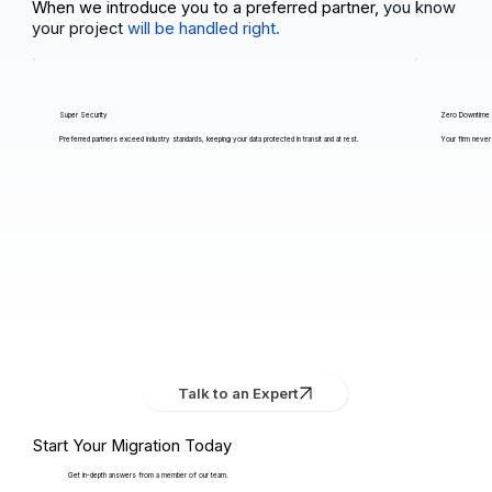
When we introduce you to a preferred partner,
you know
your project
will be handled right.
Super Security
Zero Downtime
Preferred partners exceed industry standards, keeping your data protected in transit and at rest.
Your firm never 
Talk to an Expert
Start Your Migration Today
Get in-depth answers from a member of our team.