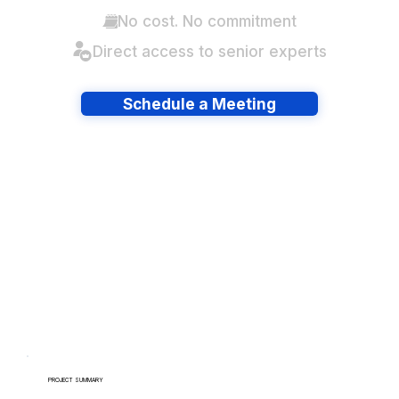
No cost. No commitment
Direct access to senior experts
Schedule a Meeting
Have lots of migrations?
PROJECT SUMMARY