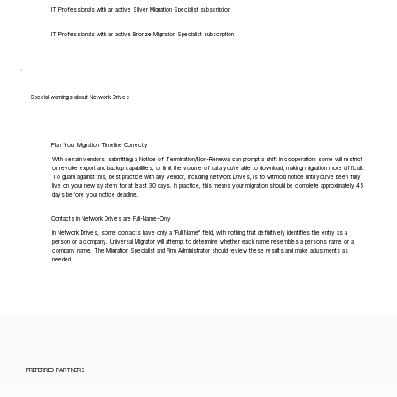
IT Professionals with an active Silver Migration Specialist subscription
IT Professionals with an active Bronze Migration Specialist subscription
Special warnings about Network Drives
Plan Your Migration Timeline Correctly
With certain vendors, submitting a Notice of Termination/Non-Renewal can prompt a shift in cooperation: some will restrict
or revoke export and backup capabilities, or limit the volume of data you're able to download, making migration more difficult.
To guard against this, best practice with any vendor, including Network Drives, is to withhold notice until you've been fully
live on your new system for at least 30 days. In practice, this means your migration should be complete approximately 45
days before your notice deadline.
Contacts in Network Drives are Full-Name-Only
In Network Drives, some contacts have only a "Full Name" field, with nothing that definitively identifies the entry as a
person or a company. Universal Migrator will attempt to determine whether each name resembles a person's name or a
company name. The Migration Specialist and Firm Administrator should review these results and make adjustments as
needed.
PREFERRED PARTNERS