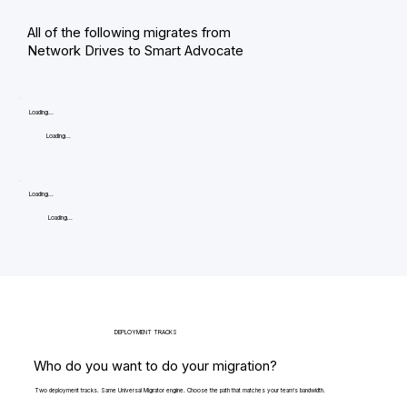
All of the following migrates from
Network Drives to Smart Advocate
Loading...
Loading...
Loading...
Loading...
DEPLOYMENT TRACKS
Who do you want to do your migration?
Two deployment tracks. Same Universal Migrator engine. Choose the path that matches your team's bandwidth.