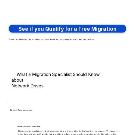
See if you Qualify for a Free Migration
Some migrations are fully subsidized by Smart Advocate, marketing campaigns, and/or promotions.
What a Migration Specialist Should Know
about
Network Drives
Network Drives runs as a:
Desktop-Based Application
This means Network Drives typically runs as desktop software within the firm's office on employee PCs, however,
some firms may use an IT provider that hosts Network Drives on a remote server in a remote datacenter. In this