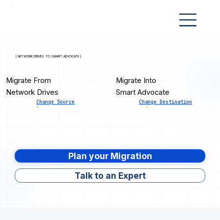
[ NETWORK DRIVES TO SMART ADVOCATE ]
Migrate From
Migrate Into
Network Drives
Smart Advocate
Change Source
Change Destination
Plan your Migration
Talk to an Expert