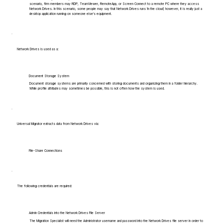
scenario, firm members may RDP, TeamViewer, RemoteApp, or Screen Connect to a remote PC where they access
Network Drives. In this scenario, some people may say that Network Drives runs 'in the cloud', however, it is really just a
desktop application running on someone else's equipment.
Network Drives is used as a:
Document Storage System
Document storage systems are primarily concerned with storing documents and organizing them in a folder hierarchy.
While profile attributes may sometimes be possible, this is not often how the system is used.
Universal Migrator extracts data from Network Drives via:
File-Share Connections
The following credentials are required:
Admin Credentials into the Network Drives File Server
The Migration Specialist will need the Administrator username and password into the Network Drives file server in order to