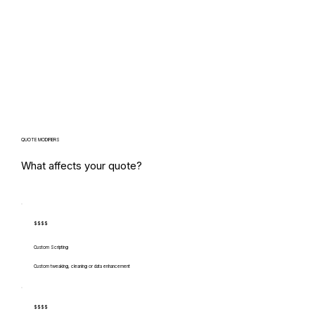
QUOTE MODIFIERS
What affects your quote?
$$$$
Custom Scripting
Custom tweaking, cleaning or data enhancement
$$$$