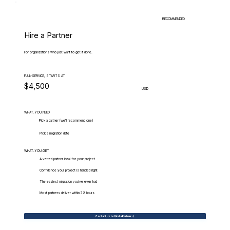
RECOMMENDED
Hire a Partner
For organizations who just want to get it done.
FULL-SERVICE, STARTS AT
$4,500
USD
WHAT.YOU.NEED
Pick a partner (we'll recommend one)
Pick a migration date
WHAT.YOU.GET
A vetted partner ideal for your project
Confidence your project is handled right
The easiest migration you've ever had
Most partners deliver within 72 hours
Contact Us to Find a Partner