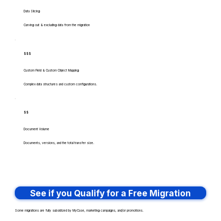
Data Slicing
Carving out & excluding data from the migration
$$$
Custom Field & Custom Object Mapping
Complex data structures and custom configurations.
$$
Document Volume
Documents, versions, and the total transfer size.
See if you Qualify for a Free Migration
Some migrations are fully subsidized by MyCase, marketing campaigns, and/or promotions.