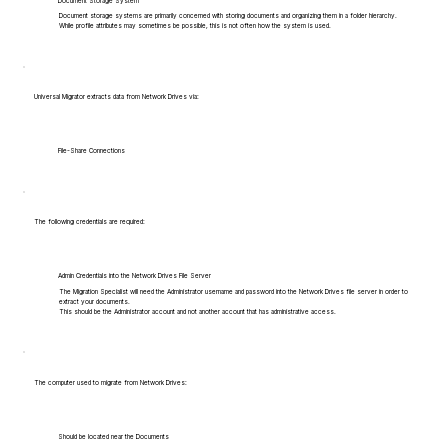
Document Storage System
Document storage systems are primarily concerned with storing documents and organizing them in a folder hierarchy.
While profile attributes may sometimes be possible, this is not often how the system is used.
Universal Migrator extracts data from Network Drives via:
File-Share Connections
The following credentials are required:
Admin Credentials into the Network Drives File Server
The Migration Specialist will need the Administrator username and password into the Network Drives file server in order to
extract your documents.
This should be the Administrator account and not another account that has administrative access.
The computer used to migrate from Network Drives:
Should be located near the Documents