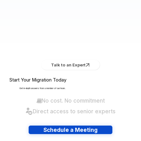
Talk to an Expert
Start Your Migration Today
Get in-depth answers from a member of our team.
No cost. No commitment
Direct access to senior experts
Schedule a Meeting
Have lots of migrations?