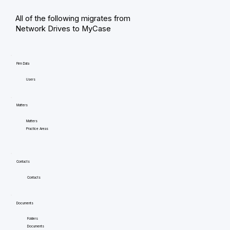
All of the following migrates from
Network Drives to MyCase
Firm Data
Users
Matters
Matters
Practice Areas
Contacts
Contacts
Documents
Folders
Documents