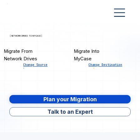
[ NETWORK DRIVES TO MYCASE ]
Migrate From
Migrate Into
Network Drives
MyCase
Change Source
Change Destination
Plan your Migration
Talk to an Expert