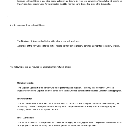
Because Network Drives is a desktop-based application and documents represent a majority of the data that will need to be
transferred, the computer used for the migration should be near the same device that stores the documents.
In order to migrate from Network Drives:
The Firm Administrator must tag Matter folders that should be transferred.
A member of the firm will need to tag matter folders so they can be properly identified and migrated to the new system.
The following people are required for a migration from Network Drives:
Migration Specialist
The Migration Specialist is the person who will be performing this migration. They may be a member of Universal
Migrator's own Internal Migration Team or any IT professional who has completed the Universal Consultant training program.
Firm Administrator
The Firm Administrator is a member of the law firm who can serve as a dedicated point of contact, make decisions, and
answer any questions the Migration Consultant may have. This person should be readily available and is typically the
managing partner or office manager of the firm.
Firm IT Administrator
The Firm IT Administrator is the person responsible for setting up and managing the firm's IT equipment. Sometimes this is
an employee of the firm but usually this is an employee of a third-party IT services provider.