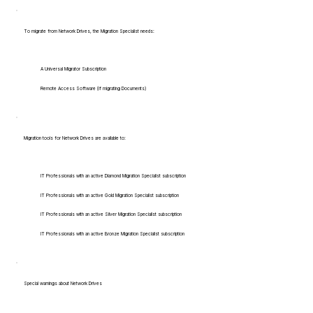
To migrate from Network Drives, the Migration Specialist needs:
A Universal Migrator Subscription
Remote Access Software (if migrating Documents)
Migration tools for Network Drives are available to:
IT Professionals with an active Diamond Migration Specialist subscription
IT Professionals with an active Gold Migration Specialist subscription
IT Professionals with an active Silver Migration Specialist subscription
IT Professionals with an active Bronze Migration Specialist subscription
Special warnings about Network Drives