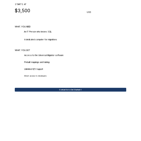
STARTS AT
$3,500
USD
WHAT.YOU.NEED
An IT Person who knows SQL
A dedicated computer for migrations
WHAT.YOU.GET
Access to the Universal Migrator software
Prebuilt mappings and training
Unlimited 9/5 Support
Direct access to developers
Contact Us to Get Started