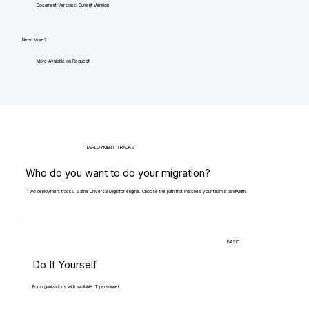
Document Versions: Current Version
Need More?
More Available on Request
DEPLOYMENT TRACKS
Who do you want to do your migration?
Two deployment tracks. Same Universal Migrator engine. Choose the path that matches your team's bandwidth.
BASIC
Do It Yourself
For organizations with available IT personnel.