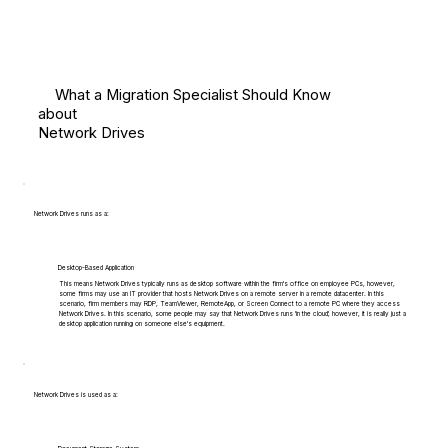
What a Migration Specialist Should Know
about
Network Drives
Network Drives runs as a:
Desktop-Based Application
This means Network Drives typically runs as desktop software within the firm's office on employee PCs, however,
some firms may use an IT provider that hosts Network Drives on a remote server in a remote datacenter. In this
scenario, firm members may RDP, TeamViewer, RemoteApp, or Screen Connect to a remote PC where they access
Network Drives. In this scenario, some people may say that Network Drives runs 'in the cloud', however, it is really just a
desktop application running on someone else's equipment.
Network Drives is used as a: