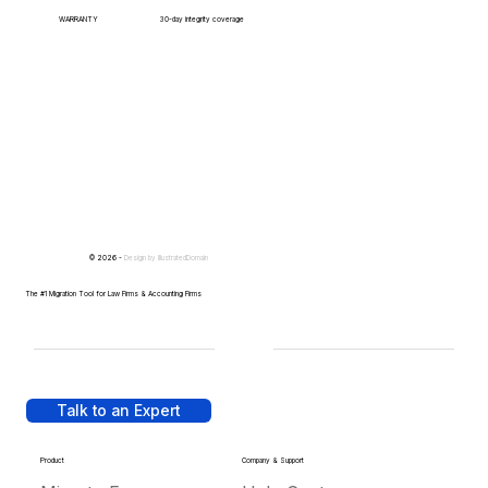
WARRANTY
30-day integrity coverage
© 2026 -
Design by
IllustratedDomain
The #1 Migration Tool for Law Firms & Accounting Firms
Talk to an Expert
Product
Company & Support