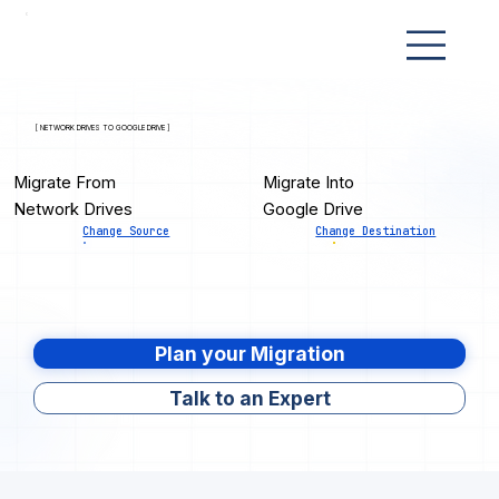
[ NETWORK DRIVES TO GOOGLE DRIVE ]
Migrate From
Migrate Into
Network Drives
Google Drive
Change Source
Change Destination
Plan your Migration
Talk to an Expert