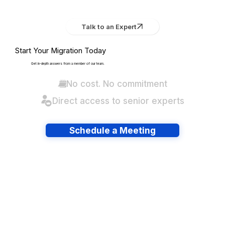
Talk to an Expert
Start Your Migration Today
Get in-depth answers from a member of our team.
No cost. No commitment
Direct access to senior experts
Schedule a Meeting
Have lots of migrations?