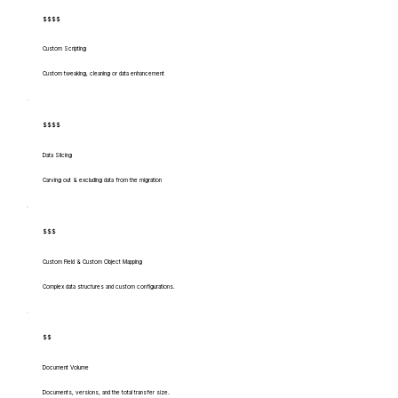
$$$$
Custom Scripting
Custom tweaking, cleaning or data enhancement
$$$$
Data Slicing
Carving out & excluding data from the migration
$$$
Custom Field & Custom Object Mapping
Complex data structures and custom configurations.
$$
Document Volume
Documents, versions, and the total transfer size.