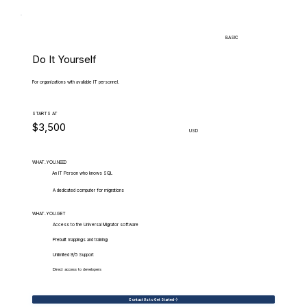
BASIC
Do It Yourself
For organizations with available IT personnel.
STARTS AT
$3,500
USD
WHAT.YOU.NEED
An IT Person who knows SQL
A dedicated computer for migrations
WHAT.YOU.GET
Access to the Universal Migrator software
Prebuilt mappings and training
Unlimited 9/5 Support
Direct access to developers
Contact Us to Get Started