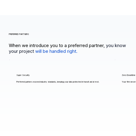
PREFERRED PARTNERS
When we introduce you to a preferred partner,
you know
your project
will be handled right.
Super Security
Zero Downtime
Preferred partners exceed industry standards, keeping your data protected in transit and at rest.
Your firm never 