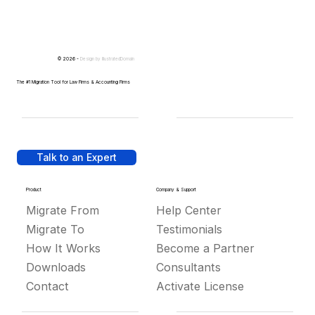
© 2026 -
Design by
IllustratedDomain
The #1 Migration Tool for Law Firms & Accounting Firms
Talk to an Expert
Product
Company & Support
Migrate From
Help Center
Migrate To
Testimonials
How It Works
Become a Partner
Downloads
Consultants
Contact
Activate License