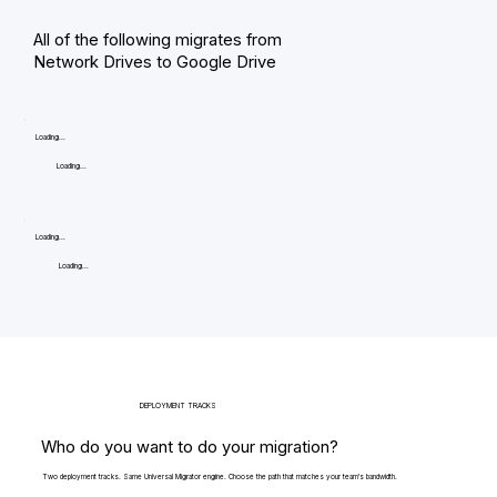
All of the following migrates from
Network Drives to Google Drive
Loading...
Loading...
Loading...
Loading...
DEPLOYMENT TRACKS
Who do you want to do your migration?
Two deployment tracks. Same Universal Migrator engine. Choose the path that matches your team's bandwidth.