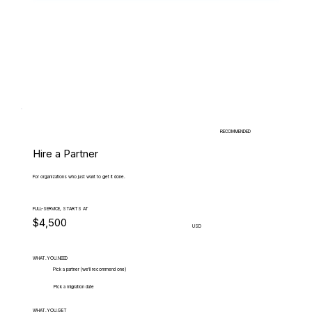
RECOMMENDED
Hire a Partner
For organizations who just want to get it done.
FULL-SERVICE, STARTS AT
$4,500
USD
WHAT.YOU.NEED
Pick a partner (we'll recommend one)
Pick a migration date
WHAT.YOU.GET