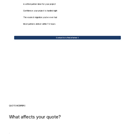
A vetted partner ideal for your project
Confidence your project is handled right
The easiest migration you've ever had
Most partners deliver within 72 hours
Contact Us to Find a Partner
QUOTE MODIFIERS
What affects your quote?