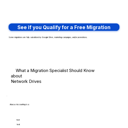
See if you Qualify for a Free Migration
Some migrations are fully subsidized by Google Drive, marketing campaigns, and/or promotions.
What a Migration Specialist Should Know
about
Network Drives
Abacus Accounting is a:
text
text