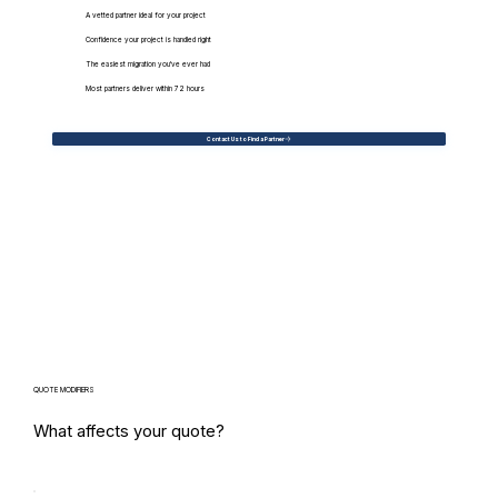
A vetted partner ideal for your project
Confidence your project is handled right
The easiest migration you've ever had
Most partners deliver within 72 hours
Contact Us to Find a Partner
QUOTE MODIFIERS
What affects your quote?