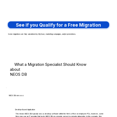
See if you Qualify for a Free Migration
Some migrations are fully subsidized by MyCase, marketing campaigns, and/or promotions.
What a Migration Specialist Should Know
about
NEOS DB
NEOS DB runs as a:
Desktop-Based Application
This means NEOS DB typically runs as desktop software within the firm's office on employee PCs, however, some
firms may use an IT provider that hosts NEOS DB on a remote server in a remote datacenter. In this scenario, firm