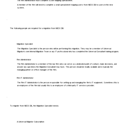
The Firm Administrator must complete a User Mapping spreadsheet.
A member of the firm will need to complete a small spreadsheet mapping users from NEOS DB to users in the new
system.
The following people are required for a migration from NEOS DB:
Migration Specialist
The Migration Specialist is the person who will be performing this migration. They may be a member of Universal
Migrator's own Internal Migration Team or any IT professional who has completed the Universal Consultant training program.
Firm Administrator
The Firm Administrator is a member of the law firm who can serve as a dedicated point of contact, make decisions, and
answer any questions the Migration Consultant may have. This person should be readily available and is typically the
managing partner or office manager of the firm.
Firm IT Administrator
The Firm IT Administrator is the person responsible for setting up and managing the firm's IT equipment. Sometimes this is
an employee of the firm but usually this is an employee of a third-party IT services provider.
To migrate from NEOS DB, the Migration Specialist needs:
A Universal Migrator Subscription