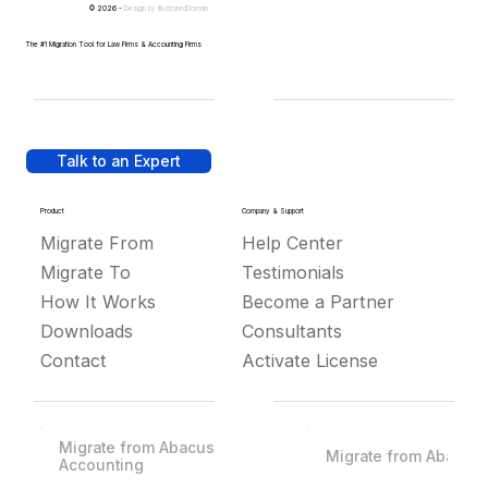
© 2026 -
Design by
IllustratedDomain
The #1 Migration Tool for Law Firms & Accounting Firms
Talk to an Expert
Product
Company & Support
Migrate From
Help Center
Migrate To
Testimonials
How It Works
Become a Partner
Downloads
Consultants
Contact
Activate License
Migrate from Abacus
Migrate from Abacus
Accounting