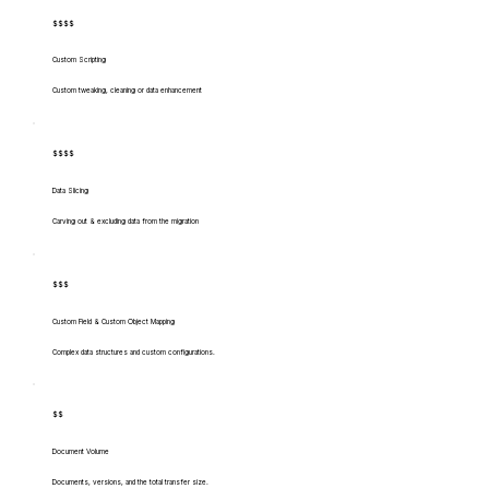
$$$$
Custom Scripting
Custom tweaking, cleaning or data enhancement
$$$$
Data Slicing
Carving out & excluding data from the migration
$$$
Custom Field & Custom Object Mapping
Complex data structures and custom configurations.
$$
Document Volume
Documents, versions, and the total transfer size.