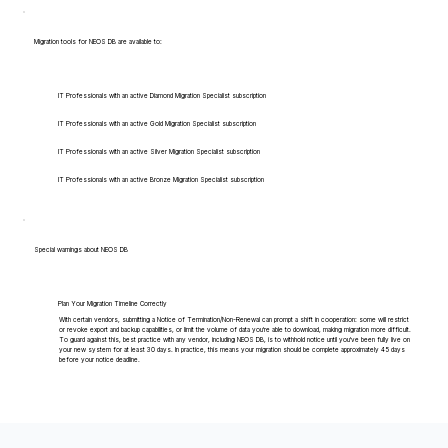
Migration tools for NEOS DB are available to:
IT Professionals with an active Diamond Migration Specialist subscription
IT Professionals with an active Gold Migration Specialist subscription
IT Professionals with an active Silver Migration Specialist subscription
IT Professionals with an active Bronze Migration Specialist subscription
Special warnings about NEOS DB
Plan Your Migration Timeline Correctly
With certain vendors, submitting a Notice of Termination/Non-Renewal can prompt a shift in cooperation: some will restrict
or revoke export and backup capabilities, or limit the volume of data you're able to download, making migration more difficult.
To guard against this, best practice with any vendor, including NEOS DB, is to withhold notice until you've been fully live on
your new system for at least 30 days. In practice, this means your migration should be complete approximately 45 days
before your notice deadline.