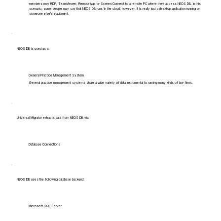
members may RDP, TeamViewer, RemoteApp, or Screen Connect to a remote PC where they access NEOS DB. In this
scenario, some people may say that NEOS DB runs 'in the cloud', however, it is really just a desktop application running on
someone else's equipment.
NEOS DB is used as a:
General Practice Management System
General practice management systems store a wide variety of data instrumental to running many kinds of law firms.
Universal Migrator extracts data from NEOS DB via:
Database Connections
NEOS DB uses the following database backend:
Microsoft SQL Server