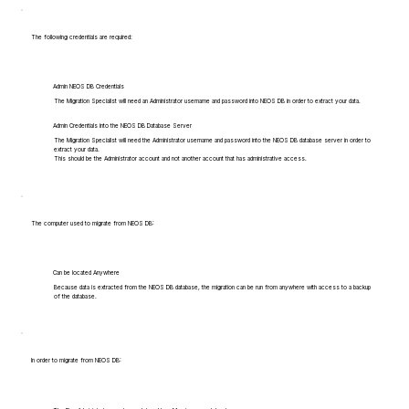
The following credentials are required:
Admin NEOS DB Credentials
The Migration Specialist will need an Administrator username and password into NEOS DB in order to extract your data.
Admin Credentials into the NEOS DB Database Server
The Migration Specialist will need the Administrator username and password into the NEOS DB database server in order to
extract your data.
This should be the Administrator account and not another account that has administrative access.
The computer used to migrate from NEOS DB:
Can be located Anywhere
Because data is extracted from the NEOS DB database, the migration can be run from anywhere with access to a backup
of the database.
In order to migrate from NEOS DB: