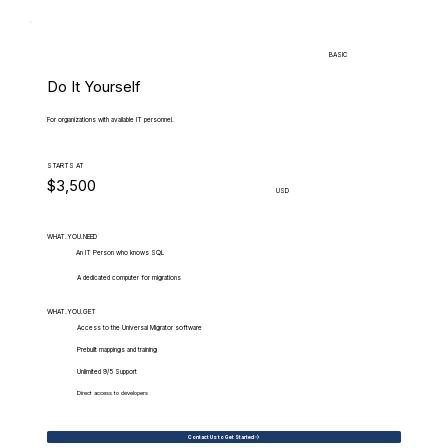
BASIC
Do It Yourself
For organizations with available IT personnel.
STARTS AT
$3,500
USD
WHAT.YOU.NEED
An IT Person who knows SQL
A dedicated computer for migrations
WHAT.YOU.GET
Access to the Universal Migrator software
Prebuilt mappings and training
Unlimited 9/5 Support
Direct access to developers
Contact Us to Get Started