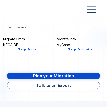
[ NEOS DB TO MYCASE ]
Migrate From
Migrate Into
NEOS DB
MyCase
Change Source
Change Destination
Plan your Migration
Talk to an Expert