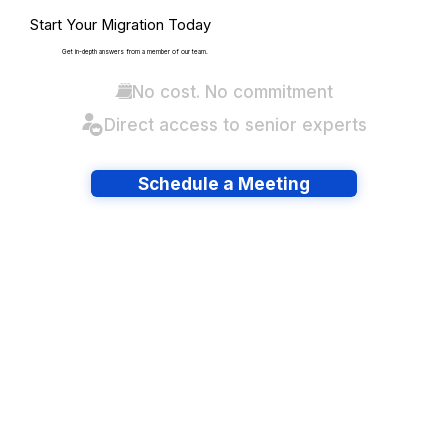
Start Your Migration Today
Get in-depth answers from a member of our team.
No cost. No commitment
Direct access to senior experts
Schedule a Meeting
Have lots of migrations?