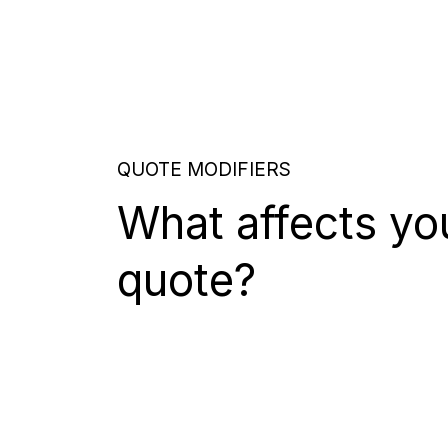
QUOTE MODIFIERS
What affects yo
quote?