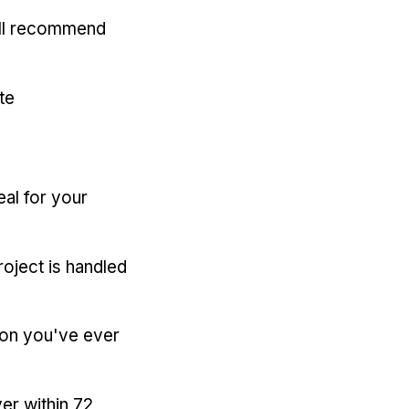
'll recommend
te
eal for your
oject is handled
ion you've ever
er within 72