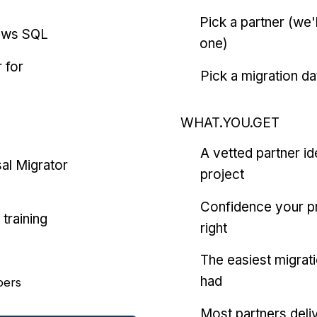
Pick a partner (we
ows SQL
one)
 for
Pick a migration da
WHAT.YOU.GET
A vetted partner id
al Migrator
project
Confidence your pr
training
right
The easiest migrat
had
pers
Most partners deliv