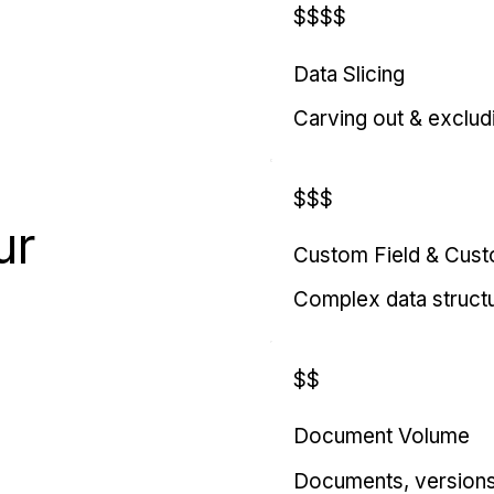
$$$$
Data Slicing
Carving out & exclud
$$$
ur
Custom Field & Cus
Complex data struct
$$
Document Volume
Documents, versions, 