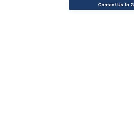
Contact Us to G