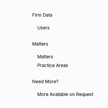
Firm Data
Users
Matters
Matters
Practice Areas
Need More?
More Available on Request