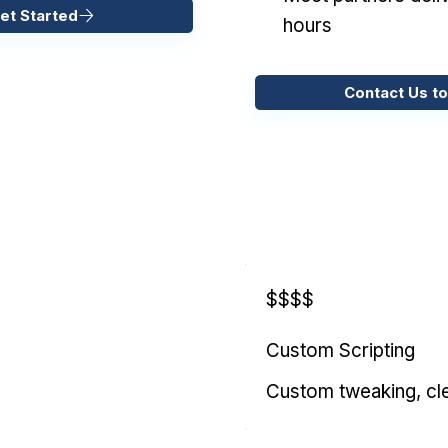
et Started
hours
Contact Us to
$$$$
Custom Scripting
Custom tweaking, cl