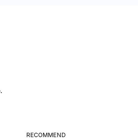
.
RECOMMEND