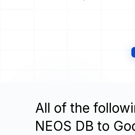
All of the follo
NEOS DB to Goo