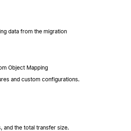
ing data from the migration
tom Object Mapping
ures and custom configurations.
and the total transfer size.