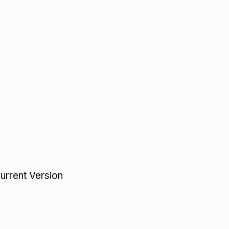
urrent Version