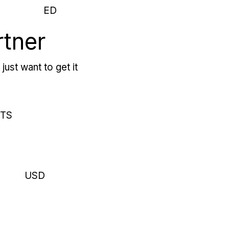
ED
rtner
just want to get it
RTS
USD