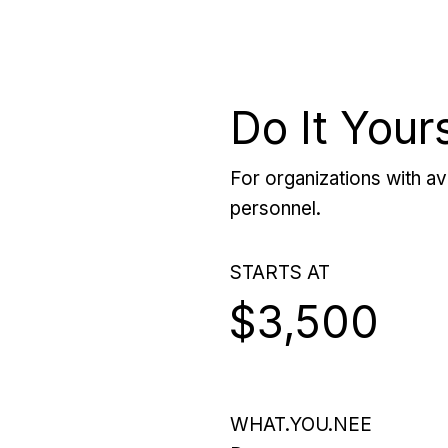
Do It Your
For organizations with ava
personnel.
STARTS AT
$3,500
WHAT.YOU.NEE