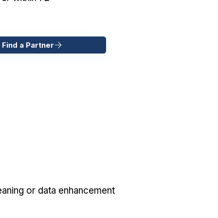
 Find a Partner
eaning or data enhancement