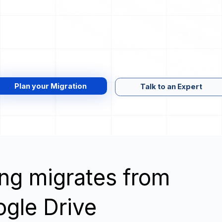
Plan your Migration
Talk to an Expert
wing migrates from
gle Drive