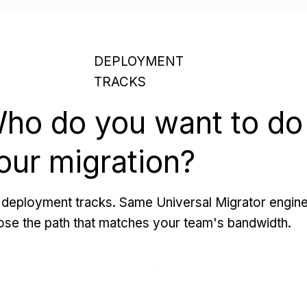
DEPLOYMENT
TRACKS
ho do you want to do
our migration?
deployment tracks. Same Universal Migrator engine
se the path that matches your team's bandwidth.