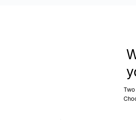
W
y
Two 
Choo