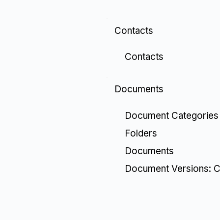
Contacts
Contacts
Documents
Document Categories
Folders
Documents
Document Versions: C