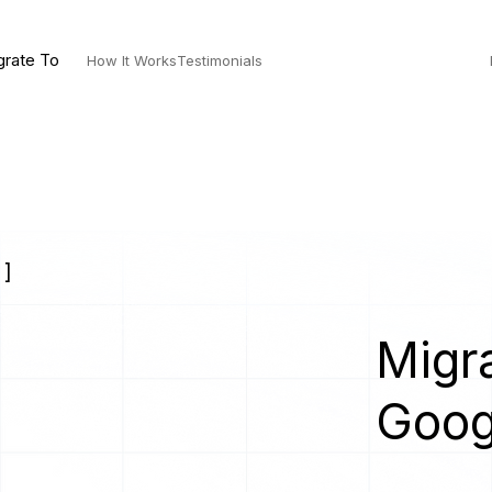
grate To
How It Works
Testimonials
 ]
Migra
Goog