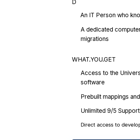
D
An IT Person who kn
A dedicated computer
migrations
WHAT.YOU.GET
Access to the Univers
software
Prebuilt mappings and 
Unlimited 9/5 Support
Direct access to develo