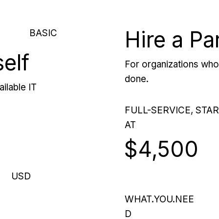
Hire a Pa
BASIC
self
For organizations who 
done.
ilable IT
FULL-SERVICE, STA
AT
$4,500
USD
WHAT.YOU.NEE
D