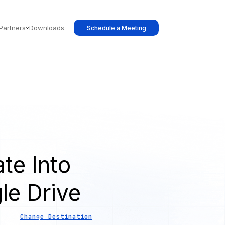
Partners
Downloads
Schedule a Meeting
te Into
le Drive
Change Destination