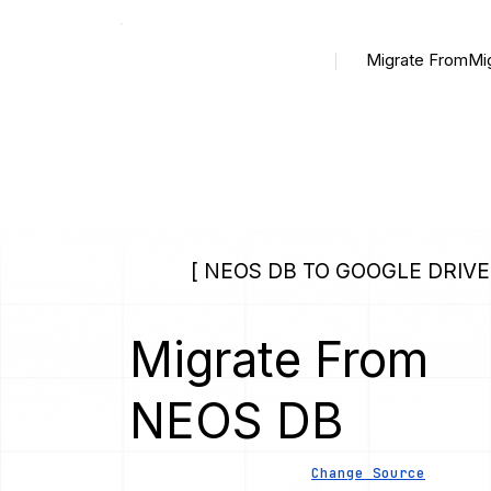
Migrate From
Mi
[ NEOS DB TO GOOGLE DRIVE
Migrate From
NEOS DB
Change Source