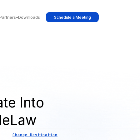
Partners
Downloads
Schedule a Meeting
te Into
leLaw
Change Destination