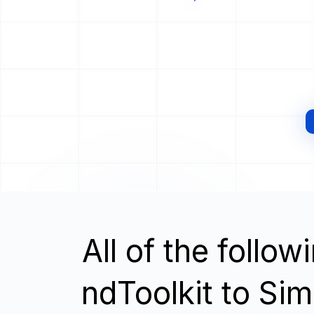
All of the follo
ndToolkit to Si