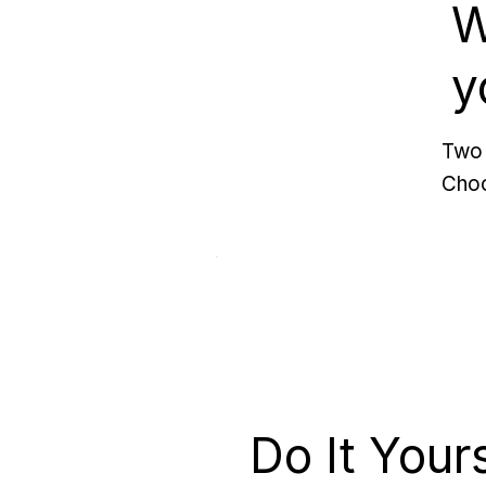
W
y
Two 
Choo
Do It Your