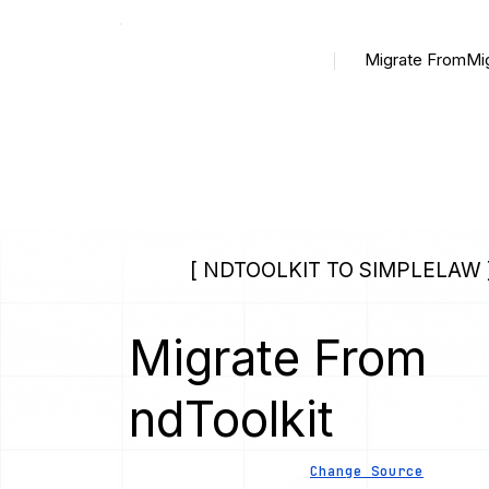
Migrate From
Mi
[ NDTOOLKIT TO SIMPLELAW 
Migrate From
ndToolkit
Change Source