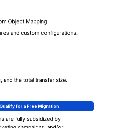
tom Object Mapping
ures and custom configurations.
and the total transfer size.
 Qualify for a Free Migration
s are fully subsidized by
keting campaigns, and/or