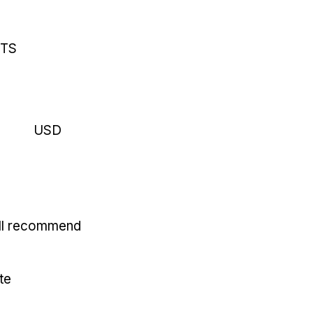
RTS
USD
'll recommend
te