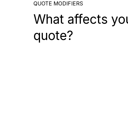
QUOTE MODIFIERS
What affects yo
quote?