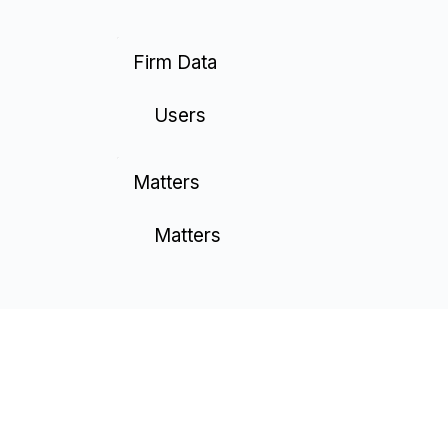
Firm Data
Users
Matters
Matters