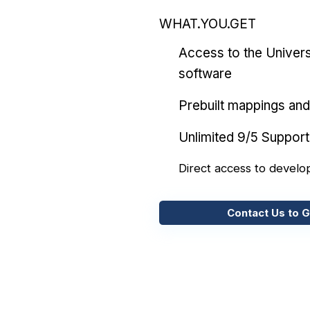
WHAT.YOU.GET
Access to the Univers
software
Prebuilt mappings and 
Unlimited 9/5 Support
Direct access to develo
Contact Us to G