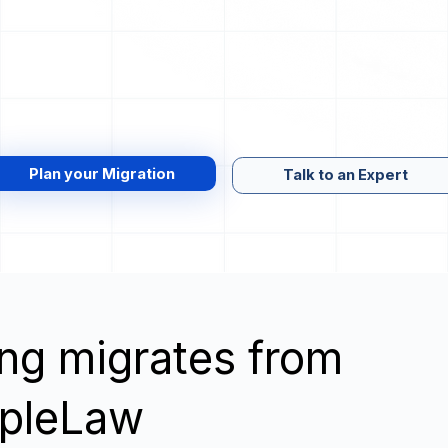
Plan your Migration
Talk to an Expert
wing migrates from
mpleLaw