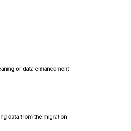
eaning or data enhancement
ing data from the migration