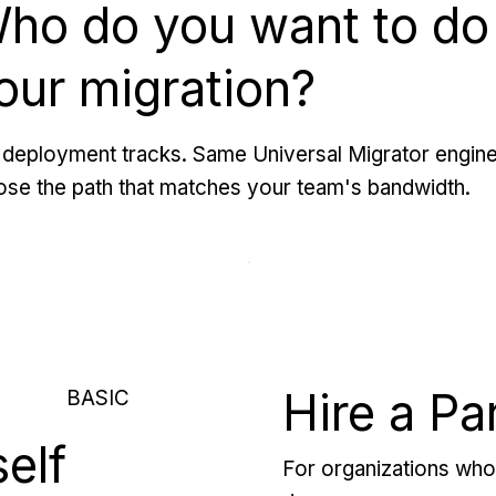
ho do you want to do
our migration?
deployment tracks. Same Universal Migrator engine
se the path that matches your team's bandwidth.
Hire a Pa
BASIC
self
For organizations who 