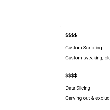
$$$$
Custom Scripting
Custom tweaking, cl
$$$$
Data Slicing
Carving out & exclud