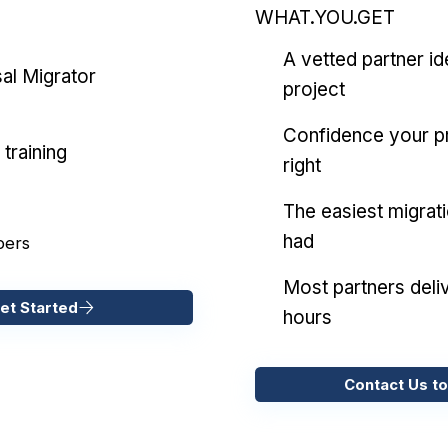
WHAT.YOU.GET
A vetted partner id
al Migrator
project
Confidence your pr
training
right
The easiest migrat
had
pers
Most partners deliv
et Started
hours
Contact Us to