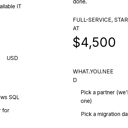
done.
ilable IT
FULL-SERVICE, STA
AT
$4,500
USD
WHAT.YOU.NEE
D
Pick a partner (we
ows SQL
one)
 for
Pick a migration da