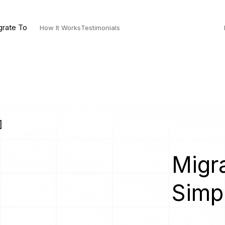
grate To
How It Works
Testimonials
]
Migra
Simp