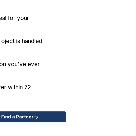
eal for your
oject is handled
ion you've ever
er within 72
 Find a Partner