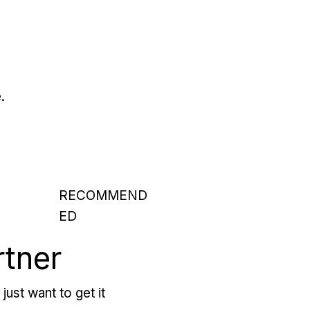
.
RECOMMEND
ED
rtner
just want to get it