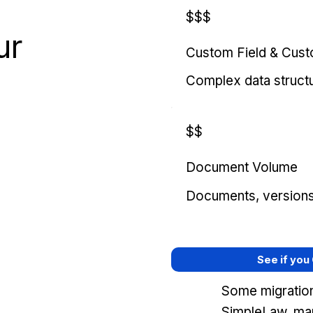
$$$
ur
Custom Field & Cus
Complex data struct
$$
Document Volume
Documents, versions, 
See if you
Some migration
SimpleLaw, mar