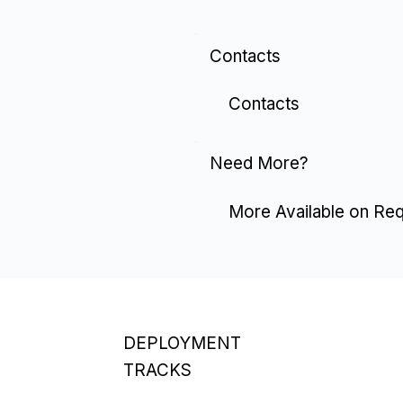
Contacts
Contacts
Need More?
More Available on Re
DEPLOYMENT
TRACKS