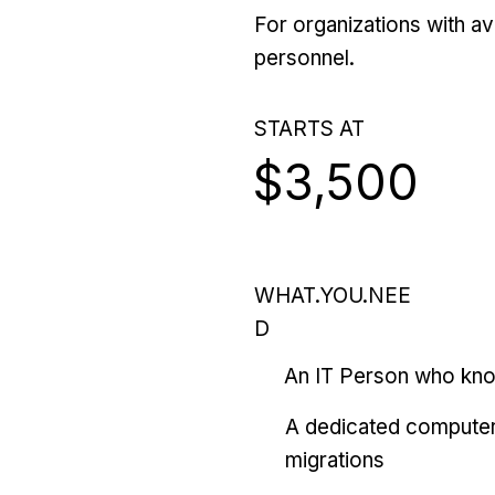
For organizations with ava
personnel.
STARTS AT
$3,500
WHAT.YOU.NEE
D
An IT Person who kn
A dedicated computer
migrations