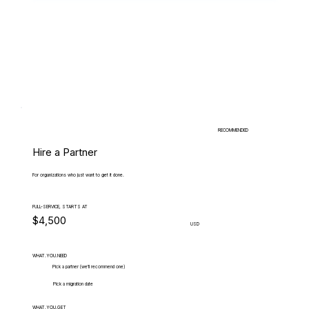
RECOMMENDED
Hire a Partner
For organizations who just want to get it done.
FULL-SERVICE, STARTS AT
$4,500
USD
WHAT.YOU.NEED
Pick a partner (we'll recommend one)
Pick a migration date
WHAT.YOU.GET