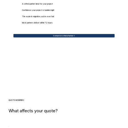
A vetted partner ideal for your project
Confidence your project is handled right
The easiest migration you've ever had
Most partners deliver within 72 hours
Contact Us to Find a Partner
QUOTE MODIFIERS
What affects your quote?