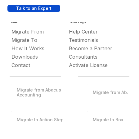
Talk to an Expert
Product
Company & Support
Migrate From
Help Center
Migrate To
Testimonials
How It Works
Become a Partner
Downloads
Consultants
Contact
Activate License
Migrate from Abacus
Migrate from Abacus
Accounting
Migrate to Action Step
Migrate to Box