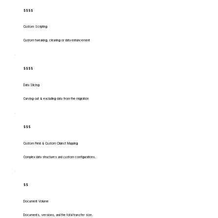
$$$$
Custom Scripting
Custom tweaking, cleaning or data enhancement
$$$$
Data Slicing
Carving out & excluding data from the migration
$$$
Custom Field & Custom Object Mapping
Complex data structures and custom configurations.
$$
Document Volume
Documents, versions, and the total transfer size.