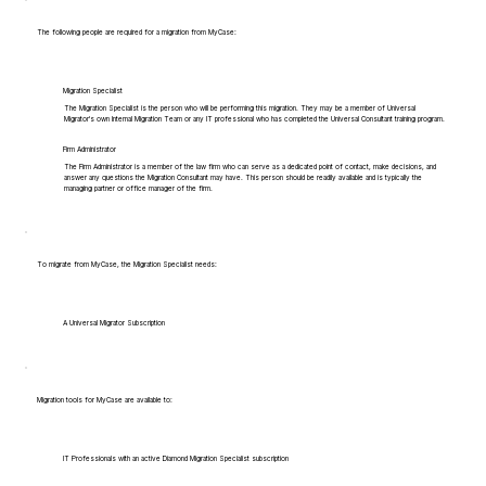
The following people are required for a migration from MyCase:
Migration Specialist
The Migration Specialist is the person who will be performing this migration. They may be a member of Universal
Migrator's own Internal Migration Team or any IT professional who has completed the Universal Consultant training program.
Firm Administrator
The Firm Administrator is a member of the law firm who can serve as a dedicated point of contact, make decisions, and
answer any questions the Migration Consultant may have. This person should be readily available and is typically the
managing partner or office manager of the firm.
To migrate from MyCase, the Migration Specialist needs:
A Universal Migrator Subscription
Migration tools for MyCase are available to:
IT Professionals with an active Diamond Migration Specialist subscription