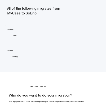
All of the following migrates from
MyCase to Soluno
Loading...
Loading...
Loading...
Loading...
DEPLOYMENT TRACKS
Who do you want to do your migration?
Two deployment tracks. Same Universal Migrator engine. Choose the path that matches your team's bandwidth.