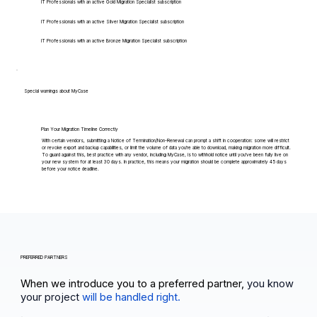
IT Professionals with an active Gold Migration Specialist subscription
IT Professionals with an active Silver Migration Specialist subscription
IT Professionals with an active Bronze Migration Specialist subscription
Special warnings about MyCase
Plan Your Migration Timeline Correctly
With certain vendors, submitting a Notice of Termination/Non-Renewal can prompt a shift in cooperation: some will restrict
or revoke export and backup capabilities, or limit the volume of data you're able to download, making migration more difficult.
To guard against this, best practice with any vendor, including MyCase, is to withhold notice until you've been fully live on
your new system for at least 30 days. In practice, this means your migration should be complete approximately 45 days
before your notice deadline.
PREFERRED PARTNERS
When we introduce you to a preferred partner,
you know
your project
will be handled right.