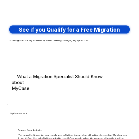
See if you Qualify for a Free Migration
Some migrations are fully subsidized by Soluno, marketing campaigns, and/or promotions.
What a Migration Specialist Should Know
about
MyCase
MyCase runs as a:
Browser-Based Application
This means that firm members can typically access MyCase from anywhere with an internet connection. When they need
to use MyCase, they enter MyCase credentials into a MyCase website and are able to access all their data from there.