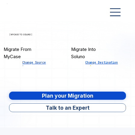
[ MYCASE TO SOLUNO ]
Migrate From
Migrate Into
MyCase
Soluno
Change Source
Change Destination
Plan your Migration
Talk to an Expert