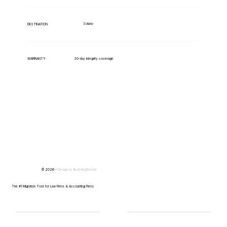
Soluno
DESTINATION
WARRANTY
30-day integrity coverage
© 2026 -
Design by
IllustratedDomain
The #1 Migration Tool for Law Firms & Accounting Firms