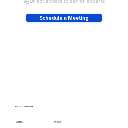
Direct access to senior experts
Schedule a Meeting
Have lots of migrations?
PROJECT SUMMARY
MyCase
SOURCE