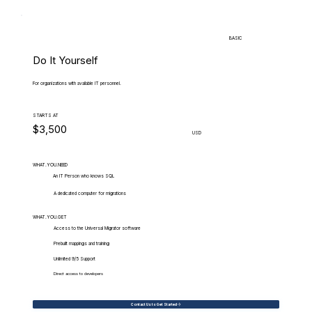
BASIC
Do It Yourself
For organizations with available IT personnel.
STARTS AT
$3,500
USD
WHAT.YOU.NEED
An IT Person who knows SQL
A dedicated computer for migrations
WHAT.YOU.GET
Access to the Universal Migrator software
Prebuilt mappings and training
Unlimited 9/5 Support
Direct access to developers
Contact Us to Get Started