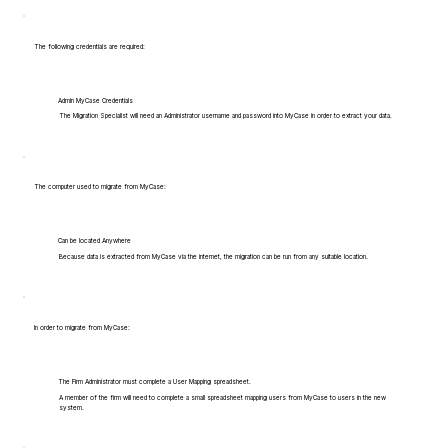
The following credentials are required:
Admin MyCase Credentials
The Migration Specialist will need an Administrator username and password into MyCase in order to extract your data.
The computer used to migrate from MyCase:
Can be located Anywhere
Because data is extracted from MyCase via the internet, the migration can be run from any suitable location.
In order to migrate from MyCase:
The Firm Administrator must complete a User Mapping spreadsheet.
A member of the firm will need to complete a small spreadsheet mapping users from MyCase to users in the new
system.