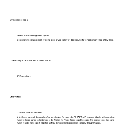
MyCase is used as a:
General Practice Management System
General practice management systems store a wide variety of data instrumental to running many kinds of law firms.
Universal Migrator extracts data from MyCase via:
API Connections
Other Notes:
Document Name Humanization
In MyCase's backend, documents often have illegible file names like "1357219.pdf". Universal Migrator will automatically
humanize these names to familiar ones, like "Motion for Private Process.pdf", ensuring firm members see the same
human-readable names post-migration as they do when viewing documents directly through MyCase.