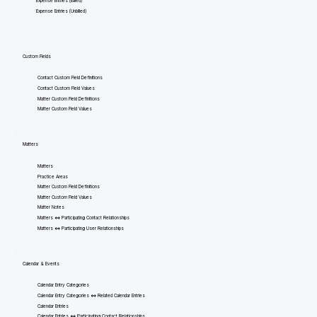
Expense Entries (Billed)
Expense Entries (Unbilled)
Custom Fields
Contact Custom Field Definitions
Contact Custom Field Values
Matter Custom Field Definitions
Matter Custom Field Values
Matters
Matters
Practice Areas
Matter Custom Field Definitions
Matter Custom Field Values
Matter Notes
Matters <=> Participating Contact Relationships
Matters <=> Participating User Relationships
Calendar & Events
Calendar Entry Categories
Calendar Entry Categories <=> Related Calendar Entries
Calendar Entries
Calendar Entries <=> Participating Contact Relationships