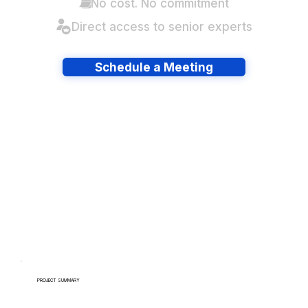
No cost. No commitment
Direct access to senior experts
Schedule a Meeting
Have lots of migrations?
PROJECT SUMMARY