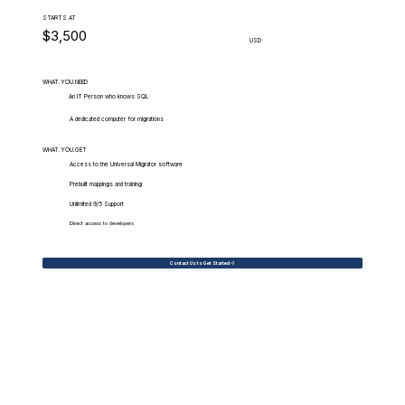
STARTS AT
$3,500
USD
WHAT.YOU.NEED
An IT Person who knows SQL
A dedicated computer for migrations
WHAT.YOU.GET
Access to the Universal Migrator software
Prebuilt mappings and training
Unlimited 9/5 Support
Direct access to developers
Contact Us to Get Started