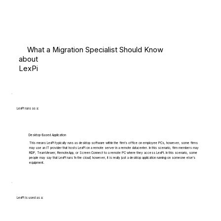
What a Migration Specialist Should Know
about
LexPi
LexPi runs as a:
Desktop-Based Application
This means LexPi typically runs as desktop software within the firm's office on employee PCs, however, some firms
may use an IT provider that hosts LexPi on a remote server in a remote datacenter. In this scenario, firm members may
RDP, TeamViewer, RemoteApp, or Screen Connect to a remote PC where they access LexPi. In this scenario, some
people may say that LexPi runs 'in the cloud', however, it is really just a desktop application running on someone else's
equipment.
LexPi is used as a: