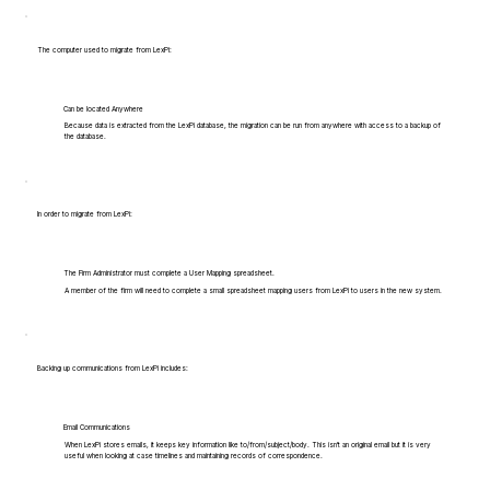
The computer used to migrate from LexPi:
Can be located Anywhere
Because data is extracted from the LexPi database, the migration can be run from anywhere with access to a backup of
the database.
In order to migrate from LexPi:
The Firm Administrator must complete a User Mapping spreadsheet.
A member of the firm will need to complete a small spreadsheet mapping users from LexPi to users in the new system.
Backing up communications from LexPi includes:
Email Communications
When LexPi stores emails, it keeps key information like to/from/subject/body. This isn't an original email but it is very
useful when looking at case timelines and maintaining records of correspondence.