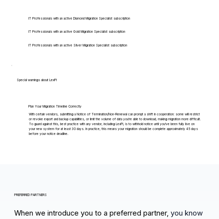
IT Professionals with an active Diamond Migration Specialist subscription
IT Professionals with an active Gold Migration Specialist subscription
IT Professionals with an active Silver Migration Specialist subscription
Special warnings about LexPi
Plan Your Migration Timeline Correctly
With certain vendors, submitting a Notice of Termination/Non-Renewal can prompt a shift in cooperation: some will restrict
or revoke export and backup capabilities, or limit the volume of data you're able to download, making migration more difficult.
To guard against this, best practice with any vendor, including LexPi, is to withhold notice until you've been fully live on
your new system for at least 30 days. In practice, this means your migration should be complete approximately 45 days
before your notice deadline.
PREFERRED PARTNERS
When we introduce you to a preferred partner,
you know