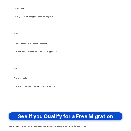
Data Slicing
Carving out & excluding data from the migration
$$$
Custom Field & Custom Object Mapping
Complex data structures and custom configurations.
$$
Document Volume
Documents, versions, and the total transfer size.
See if you Qualify for a Free Migration
Some migrations are fully subsidized by SimpleLaw, marketing campaigns, and/or promotions.