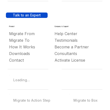
Talk to an Expert
Product
Company & Support
Migrate From
Help Center
Migrate To
Testimonials
How It Works
Become a Partner
Downloads
Consultants
Contact
Activate License
Loading...
Migrate to Action Step
Migrate to Box