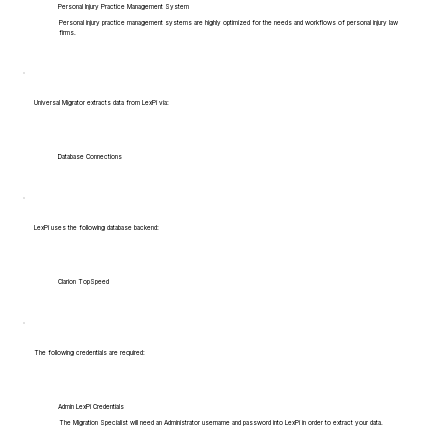
Personal Injury Practice Management System
Personal injury practice management systems are highly optimized for the needs and workflows of personal injury law
firms.
Universal Migrator extracts data from LexPi via:
Database Connections
LexPi uses the following database backend:
Clarion TopSpeed
The following credentials are required:
Admin LexPi Credentials
The Migration Specialist will need an Administrator username and password into LexPi in order to extract your data.