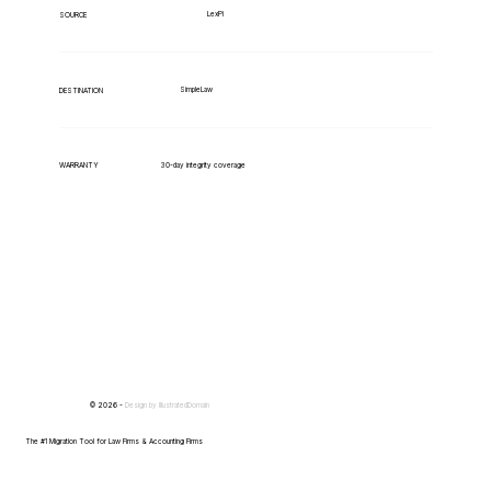
LexPi
SOURCE
SimpleLaw
DESTINATION
WARRANTY
30-day integrity coverage
© 2026 -
Design by
IllustratedDomain
The #1 Migration Tool for Law Firms & Accounting Firms