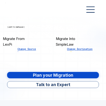
[ LEXPI TO SIMPLELAW ]
Migrate From
Migrate Into
LexPi
SimpleLaw
Change Source
Change Destination
Plan your Migration
Talk to an Expert