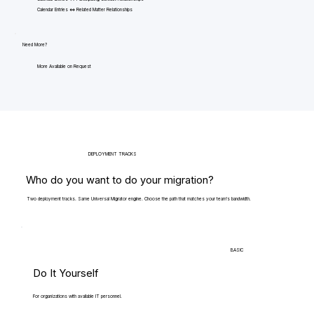
Calendar Entries <=> Related Matter Relationships
Need More?
More Available on Request
DEPLOYMENT TRACKS
Who do you want to do your migration?
Two deployment tracks. Same Universal Migrator engine. Choose the path that matches your team's bandwidth.
BASIC
Do It Yourself
For organizations with available IT personnel.