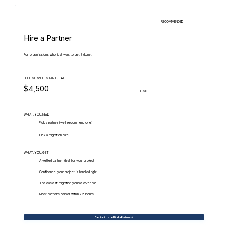
RECOMMENDED
Hire a Partner
For organizations who just want to get it done.
FULL-SERVICE, STARTS AT
$4,500
USD
WHAT.YOU.NEED
Pick a partner (we'll recommend one)
Pick a migration date
WHAT.YOU.GET
A vetted partner ideal for your project
Confidence your project is handled right
The easiest migration you've ever had
Most partners deliver within 72 hours
Contact Us to Find a Partner