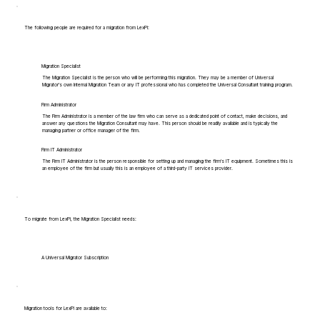
The following people are required for a migration from LexPi:
Migration Specialist
The Migration Specialist is the person who will be performing this migration. They may be a member of Universal
Migrator's own Internal Migration Team or any IT professional who has completed the Universal Consultant training program.
Firm Administrator
The Firm Administrator is a member of the law firm who can serve as a dedicated point of contact, make decisions, and
answer any questions the Migration Consultant may have. This person should be readily available and is typically the
managing partner or office manager of the firm.
Firm IT Administrator
The Firm IT Administrator is the person responsible for setting up and managing the firm's IT equipment. Sometimes this is
an employee of the firm but usually this is an employee of a third-party IT services provider.
To migrate from LexPi, the Migration Specialist needs:
A Universal Migrator Subscription
Migration tools for LexPi are available to: