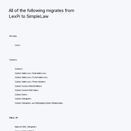
All of the following migrates from
LexPi to SimpleLaw
Firm Data
Users
Contacts
Contacts
Contact Addresses: Email Addresses
Contact Addresses: Postal Addresses
Contact Addresses: Phone Numbers
Contact Custom Field Definitions
Contact Custom Field Values
Contact Notes
Contact Categories
Contact Categories <=> Participating Contact Relationships
Billing / AR
Expense Entry Categories