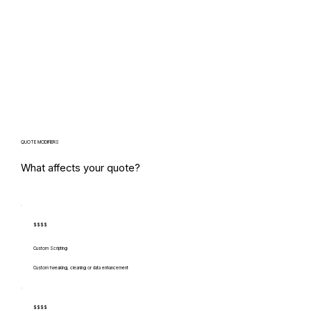
QUOTE MODIFIERS
What affects your quote?
$$$$
Custom Scripting
Custom tweaking, cleaning or data enhancement
$$$$