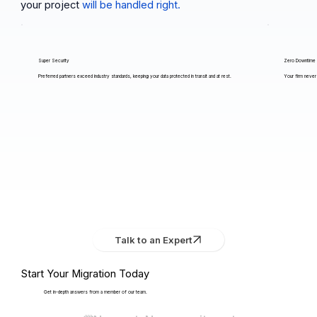
your project
will be handled right.
Super Security
Zero Downtime
Preferred partners exceed industry standards, keeping your data protected in transit and at rest.
Your firm never 
Talk to an Expert
Start Your Migration Today
Get in-depth answers from a member of our team.