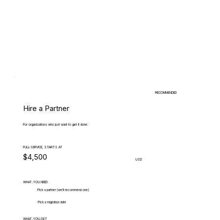
RECOMMENDED
Hire a Partner
For organizations who just want to get it done.
FULL-SERVICE, STARTS AT
$4,500
USD
WHAT.YOU.NEED
Pick a partner (we'll recommend one)
Pick a migration date
WHAT.YOU.GET