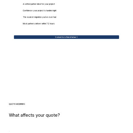
A vetted partner ideal for your project
Confidence your project is handled right
The easiest migration you've ever had
Most partners deliver within 72 hours
Contact Us to Find a Partner
QUOTE MODIFIERS
What affects your quote?