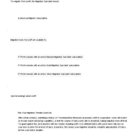
To migrate from LexPi, the Migration Specialist needs:
A Universal Migrator Subscription
Migration tools for LexPi are available to:
IT Professionals with an active Diamond Migration Specialist subscription
IT Professionals with an active Gold Migration Specialist subscription
IT Professionals with an active Silver Migration Specialist subscription
Special warnings about LexPi
Plan Your Migration Timeline Correctly
With certain vendors, submitting a Notice of Termination/Non-Renewal can prompt a shift in cooperation: some will restrict
or revoke export and backup capabilities, or limit the volume of data you're able to download, making migration more difficult.
To guard against this, best practice with any vendor, including LexPi, is to withhold notice until you've been fully live on
your new system for at least 30 days. In practice, this means your migration should be complete approximately 45 days
before your notice deadline.