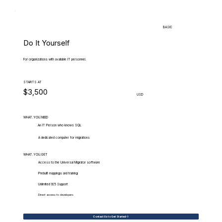
BASIC
Do It Yourself
For organizations with available IT personnel.
STARTS AT
$3,500
USD
WHAT.YOU.NEED
An IT Person who knows SQL
A dedicated computer for migrations
WHAT.YOU.GET
Access to the Universal Migrator software
Prebuilt mappings and training
Unlimited 9/5 Support
Direct access to developers
Contact Us to Get Started