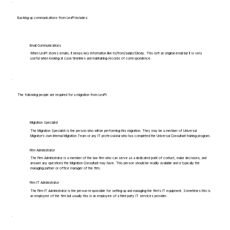
Backing up communications from LexPi includes:
Email Communications
When LexPi stores emails, it keeps key information like to/from/subject/body. This isn't an original email but it is very
useful when looking at case timelines and maintaining records of correspondence.
The following people are required for a migration from LexPi:
Migration Specialist
The Migration Specialist is the person who will be performing this migration. They may be a member of Universal
Migrator's own Internal Migration Team or any IT professional who has completed the Universal Consultant training program.
Firm Administrator
The Firm Administrator is a member of the law firm who can serve as a dedicated point of contact, make decisions, and
answer any questions the Migration Consultant may have. This person should be readily available and is typically the
managing partner or office manager of the firm.
Firm IT Administrator
The Firm IT Administrator is the person responsible for setting up and managing the firm's IT equipment. Sometimes this is
an employee of the firm but usually this is an employee of a third-party IT services provider.