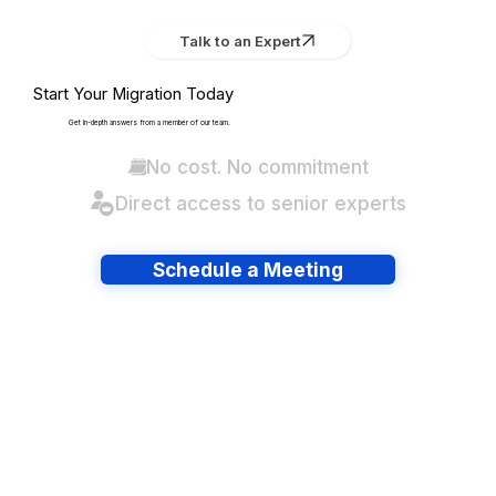
Talk to an Expert
Start Your Migration Today
Get in-depth answers from a member of our team.
No cost. No commitment
Direct access to senior experts
Schedule a Meeting
Have lots of migrations?