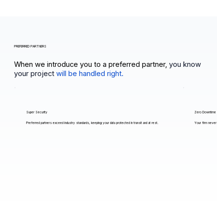
PREFERRED PARTNERS
When we introduce you to a preferred partner,
you know
your project
will be handled right.
Super Security
Zero Downtime
Preferred partners exceed industry standards, keeping your data protected in transit and at rest.
Your firm never 