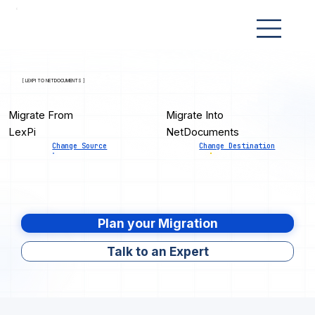
[ LEXPI TO NETDOCUMENTS ]
Migrate From
Migrate Into
LexPi
NetDocuments
Change Source
Change Destination
Plan your Migration
Talk to an Expert