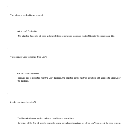
The following credentials are required:
Admin LexPi Credentials
The Migration Specialist will need an Administrator username and password into LexPi in order to extract your data.
The computer used to migrate from LexPi:
Can be located Anywhere
Because data is extracted from the LexPi database, the migration can be run from anywhere with access to a backup of
the database.
In order to migrate from LexPi:
The Firm Administrator must complete a User Mapping spreadsheet.
A member of the firm will need to complete a small spreadsheet mapping users from LexPi to users in the new system.