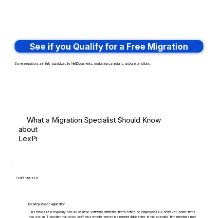
See if you Qualify for a Free Migration
Some migrations are fully subsidized by NetDocuments, marketing campaigns, and/or promotions.
What a Migration Specialist Should Know
about
LexPi
LexPi runs as a:
Desktop-Based Application
This means LexPi typically runs as desktop software within the firm's office on employee PCs, however, some firms
may use an IT provider that hosts LexPi on a remote server in a remote datacenter. In this scenario, firm members may