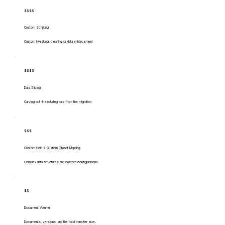
$$$$
Custom Scripting
Custom tweaking, cleaning or data enhancement
$$$$
Data Slicing
Carving out & excluding data from the migration
$$$
Custom Field & Custom Object Mapping
Complex data structures and custom configurations.
$$
Document Volume
Documents, versions, and the total transfer size.