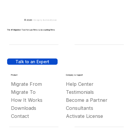
© 2026 -
Design by
IllustratedDomain
The #1 Migration Tool for Law Firms & Accounting Firms
Talk to an Expert
Product
Company & Support
Migrate From
Help Center
Migrate To
Testimonials
How It Works
Become a Partner
Downloads
Consultants
Contact
Activate License