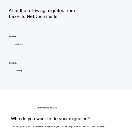
All of the following migrates from
LexPi to NetDocuments
Loading...
Loading...
Loading...
Loading...
DEPLOYMENT TRACKS
Who do you want to do your migration?
Two deployment tracks. Same Universal Migrator engine. Choose the path that matches your team's bandwidth.