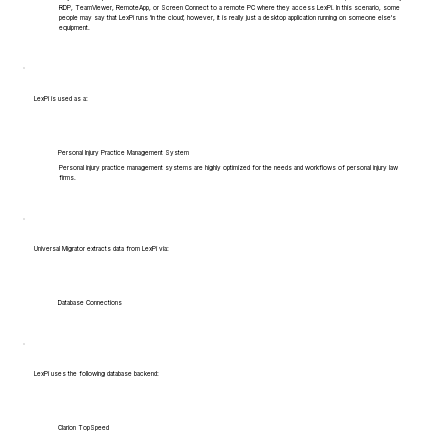
RDP, TeamViewer, RemoteApp, or Screen Connect to a remote PC where they access LexPi. In this scenario, some
people may say that LexPi runs 'in the cloud', however, it is really just a desktop application running on someone else's
equipment.
LexPi is used as a:
Personal Injury Practice Management System
Personal injury practice management systems are highly optimized for the needs and workflows of personal injury law
firms.
Universal Migrator extracts data from LexPi via:
Database Connections
LexPi uses the following database backend:
Clarion TopSpeed