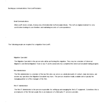
Backing up communications from LexPi includes:
Email Communications
When LexPi stores emails, it keeps key information like to/from/subject/body. This isn't an original email but it is very
useful when looking at case timelines and maintaining records of correspondence.
The following people are required for a migration from LexPi:
Migration Specialist
The Migration Specialist is the person who will be performing this migration. They may be a member of Universal
Migrator's own Internal Migration Team or any IT professional who has completed the Universal Consultant training program.
Firm Administrator
The Firm Administrator is a member of the law firm who can serve as a dedicated point of contact, make decisions, and
answer any questions the Migration Consultant may have. This person should be readily available and is typically the
managing partner or office manager of the firm.
Firm IT Administrator
The Firm IT Administrator is the person responsible for setting up and managing the firm's IT equipment. Sometimes this is
an employee of the firm but usually this is an employee of a third-party IT services provider.