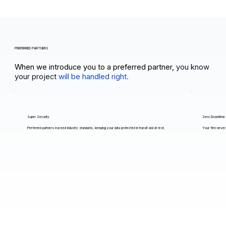
PREFERRED PARTNERS
When we introduce you to a preferred partner,
you know
your project
will be handled right.
Super Security
Zero Downtime
Preferred partners exceed industry standards, keeping your data protected in transit and at rest.
Your firm never 