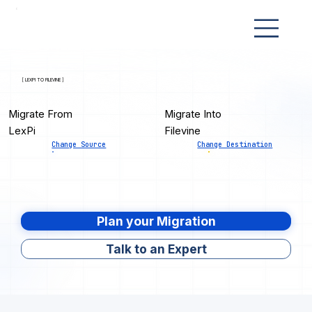
[ LEXPI TO FILEVINE ]
Migrate From
Migrate Into
LexPi
Filevine
Change Source
Change Destination
Plan your Migration
Talk to an Expert