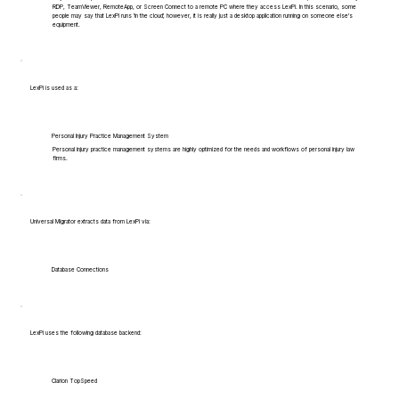
RDP, TeamViewer, RemoteApp, or Screen Connect to a remote PC where they access LexPi. In this scenario, some
people may say that LexPi runs 'in the cloud', however, it is really just a desktop application running on someone else's
equipment.
LexPi is used as a:
Personal Injury Practice Management System
Personal injury practice management systems are highly optimized for the needs and workflows of personal injury law
firms.
Universal Migrator extracts data from LexPi via:
Database Connections
LexPi uses the following database backend:
Clarion TopSpeed