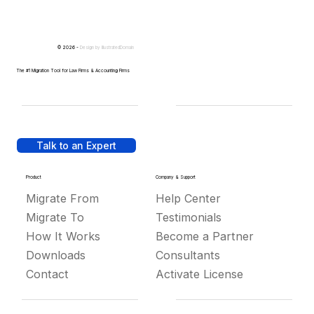
© 2026 -
Design by
IllustratedDomain
The #1 Migration Tool for Law Firms & Accounting Firms
Talk to an Expert
Product
Company & Support
Migrate From
Help Center
Migrate To
Testimonials
How It Works
Become a Partner
Downloads
Consultants
Contact
Activate License