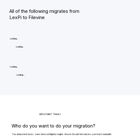
All of the following migrates from
LexPi to Filevine
Loading...
Loading...
Loading...
Loading...
DEPLOYMENT TRACKS
Who do you want to do your migration?
Two deployment tracks. Same Universal Migrator engine. Choose the path that matches your team's bandwidth.