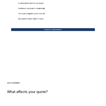
A vetted partner ideal for your project
Confidence your project is handled right
The easiest migration you've ever had
Most partners deliver within 72 hours
Contact Us to Find a Partner
QUOTE MODIFIERS
What affects your quote?