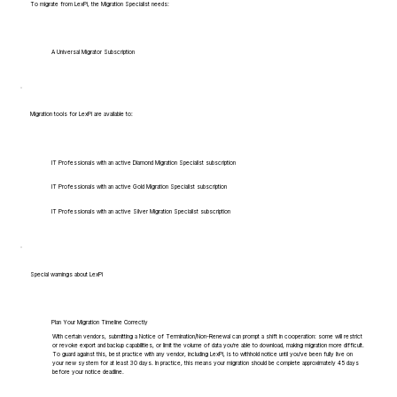
To migrate from LexPi, the Migration Specialist needs:
A Universal Migrator Subscription
Migration tools for LexPi are available to:
IT Professionals with an active Diamond Migration Specialist subscription
IT Professionals with an active Gold Migration Specialist subscription
IT Professionals with an active Silver Migration Specialist subscription
Special warnings about LexPi
Plan Your Migration Timeline Correctly
With certain vendors, submitting a Notice of Termination/Non-Renewal can prompt a shift in cooperation: some will restrict
or revoke export and backup capabilities, or limit the volume of data you're able to download, making migration more difficult.
To guard against this, best practice with any vendor, including LexPi, is to withhold notice until you've been fully live on
your new system for at least 30 days. In practice, this means your migration should be complete approximately 45 days
before your notice deadline.