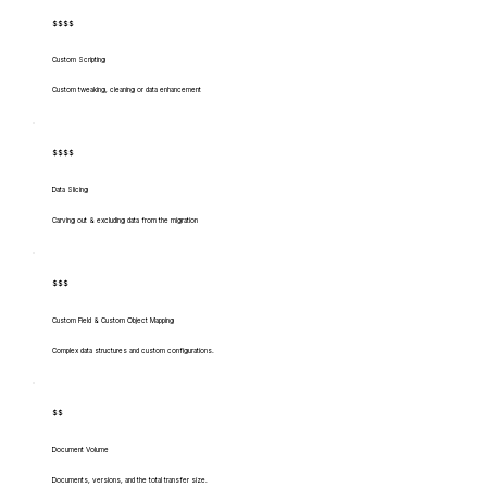
$$$$
Custom Scripting
Custom tweaking, cleaning or data enhancement
$$$$
Data Slicing
Carving out & excluding data from the migration
$$$
Custom Field & Custom Object Mapping
Complex data structures and custom configurations.
$$
Document Volume
Documents, versions, and the total transfer size.