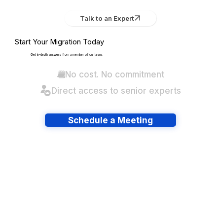
Talk to an Expert
Start Your Migration Today
Get in-depth answers from a member of our team.
No cost. No commitment
Direct access to senior experts
Schedule a Meeting
Have lots of migrations?