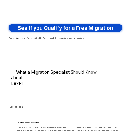
See if you Qualify for a Free Migration
Some migrations are fully subsidized by Filevine, marketing campaigns, and/or promotions.
What a Migration Specialist Should Know
about
LexPi
LexPi runs as a:
Desktop-Based Application
This means LexPi typically runs as desktop software within the firm's office on employee PCs, however, some firms
may use an IT provider that hosts LexPi on a remote server in a remote datacenter. In this scenario, firm members may