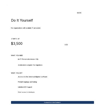
BASIC
Do It Yourself
For organizations with available IT personnel.
STARTS AT
$3,500
USD
WHAT.YOU.NEED
An IT Person who knows SQL
A dedicated computer for migrations
WHAT.YOU.GET
Access to the Universal Migrator software
Prebuilt mappings and training
Unlimited 9/5 Support
Direct access to developers
Contact Us to Get Started