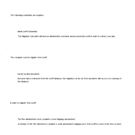
The following credentials are required:
Admin LexPi Credentials
The Migration Specialist will need an Administrator username and password into LexPi in order to extract your data.
The computer used to migrate from LexPi:
Can be located Anywhere
Because data is extracted from the LexPi database, the migration can be run from anywhere with access to a backup of
the database.
In order to migrate from LexPi:
The Firm Administrator must complete a User Mapping spreadsheet.
A member of the firm will need to complete a small spreadsheet mapping users from LexPi to users in the new system.