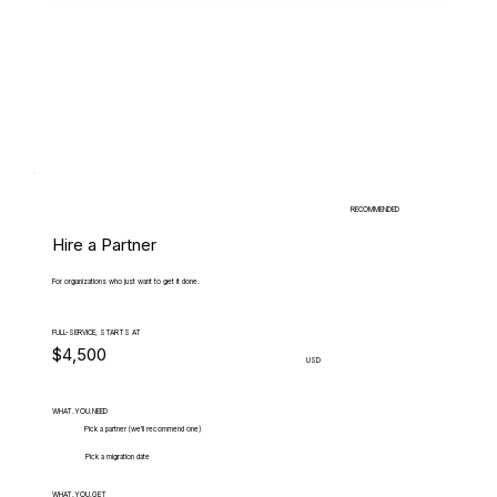
RECOMMENDED
Hire a Partner
For organizations who just want to get it done.
FULL-SERVICE, STARTS AT
$4,500
USD
WHAT.YOU.NEED
Pick a partner (we'll recommend one)
Pick a migration date
WHAT.YOU.GET