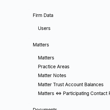
Firm Data
Users
Matters
Matters
Practice Areas
Matter Notes
Matter Trust Account Balances
Matters <=> Participating Contact 
Documents