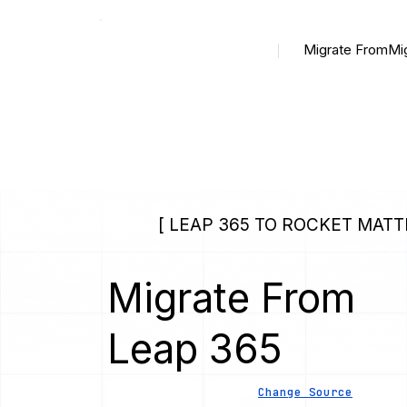
Migrate From
Mi
[ LEAP 365 TO ROCKET MATT
Migrate From
Leap 365
Change Source