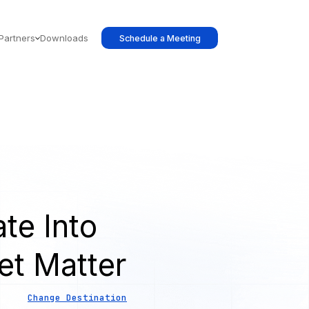
Partners
Downloads
Schedule a Meeting
te Into
et Matter
Change Destination