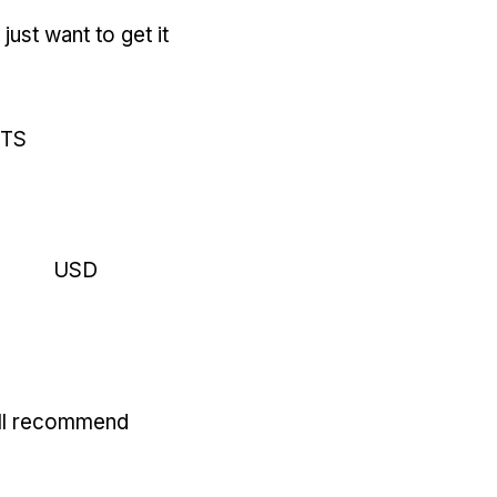
just want to get it
RTS
USD
'll recommend