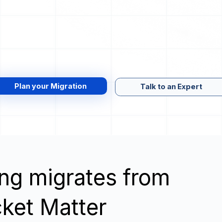
Plan your Migration
Talk to an Expert
wing migrates from
ket Matter