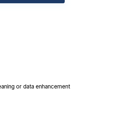
eaning or data enhancement