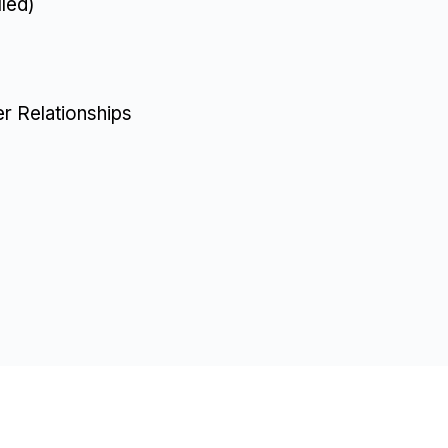
led)
r Relationships