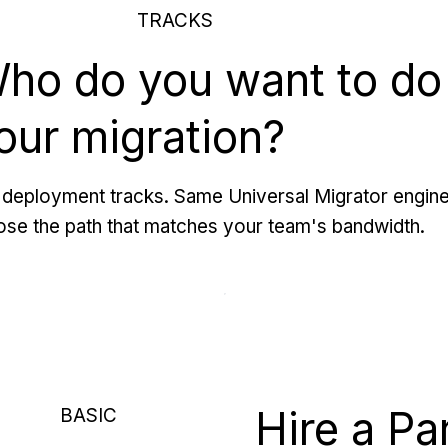
TRACKS
ho do you want to do
our migration?
deployment tracks. Same Universal Migrator engine
se the path that matches your team's bandwidth.
Hire a Pa
BASIC