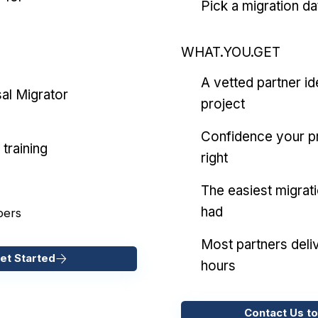
Pick a migration da
WHAT.YOU.GET
A vetted partner id
al Migrator
project
Confidence your pr
training
right
The easiest migrat
had
pers
Most partners deliv
et Started
hours
Contact Us to