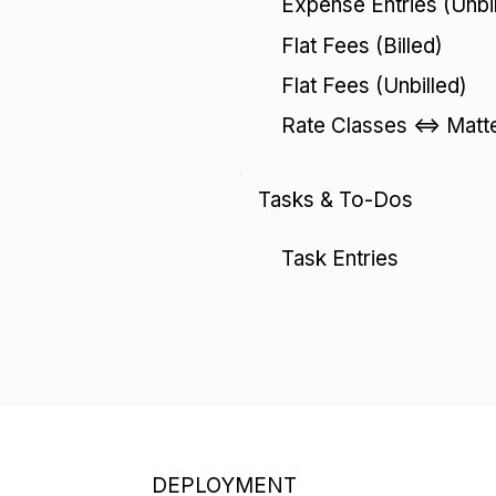
Expense Entries (Unbil
Flat Fees (Billed)
Flat Fees (Unbilled)
Rate Classes <=> Matte
Tasks & To-Dos
Task Entries
DEPLOYMENT