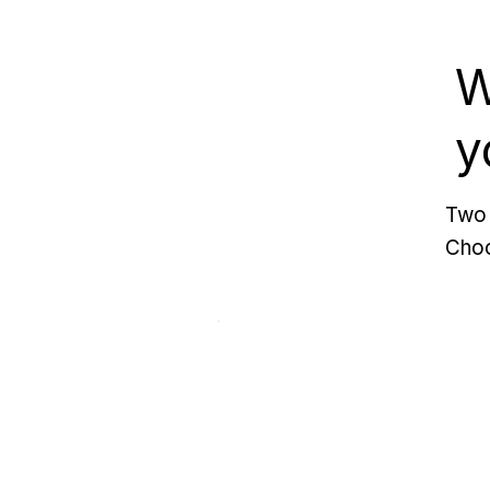
W
y
Two 
Choo