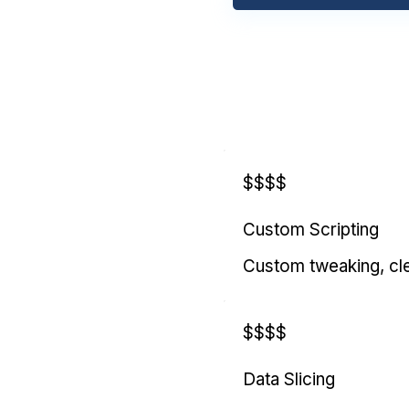
$$$$
Custom Scripting
Custom tweaking, cl
$$$$
Data Slicing