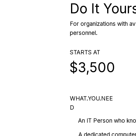
Do It Your
For organizations with ava
personnel.
STARTS AT
$3,500
WHAT.YOU.NEE
D
An IT Person who kn
A dedicated computer