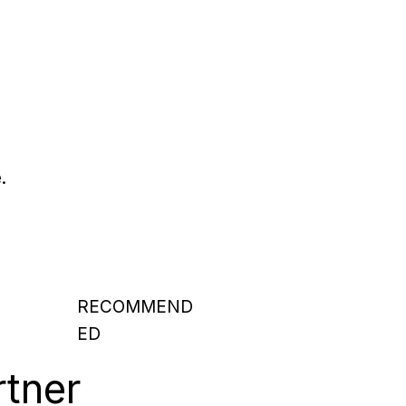
.
RECOMMEND
ED
rtner