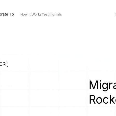
grate To
How It Works
Testimonials
ER ]
Migra
Rock