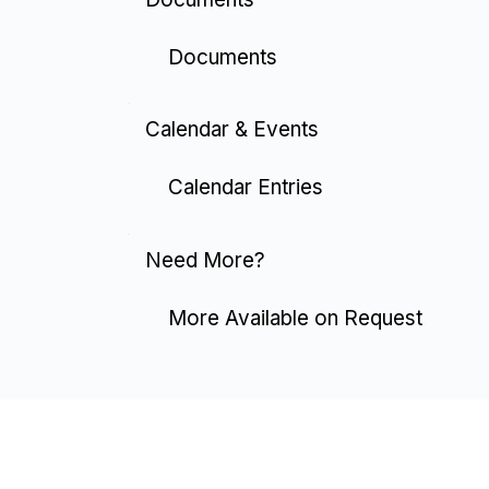
Documents
Calendar & Events
Calendar Entries
Need More?
More Available on Request