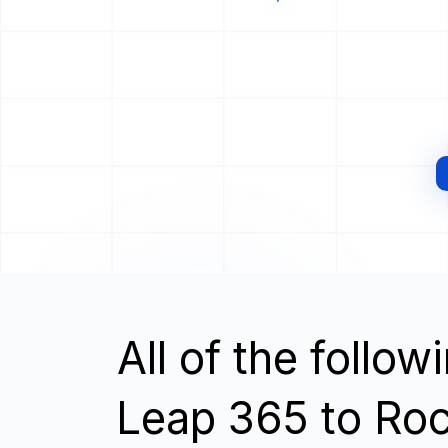
All of the follo
Leap 365 to Roc