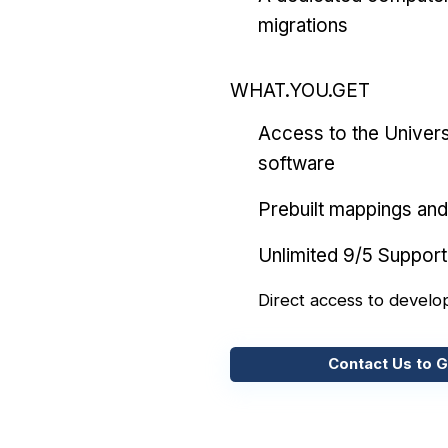
migrations
WHAT.YOU.GET
Access to the Univers
software
Prebuilt mappings and 
Unlimited 9/5 Support
Direct access to develo
Contact Us to G