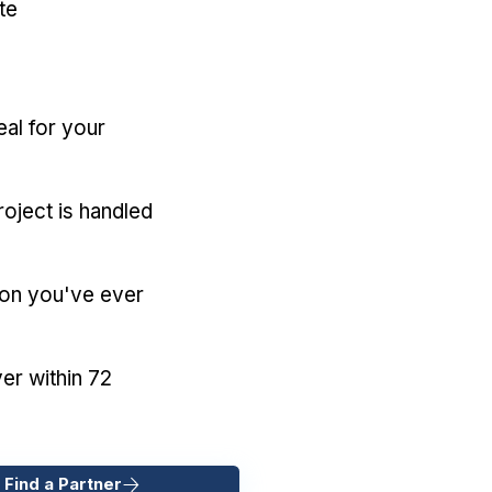
te
eal for your
oject is handled
ion you've ever
er within 72
 Find a Partner