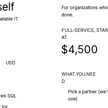
self
For organizations who 
done.
ilable IT
FULL-SERVICE, STA
AT
$4,500
USD
WHAT.YOU.NEE
D
Pick a partner (we
ows SQL
one)
 for