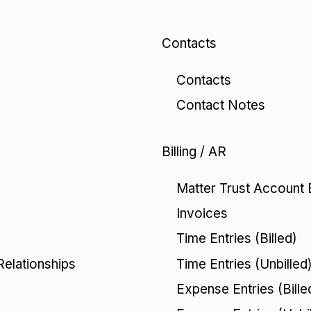
Contacts
Contacts
Contact Notes
Billing / AR
Matter Trust Account 
Invoices
Time Entries (Billed)
Time Entries (Unbilled
Relationships
Expense Entries (Bille