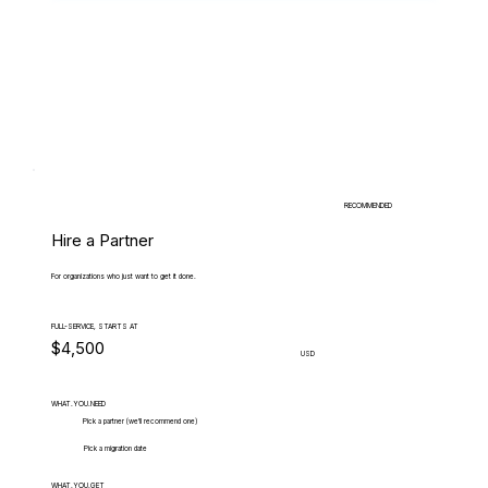
RECOMMENDED
Hire a Partner
For organizations who just want to get it done.
FULL-SERVICE, STARTS AT
$4,500
USD
WHAT.YOU.NEED
Pick a partner (we'll recommend one)
Pick a migration date
WHAT.YOU.GET