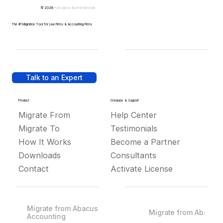
© 2026 -
Design by
IllustratedDomain
The #1 Migration Tool for Law Firms & Accounting Firms
Talk to an Expert
Product
Company & Support
Migrate From
Help Center
Migrate To
Testimonials
How It Works
Become a Partner
Downloads
Consultants
Contact
Activate License
Migrate from Abacus
Migrate from Abacus
Accounting