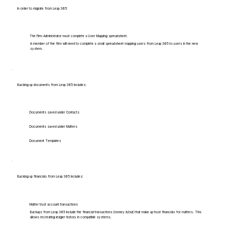
In order to migrate from Leap 365:
The Firm Administrator must complete a User Mapping spreadsheet.
A member of the firm will need to complete a small spreadsheet mapping users from Leap 365 to users in the new
system.
Backing up documents from Leap 365 includes:
Documents saved under Contacts
Documents saved under Matters
Document Templates
Backing up financials from Leap 365 includes:
Matter trust account transactions
Backups from Leap 365 include the financial transactions (money in/out) that make up trust financials for matters. This
allows recreating ledger history in compatible systems.