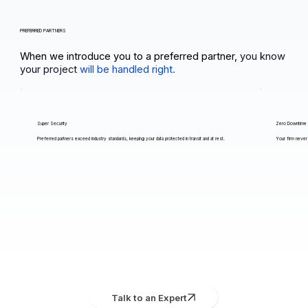
PREFERRED PARTNERS
When we introduce you to a preferred partner,
you know
your project
will be handled right.
Super Security
Zero Downtime
Preferred partners exceed industry standards, keeping your data protected in transit and at rest.
Your firm never 
Talk to an Expert