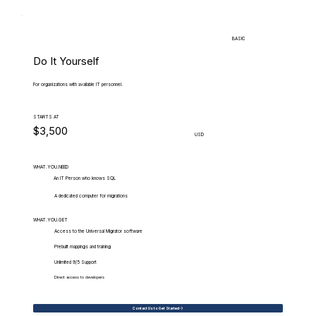
BASIC
Do It Yourself
For organizations with available IT personnel.
STARTS AT
$3,500
USD
WHAT.YOU.NEED
An IT Person who knows SQL
A dedicated computer for migrations
WHAT.YOU.GET
Access to the Universal Migrator software
Prebuilt mappings and training
Unlimited 9/5 Support
Direct access to developers
Contact Us to Get Started