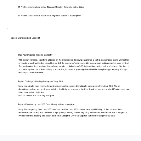
IT Professionals with an active Diamond Migration Specialist subscription
IT Professionals with an active Gold Migration Specialist subscription
Special warnings about Leap 365
Plan Your Migration Timeline Correctly
With certain vendors, submitting a Notice of Termination/Non-Renewal can prompt a shift in cooperation: some will restrict
or revoke export and backup capabilities, or limit the volume of data you're able to download, making migration more difficult.
To guard against this, best practice with any vendor, including Leap 365, is to withhold notice until you've been fully live on
your new system for at least 30 days. In practice, this means your migration should be complete approximately 45 days
before your notice deadline.
Expect Challenges Creating Backups of Leap 365
Many consultants have reported experiencing disruptions when attempting to back up data from Leap 365. These
disruptions can take various forms, including disabled user accounts, throttled download speeds, blocked IP addresses, and
other unexpected obstacles.
Plan for delays you can't fully anticipate.
Exports Provided by Leap 365 Cost Money and are Incomplete
Many firms migrating from Leap 365 have reported that Leap 365 offered them a paid backup of their data and then
discovered the backup was delivered in a proprietary format, omitted key data, and was not suitable for use in a migration.
We recommend declining this option and instead using the Universal Migrator software to acquire your data.