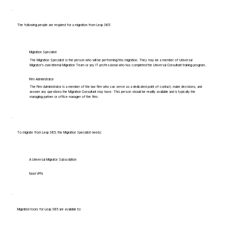
The following people are required for a migration from Leap 365:
Migration Specialist
The Migration Specialist is the person who will be performing this migration. They may be a member of Universal
Migrator's own Internal Migration Team or any IT professional who has completed the Universal Consultant training program.
Firm Administrator
The Firm Administrator is a member of the law firm who can serve as a dedicated point of contact, make decisions, and
answer any questions the Migration Consultant may have. This person should be readily available and is typically the
managing partner or office manager of the firm.
To migrate from Leap 365, the Migration Specialist needs:
A Universal Migrator Subscription
Nord VPN
Migration tools for Leap 365 are available to: