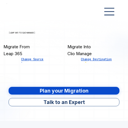
[ LEAP 365 TO CLIO MANAGE ]
Migrate From
Migrate Into
Leap 365
Clio Manage
Change Source
Change Destination
Plan your Migration
Talk to an Expert