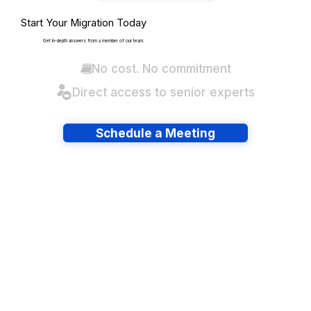
Start Your Migration Today
Get in-depth answers from a member of our team.
No cost. No commitment
Direct access to senior experts
Schedule a Meeting
Have lots of migrations?