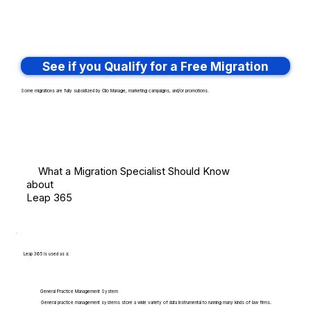
See if you Qualify for a Free Migration
Some migrations are fully subsidized by Clio Manage, marketing campaigns, and/or promotions.
What a Migration Specialist Should Know
about
Leap 365
Leap 365 is used as a:
General Practice Management System
General practice management systems store a wide variety of data instrumental to running many kinds of law firms.