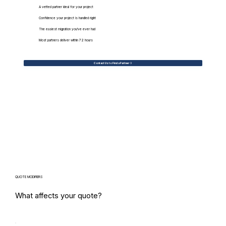
A vetted partner ideal for your project
Confidence your project is handled right
The easiest migration you've ever had
Most partners deliver within 72 hours
Contact Us to Find a Partner
QUOTE MODIFIERS
What affects your quote?