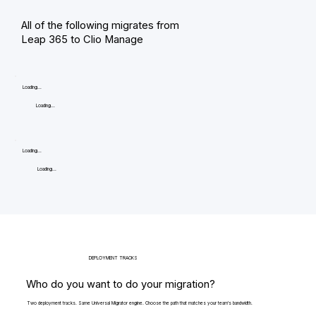
All of the following migrates from
Leap 365 to Clio Manage
Loading...
Loading...
Loading...
Loading...
DEPLOYMENT TRACKS
Who do you want to do your migration?
Two deployment tracks. Same Universal Migrator engine. Choose the path that matches your team's bandwidth.