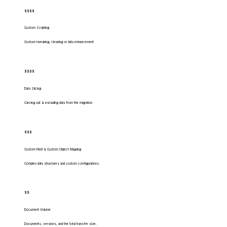
$$$$
Custom Scripting
Custom tweaking, cleaning or data enhancement
$$$$
Data Slicing
Carving out & excluding data from the migration
$$$
Custom Field & Custom Object Mapping
Complex data structures and custom configurations.
$$
Document Volume
Documents, versions, and the total transfer size.