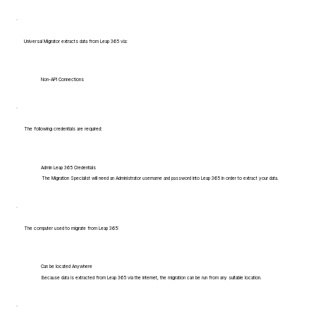
Universal Migrator extracts data from Leap 365 via:
Non-API Connections
The following credentials are required:
Admin Leap 365 Credentials
The Migration Specialist will need an Administrator username and password into Leap 365 in order to extract your data.
The computer used to migrate from Leap 365:
Can be located Anywhere
Because data is extracted from Leap 365 via the internet, the migration can be run from any suitable location.