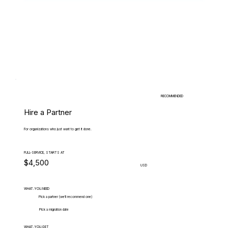
RECOMMENDED
Hire a Partner
For organizations who just want to get it done.
FULL-SERVICE, STARTS AT
$4,500
USD
WHAT.YOU.NEED
Pick a partner (we'll recommend one)
Pick a migration date
WHAT.YOU.GET