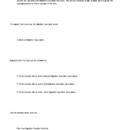
answer any questions the Migration Consultant may have. This person should be readily available and is typically the
managing partner or office manager of the firm.
To migrate from Lean Law, the Migration Specialist needs:
A Universal Migrator Subscription
Migration tools for Lean Law are available to:
IT Professionals with an active Diamond Migration Specialist subscription
IT Professionals with an active Gold Migration Specialist subscription
IT Professionals with an active Silver Migration Specialist subscription
Special warnings about Lean Law
Plan Your Migration Timeline Correctly