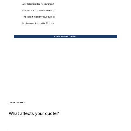
A vetted partner ideal for your project
Confidence your project is handled right
The easiest migration you've ever had
Most partners deliver within 72 hours
Contact Us to Find a Partner
QUOTE MODIFIERS
What affects your quote?