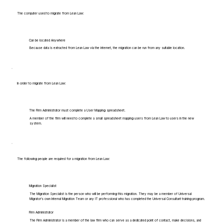
The computer used to migrate from Lean Law:
Can be located Anywhere
Because data is extracted from Lean Law via the internet, the migration can be run from any suitable location.
In order to migrate from Lean Law:
The Firm Administrator must complete a User Mapping spreadsheet.
A member of the firm will need to complete a small spreadsheet mapping users from Lean Law to users in the new
system.
The following people are required for a migration from Lean Law:
Migration Specialist
The Migration Specialist is the person who will be performing this migration. They may be a member of Universal
Migrator's own Internal Migration Team or any IT professional who has completed the Universal Consultant training program.
Firm Administrator
The Firm Administrator is a member of the law firm who can serve as a dedicated point of contact, make decisions, and