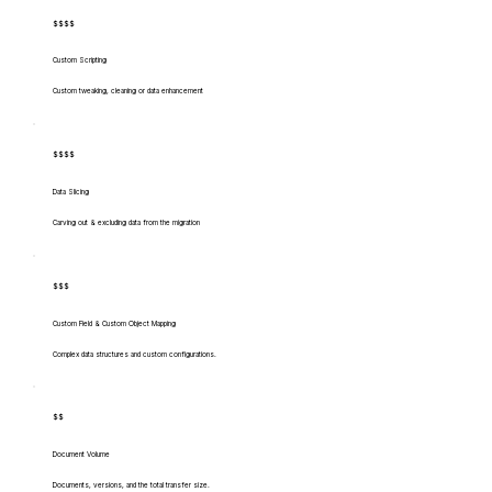
$$$$
Custom Scripting
Custom tweaking, cleaning or data enhancement
$$$$
Data Slicing
Carving out & excluding data from the migration
$$$
Custom Field & Custom Object Mapping
Complex data structures and custom configurations.
$$
Document Volume
Documents, versions, and the total transfer size.