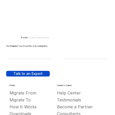
© 2026 -
Design by
IllustratedDomain
The #1 Migration Tool for Law Firms & Accounting Firms
Talk to an Expert
Product
Company & Support
Migrate From
Help Center
Migrate To
Testimonials
How It Works
Become a Partner
Downloads
Consultants