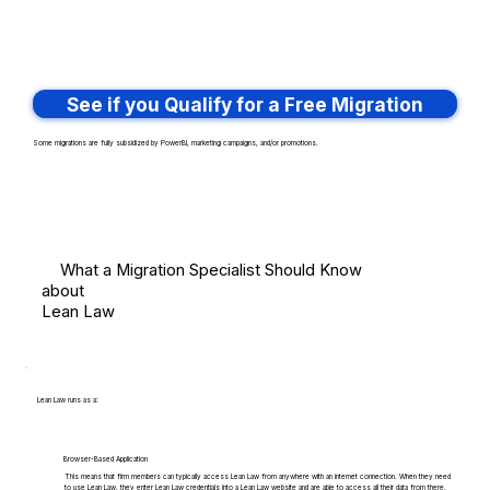
See if you Qualify for a Free Migration
Some migrations are fully subsidized by PowerBI, marketing campaigns, and/or promotions.
What a Migration Specialist Should Know
about
Lean Law
Lean Law runs as a:
Browser-Based Application
This means that firm members can typically access Lean Law from anywhere with an internet connection. When they need
to use Lean Law, they enter Lean Law credentials into a Lean Law website and are able to access all their data from there.