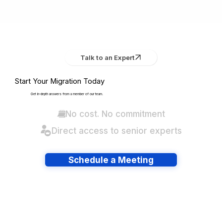
Talk to an Expert
Start Your Migration Today
Get in-depth answers from a member of our team.
No cost. No commitment
Direct access to senior experts
Schedule a Meeting
Have lots of migrations?