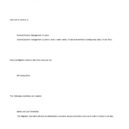
Lean Law is used as a:
General Practice Management System
General practice management systems store a wide variety of data instrumental to running many kinds of law firms.
Universal Migrator extracts data from Lean Law via:
API Connections
The following credentials are required:
Admin Lean Law Credentials
The Migration Specialist will need an Administrator username and password into Lean Law in order to extract your data.