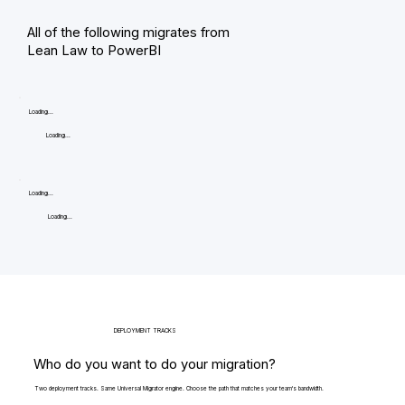
All of the following migrates from
Lean Law to PowerBI
Loading...
Loading...
Loading...
Loading...
DEPLOYMENT TRACKS
Who do you want to do your migration?
Two deployment tracks. Same Universal Migrator engine. Choose the path that matches your team's bandwidth.