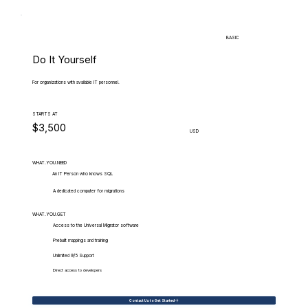
BASIC
Do It Yourself
For organizations with available IT personnel.
STARTS AT
$3,500
USD
WHAT.YOU.NEED
An IT Person who knows SQL
A dedicated computer for migrations
WHAT.YOU.GET
Access to the Universal Migrator software
Prebuilt mappings and training
Unlimited 9/5 Support
Direct access to developers
Contact Us to Get Started