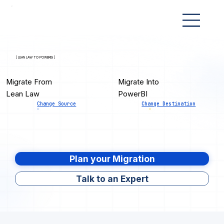
[ LEAN LAW TO POWERBI ]
Migrate From
Migrate Into
Lean Law
PowerBI
Change Source
Change Destination
Plan your Migration
Talk to an Expert