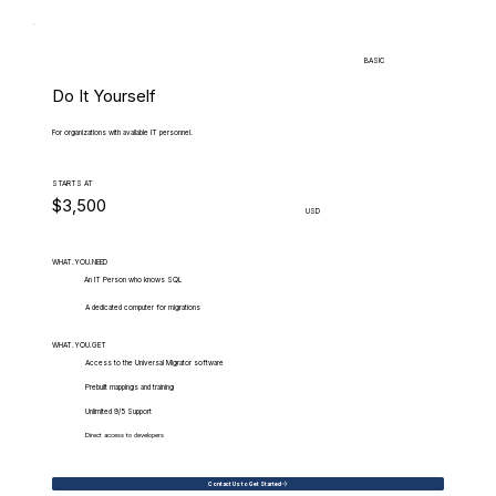
BASIC
Do It Yourself
For organizations with available IT personnel.
STARTS AT
$3,500
USD
WHAT.YOU.NEED
An IT Person who knows SQL
A dedicated computer for migrations
WHAT.YOU.GET
Access to the Universal Migrator software
Prebuilt mappings and training
Unlimited 9/5 Support
Direct access to developers
Contact Us to Get Started