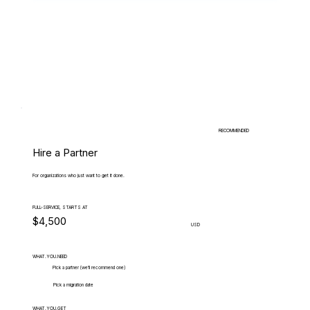
RECOMMENDED
Hire a Partner
For organizations who just want to get it done.
FULL-SERVICE, STARTS AT
$4,500
USD
WHAT.YOU.NEED
Pick a partner (we'll recommend one)
Pick a migration date
WHAT.YOU.GET