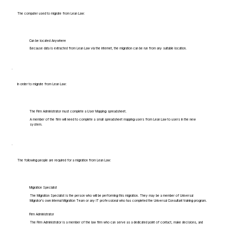
The computer used to migrate from Lean Law:
Can be located Anywhere
Because data is extracted from Lean Law via the internet, the migration can be run from any suitable location.
In order to migrate from Lean Law:
The Firm Administrator must complete a User Mapping spreadsheet.
A member of the firm will need to complete a small spreadsheet mapping users from Lean Law to users in the new
system.
The following people are required for a migration from Lean Law:
Migration Specialist
The Migration Specialist is the person who will be performing this migration. They may be a member of Universal
Migrator's own Internal Migration Team or any IT professional who has completed the Universal Consultant training program.
Firm Administrator
The Firm Administrator is a member of the law firm who can serve as a dedicated point of contact, make decisions, and