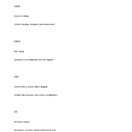
$$$$
Custom Scripting
Custom tweaking, cleaning or data enhancement
$$$$
Data Slicing
Carving out & excluding data from the migration
$$$
Custom Field & Custom Object Mapping
Complex data structures and custom configurations.
$$
Document Volume
Documents, versions, and the total transfer size.