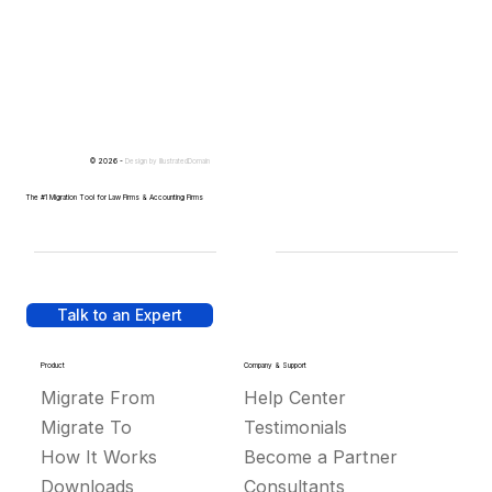
© 2026 -
Design by
IllustratedDomain
The #1 Migration Tool for Law Firms & Accounting Firms
Talk to an Expert
Product
Company & Support
Migrate From
Help Center
Migrate To
Testimonials
How It Works
Become a Partner
Downloads
Consultants