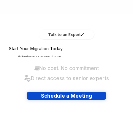
Talk to an Expert
Start Your Migration Today
Get in-depth answers from a member of our team.
No cost. No commitment
Direct access to senior experts
Schedule a Meeting
Have lots of migrations?