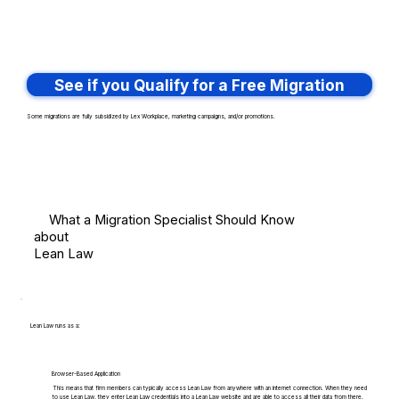
See if you Qualify for a Free Migration
Some migrations are fully subsidized by Lex Workplace, marketing campaigns, and/or promotions.
What a Migration Specialist Should Know
about
Lean Law
Lean Law runs as a:
Browser-Based Application
This means that firm members can typically access Lean Law from anywhere with an internet connection. When they need
to use Lean Law, they enter Lean Law credentials into a Lean Law website and are able to access all their data from there.