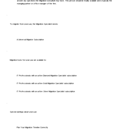
answer any questions the Migration Consultant may have. This person should be readily available and is typically the
managing partner or office manager of the firm.
To migrate from Lean Law, the Migration Specialist needs:
A Universal Migrator Subscription
Migration tools for Lean Law are available to:
IT Professionals with an active Diamond Migration Specialist subscription
IT Professionals with an active Gold Migration Specialist subscription
IT Professionals with an active Silver Migration Specialist subscription
Special warnings about Lean Law
Plan Your Migration Timeline Correctly