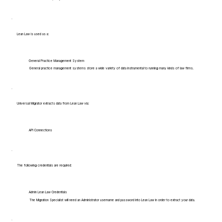
Lean Law is used as a:
General Practice Management System
General practice management systems store a wide variety of data instrumental to running many kinds of law firms.
Universal Migrator extracts data from Lean Law via:
API Connections
The following credentials are required:
Admin Lean Law Credentials
The Migration Specialist will need an Administrator username and password into Lean Law in order to extract your data.