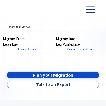
[ LEAN LAW TO LEX WORKPLACE ]
Migrate From
Migrate Into
Lean Law
Lex Workplace
Change Source
Change Destination
Plan your Migration
Talk to an Expert