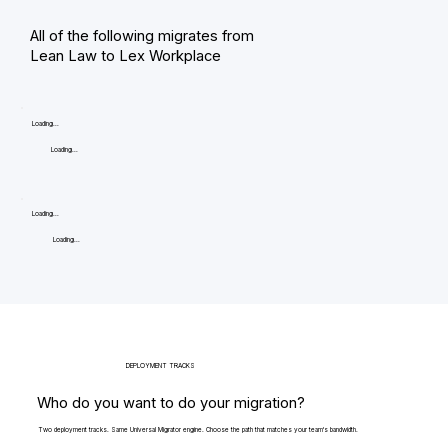
All of the following migrates from
Lean Law to Lex Workplace
Loading...
Loading...
Loading...
Loading...
DEPLOYMENT TRACKS
Who do you want to do your migration?
Two deployment tracks. Same Universal Migrator engine. Choose the path that matches your team's bandwidth.