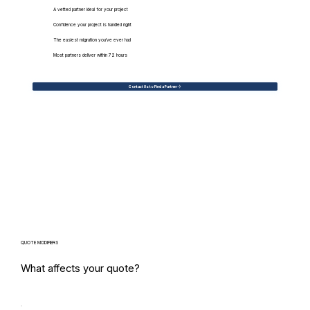
A vetted partner ideal for your project
Confidence your project is handled right
The easiest migration you've ever had
Most partners deliver within 72 hours
Contact Us to Find a Partner
QUOTE MODIFIERS
What affects your quote?