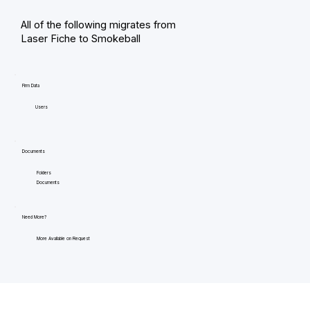
All of the following migrates from
Laser Fiche to Smokeball
Firm Data
Users
Documents
Folders
Documents
Need More?
More Available on Request