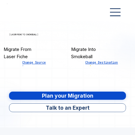
[ LASER FICHE TO SMOKEBALL ]
Migrate From
Migrate Into
Laser Fiche
Smokeball
Change Source
Change Destination
Plan your Migration
Talk to an Expert