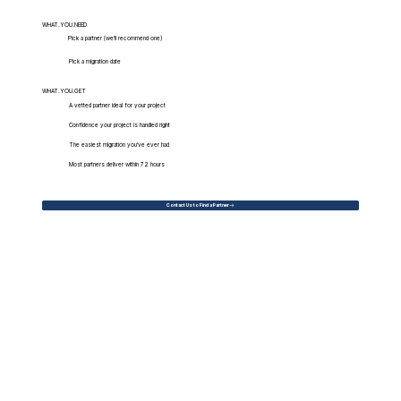
WHAT.YOU.NEED
Pick a partner (we'll recommend one)
Pick a migration date
WHAT.YOU.GET
A vetted partner ideal for your project
Confidence your project is handled right
The easiest migration you've ever had
Most partners deliver within 72 hours
Contact Us to Find a Partner