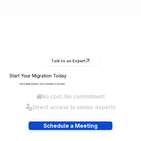
Talk to an Expert
Start Your Migration Today
Get in-depth answers from a member of our team.
No cost. No commitment
Direct access to senior experts
Schedule a Meeting
Have lots of migrations?