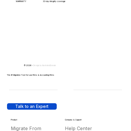
WARRANTY
30-day integrity coverage
© 2026 -
Design by
IllustratedDomain
The #1 Migration Tool for Law Firms & Accounting Firms
Talk to an Expert
Product
Company & Support
Migrate From
Help Center