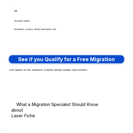
$$
Document Volume
Documents, versions, and the total transfer size.
See if you Qualify for a Free Migration
Some migrations are fully subsidized by Smokeball, marketing campaigns, and/or promotions.
What a Migration Specialist Should Know
about
Laser Fiche