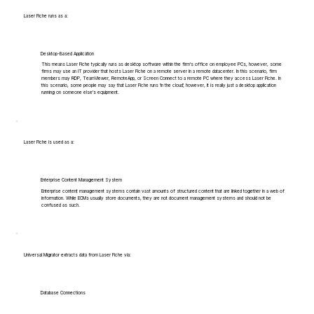
Laser Fiche runs as a:
Desktop-Based Application
This means Laser Fiche typically runs as desktop software within the firm's office on employee PCs, however, some
firms may use an IT provider that hosts Laser Fiche on a remote server in a remote datacenter. In this scenario, firm
members may RDP, TeamViewer, RemoteApp, or Screen Connect to a remote PC where they access Laser Fiche. In
this scenario, some people may say that Laser Fiche runs 'in the cloud', however, it is really just a desktop application
running on someone else's equipment.
Laser Fiche is used as a:
Enterprise Content Management System
Enterprise content management systems contain vast amounts of structured content that are linked together in a web of
information. While ECMs usually store documents, they are not document management systems and should not be
confused as such.
Universal Migrator extracts data from Laser Fiche via:
Database Connections