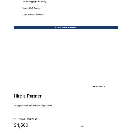
Prebuilt mappings and training
Unlimited 9/5 Support
Direct access to developers
Contact Us to Get Started
RECOMMENDED
Hire a Partner
For organizations who just want to get it done.
FULL-SERVICE, STARTS AT
$4,500
USD