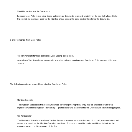
Should be located near the Documents
Because Laser Fiche is a desktop-based application and documents represent a majority of the data that will need to be
transferred, the computer used for the migration should be near the same device that stores the documents.
In order to migrate from Laser Fiche:
The Firm Administrator must complete a User Mapping spreadsheet.
A member of the firm will need to complete a small spreadsheet mapping users from Laser Fiche to users in the new
system.
The following people are required for a migration from Laser Fiche:
Migration Specialist
The Migration Specialist is the person who will be performing this migration. They may be a member of Universal
Migrator's own Internal Migration Team or any IT professional who has completed the Universal Consultant training program.
Firm Administrator
The Firm Administrator is a member of the law firm who can serve as a dedicated point of contact, make decisions, and
answer any questions the Migration Consultant may have. This person should be readily available and is typically the
managing partner or office manager of the firm.