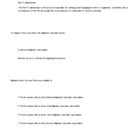
Firm IT Administrator
The Firm IT Administrator is the person responsible for setting up and managing the firm's IT equipment. Sometimes this is
an employee of the firm but usually this is an employee of a third-party IT services provider.
To migrate from Laser Fiche, the Migration Specialist needs:
A Universal Migrator Subscription
Remote Access Software (if migrating Documents)
Migration tools for Laser Fiche are available to:
IT Professionals with an active Diamond Migration Specialist subscription
IT Professionals with an active Gold Migration Specialist subscription
IT Professionals with an active Silver Migration Specialist subscription
IT Professionals with an active Bronze Migration Specialist subscription