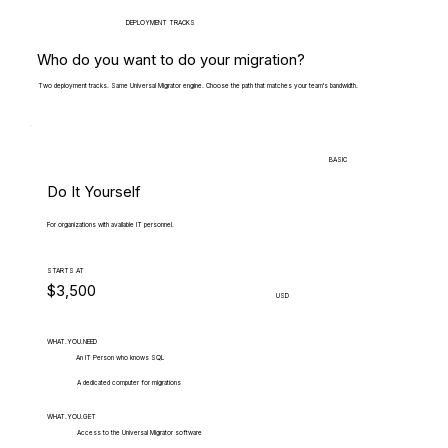
DEPLOYMENT TRACKS
Who do you want to do your migration?
Two deployment tracks. Same Universal Migrator engine. Choose the path that matches your team's bandwidth.
BASIC
Do It Yourself
For organizations with available IT personnel.
STARTS AT
$3,500
USD
WHAT.YOU.NEED
An IT Person who knows SQL
A dedicated computer for migrations
WHAT.YOU.GET
Access to the Universal Migrator software