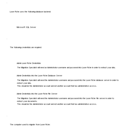
Laser Fiche uses the following database backend:
Microsoft SQL Server
The following credentials are required:
Admin Laser Fiche Credentials
The Migration Specialist will need an Administrator username and password into Laser Fiche in order to extract your data.
Admin Credentials into the Laser Fiche Database Server
The Migration Specialist will need the Administrator username and password into the Laser Fiche database server in order to
extract your data.
This should be the Administrator account and not another account that has administrative access.
Admin Credentials into the Laser Fiche File Server
The Migration Specialist will need the Administrator username and password into the Laser Fiche file server in order to
extract your documents.
This should be the Administrator account and not another account that has administrative access.
The computer used to migrate from Laser Fiche: