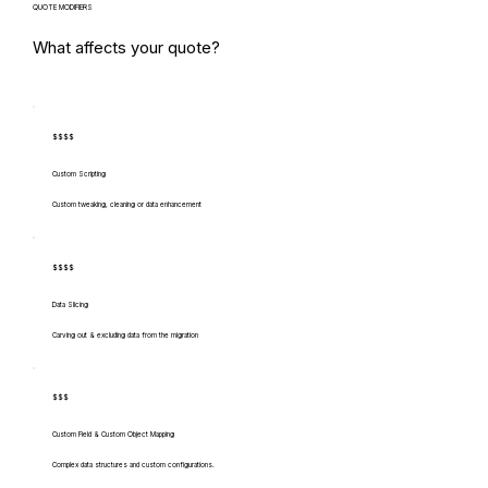
QUOTE MODIFIERS
What affects your quote?
$$$$
Custom Scripting
Custom tweaking, cleaning or data enhancement
$$$$
Data Slicing
Carving out & excluding data from the migration
$$$
Custom Field & Custom Object Mapping
Complex data structures and custom configurations.