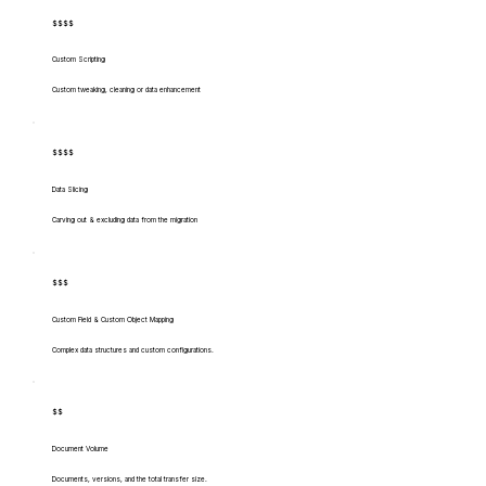
$$$$
Custom Scripting
Custom tweaking, cleaning or data enhancement
$$$$
Data Slicing
Carving out & excluding data from the migration
$$$
Custom Field & Custom Object Mapping
Complex data structures and custom configurations.
$$
Document Volume
Documents, versions, and the total transfer size.