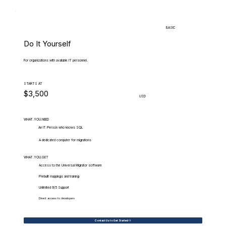
BASIC
Do It Yourself
For organizations with available IT personnel.
STARTS AT
$3,500
USD
WHAT.YOU.NEED
An IT Person who knows SQL
A dedicated computer for migrations
WHAT.YOU.GET
Access to the Universal Migrator software
Prebuilt mappings and training
Unlimited 9/5 Support
Direct access to developers
Contact Us to Get Started