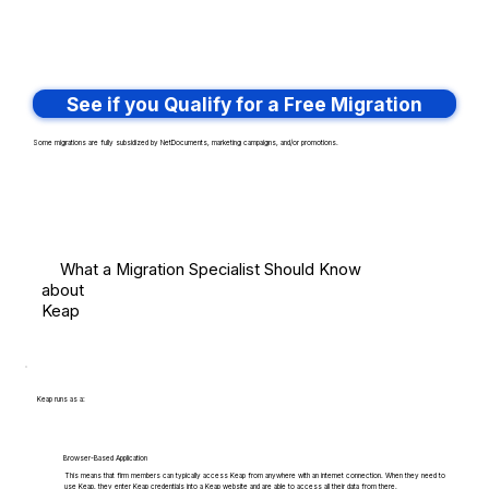
See if you Qualify for a Free Migration
Some migrations are fully subsidized by NetDocuments, marketing campaigns, and/or promotions.
What a Migration Specialist Should Know
about
Keap
Keap runs as a:
Browser-Based Application
This means that firm members can typically access Keap from anywhere with an internet connection. When they need to
use Keap, they enter Keap credentials into a Keap website and are able to access all their data from there.