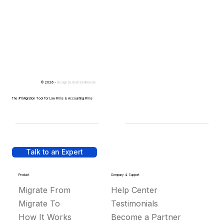
© 2026 -
Design by
IllustratedDomain
The #1 Migration Tool for Law Firms & Accounting Firms
Talk to an Expert
Product
Company & Support
Migrate From
Help Center
Migrate To
Testimonials
How It Works
Become a Partner