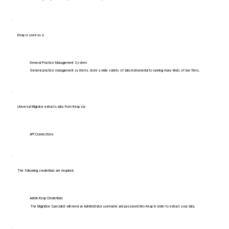
Keap is used as a:
General Practice Management System
General practice management systems store a wide variety of data instrumental to running many kinds of law firms.
Universal Migrator extracts data from Keap via:
API Connections
The following credentials are required:
Admin Keap Credentials
The Migration Specialist will need an Administrator username and password into Keap in order to extract your data.