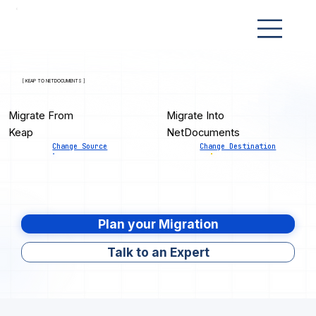
[ KEAP TO NETDOCUMENTS ]
Migrate From
Migrate Into
Keap
NetDocuments
Change Source
Change Destination
Plan your Migration
Talk to an Expert