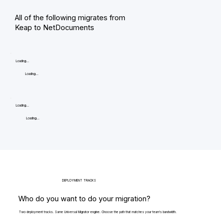
All of the following migrates from
Keap to NetDocuments
Loading...
Loading...
Loading...
Loading...
DEPLOYMENT TRACKS
Who do you want to do your migration?
Two deployment tracks. Same Universal Migrator engine. Choose the path that matches your team's bandwidth.