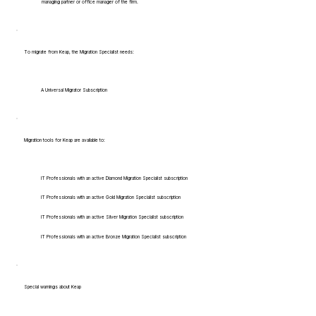
managing partner or office manager of the firm.
To migrate from Keap, the Migration Specialist needs:
A Universal Migrator Subscription
Migration tools for Keap are available to:
IT Professionals with an active Diamond Migration Specialist subscription
IT Professionals with an active Gold Migration Specialist subscription
IT Professionals with an active Silver Migration Specialist subscription
IT Professionals with an active Bronze Migration Specialist subscription
Special warnings about Keap