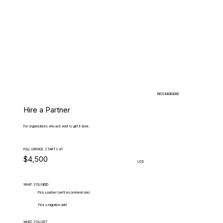
RECOMMENDED
Hire a Partner
For organizations who just want to get it done.
FULL-SERVICE, STARTS AT
$4,500
USD
WHAT.YOU.NEED
Pick a partner (we'll recommend one)
Pick a migration date
WHAT.YOU.GET