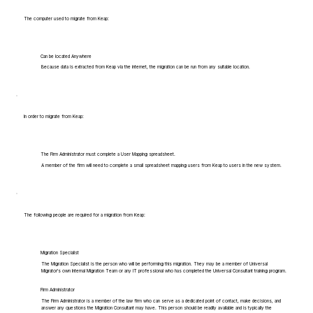
The computer used to migrate from Keap:
Can be located Anywhere
Because data is extracted from Keap via the internet, the migration can be run from any suitable location.
In order to migrate from Keap:
The Firm Administrator must complete a User Mapping spreadsheet.
A member of the firm will need to complete a small spreadsheet mapping users from Keap to users in the new system.
The following people are required for a migration from Keap:
Migration Specialist
The Migration Specialist is the person who will be performing this migration. They may be a member of Universal
Migrator's own Internal Migration Team or any IT professional who has completed the Universal Consultant training program.
Firm Administrator
The Firm Administrator is a member of the law firm who can serve as a dedicated point of contact, make decisions, and
answer any questions the Migration Consultant may have. This person should be readily available and is typically the