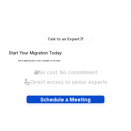
Talk to an Expert
Start Your Migration Today
Get in-depth answers from a member of our team.
No cost. No commitment
Direct access to senior experts
Schedule a Meeting
Have lots of migrations?