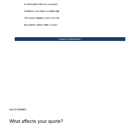
A vetted partner ideal for your project
Confidence your project is handled right
The easiest migration you've ever had
Most partners deliver within 72 hours
Contact Us to Find a Partner
QUOTE MODIFIERS
What affects your quote?