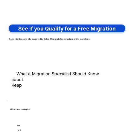
See if you Qualify for a Free Migration
Some migrations are fully subsidized by Action Step, marketing campaigns, and/or promotions.
What a Migration Specialist Should Know
about
Keap
Abacus Accounting is a:
text
text