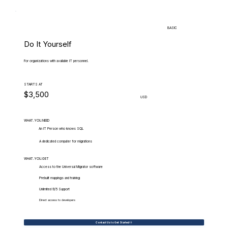
BASIC
Do It Yourself
For organizations with available IT personnel.
STARTS AT
$3,500
USD
WHAT.YOU.NEED
An IT Person who knows SQL
A dedicated computer for migrations
WHAT.YOU.GET
Access to the Universal Migrator software
Prebuilt mappings and training
Unlimited 9/5 Support
Direct access to developers
Contact Us to Get Started