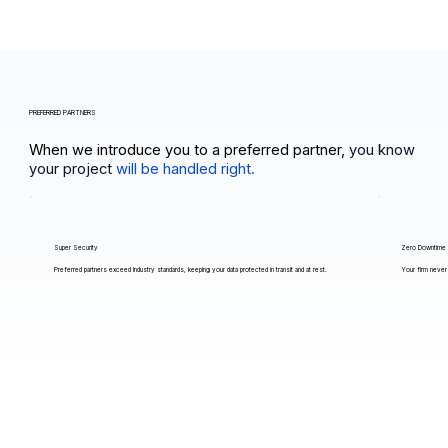
PREFERRED PARTNERS
When we introduce you to a preferred partner,
you know
your project
will be handled right.
Super Security
Zero Downtime
Preferred partners exceed industry standards, keeping your data protected in transit and at rest.
Your firm never 