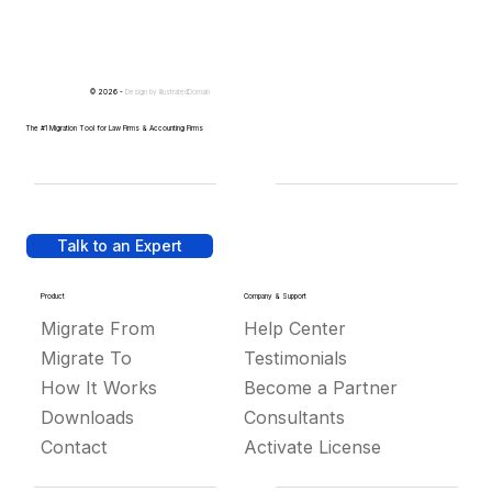
© 2026 -
Design by
IllustratedDomain
The #1 Migration Tool for Law Firms & Accounting Firms
Talk to an Expert
Product
Company & Support
Migrate From
Help Center
Migrate To
Testimonials
How It Works
Become a Partner
Downloads
Consultants
Contact
Activate License