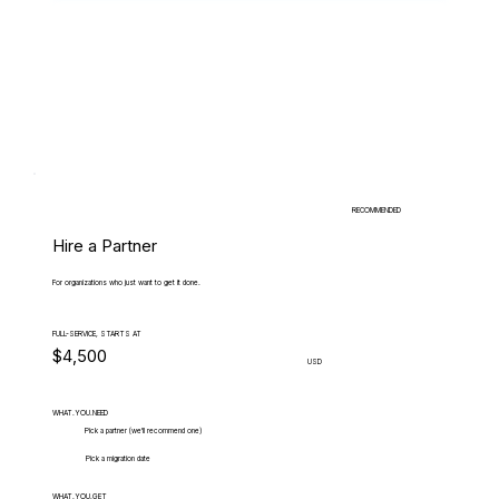
RECOMMENDED
Hire a Partner
For organizations who just want to get it done.
FULL-SERVICE, STARTS AT
$4,500
USD
WHAT.YOU.NEED
Pick a partner (we'll recommend one)
Pick a migration date
WHAT.YOU.GET