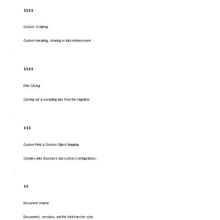
$$$$
Custom Scripting
Custom tweaking, cleaning or data enhancement
$$$$
Data Slicing
Carving out & excluding data from the migration
$$$
Custom Field & Custom Object Mapping
Complex data structures and custom configurations.
$$
Document Volume
Documents, versions, and the total transfer size.