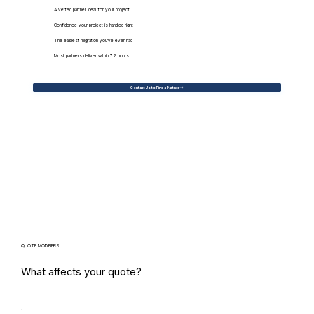
A vetted partner ideal for your project
Confidence your project is handled right
The easiest migration you've ever had
Most partners deliver within 72 hours
Contact Us to Find a Partner
QUOTE MODIFIERS
What affects your quote?