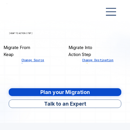
[ KEAP TO ACTION STEP ]
Migrate From
Migrate Into
Keap
Action Step
Change Source
Change Destination
Plan your Migration
Talk to an Expert