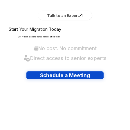
Talk to an Expert
Start Your Migration Today
Get in-depth answers from a member of our team.
No cost. No commitment
Direct access to senior experts
Schedule a Meeting
Have lots of migrations?