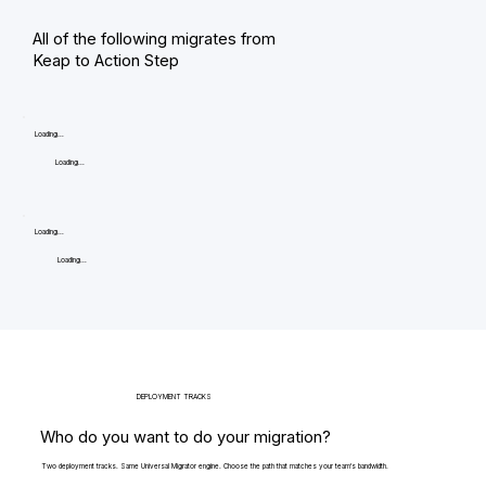
All of the following migrates from
Keap to Action Step
Loading...
Loading...
Loading...
Loading...
DEPLOYMENT TRACKS
Who do you want to do your migration?
Two deployment tracks. Same Universal Migrator engine. Choose the path that matches your team's bandwidth.