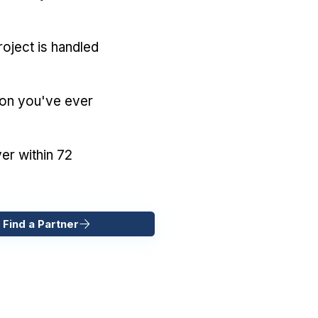
oject is handled
ion you've ever
er within 72
 Find a Partner