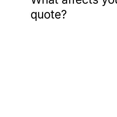
quote?