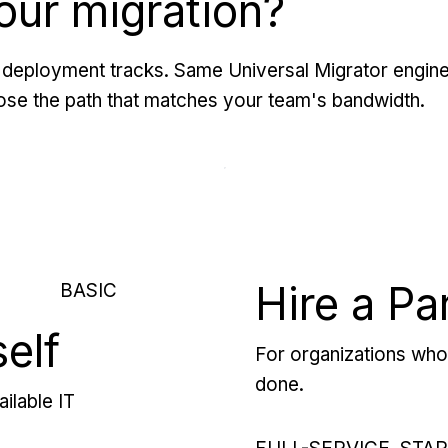
our migration?
deployment tracks. Same Universal Migrator engine
se the path that matches your team's bandwidth.
Hire a Pa
BASIC
self
For organizations who 
done.
ilable IT