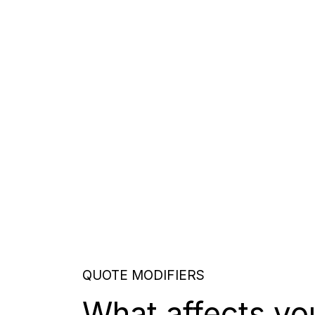
QUOTE MODIFIERS
What affects yo