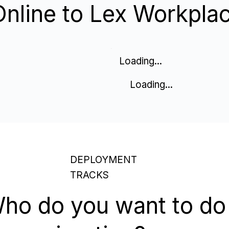
Online to Lex Workpla
Loading...
Loading...
DEPLOYMENT
TRACKS
ho do you want to do