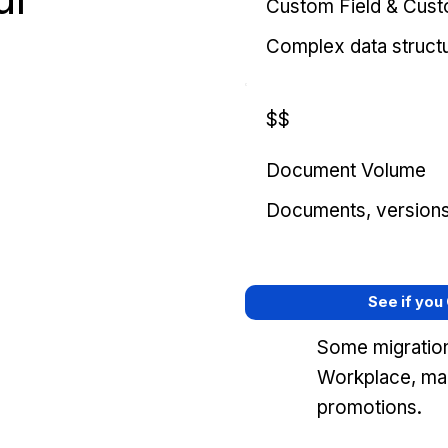
Custom Field & Cus
Complex data struct
$$
Document Volume
Documents, versions, 
See if you
Some migration
Workplace, mar
promotions.