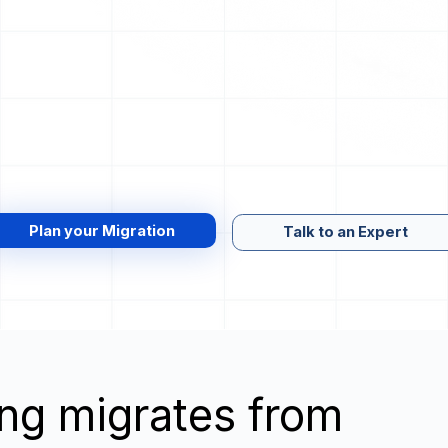
Plan your Migration
Talk to an Expert
wing migrates from