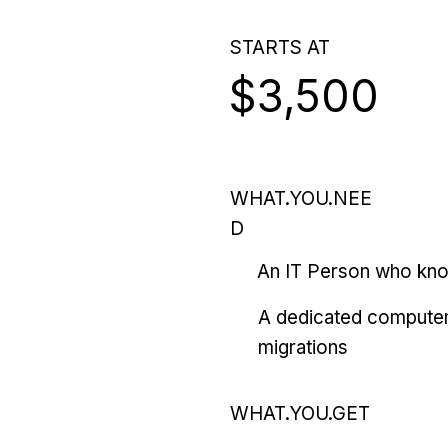
STARTS AT
$3,500
WHAT.YOU.NEE
D
An IT Person who kn
A dedicated computer
migrations
WHAT.YOU.GET