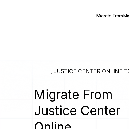
Migrate From
Mi
[ JUSTICE CENTER ONLINE 
Migrate From
Justice Center
Online