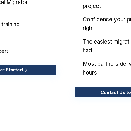
al Migrator
project
Confidence your pr
training
right
The easiest migrat
had
pers
Most partners deliv
et Started
hours
Contact Us to