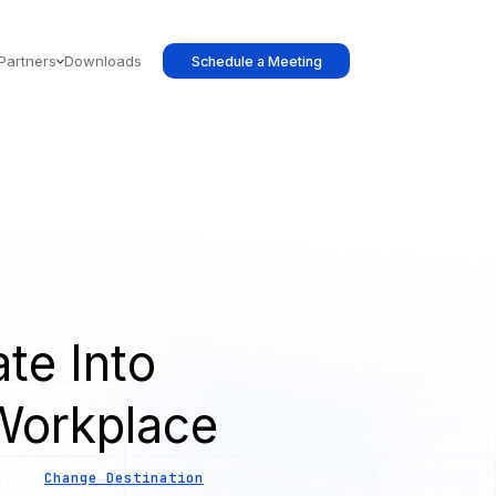
Partners
Downloads
Schedule a Meeting
te Into
Workplace
Change Destination