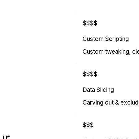
$$$$
Custom Scripting
Custom tweaking, cl
$$$$
Data Slicing
Carving out & exclud
$$$
ur