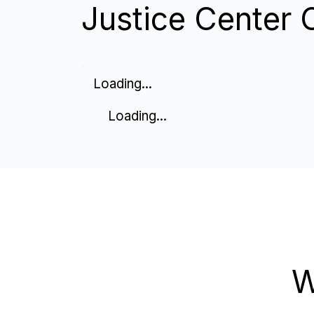
Justice Center 
Loading...
Loading...
W