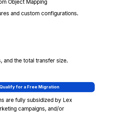
tom Object Mapping
ures and custom configurations.
and the total transfer size.
 Qualify for a Free Migration
s are fully subsidized by Lex
keting campaigns, and/or