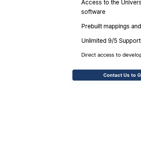
Access to the Univers
software
Prebuilt mappings and 
Unlimited 9/5 Support
Direct access to develo
Contact Us to G