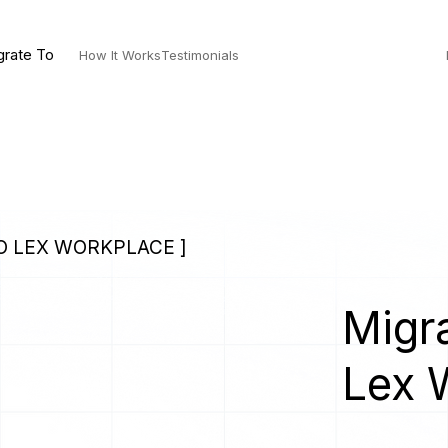
grate To
How It Works
Testimonials
TO LEX WORKPLACE ]
Migra
Lex 