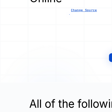
Change Source
All of the follo