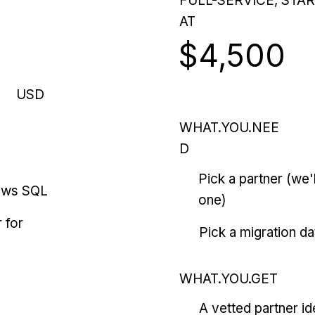
FULL-SERVICE, STA
AT
$4,500
USD
WHAT.YOU.NEE
D
Pick a partner (we
ows SQL
one)
 for
Pick a migration da
WHAT.YOU.GET
A vetted partner id