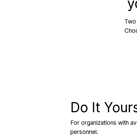
y
Two 
Choo
Do It Your
For organizations with ava
personnel.