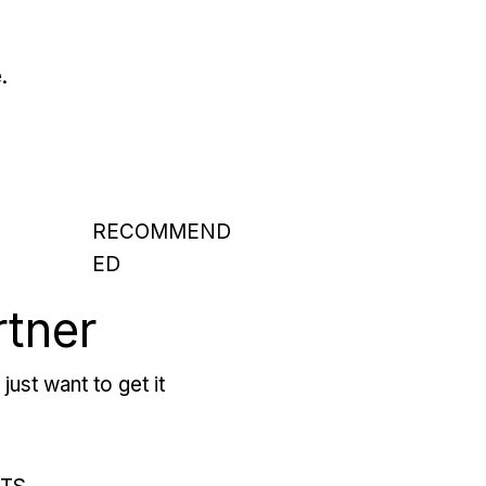
.
RECOMMEND
ED
rtner
just want to get it