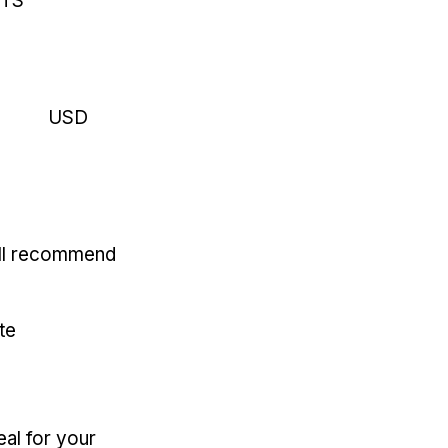
RTS
USD
'll recommend
te
eal for your