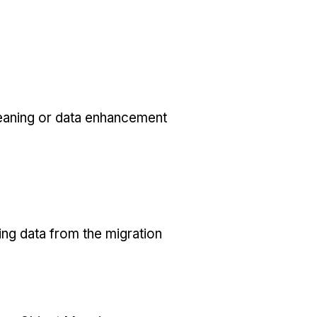
eaning or data enhancement
ing data from the migration