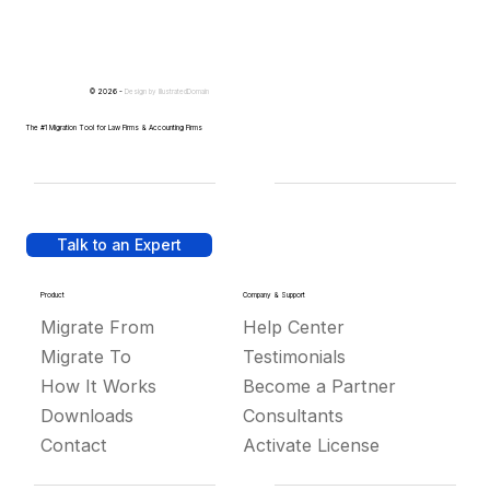
© 2026 -
Design by
IllustratedDomain
The #1 Migration Tool for Law Firms & Accounting Firms
Talk to an Expert
Product
Company & Support
Migrate From
Help Center
Migrate To
Testimonials
How It Works
Become a Partner
Downloads
Consultants
Contact
Activate License