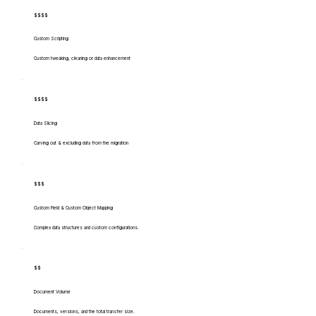
$$$$
Custom Scripting
Custom tweaking, cleaning or data enhancement
$$$$
Data Slicing
Carving out & excluding data from the migration
$$$
Custom Field & Custom Object Mapping
Complex data structures and custom configurations.
$$
Document Volume
Documents, versions, and the total transfer size.