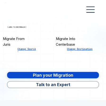
[ JURIS TO CENTERBASE ]
Migrate From
Migrate Into
Juris
Centerbase
Change Source
Change Destination
Plan your Migration
Talk to an Expert