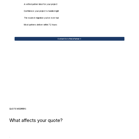
A vetted partner ideal for your project
Confidence your project is handled right
The easiest migration you've ever had
Most partners deliver within 72 hours
Contact Us to Find a Partner
QUOTE MODIFIERS
What affects your quote?