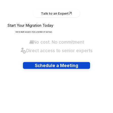
Talk to an Expert
Start Your Migration Today
Get in-depth answers from a member of our team.
No cost. No commitment
Direct access to senior experts
Schedule a Meeting
Have lots of migrations?