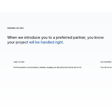
PREFERRED PARTNERS
When we introduce you to a preferred partner,
you know
your project
will be handled right.
Super Security
Zero Downtime
Preferred partners exceed industry standards, keeping your data protected in transit and at rest.
Your firm never 