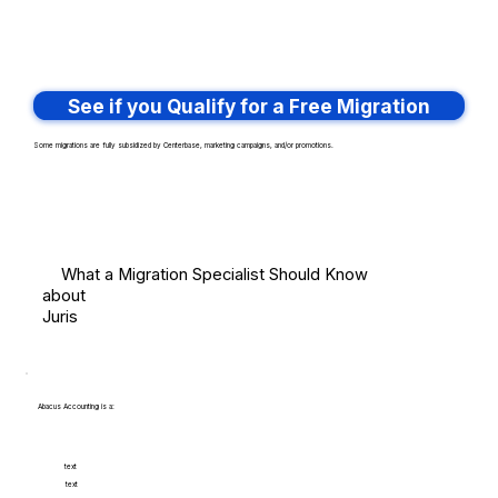
See if you Qualify for a Free Migration
Some migrations are fully subsidized by Centerbase, marketing campaigns, and/or promotions.
What a Migration Specialist Should Know
about
Juris
Abacus Accounting is a:
text
text