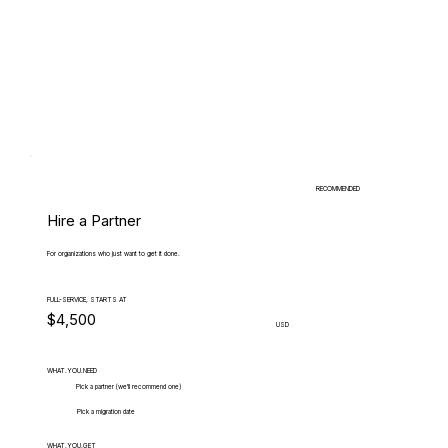
RECOMMENDED
Hire a Partner
For organizations who just want to get it done.
FULL-SERVICE, STARTS AT
$4,500
USD
WHAT.YOU.NEED
Pick a partner (we'll recommend one)
Pick a migration date
WHAT.YOU.GET