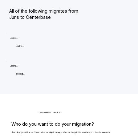
All of the following migrates from
Juris to Centerbase
Loading...
Loading...
Loading...
Loading...
DEPLOYMENT TRACKS
Who do you want to do your migration?
Two deployment tracks. Same Universal Migrator engine. Choose the path that matches your team's bandwidth.