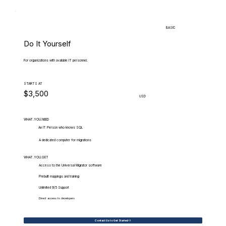
BASIC
Do It Yourself
For organizations with available IT personnel.
STARTS AT
$3,500
USD
WHAT.YOU.NEED
An IT Person who knows SQL
A dedicated computer for migrations
WHAT.YOU.GET
Access to the Universal Migrator software
Prebuilt mappings and training
Unlimited 9/5 Support
Direct access to developers
Contact Us to Get Started