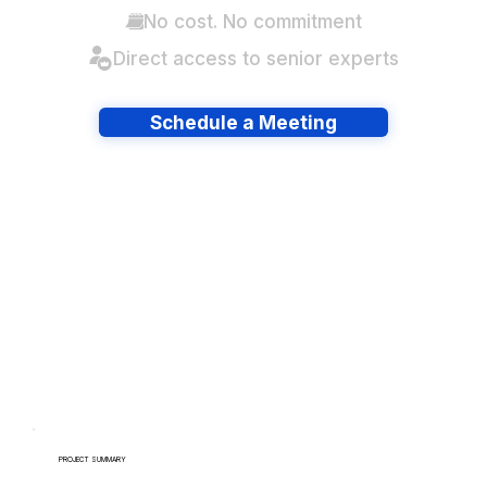
No cost. No commitment
Direct access to senior experts
Schedule a Meeting
Have lots of migrations?
PROJECT SUMMARY