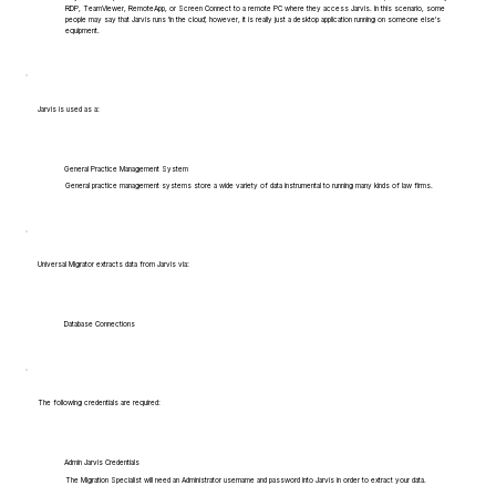
RDP, TeamViewer, RemoteApp, or Screen Connect to a remote PC where they access Jarvis. In this scenario, some
people may say that Jarvis runs 'in the cloud', however, it is really just a desktop application running on someone else's
equipment.
Jarvis is used as a:
General Practice Management System
General practice management systems store a wide variety of data instrumental to running many kinds of law firms.
Universal Migrator extracts data from Jarvis via:
Database Connections
The following credentials are required:
Admin Jarvis Credentials
The Migration Specialist will need an Administrator username and password into Jarvis in order to extract your data.