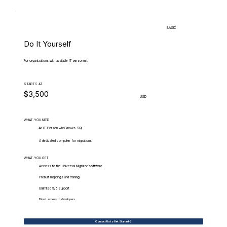
BASIC
Do It Yourself
For organizations with available IT personnel.
STARTS AT
$3,500
USD
WHAT.YOU.NEED
An IT Person who knows SQL
A dedicated computer for migrations
WHAT.YOU.GET
Access to the Universal Migrator software
Prebuilt mappings and training
Unlimited 9/5 Support
Direct access to developers
Contact Us to Get Started