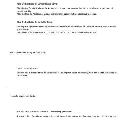
Admin Credentials into the Jarvis Database Server
The Migration Specialist will need the Administrator username and password into the Jarvis database server in order to
extract your data.
This should be the Administrator account and not another account that has administrative access.
Admin Credentials into the Jarvis File Server
The Migration Specialist will need the Administrator username and password into the Jarvis file server in order to extract
your documents.
This should be the Administrator account and not another account that has administrative access.
The computer used to migrate from Jarvis:
Can be located Anywhere
Because data is extracted from the Jarvis database, the migration can be run from anywhere with access to a backup of
the database.
In order to migrate from Jarvis:
The Firm Administrator must complete a User Mapping spreadsheet.
A member of the firm will need to complete a small spreadsheet mapping users from Jarvis to users in the new system.