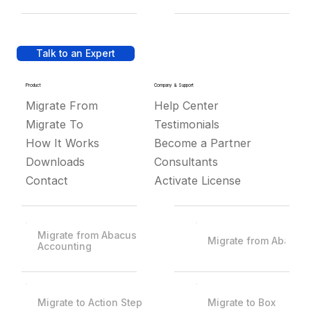
Talk to an Expert
Product
Company & Support
Migrate From
Help Center
Migrate To
Testimonials
How It Works
Become a Partner
Downloads
Consultants
Contact
Activate License
Migrate from Abacus
Migrate from Abacus
Accounting
Migrate to Action Step
Migrate to Box