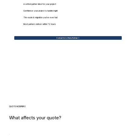
A vetted partner ideal for your project
Confidence your project is handled right
The easiest migration you've ever had
Most partners deliver within 72 hours
Contact Us to Find a Partner
QUOTE MODIFIERS
What affects your quote?