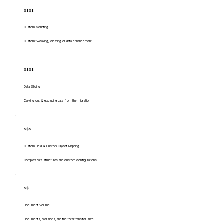
$$$$
Custom Scripting
Custom tweaking, cleaning or data enhancement
$$$$
Data Slicing
Carving out & excluding data from the migration
$$$
Custom Field & Custom Object Mapping
Complex data structures and custom configurations.
$$
Document Volume
Documents, versions, and the total transfer size.