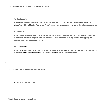
The following people are required for a migration from Jarvis:
Migration Specialist
The Migration Specialist is the person who will be performing this migration. They may be a member of Universal
Migrator's own Internal Migration Team or any IT professional who has completed the Universal Consultant training program.
Firm Administrator
The Firm Administrator is a member of the law firm who can serve as a dedicated point of contact, make decisions, and
answer any questions the Migration Consultant may have. This person should be readily available and is typically the
managing partner or office manager of the firm.
Firm IT Administrator
The Firm IT Administrator is the person responsible for setting up and managing the firm's IT equipment. Sometimes this is
an employee of the firm but usually this is an employee of a third-party IT services provider.
To migrate from Jarvis, the Migration Specialist needs:
A Universal Migrator Subscription
Migration tools for Jarvis are available to: