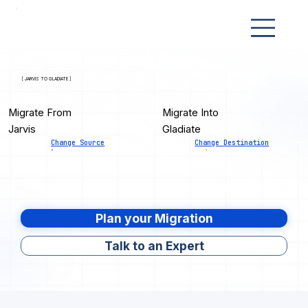
[ JARVIS TO GLADIATE ]
Migrate From
Migrate Into
Jarvis
Gladiate
Change Source
Change Destination
Plan your Migration
Talk to an Expert