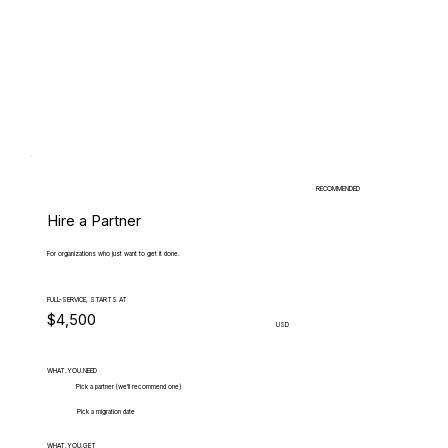
RECOMMENDED
Hire a Partner
For organizations who just want to get it done.
FULL-SERVICE, STARTS AT
$4,500
USD
WHAT.YOU.NEED
Pick a partner (we'll recommend one)
Pick a migration date
WHAT.YOU.GET