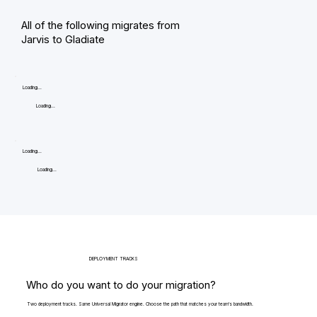
All of the following migrates from
Jarvis to Gladiate
Loading...
Loading...
Loading...
Loading...
DEPLOYMENT TRACKS
Who do you want to do your migration?
Two deployment tracks. Same Universal Migrator engine. Choose the path that matches your team's bandwidth.