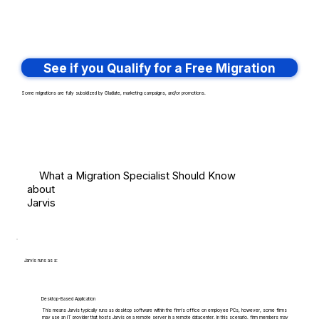
See if you Qualify for a Free Migration
Some migrations are fully subsidized by Gladiate, marketing campaigns, and/or promotions.
What a Migration Specialist Should Know
about
Jarvis
Jarvis runs as a:
Desktop-Based Application
This means Jarvis typically runs as desktop software within the firm's office on employee PCs, however, some firms
may use an IT provider that hosts Jarvis on a remote server in a remote datacenter. In this scenario, firm members may