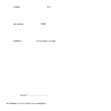
Jarvis
SOURCE
Gladiate
DESTINATION
WARRANTY
30-day integrity coverage
© 2026 -
Design by
IllustratedDomain
The #1 Migration Tool for Law Firms & Accounting Firms