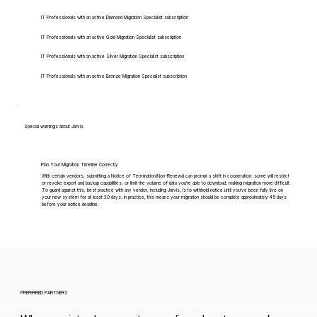
IT Professionals with an active Diamond Migration Specialist subscription
IT Professionals with an active Gold Migration Specialist subscription
IT Professionals with an active Silver Migration Specialist subscription
IT Professionals with an active Bronze Migration Specialist subscription
Special warnings about Jarvis
Plan Your Migration Timeline Correctly
With certain vendors, submitting a Notice of Termination/Non-Renewal can prompt a shift in cooperation: some will restrict
or revoke export and backup capabilities, or limit the volume of data you're able to download, making migration more difficult.
To guard against this, best practice with any vendor, including Jarvis, is to withhold notice until you've been fully live on
your new system for at least 30 days. In practice, this means your migration should be complete approximately 45 days
before your notice deadline.
PREFERRED PARTNERS