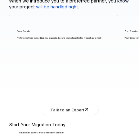
When we introduce you to a preferred partner,
you know
your project
will be handled right.
Super Security
Zero Downtime
Preferred partners exceed industry standards, keeping your data protected in transit and at rest.
Your firm never 
Talk to an Expert
Start Your Migration Today
Get in-depth answers from a member of our team.