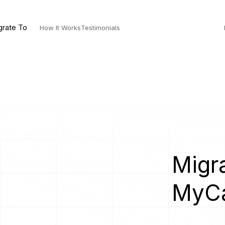
grate To
How It Works
Testimonials
Migra
MyC