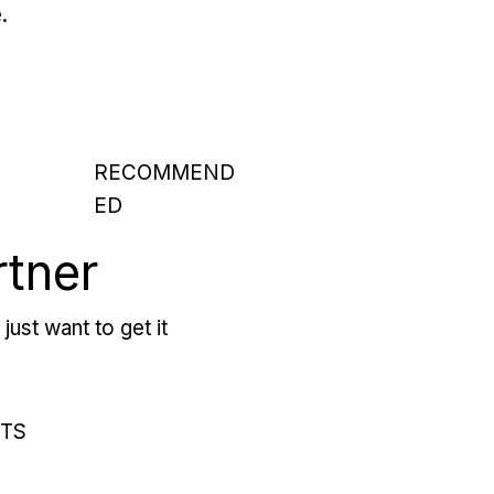
.
RECOMMEND
ED
rtner
just want to get it
RTS