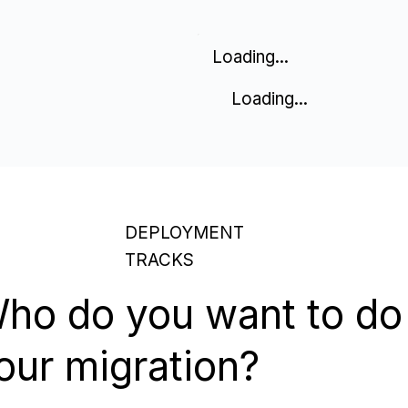
Loading...
Loading...
DEPLOYMENT
TRACKS
ho do you want to do
our migration?