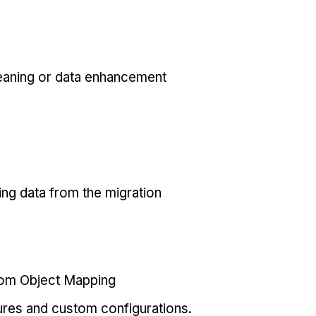
eaning or data enhancement
ing data from the migration
tom Object Mapping
ures and custom configurations.