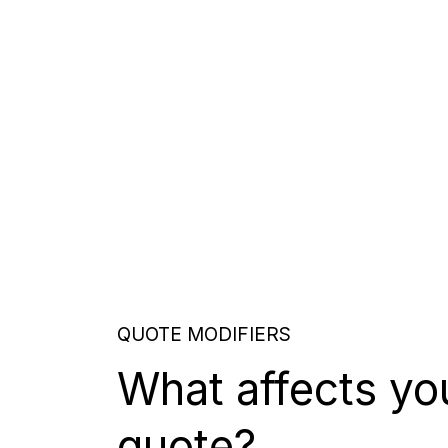
QUOTE MODIFIERS
What affects yo
quote?