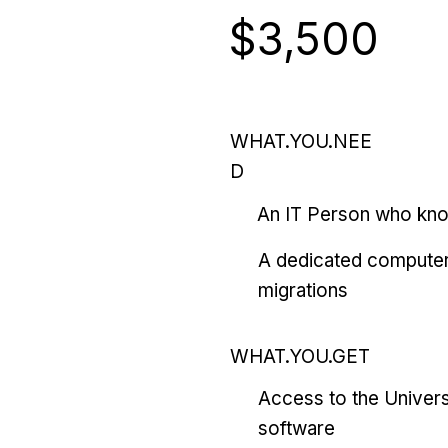
$3,500
WHAT.YOU.NEE
D
An IT Person who kn
A dedicated computer
migrations
WHAT.YOU.GET
Access to the Univers
software