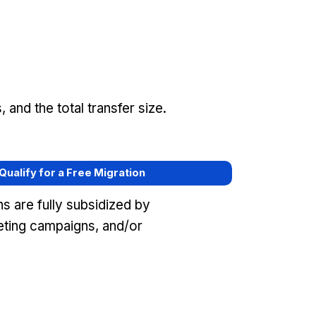
and the total transfer size.
 Qualify for a Free Migration
s are fully subsidized by
ting campaigns, and/or