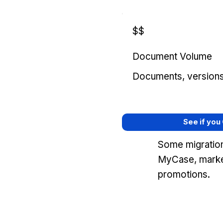
$$
Document Volume
Documents, versions, 
See if you
Some migration
MyCase, marke
promotions.