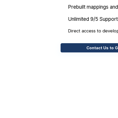
Prebuilt mappings and 
Unlimited 9/5 Support
Direct access to develo
Contact Us to G