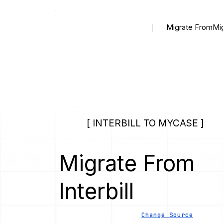
Migrate From
Mi
[ INTERBILL TO MYCASE ]
Migrate From
Interbill
Change Source