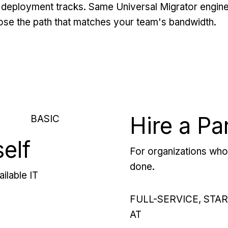
deployment tracks. Same Universal Migrator engine
se the path that matches your team's bandwidth.
Hire a Pa
BASIC
self
For organizations who 
done.
ilable IT
FULL-SERVICE, STA
AT