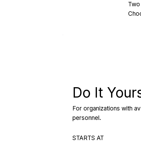
Two 
Choo
Do It Your
For organizations with ava
personnel.
STARTS AT