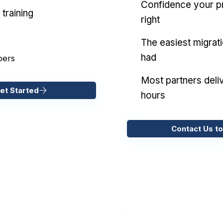
Confidence your pr
training
right
The easiest migrat
had
pers
Most partners deliv
et Started
hours
Contact Us to