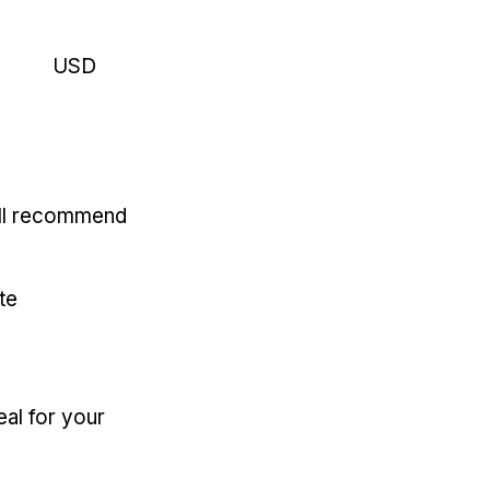
USD
'll recommend
te
eal for your