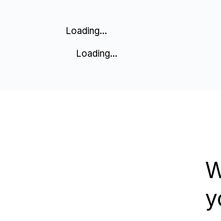
Loading...
Loading...
W
y