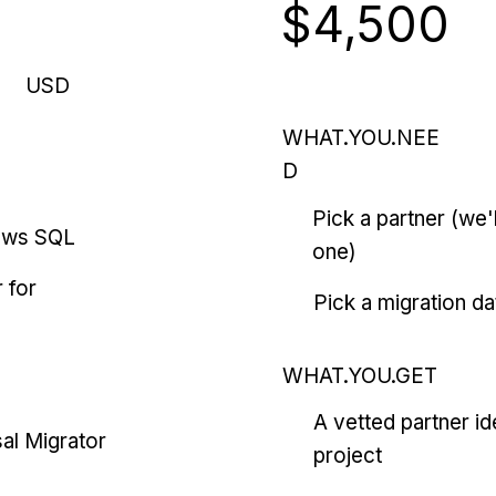
$4,500
USD
WHAT.YOU.NEE
D
Pick a partner (we
ows SQL
one)
 for
Pick a migration da
WHAT.YOU.GET
A vetted partner id
al Migrator
project