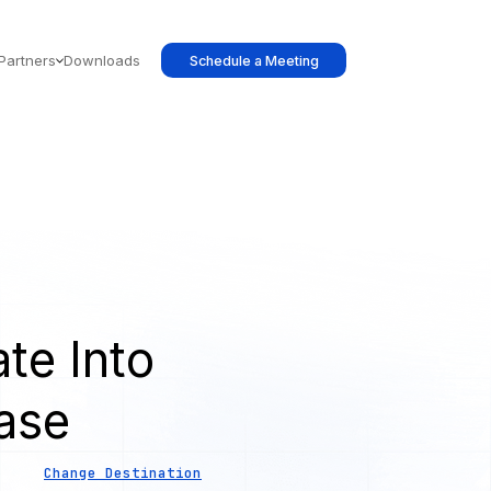
Partners
Downloads
Schedule a Meeting
te Into
ase
Change Destination