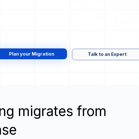
Plan your Migration
Talk to an Expert
wing migrates from
ase