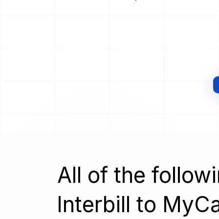
All of the follo
Interbill to MyC