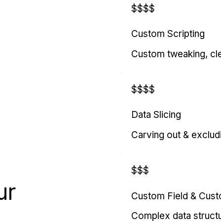
$$$$
Custom Scripting
Custom tweaking, cl
$$$$
Data Slicing
Carving out & exclud
$$$
ur
Custom Field & Cus
Complex data struct