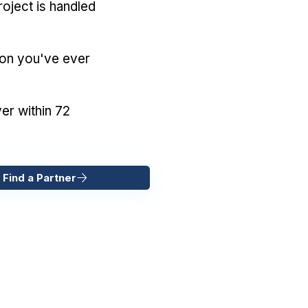
oject is handled
ion you've ever
er within 72
 Find a Partner