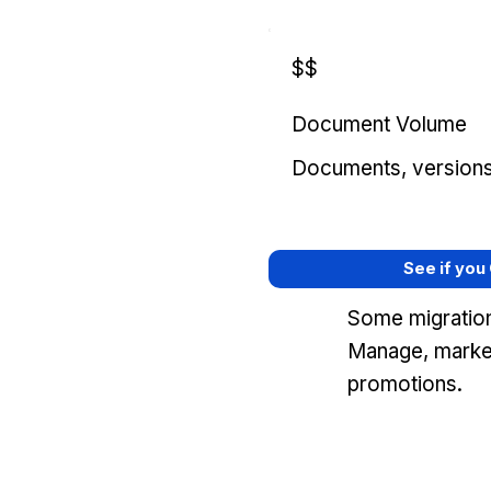
$$
Document Volume
Documents, versions, 
See if you
Some migrations
Manage, marke
promotions.