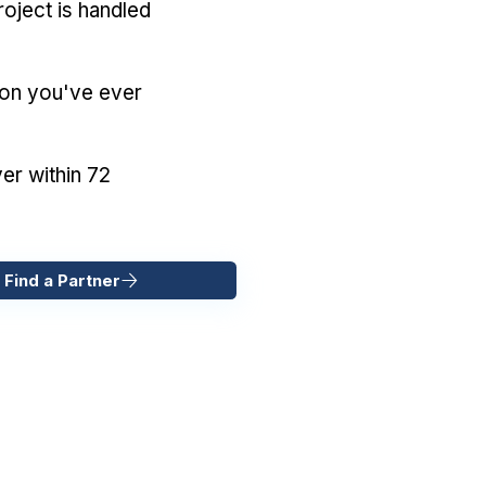
oject is handled
ion you've ever
er within 72
 Find a Partner