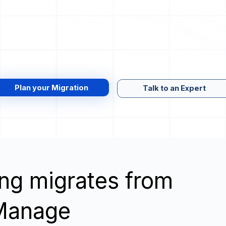
Plan your Migration
Talk to an Expert
wing migrates from
o Manage