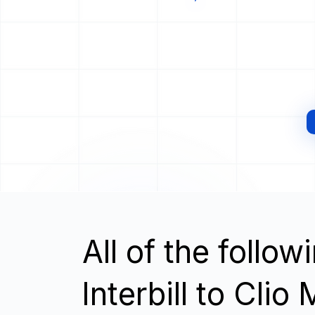
All of the follo
Interbill to Cli