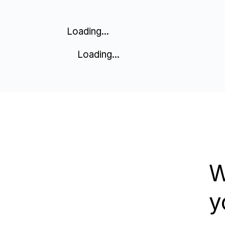
Loading...
Loading...
W
y