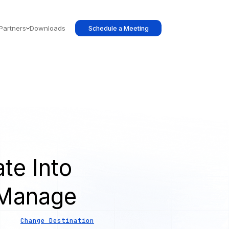
Partners
Downloads
Schedule a Meeting
te Into
 Manage
Change Destination