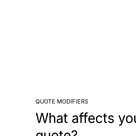
QUOTE MODIFIERS
What affects yo
quote?