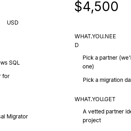
$4,500
USD
WHAT.YOU.NEE
D
Pick a partner (we
ows SQL
one)
 for
Pick a migration da
WHAT.YOU.GET
A vetted partner id
al Migrator
project