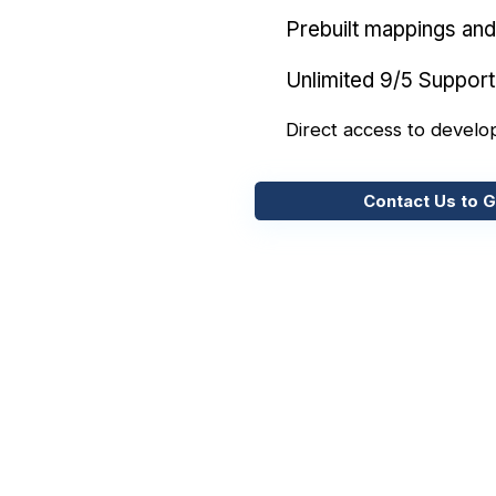
Prebuilt mappings and 
Unlimited 9/5 Support
Direct access to develo
Contact Us to G