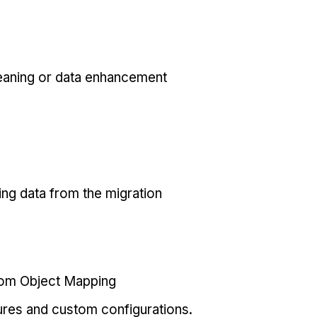
eaning or data enhancement
ing data from the migration
tom Object Mapping
ures and custom configurations.