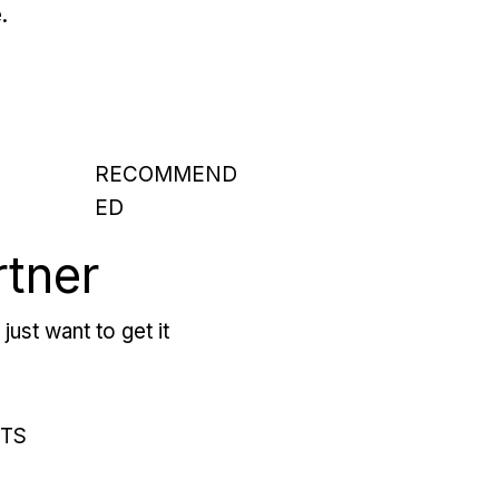
.
RECOMMEND
ED
rtner
just want to get it
RTS