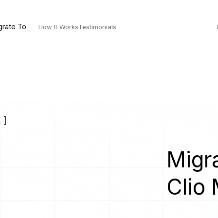
grate To
How It Works
Testimonials
 ]
Migra
Clio