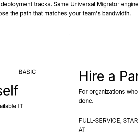
deployment tracks. Same Universal Migrator engine
se the path that matches your team's bandwidth.
Hire a Pa
BASIC
self
For organizations who 
done.
ilable IT
FULL-SERVICE, STA
AT