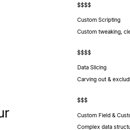
$$$$
Custom Scripting
Custom tweaking, cl
$$$$
Data Slicing
Carving out & exclud
$$$
ur
Custom Field & Cus
Complex data struct