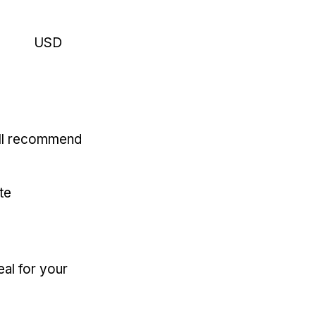
USD
'll recommend
te
eal for your