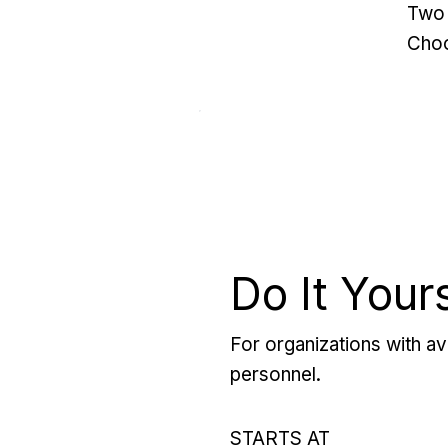
Two 
Choo
Do It Your
For organizations with ava
personnel.
STARTS AT