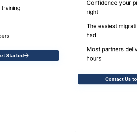
Confidence your pr
training
right
The easiest migrat
had
pers
Most partners deliv
et Started
hours
Contact Us to