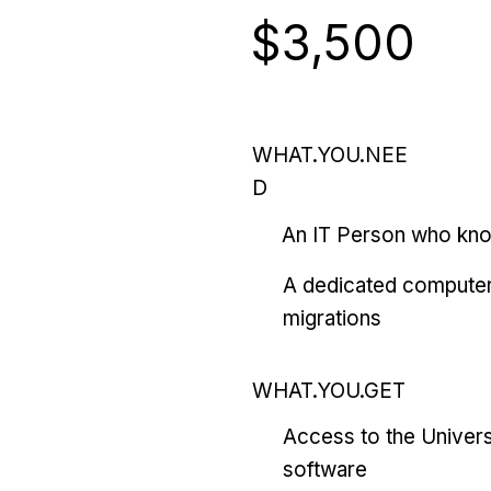
$3,500
WHAT.YOU.NEE
D
An IT Person who kn
A dedicated computer
migrations
WHAT.YOU.GET
Access to the Univers
software