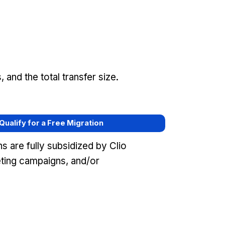
and the total transfer size.
 Qualify for a Free Migration
 are fully subsidized by Clio
ting campaigns, and/or