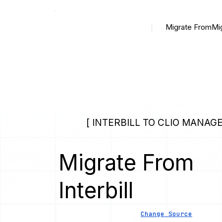
Migrate From
Mi
[ INTERBILL TO CLIO MANAGE
Migrate From
Interbill
Change Source