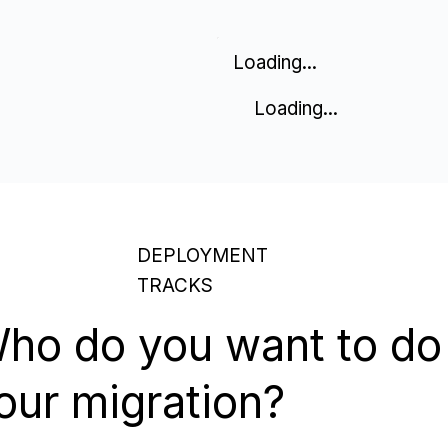
Loading...
Loading...
DEPLOYMENT
TRACKS
ho do you want to do
our migration?