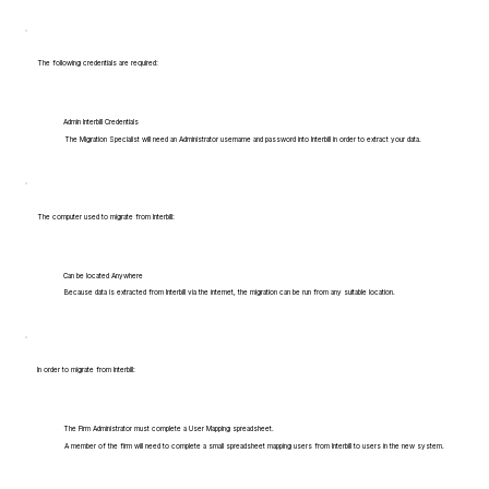
The following credentials are required:
Admin Interbill Credentials
The Migration Specialist will need an Administrator username and password into Interbill in order to extract your data.
The computer used to migrate from Interbill:
Can be located Anywhere
Because data is extracted from Interbill via the internet, the migration can be run from any suitable location.
In order to migrate from Interbill:
The Firm Administrator must complete a User Mapping spreadsheet.
A member of the firm will need to complete a small spreadsheet mapping users from Interbill to users in the new system.