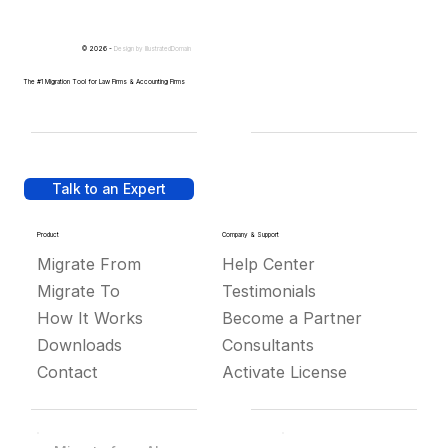
© 2026 -
Design by
IllustratedDomain
The #1 Migration Tool for Law Firms & Accounting Firms
Talk to an Expert
Product
Company & Support
Migrate From
Help Center
Migrate To
Testimonials
How It Works
Become a Partner
Downloads
Consultants
Contact
Activate License