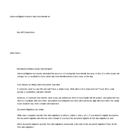
Universal Migrator extracts data from Interbill via:
Non-API Connections
Other Notes:
Moving Everything is Easier (and Cheaper!)
Universal Migrator has heavily automated the process of moving data from Interbill. Because of this, it is often easier and
cheaper for a consultant to move all the data from Interbill instead of just some of the data.
Save Money by Hiring a Data+Document Specialist
If someone came to a law firm and said "I have a simple issue. What will it cost to represent me?" most firms could
provide a competitive, ball-park estimate.
However, if someone else had the same issue, but wanted two firms to each handle half the project, and wanted the two
firms to coordinate with each other, and wanted everything the two firms did to perfectly align with each other, the simple
issue would be way more complex and expensive.
Document Migrations are similar.
While many companies provide free data migrations (contacts, matters, notes, etc.), if you intend to migrate documents,
the document migration will often be much cheaper if you have the document migrator do the data migration as well.
(Most document migrators provide free data migrations and provide a discount on the document migration if they do the
free data migration.)