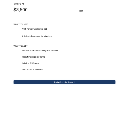
STARTS AT
$3,500
USD
WHAT.YOU.NEED
An IT Person who knows SQL
A dedicated computer for migrations
WHAT.YOU.GET
Access to the Universal Migrator software
Prebuilt mappings and training
Unlimited 9/5 Support
Direct access to developers
Contact Us to Get Started