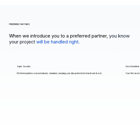
PREFERRED PARTNERS
When we introduce you to a preferred partner,
you know
your project
will be handled right.
Super Security
Zero Downtime
Preferred partners exceed industry standards, keeping your data protected in transit and at rest.
Your firm never 