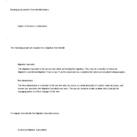
Backing up documents from Interbill includes:
Copies of Invoices / Statements
The following people are required for a migration from Interbill:
Migration Specialist
The Migration Specialist is the person who will be performing this migration. They may be a member of Universal
Migrator's own Internal Migration Team or any IT professional who has completed the Universal Consultant training program.
Firm Administrator
The Firm Administrator is a member of the law firm who can serve as a dedicated point of contact, make decisions, and
answer any questions the Migration Consultant may have. This person should be readily available and is typically the
managing partner or office manager of the firm.
To migrate from Interbill, the Migration Specialist needs:
A Universal Migrator Subscription