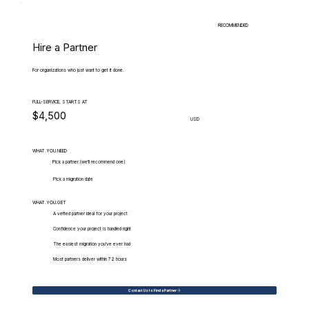
RECOMMENDED
Hire a Partner
For organizations who just want to get it done.
FULL-SERVICE, STARTS AT
$4,500
USD
WHAT.YOU.NEED
Pick a partner (we'll recommend one)
Pick a migration date
WHAT.YOU.GET
A vetted partner ideal for your project
Confidence your project is handled right
The easiest migration you've ever had
Most partners deliver within 72 hours
Contact Us to Find a Partner