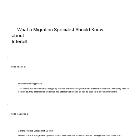
What a Migration Specialist Should Know
about
Interbill
Interbill runs as a:
Browser-Based Application
This means that firm members can typically access Interbill from anywhere with an internet connection. When they need to
use Interbill, they enter Interbill credentials into a Interbill website and are able to access all their data from there.
Interbill is used as a:
General Practice Management System
General practice management systems store a wide variety of data instrumental to running many kinds of law firms.