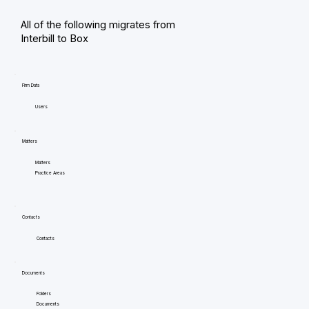
All of the following migrates from
Interbill to Box
Firm Data
Users
Matters
Matters
Practice Areas
Contacts
Contacts
Documents
Folders
Documents