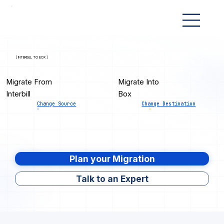
[ INTERBILL TO BOX ]
Migrate From
Migrate Into
Interbill
Box
Change Source
Change Destination
Plan your Migration
Talk to an Expert