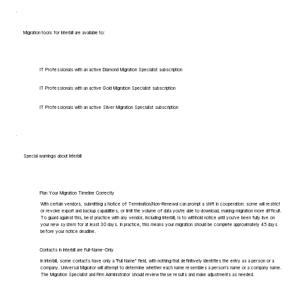
Migration tools for Interbill are available to:
IT Professionals with an active Diamond Migration Specialist subscription
IT Professionals with an active Gold Migration Specialist subscription
IT Professionals with an active Silver Migration Specialist subscription
Special warnings about Interbill
Plan Your Migration Timeline Correctly
With certain vendors, submitting a Notice of Termination/Non-Renewal can prompt a shift in cooperation: some will restrict
or revoke export and backup capabilities, or limit the volume of data you're able to download, making migration more difficult.
To guard against this, best practice with any vendor, including Interbill, is to withhold notice until you've been fully live on
your new system for at least 30 days. In practice, this means your migration should be complete approximately 45 days
before your notice deadline.
Contacts in Interbill are Full-Name-Only
In Interbill, some contacts have only a "Full Name" field, with nothing that definitively identifies the entry as a person or a
company. Universal Migrator will attempt to determine whether each name resembles a person's name or a company name.
The Migration Specialist and Firm Administrator should review these results and make adjustments as needed.