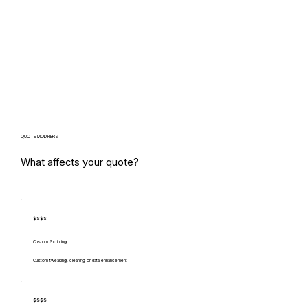
QUOTE MODIFIERS
What affects your quote?
$$$$
Custom Scripting
Custom tweaking, cleaning or data enhancement
$$$$