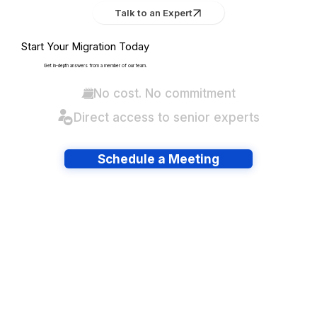
Talk to an Expert
Start Your Migration Today
Get in-depth answers from a member of our team.
No cost. No commitment
Direct access to senior experts
Schedule a Meeting
Have lots of migrations?