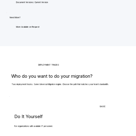
Document Versions: Current Version
Need More?
More Available on Request
DEPLOYMENT TRACKS
Who do you want to do your migration?
Two deployment tracks. Same Universal Migrator engine. Choose the path that matches your team's bandwidth.
BASIC
Do It Yourself
For organizations with available IT personnel.