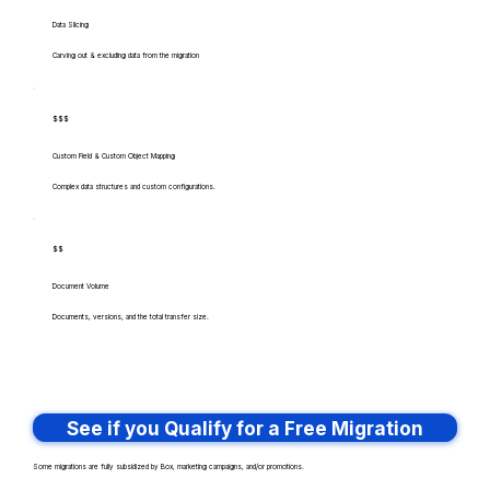
Data Slicing
Carving out & excluding data from the migration
$$$
Custom Field & Custom Object Mapping
Complex data structures and custom configurations.
$$
Document Volume
Documents, versions, and the total transfer size.
See if you Qualify for a Free Migration
Some migrations are fully subsidized by Box, marketing campaigns, and/or promotions.