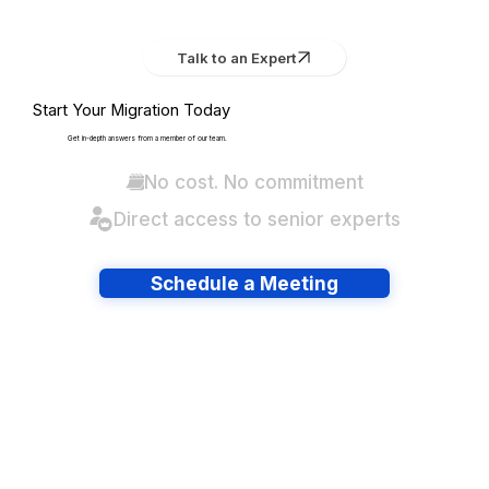
Talk to an Expert
Start Your Migration Today
Get in-depth answers from a member of our team.
No cost. No commitment
Direct access to senior experts
Schedule a Meeting
Have lots of migrations?