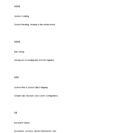
$$$$
Custom Scripting
Custom tweaking, cleaning or data enhancement
$$$$
Data Slicing
Carving out & excluding data from the migration
$$$
Custom Field & Custom Object Mapping
Complex data structures and custom configurations.
$$
Document Volume
Documents, versions, and the total transfer size.