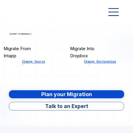
[ INTAPP TO DROPBOX ]
Migrate From
Migrate Into
Intapp
Dropbox
Change Source
Change Destination
Plan your Migration
Talk to an Expert