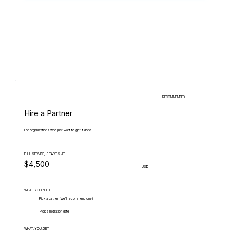
RECOMMENDED
Hire a Partner
For organizations who just want to get it done.
FULL-SERVICE, STARTS AT
$4,500
USD
WHAT.YOU.NEED
Pick a partner (we'll recommend one)
Pick a migration date
WHAT.YOU.GET