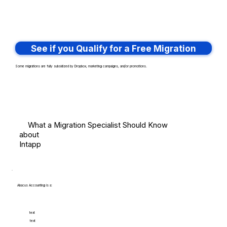
See if you Qualify for a Free Migration
Some migrations are fully subsidized by Dropbox, marketing campaigns, and/or promotions.
What a Migration Specialist Should Know
about
Intapp
Abacus Accounting is a:
text
text