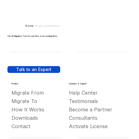
© 2026 -
Design by
IllustratedDomain
The #1 Migration Tool for Law Firms & Accounting Firms
Talk to an Expert
Product
Company & Support
Migrate From
Help Center
Migrate To
Testimonials
How It Works
Become a Partner
Downloads
Consultants
Contact
Activate License