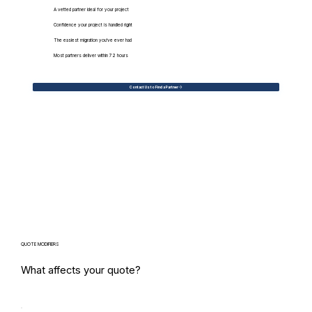
A vetted partner ideal for your project
Confidence your project is handled right
The easiest migration you've ever had
Most partners deliver within 72 hours
Contact Us to Find a Partner
QUOTE MODIFIERS
What affects your quote?