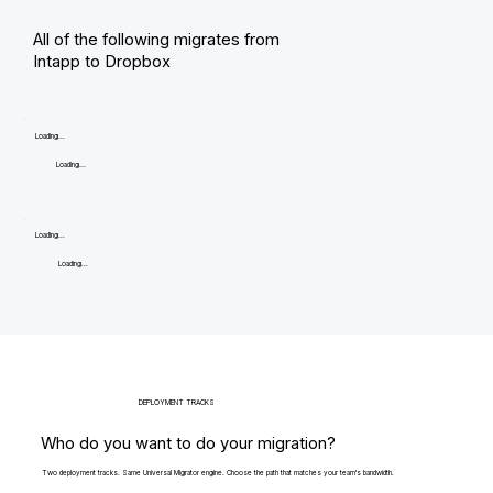
All of the following migrates from
Intapp to Dropbox
Loading...
Loading...
Loading...
Loading...
DEPLOYMENT TRACKS
Who do you want to do your migration?
Two deployment tracks. Same Universal Migrator engine. Choose the path that matches your team's bandwidth.