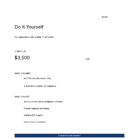
BASIC
Do It Yourself
For organizations with available IT personnel.
STARTS AT
$3,500
USD
WHAT.YOU.NEED
An IT Person who knows SQL
A dedicated computer for migrations
WHAT.YOU.GET
Access to the Universal Migrator software
Prebuilt mappings and training
Unlimited 9/5 Support
Direct access to developers
Contact Us to Get Started