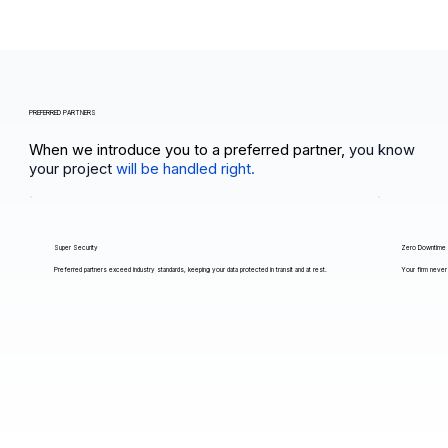
PREFERRED PARTNERS
When we introduce you to a preferred partner,
you know
your project
will be handled right.
Super Security
Zero Downtime
Preferred partners exceed industry standards, keeping your data protected in transit and at rest.
Your firm never 