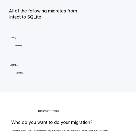
All of the following migrates from
Intact to SQLite
Loading...
Loading...
Loading...
Loading...
DEPLOYMENT TRACKS
Who do you want to do your migration?
Two deployment tracks. Same Universal Migrator engine. Choose the path that matches your team's bandwidth.