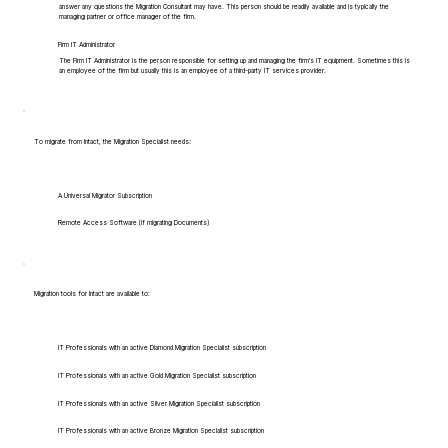
answer any questions the Migration Consultant may have. This person should be readily available and is typically the
managing partner or office manager of the firm.
Firm IT Administrator
The Firm IT Administrator is the person responsible for setting up and managing the firm's IT equipment. Sometimes this is
an employee of the firm but usually this is an employee of a third-party IT services provider.
To migrate from Intact, the Migration Specialist needs:
A Universal Migrator Subscription
Remote Access Software (if migrating Documents)
Migration tools for Intact are available to:
IT Professionals with an active Diamond Migration Specialist subscription
IT Professionals with an active Gold Migration Specialist subscription
IT Professionals with an active Silver Migration Specialist subscription
IT Professionals with an active Bronze Migration Specialist subscription