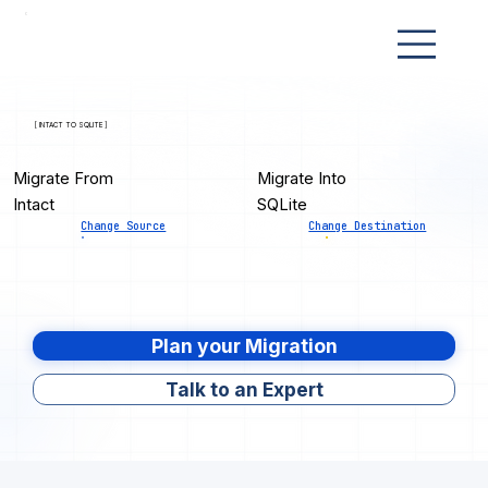
[ INTACT TO SQLITE ]
Migrate From
Migrate Into
Intact
SQLite
Change Source
Change Destination
Plan your Migration
Talk to an Expert