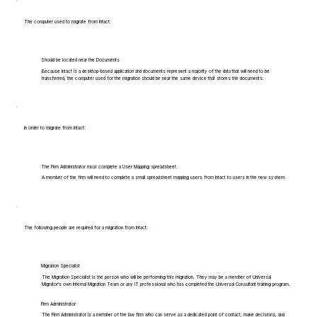
The computer used to migrate from Intact:
Should be located near the Documents
Because Intact is a desktop-based application and documents represent a majority of the data that will need to be
transferred, the computer used for the migration should be near the same device that stores the documents.
In order to migrate from Intact:
The Firm Administrator must complete a User Mapping spreadsheet.
A member of the firm will need to complete a small spreadsheet mapping users from Intact to users in the new system.
The following people are required for a migration from Intact:
Migration Specialist
The Migration Specialist is the person who will be performing this migration. They may be a member of Universal
Migrator's own Internal Migration Team or any IT professional who has completed the Universal Consultant training program.
Firm Administrator
The Firm Administrator is a member of the law firm who can serve as a dedicated point of contact, make decisions, and