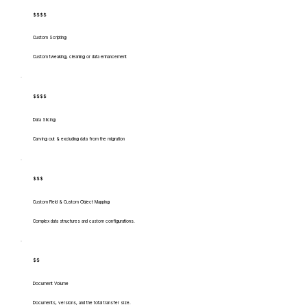
$$$$
Custom Scripting
Custom tweaking, cleaning or data enhancement
$$$$
Data Slicing
Carving out & excluding data from the migration
$$$
Custom Field & Custom Object Mapping
Complex data structures and custom configurations.
$$
Document Volume
Documents, versions, and the total transfer size.