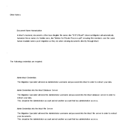
Other Notes:
Document Name Humanization
In Intact's backend, documents often have illegible file names like "1357219.pdf". Universal Migrator will automatically
humanize these names to familiar ones, like "Motion for Private Process.pdf", ensuring firm members see the same
human-readable names post-migration as they do when viewing documents directly through Intact.
The following credentials are required:
Admin Intact Credentials
The Migration Specialist will need an Administrator username and password into Intact in order to extract your data.
Admin Credentials into the Intact Database Server
The Migration Specialist will need the Administrator username and password into the Intact database server in order to
extract your data.
This should be the Administrator account and not another account that has administrative access.
Admin Credentials into the Intact File Server
The Migration Specialist will need the Administrator username and password into the Intact file server in order to extract
your documents.
This should be the Administrator account and not another account that has administrative access.