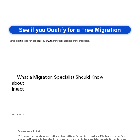
See if you Qualify for a Free Migration
Some migrations are fully subsidized by SQLite, marketing campaigns, and/or promotions.
What a Migration Specialist Should Know
about
Intact
Intact runs as a:
Desktop-Based Application
This means Intact typically runs as desktop software within the firm's office on employee PCs, however, some firms
may use an IT provider that hosts Intact on a remote server in a remote datacenter. In this scenario, firm members may