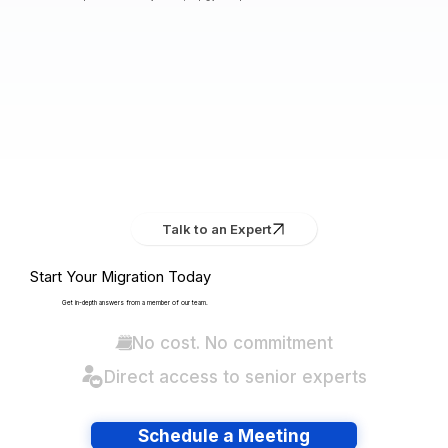
Talk to an Expert
Start Your Migration Today
Get in-depth answers from a member of our team.
No cost. No commitment
Direct access to senior experts
Schedule a Meeting