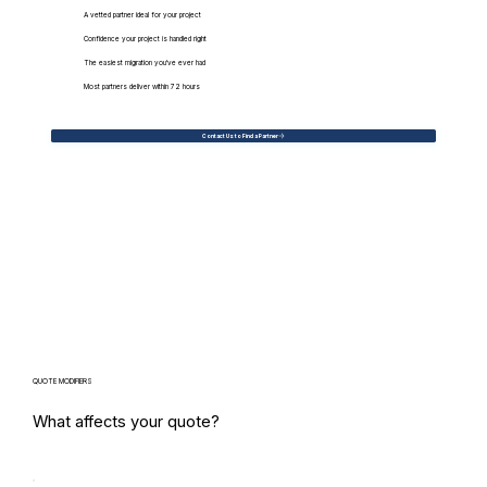
A vetted partner ideal for your project
Confidence your project is handled right
The easiest migration you've ever had
Most partners deliver within 72 hours
Contact Us to Find a Partner
QUOTE MODIFIERS
What affects your quote?