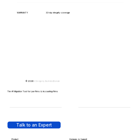
WARRANTY
30-day integrity coverage
© 2026 -
Design by
IllustratedDomain
The #1 Migration Tool for Law Firms & Accounting Firms
Talk to an Expert
Product
Company & Support