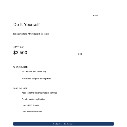
BASIC
Do It Yourself
For organizations with available IT personnel.
STARTS AT
$3,500
USD
WHAT.YOU.NEED
An IT Person who knows SQL
A dedicated computer for migrations
WHAT.YOU.GET
Access to the Universal Migrator software
Prebuilt mappings and training
Unlimited 9/5 Support
Direct access to developers
Contact Us to Get Started