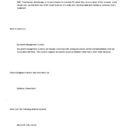
RDP, TeamViewer, RemoteApp, or Screen Connect to a remote PC where they access Intact. In this scenario, some
people may say that Intact runs 'in the cloud', however, it is really just a desktop application running on someone else's
equipment.
Intact is used as a:
Document Management System
Document management systems are primarily concerned with storing documents and the metadata/attributes that are
associated with them. They tend to organize documents based on attributes rather than a strict folder hierarchy.
Universal Migrator extracts data from Intact via:
Database Connections
Intact uses the following database backend:
Microsoft SQL Server