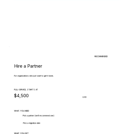
RECOMMENDED
Hire a Partner
For organizations who just want to get it done.
FULL-SERVICE, STARTS AT
$4,500
USD
WHAT.YOU.NEED
Pick a partner (we'll recommend one)
Pick a migration date
WHAT.YOU.GET